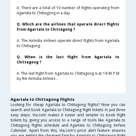
A. There are a total of 10 number of flights operating from
Agartala to Chittagong in a day .
Q. Which are the airlines that operate direct flights
from Agartala to Chittagong ?
A. The AirIndia Airlines operate direct flights from Agartala
to Chittagong .
Q. When is the last flight from Agartala to
Chittagong ?
A. The last flight from Agartala to Chittagong is at 19:45 P.M
by the AirIndia Airlines .
Agartala to Chittagong Flights
Looking for cheap Agartala to Chittagong flights? Now you can
search and book Agartala to Chittagong flight tickets in just three
easy steps. Via.com makes it easier and simpler to book flight
tickets by giving you access to a range of tools like Agartala to
Chittagong flights schedule and Agartala to Chittagong Airfare
Calendar. Apart from this, Via.com's price alert feature ensures
you are getting the cheapest fare for Agartala to Chittagong flight