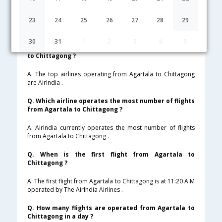
Lowest Fare
Fare*
Date
Hurry
23
24
25
26
27
28
29
FAQ about Flights from Agartala to Chittagong
30
31
1
2
3
4
5
Q. Which are the top airlines that fly from Agartala
to Chittagong ?
A. The top airlines operating from Agartala to Chittagong
are AirIndia .
Q. Which airline operates the most number of flights
from Agartala to Chittagong ?
A. AirIndia currently operates the most number of flights
from Agartala to Chittagong .
Q. When is the first flight from Agartala to
Chittagong ?
A. The first flight from Agartala to Chittagong is at 11:20 A.M
operated by The AirIndia Airlines .
Q. How many flights are operated from Agartala to
Chittagong in a day ?