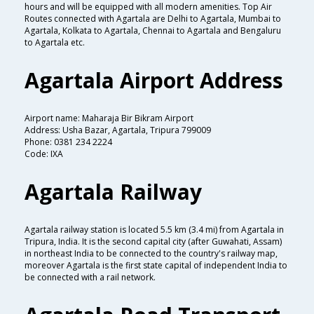
hours and will be equipped with all modern amenities. Top Air
Routes connected with Agartala are Delhi to Agartala, Mumbai to
Agartala, Kolkata to Agartala, Chennai to Agartala and Bengaluru
to Agartala etc.
Agartala Airport Address
Airport name: Maharaja Bir Bikram Airport
Address: Usha Bazar, Agartala, Tripura 799009
Phone: 0381 234 2224
Code: IXA
Agartala Railway
Agartala railway station is located 5.5 km (3.4 mi) from Agartala in
Tripura, India. It is the second capital city (after Guwahati, Assam)
in northeast India to be connected to the country's railway map,
moreover Agartala is the first state capital of independent India to
be connected with a rail network.