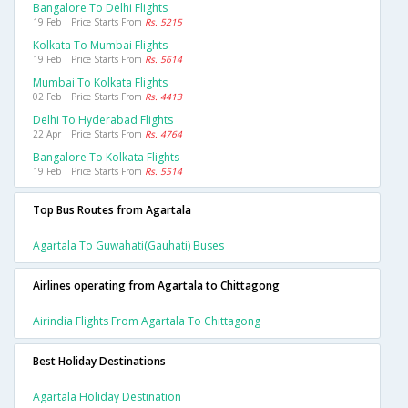
Bangalore To Delhi Flights
19 Feb | Price Starts From
Rs. 5215
Kolkata To Mumbai Flights
19 Feb | Price Starts From
Rs. 5614
Mumbai To Kolkata Flights
02 Feb | Price Starts From
Rs. 4413
Delhi To Hyderabad Flights
22 Apr | Price Starts From
Rs. 4764
Bangalore To Kolkata Flights
19 Feb | Price Starts From
Rs. 5514
Top Bus Routes from Agartala
Agartala To Guwahati(gauhati) Buses
Airlines operating from Agartala to Chittagong
Airindia Flights From Agartala To Chittagong
Best Holiday Destinations
Agartala Holiday Destination