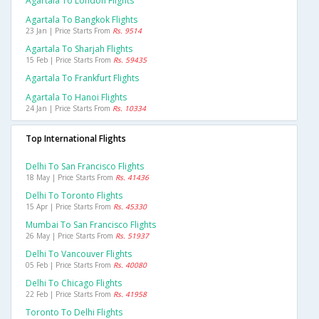
Agartala To London Flights
Agartala To Bangkok Flights
23 Jan | Price Starts From
Rs. 9514
Agartala To Sharjah Flights
15 Feb | Price Starts From
Rs. 59435
Agartala To Frankfurt Flights
Agartala To Hanoi Flights
24 Jan | Price Starts From
Rs. 10334
Top International Flights
Delhi To San Francisco Flights
18 May | Price Starts From
Rs. 41436
Delhi To Toronto Flights
15 Apr | Price Starts From
Rs. 45330
Mumbai To San Francisco Flights
26 May | Price Starts From
Rs. 51937
Delhi To Vancouver Flights
05 Feb | Price Starts From
Rs. 40080
Delhi To Chicago Flights
22 Feb | Price Starts From
Rs. 41958
Toronto To Delhi Flights