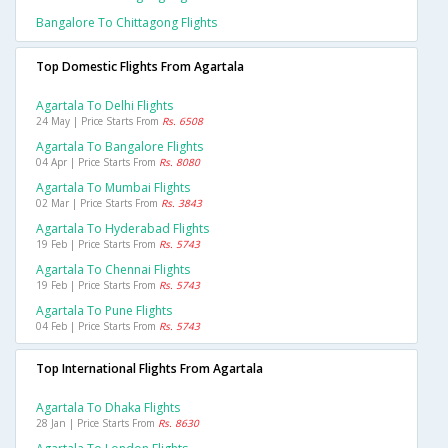
Bangalore To Chittagong Flights
Top Domestic Flights From Agartala
Agartala To Delhi Flights
24 May | Price Starts From
Rs. 6508
Agartala To Bangalore Flights
04 Apr | Price Starts From
Rs. 8080
Agartala To Mumbai Flights
02 Mar | Price Starts From
Rs. 3843
Agartala To Hyderabad Flights
19 Feb | Price Starts From
Rs. 5743
Agartala To Chennai Flights
19 Feb | Price Starts From
Rs. 5743
Agartala To Pune Flights
04 Feb | Price Starts From
Rs. 5743
Top International Flights From Agartala
Agartala To Dhaka Flights
28 Jan | Price Starts From
Rs. 8630