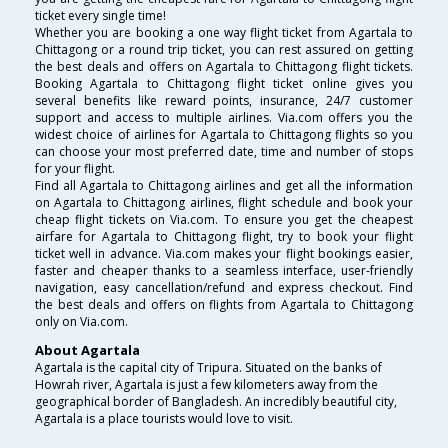
ticket every single time!
Whether you are booking a one way flight ticket from Agartala to
Chittagong or a round trip ticket, you can rest assured on getting
the best deals and offers on Agartala to Chittagong flight tickets.
Booking Agartala to Chittagong flight ticket online gives you
several benefits like reward points, insurance, 24/7 customer
support and access to multiple airlines. Via.com offers you the
widest choice of airlines for Agartala to Chittagong flights so you
can choose your most preferred date, time and number of stops
for your flight.
Find all Agartala to Chittagong airlines and get all the information
on Agartala to Chittagong airlines, flight schedule and book your
cheap flight tickets on Via.com. To ensure you get the cheapest
airfare for Agartala to Chittagong flight, try to book your flight
ticket well in advance. Via.com makes your flight bookings easier,
faster and cheaper thanks to a seamless interface, user-friendly
navigation, easy cancellation/refund and express checkout. Find
the best deals and offers on flights from Agartala to Chittagong
only on Via.com.
About Agartala
Agartala is the capital city of Tripura. Situated on the banks of
Howrah river, Agartala is just a few kilometers away from the
geographical border of Bangladesh. An incredibly beautiful city,
Agartala is a place tourists would love to visit.