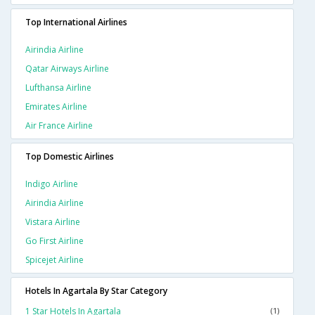
Top International Airlines
Airindia Airline
Qatar Airways Airline
Lufthansa Airline
Emirates Airline
Air France Airline
Top Domestic Airlines
Indigo Airline
Airindia Airline
Vistara Airline
Go First Airline
Spicejet Airline
Hotels In Agartala By Star Category
1 Star Hotels In Agartala
(1)