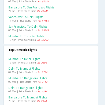
02 May | Price Starts From
Rs. 50081
Bangalore To San Francisco Flights
24 Jan | Price Starts From
Rs. 46440
Vancouver To Delhi Flights
11 Mar | Price Starts From
Rs. 44156
San Francisco To Delhi Flights
06 Mar | Price Starts From
Rs. 35568
Mumbai To Toronto Flights
10 Apr | Price Starts From
Rs. 56257
Top Domestic Flights
Mumbai To Delhi Flights
19 Feb | Price Starts From
Rs. 3806
Delhi To Mumbai Flights
02 Mar | Price Starts From
Rs. 3734
Mumbai To Bangalore Flights
02 Mar | Price Starts From
Rs. 2117
Delhi To Bangalore Flights
07 Mar | Price Starts From
Rs. 4384
Bangalore To Mumbai Flights
23 Jan | Price Starts From
Rs. 2540