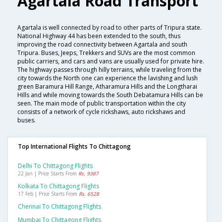
Agartala Road Transport
Agartala is well connected by road to other parts of Tripura state.
National Highway 44 has been extended to the south, thus
improving the road connectivity between Agartala and south
Tripura. Buses, Jeeps, Trekkers and SUVs are the most common
public carriers, and cars and vans are usually used for private hire.
The highway passes through hilly terrains, while traveling from the
city towards the North one can experience the lavishing and lush
green Baramura Hill Range, Atharamura Hills and the Longtharai
Hills and while moving towards the South Debatamura Hills can be
seen. The main mode of public transportation within the city
consists of a network of cycle rickshaws, auto rickshaws and
buses.
Top International Flights To Chittagong
Delhi To Chittagong Flights
22 Jan | Price Starts From
Rs. 9387
Kolkata To Chittagong Flights
17 Feb | Price Starts From
Rs. 6528
Chennai To Chittagong Flights
Mumbai To Chittagong Flights