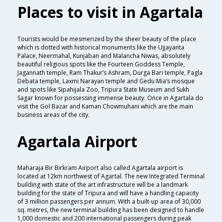
Places to visit in Agartala
Tourists would be mesmerized by the sheer beauty of the place
which is dotted with historical monuments like the Ujjayanta
Palace, Neermahal, Kunjaban and Malancha Niwas, absolutely
beautiful religious spots like the Fourteen Goddess Temple,
Jagannath temple, Ram Thakur’s Ashram, Durga Bari temple, Pagla
Debata temple, Laxmi Narayan temple and Gedu Mia’s mosque
and spots like Sipahijala Zoo, Tripura State Museum and Sukh
Sagar known for possessing immense beauty. Once in Agartala do
visit the Gol Bazar and Kaman Chowmuhani which are the main
business areas of the city.
Agartala Airport
Maharaja Bir Birkram Airport also called Agartala airport is
located at 12km northwest of Agartal. The new Integrated Terminal
building with state of the art infrastructure will be a landmark
building for the state of Tripura and will have a handling capacity
of 3 million passengers per annum. With a built-up area of 30,000
sq. metres, the new terminal building has been designed to handle
1,000 domestic and 200 international passengers during peak