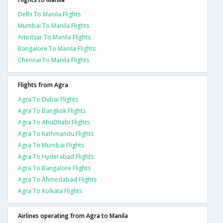
Delhi To Manila Flights
Mumbai To Manila Flights
Amritsar To Manila Flights
Bangalore To Manila Flights
Chennai To Manila Flights
Flights from Agra
Agra To Dubai Flights
Agra To Bangkok Flights
Agra To AbuDhabi Flights
Agra To Kathmandu Flights
Agra To Mumbai Flights
Agra To Hyderabad Flights
Agra To Bangalore Flights
Agra To Ahmedabad Flights
Agra To Kolkata Flights
Airlines operating from Agra to Manila