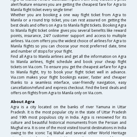
alert feature ensures you are getting the cheapest fare for Agra to
Manila flight ticket every single time!
Whether you are booking a one way flight ticket from Agra to
Manila or a round trip ticket, you can rest assured on getting the
best deals and offers on Agra to Manila flight tickets. Booking Agra
to Manila flight ticket online gives you several benefits like reward
points, insurance, 24/7 customer support and access to multiple
airlines. Via.com offers you the widest choice of airlines for Agra to
Manila flights so you can choose your most preferred date, time
and number of stops for your flight.
Find all Agra to Manila airlines and get all the information on Agra
to Manila airlines, flight schedule and book your cheap flight
tickets on Via.com. To ensure you get the cheapest airfare for Agra
to Manila flight, try to book your flight ticket well in advance.
Via.com makes your flight bookings easier, faster and cheaper
thanks to a seamless interface, user-friendly navigation, easy
cancellation/refund and express checkout. Find the best deals and
offers on flights from Agra to Manila only on Via.com.
About Agra
Agra is a city located on the banks of river Yamuna in Uttar
Pradesh. It is the most popular city in the state of Uttar Pradesh
and 19th most populous city in India. Agra is renowned for its
culture and beautiful historical monuments from the Persian and
Mughal era. It is one of the most visited tourist destinations in India
owing to the iconic Taj Mahal and several other World Heritage