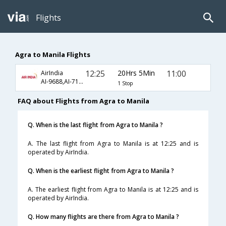
Flights
Agra to Manila Flights
12:25
20Hrs 5Min
11:00
AirIndia
AI-9688,AI-7148,AI-621
1 Stop
FAQ about Flights from Agra to Manila
Q. When is the last flight from Agra to Manila ?
A. The last flight from Agra to Manila is at 12:25 and is
operated by AirIndia.
Q. When is the earliest flight from Agra to Manila ?
A. The earliest flight from Agra to Manila is at 12:25 and is
operated by AirIndia.
Q. How many flights are there from Agra to Manila ?