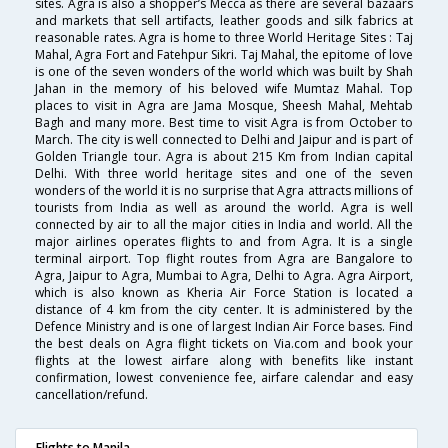
sites. Agra is also a shopper’s Mecca as there are several bazaars
and markets that sell artifacts, leather goods and silk fabrics at
reasonable rates. Agra is home to three World Heritage Sites : Taj
Mahal, Agra Fort and Fatehpur Sikri. Taj Mahal, the epitome of love
is one of the seven wonders of the world which was built by Shah
Jahan in the memory of his beloved wife Mumtaz Mahal. Top
places to visit in Agra are Jama Mosque, Sheesh Mahal, Mehtab
Bagh and many more. Best time to visit Agra is from October to
March. The city is well connected to Delhi and Jaipur and is part of
Golden Triangle tour. Agra is about 215 Km from Indian capital
Delhi. With three world heritage sites and one of the seven
wonders of the world it is no surprise that Agra attracts millions of
tourists from India as well as around the world. Agra is well
connected by air to all the major cities in India and world. All the
major airlines operates flights to and from Agra. It is a single
terminal airport. Top flight routes from Agra are Bangalore to
Agra, Jaipur to Agra, Mumbai to Agra, Delhi to Agra. Agra Airport,
which is also known as Kheria Air Force Station is located a
distance of 4 km from the city center. It is administered by the
Defence Ministry and is one of largest Indian Air Force bases. Find
the best deals on Agra flight tickets on Via.com and book your
flights at the lowest airfare along with benefits like instant
confirmation, lowest convenience fee, airfare calendar and easy
cancellation/refund.
Flights to Manila