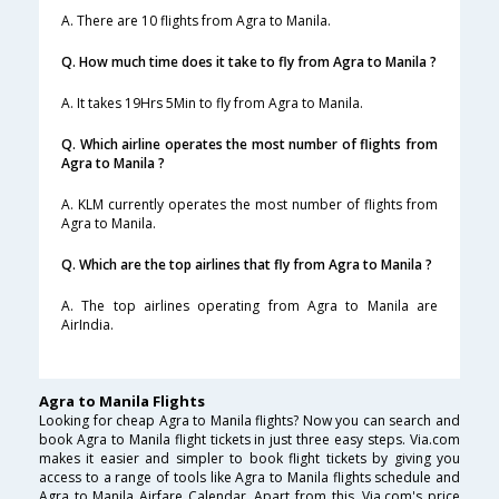
A. There are 10 flights from Agra to Manila.
Q. How much time does it take to fly from Agra to Manila ?
A. It takes 19Hrs 5Min to fly from Agra to Manila.
Q. Which airline operates the most number of flights from
Agra to Manila ?
A. KLM currently operates the most number of flights from
Agra to Manila.
Q. Which are the top airlines that fly from Agra to Manila ?
A. The top airlines operating from Agra to Manila are
AirIndia.
Agra to Manila Flights
Looking for cheap Agra to Manila flights? Now you can search and
book Agra to Manila flight tickets in just three easy steps. Via.com
makes it easier and simpler to book flight tickets by giving you
access to a range of tools like Agra to Manila flights schedule and
Agra to Manila Airfare Calendar. Apart from this, Via.com's price