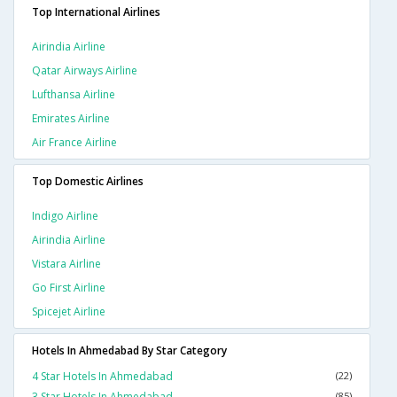
Top International Airlines
Airindia Airline
Qatar Airways Airline
Lufthansa Airline
Emirates Airline
Air France Airline
Top Domestic Airlines
Indigo Airline
Airindia Airline
Vistara Airline
Go First Airline
Spicejet Airline
Hotels In Ahmedabad By Star Category
4 Star Hotels In Ahmedabad
(22)
3 Star Hotels In Ahmedabad
(85)