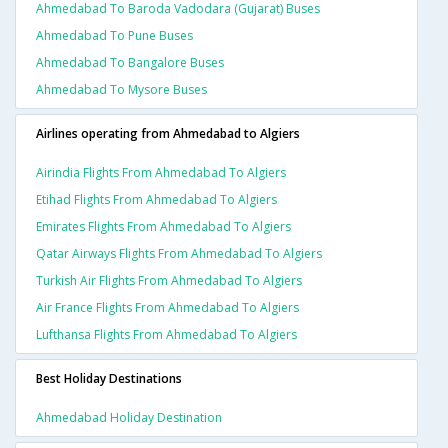
Ahmedabad To Baroda Vadodara (gujarat) Buses
Ahmedabad To Pune Buses
Ahmedabad To Bangalore Buses
Ahmedabad To Mysore Buses
Airlines operating from Ahmedabad to Algiers
Airindia Flights From Ahmedabad To Algiers
Etihad Flights From Ahmedabad To Algiers
Emirates Flights From Ahmedabad To Algiers
Qatar Airways Flights From Ahmedabad To Algiers
Turkish Air Flights From Ahmedabad To Algiers
Air France Flights From Ahmedabad To Algiers
Lufthansa Flights From Ahmedabad To Algiers
Best Holiday Destinations
Ahmedabad Holiday Destination