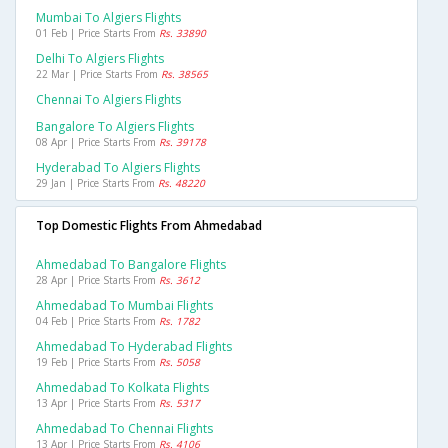
Mumbai To Algiers Flights
01 Feb | Price Starts From
Rs. 33890
Delhi To Algiers Flights
22 Mar | Price Starts From
Rs. 38565
Chennai To Algiers Flights
Bangalore To Algiers Flights
08 Apr | Price Starts From
Rs. 39178
Hyderabad To Algiers Flights
29 Jan | Price Starts From
Rs. 48220
Top Domestic Flights From Ahmedabad
Ahmedabad To Bangalore Flights
28 Apr | Price Starts From
Rs. 3612
Ahmedabad To Mumbai Flights
04 Feb | Price Starts From
Rs. 1782
Ahmedabad To Hyderabad Flights
19 Feb | Price Starts From
Rs. 5058
Ahmedabad To Kolkata Flights
13 Apr | Price Starts From
Rs. 5317
Ahmedabad To Chennai Flights
13 Apr | Price Starts From
Rs. 4106