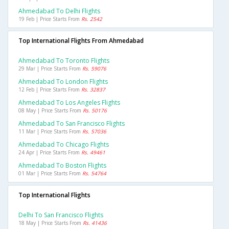
Ahmedabad To Delhi Flights
19 Feb | Price Starts From
Rs. 2542
Top International Flights From Ahmedabad
Ahmedabad To Toronto Flights
29 Mar | Price Starts From
Rs. 59076
Ahmedabad To London Flights
12 Feb | Price Starts From
Rs. 32837
Ahmedabad To Los Angeles Flights
08 May | Price Starts From
Rs. 50176
Ahmedabad To San Francisco Flights
11 Mar | Price Starts From
Rs. 57036
Ahmedabad To Chicago Flights
24 Apr | Price Starts From
Rs. 49461
Ahmedabad To Boston Flights
01 Mar | Price Starts From
Rs. 54764
Top International Flights
Delhi To San Francisco Flights
18 May | Price Starts From
Rs. 41436