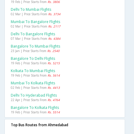
19 Feb | Price Starts From
Rs. 3806
Delhi To Mumbai Flights
02 Mar | Price Starts From
Rs. 3734
Mumbai To Bangalore Flights
02 Mar | Price Starts From
Rs. 2117
Delhi To Bangalore Flights
07 Mar | Price Starts From
Rs. 4384
Bangalore To Mumbai Flights
23 Jan | Price Starts From
Rs. 2540
Bangalore To Delhi Flights
19 Feb | Price Starts From
Rs. 5215
Kolkata To Mumbai Flights
19 Feb | Price Starts From
Rs. 5614
Mumbai To Kolkata Flights
02 Feb | Price Starts From
Rs. 4413
Delhi To Hyderabad Flights
22 Apr | Price Starts From
Rs. 4764
Bangalore To Kolkata Flights
19 Feb | Price Starts From
Rs. 5514
Top Bus Routes from Ahmedabad