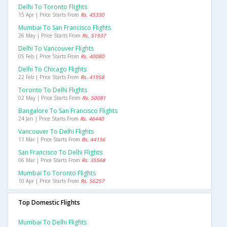
Delhi To Toronto Flights
15 Apr | Price Starts From
Rs. 45330
Mumbai To San Francisco Flights
26 May | Price Starts From
Rs. 51937
Delhi To Vancouver Flights
05 Feb | Price Starts From
Rs. 40080
Delhi To Chicago Flights
22 Feb | Price Starts From
Rs. 41958
Toronto To Delhi Flights
02 May | Price Starts From
Rs. 50081
Bangalore To San Francisco Flights
24 Jan | Price Starts From
Rs. 46440
Vancouver To Delhi Flights
11 Mar | Price Starts From
Rs. 44156
San Francisco To Delhi Flights
06 Mar | Price Starts From
Rs. 35568
Mumbai To Toronto Flights
10 Apr | Price Starts From
Rs. 56257
Top Domestic Flights
Mumbai To Delhi Flights