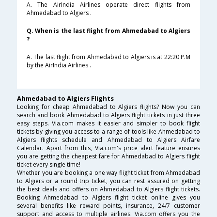
A. The AirIndia Airlines operate direct flights from
Ahmedabad to Algiers .
Q. When is the last flight from Ahmedabad to Algiers
?
A. The last flight from Ahmedabad to Algiers is at 22:20 P.M
by the AirIndia Airlines .
Ahmedabad to Algiers Flights
Looking for cheap Ahmedabad to Algiers flights? Now you can
search and book Ahmedabad to Algiers flight tickets in just three
easy steps. Via.com makes it easier and simpler to book flight
tickets by giving you access to a range of tools like Ahmedabad to
Algiers flights schedule and Ahmedabad to Algiers Airfare
Calendar. Apart from this, Via.com's price alert feature ensures
you are getting the cheapest fare for Ahmedabad to Algiers flight
ticket every single time!
Whether you are booking a one way flight ticket from Ahmedabad
to Algiers or a round trip ticket, you can rest assured on getting
the best deals and offers on Ahmedabad to Algiers flight tickets.
Booking Ahmedabad to Algiers flight ticket online gives you
several benefits like reward points, insurance, 24/7 customer
support and access to multiple airlines. Via.com offers you the