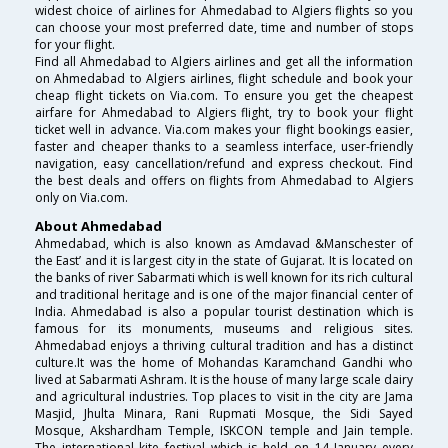
widest choice of airlines for Ahmedabad to Algiers flights so you
can choose your most preferred date, time and number of stops
for your flight.
Find all Ahmedabad to Algiers airlines and get all the information
on Ahmedabad to Algiers airlines, flight schedule and book your
cheap flight tickets on Via.com. To ensure you get the cheapest
airfare for Ahmedabad to Algiers flight, try to book your flight
ticket well in advance. Via.com makes your flight bookings easier,
faster and cheaper thanks to a seamless interface, user-friendly
navigation, easy cancellation/refund and express checkout. Find
the best deals and offers on flights from Ahmedabad to Algiers
only on Via.com.
About Ahmedabad
Ahmedabad, which is also known as Amdavad &Manschester of
the East’ and it is largest city in the state of Gujarat. It is located on
the banks of river Sabarmati which is well known for its rich cultural
and traditional heritage and is one of the major financial center of
India. Ahmedabad is also a popular tourist destination which is
famous for its monuments, museums and religious sites.
Ahmedabad enjoys a thriving cultural tradition and has a distinct
culture.It was the home of Mohandas Karamchand Gandhi who
lived at Sabarmati Ashram. It is the house of many large scale dairy
and agricultural industries. Top places to visit in the city are Jama
Masjid, Jhulta Minara, Rani Rupmati Mosque, the Sidi Sayed
Mosque, Akshardham Temple, ISKCON temple and Jain temple.
The international kite festival which is held on 14 January every