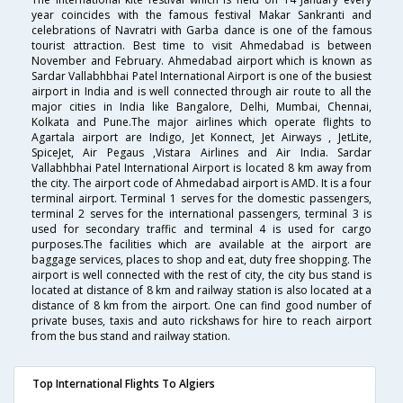
year coincides with the famous festival Makar Sankranti and
celebrations of Navratri with Garba dance is one of the famous
tourist attraction. Best time to visit Ahmedabad is between
November and February. Ahmedabad airport which is known as
Sardar Vallabhbhai Patel International Airport is one of the busiest
airport in India and is well connected through air route to all the
major cities in India like Bangalore, Delhi, Mumbai, Chennai,
Kolkata and Pune.The major airlines which operate flights to
Agartala airport are Indigo, Jet Konnect, Jet Airways , JetLite,
SpiceJet, Air Pegaus ,Vistara Airlines and Air India. Sardar
Vallabhbhai Patel International Airport is located 8 km away from
the city. The airport code of Ahmedabad airport is AMD. It is a four
terminal airport. Terminal 1 serves for the domestic passengers,
terminal 2 serves for the international passengers, terminal 3 is
used for secondary traffic and terminal 4 is used for cargo
purposes.The facilities which are available at the airport are
baggage services, places to shop and eat, duty free shopping. The
airport is well connected with the rest of city, the city bus stand is
located at distance of 8 km and railway station is also located at a
distance of 8 km from the airport. One can find good number of
private buses, taxis and auto rickshaws for hire to reach airport
from the bus stand and railway station.
Top International Flights To Algiers