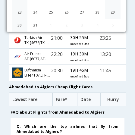
04:20
12H 50M
12:40
Emirates
EK-[539,EK- 757]
undefined Stop
23
24
25
26
27
28
29
03:55
38H 40M
14:05
Qatar Airways
30
31
1
2
3
4
5
QR-[535,QR- 137,QR- 3570]
undefined Stop
21:00
30H 55M
23:25
Turkish Air
TK-[4676,TK- 4653,TK- 655]
undefined Stop
22:20
19H 30M
13:20
Air France
AF-[6077,AF- 217,AF- 1854]
undefined Stop
20:30
19H 45M
11:45
Lufthansa
LH-[4107,LH- 761,LH- 1316]
undefined Stop
Ahmedabad to Algiers Cheap Flight Fares
Lowest Fare
Fare*
Date
Hurry
FAQ about Flights from Ahmedabad to Algiers
Q. Which are the top airlines that fly from
Ahmedabad to Algiers ?