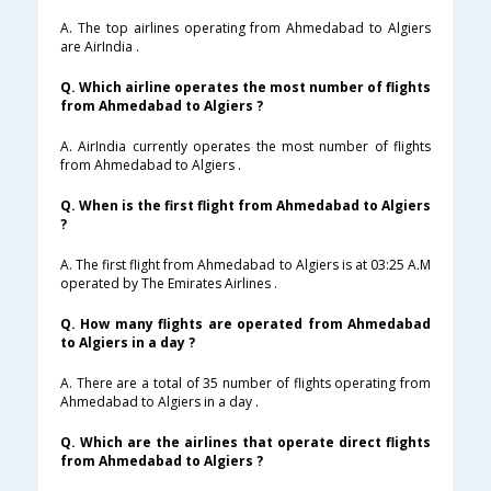
A. The top airlines operating from Ahmedabad to Algiers
are AirIndia .
Q. Which airline operates the most number of flights
from Ahmedabad to Algiers ?
A. AirIndia currently operates the most number of flights
from Ahmedabad to Algiers .
Q. When is the first flight from Ahmedabad to Algiers
?
A. The first flight from Ahmedabad to Algiers is at 03:25 A.M
operated by The Emirates Airlines .
Q. How many flights are operated from Ahmedabad
to Algiers in a day ?
A. There are a total of 35 number of flights operating from
Ahmedabad to Algiers in a day .
Q. Which are the airlines that operate direct flights
from Ahmedabad to Algiers ?