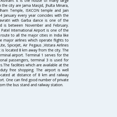
shram. It is the house of many large
in the city are Jama Masjid, Jhulta Minara,
dham Temple, ISKCON temple and Jain
14 January every year coincides with the
avratri with Garba dance is one of the
bad is between November and February.
atel International Airport is one of the
oute to all the major cities in India like
 major airlines which operate flights to
ite, SpiceJet, Air Pegaus ,Vistara Airlines
rt is located 8 km away from the city. The
rminal airport. Terminal 1 serves for the
ional passengers, terminal 3 is used for
.The facilities which are available at the
duty free shopping. The airport is well
located at distance of 8 km and railway
port. One can find good number of private
rom the bus stand and railway station.