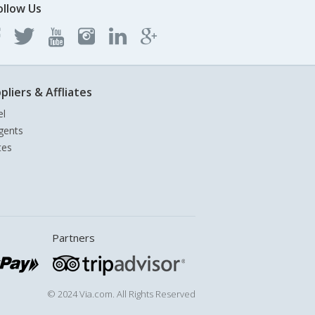
ollow Us
pliers & Affliates
el
gents
tes
Partners
© 2024 Via.com. All Rights Reserved