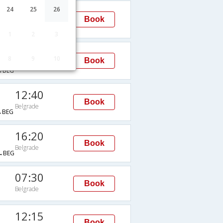
11:55
24
25
26
Book
Belgrade
→BEG
1
2
3
12:40
8
9
10
Book
Belgrade
→BEG
12:40
Book
Belgrade
→BEG
16:20
Book
Belgrade
→BEG
07:30
Book
Belgrade
G
12:15
Book