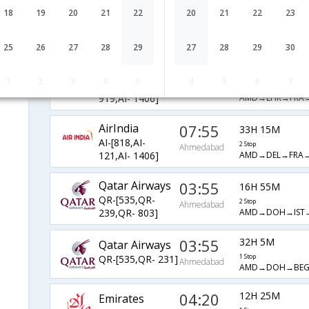
AirIndia
06:50
18
19
20
21
22
20
21
22
23
33H 35M
AI-[1171,AI-
2 Stop
Ahmedabad
AMD→LHR→AMS
1018,AI- 1905]
25
26
27
28
29
27
28
29
30
AirIndia
06:50
34H 20M
1
2
3
4
5
4
5
6
7
AI-[1171,AI-
2 Stop
Ahmedabad
AMD→LHR→FRA
919,AI- 1406]
AirIndia
07:55
33H 15M
AI-[818,AI-
2 Stop
Ahmedabad
AMD→DEL→FRA
121,AI- 1406]
Qatar Airways
03:55
16H 55M
QR-[535,QR-
2 Stop
Ahmedabad
AMD→DOH→IST
239,QR- 803]
03:55
32H 5M
Qatar Airways
QR-[535,QR- 231]
1 Stop
Ahmedabad
AMD→DOH→BE
04:20
12H 25M
Emirates