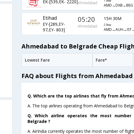
EK-[539,EK- 2220]
1 Stop
Ahmedabad
AMD→DXB→BEG
Etihad
05:20
15H 30M
EY-[289,EY-
2 Stop
Ahmedabad
AMD→AUH→IST
97,EY- 803]
Ahmedabad to Belgrade Cheap Fligh
Lowest Fare
Fare*
FAQ about Flights from Ahmedabad 
Q. Which are the top airlines that fly from Ahme
A. The top airlines operating from Ahmedabad to Belgra
Q. Which airline operates the most number
Belgrade ?
A. AirIndia currently operates the most number of fli