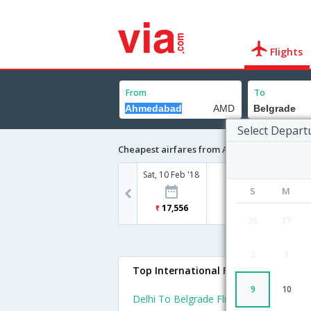
Flights
From
To
Select Depart
Cheapest airfares from Ahmedabad to Bel
Sat, 10 Feb '18
S
M
17,556
26
27
2
3
Top International Flights To Belgra
9
10
Delhi To Belgrade Flights