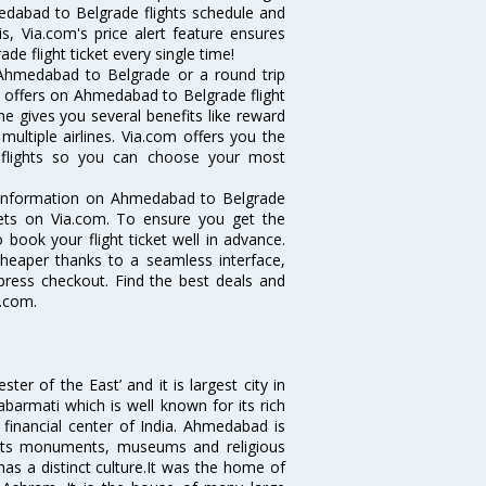
medabad to Belgrade flights schedule and
, Via.com's price alert feature ensures
e flight ticket every single time!
 Ahmedabad to Belgrade or a round trip
d offers on Ahmedabad to Belgrade flight
ne gives you several benefits like reward
ultiple airlines. Via.com offers you the
 flights so you can choose your most
e information on Ahmedabad to Belgrade
ckets on Via.com. To ensure you get the
 book your flight ticket well in advance.
cheaper thanks to a seamless interface,
xpress checkout. Find the best deals and
a.com.
 of the East’ and it is largest city in
Sabarmati which is well known for its rich
 financial center of India. Ahmedabad is
r its monuments, museums and religious
has a distinct culture.It was the home of