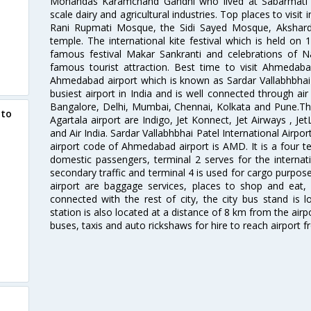
Mohandas Karamchand Gandhi who lived at Sabarmati A
scale dairy and agricultural industries. Top places to visit 
Rani Rupmati Mosque, the Sidi Sayed Mosque, Akshar
temple. The international kite festival which is held on 
famous festival Makar Sankranti and celebrations of N
famous tourist attraction. Best time to visit Ahmeda
Ahmedabad airport which is known as Sardar Vallabhbhai P
busiest airport in India and is well connected through air r
Bangalore, Delhi, Mumbai, Chennai, Kolkata and Pune.The
 to
Agartala airport are Indigo, Jet Konnect, Jet Airways , JetL
and Air India. Sardar Vallabhbhai Patel International Airpo
airport code of Ahmedabad airport is AMD. It is a four te
domestic passengers, terminal 2 serves for the internat
secondary traffic and terminal 4 is used for cargo purposes
airport are baggage services, places to shop and eat, 
d
connected with the rest of city, the city bus stand is 
station is also located at a distance of 8 km from the air
buses, taxis and auto rickshaws for hire to reach airport f