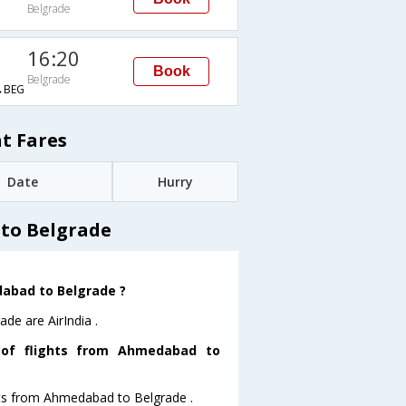
Belgrade
16:20
Book
Belgrade
→BEG
t Fares
Date
Hurry
to Belgrade
dabad to Belgrade ?
de are AirIndia .
 of flights from Ahmedabad to
ghts from Ahmedabad to Belgrade .