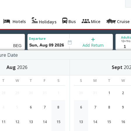
Hotels
Bus
Mice
Cruise
Holidays
Adults
Departure
12+ Yrs
Add Return
ure Date
grade
Aug
2026
Sept
20
T
W
T
F
S
S
M
T
W
28
29
30
31
1
30
31
1
2
4
5
6
7
8
6
7
8
9
Ahmedabad to Belgrade flight sche
de
11
12
13
14
15
13
14
15
16
Airlines
Depart
Duration