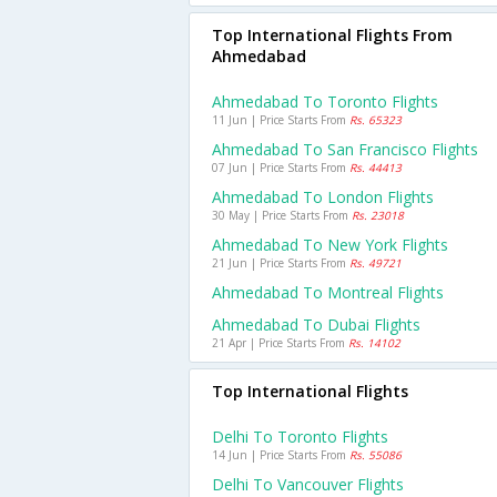
Top International Flights From
Ahmedabad
Ahmedabad To Toronto Flights
11 Jun | Price Starts From
Rs. 65323
Ahmedabad To San Francisco Flights
07 Jun | Price Starts From
Rs. 44413
Ahmedabad To London Flights
30 May | Price Starts From
Rs. 23018
Ahmedabad To New York Flights
21 Jun | Price Starts From
Rs. 49721
Ahmedabad To Montreal Flights
Ahmedabad To Dubai Flights
21 Apr | Price Starts From
Rs. 14102
Top International Flights
Delhi To Toronto Flights
14 Jun | Price Starts From
Rs. 55086
Delhi To Vancouver Flights