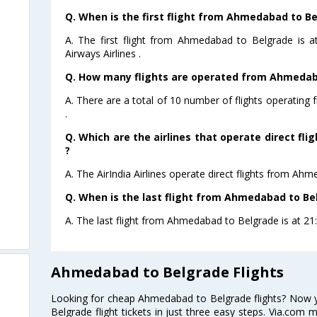
Q. When is the first flight from Ahmedabad to Be
A. The first flight from Ahmedabad to Belgrade is 
Airways Airlines .
Q. How many flights are operated from Ahmedaba
A. There are a total of 10 number of flights operatin
.
Q. Which are the airlines that operate direct f
?
A. The AirIndia Airlines operate direct flights from Ah
Q. When is the last flight from Ahmedabad to Be
A. The last flight from Ahmedabad to Belgrade is at 21:3
Ahmedabad to Belgrade Flights
Looking for cheap Ahmedabad to Belgrade flights? Now
Belgrade flight tickets in just three easy steps. Via.com 