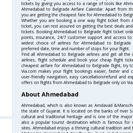
tickets by giving you access to a range of tools like Ah
Ahmedabad to Belgrade Airfare Calendar. Apart from this
you are getting the cheapest fare for Ahmedabad to Belgrad
Whether you are booking a one way flight ticket from
ticket, you can rest assured on getting the best deals an
tickets. Booking Ahmedabad to Belgrade flight ticket onli
points, insurance, 24/7 customer support and access to m
widest choice of airlines for Ahmedabad to Belgrade
preferred date, time and number of stops for your flight.
Find all Ahmedabad to Belgrade airlines and get all th
airlines, flight schedule and book your cheap flight ti
cheapest airfare for Ahmedabad to Belgrade flight, try to
Via.com makes your flight bookings easier, faster and 
user-friendly navigation, easy cancellation/refund and e
offers on flights from Ahmedabad to Belgrade only on Vi
About Ahmedabad
Ahmedabad, which is also known as Amdavad &Manschester
the state of Gujarat. It is located on the banks of river 
cultural and traditional heritage and is one of the major
also a popular tourist destination which is famous fo
sites. Ahmedabad enjoys a thriving cultural tradition and 