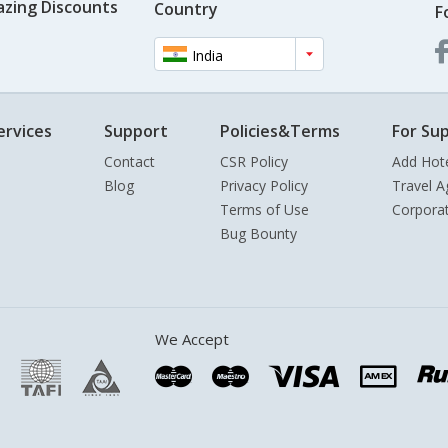
azing Discounts
Country
F
India
ervices
Support
Policies&Terms
For Sup
Contact
CSR Policy
Add Hot
Blog
Privacy Policy
Travel A
Terms of Use
Corpora
Bug Bounty
We Accept