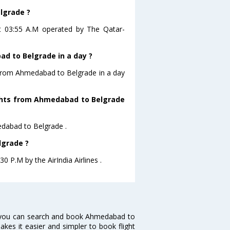
lgrade ?
at 03:55 A.M operated by The Qatar-
d to Belgrade in a day ?
g from Ahmedabad to Belgrade in a day
lights from Ahmedabad to Belgrade
medabad to Belgrade .
lgrade ?
0 P.M by the AirIndia Airlines .
 you can search and book Ahmedabad to
makes it easier and simpler to book flight