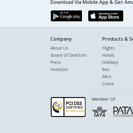
Download Via Mobile App & Get Am
Company
Products & S
About Us
Flights
Board of Directors
Hotels
Press
Holidays
Investors
Bus
Mice
Cruise
Member Of