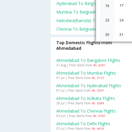
Hyderabad To Belgrade Flights
17
16
Mumbai To Belgrade Flights
Vadodara(baroda) To Belgrade Flights
23
24
Chennai To Belgrade Flights
30
31
Top Domestic Flights From
Ahmedabad
Ahmedabad To Bangalore Flights
31 Aug | Price Starts From
Rs. 6291
Ahmedabad To Mumbai Flights
01 Jul | Price Starts From
Rs. 3115
Ahmedabad To Hyderabad Flights
01 Jul | Price Starts From
Rs. 5597
Ahmedabad To Kolkata Flights
28 Jul | Price Starts From
Rs. 5584
Ahmedabad To Chennai Flights
04 Jun | Price Starts From
Rs. 5702
Ahmedabad To Delhi Flights
03 Jul | Price Starts From
Rs. 4416