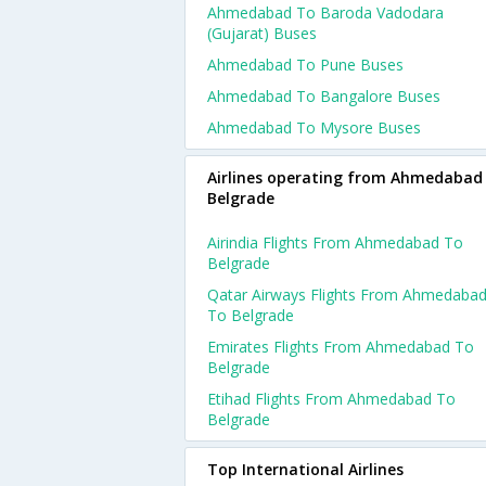
Ahmedabad To Baroda Vadodara
(gujarat) Buses
Ahmedabad To Pune Buses
Ahmedabad To Bangalore Buses
Ahmedabad To Mysore Buses
Airlines operating from Ahmedabad
Belgrade
Airindia Flights From Ahmedabad To
Belgrade
Qatar Airways Flights From Ahmedaba
To Belgrade
Emirates Flights From Ahmedabad To
Belgrade
Etihad Flights From Ahmedabad To
Belgrade
Top International Airlines