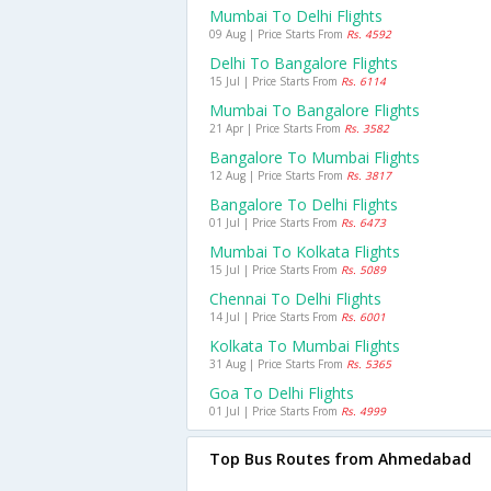
Mumbai To Delhi Flights
09 Aug | Price Starts From
Rs. 4592
Delhi To Bangalore Flights
15 Jul | Price Starts From
Rs. 6114
Mumbai To Bangalore Flights
21 Apr | Price Starts From
Rs. 3582
Bangalore To Mumbai Flights
12 Aug | Price Starts From
Rs. 3817
Bangalore To Delhi Flights
01 Jul | Price Starts From
Rs. 6473
Mumbai To Kolkata Flights
15 Jul | Price Starts From
Rs. 5089
Chennai To Delhi Flights
14 Jul | Price Starts From
Rs. 6001
Kolkata To Mumbai Flights
31 Aug | Price Starts From
Rs. 5365
Goa To Delhi Flights
01 Jul | Price Starts From
Rs. 4999
Top Bus Routes from Ahmedabad