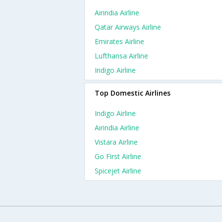
Airindia Airline
Qatar Airways Airline
Emirates Airline
Lufthansa Airline
Indigo Airline
Top Domestic Airlines
Indigo Airline
Airindia Airline
Vistara Airline
Go First Airline
Spicejet Airline