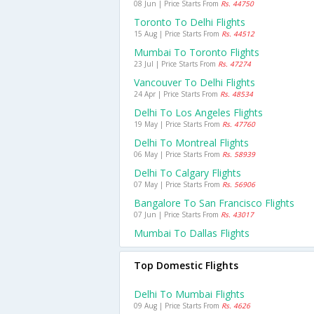
08 Jun | Price Starts From
Rs. 44750
Toronto To Delhi Flights
15 Aug | Price Starts From
Rs. 44512
Mumbai To Toronto Flights
23 Jul | Price Starts From
Rs. 47274
Vancouver To Delhi Flights
24 Apr | Price Starts From
Rs. 48534
Delhi To Los Angeles Flights
19 May | Price Starts From
Rs. 47760
Delhi To Montreal Flights
06 May | Price Starts From
Rs. 58939
Delhi To Calgary Flights
07 May | Price Starts From
Rs. 56906
Bangalore To San Francisco Flights
07 Jun | Price Starts From
Rs. 43017
Mumbai To Dallas Flights
Top Domestic Flights
Delhi To Mumbai Flights
09 Aug | Price Starts From
Rs. 4626