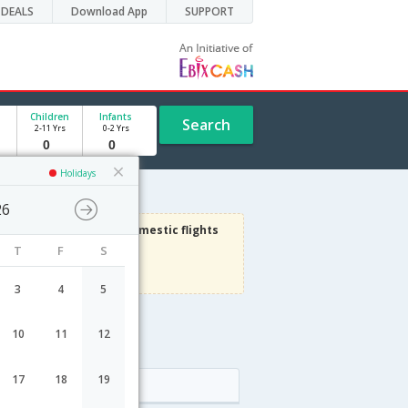
DEALS
Download App
SUPPORT
Children
Infants
Search
2-11 Yrs
0-2 Yrs
Holidays
26
3000
Get upto
on Domestic flights
T
F
S
Use code
VIAFLIGHT
Terms Apply
3
4
5
10
11
12
dule
17
18
19
Arrival