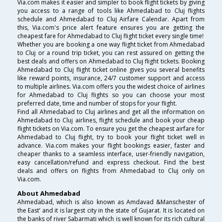
Via.com makes it easier and simpler to book flight tickets by giving
you access to a range of tools like Ahmedabad to Cluj flights
schedule and Ahmedabad to Cluj Airfare Calendar. Apart from
this, Via.com's price alert feature ensures you are getting the
cheapest fare for Ahmedabad to Cluj flight ticket every single time!
Whether you are booking a one way flight ticket from Ahmedabad
to Cluj or a round trip ticket, you can rest assured on getting the
best deals and offers on Ahmedabad to Cluj flight tickets. Booking
Ahmedabad to Cluj flight ticket online gives you several benefits
like reward points, insurance, 24/7 customer support and access
to multiple airlines. Via.com offers you the widest choice of airlines
for Ahmedabad to Cluj flights so you can choose your most
preferred date, time and number of stops for your flight.
Find all Ahmedabad to Cluj airlines and get all the information on
Ahmedabad to Cluj airlines, flight schedule and book your cheap
flight tickets on Via.com. To ensure you get the cheapest airfare for
Ahmedabad to Cluj flight, try to book your flight ticket well in
advance. Via.com makes your flight bookings easier, faster and
cheaper thanks to a seamless interface, user-friendly navigation,
easy cancellation/refund and express checkout. Find the best
deals and offers on flights from Ahmedabad to Cluj only on
Via.com.
About Ahmedabad
Ahmedabad, which is also known as Amdavad &Manschester of
the East’ and it is largest city in the state of Gujarat. It is located on
the banks of river Sabarmati which is well known for its rich cultural