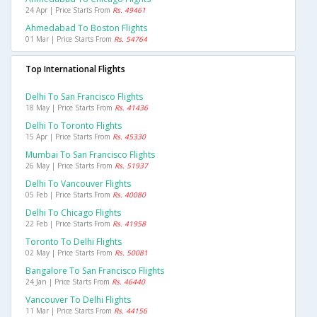
24 Apr | Price Starts From
Rs. 49461
Ahmedabad To Boston Flights
01 Mar | Price Starts From
Rs. 54764
Top International Flights
Delhi To San Francisco Flights
18 May | Price Starts From
Rs. 41436
Delhi To Toronto Flights
15 Apr | Price Starts From
Rs. 45330
Mumbai To San Francisco Flights
26 May | Price Starts From
Rs. 51937
Delhi To Vancouver Flights
05 Feb | Price Starts From
Rs. 40080
Delhi To Chicago Flights
22 Feb | Price Starts From
Rs. 41958
Toronto To Delhi Flights
02 May | Price Starts From
Rs. 50081
Bangalore To San Francisco Flights
24 Jan | Price Starts From
Rs. 46440
Vancouver To Delhi Flights
11 Mar | Price Starts From
Rs. 44156