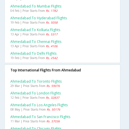
Ahmedabad To Mumbai Flights
04 Feb | Price Starts From
Rs. 1782
Ahmedabad To Hyderabad Flights
19 Feb | Price Starts From
Rs. 5058
Ahmedabad To Kolkata Flights
13 Apr | Price Starts From
Rs. 5317
Ahmedabad To Chennai Flights
13 Apr | Price Starts From
Rs. 4106
Ahmedabad To Delhi Flights
19 Feb | Price Starts From
Rs. 2542
Top International Flights From Ahmedabad
Ahmedabad To Toronto Flights
29 Mar | Price Starts From
Rs. 59076
Ahmedabad To London Flights
12 Feb | Price Starts From
Rs. 32837
Ahmedabad To Los Angeles Flights
08 May | Price Starts From
Rs. 50176
Ahmedabad To San Francisco Flights
11 Mar | Price Starts From
Rs. 57036
Ahmedabad To Chicago Flights