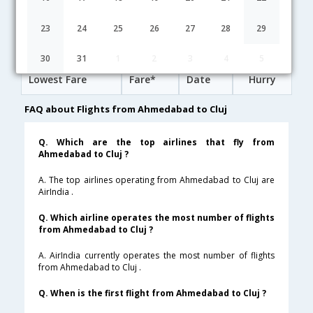
20:15
20H 50M
13:35
Lufthansa
LH-[4107,LH- 763,LH- 1668]
undefined Stop
23
24
25
26
27
28
29
Ahmedabad to Cluj Cheap Flight Fares
30
31
1
2
3
4
5
Lowest Fare
Fare*
Date
Hurry
FAQ about Flights from Ahmedabad to Cluj
Q. Which are the top airlines that fly from
Ahmedabad to Cluj ?
A. The top airlines operating from Ahmedabad to Cluj are
AirIndia .
Q. Which airline operates the most number of flights
from Ahmedabad to Cluj ?
A. AirIndia currently operates the most number of flights
from Ahmedabad to Cluj .
Q. When is the first flight from Ahmedabad to Cluj ?