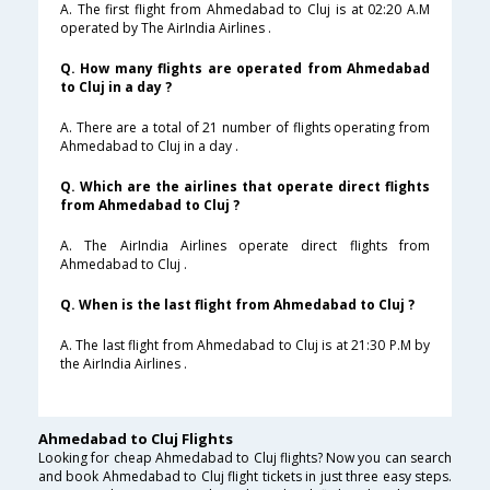
A. The first flight from Ahmedabad to Cluj is at 02:20 A.M
operated by The AirIndia Airlines .
Q. How many flights are operated from Ahmedabad
to Cluj in a day ?
A. There are a total of 21 number of flights operating from
Ahmedabad to Cluj in a day .
Q. Which are the airlines that operate direct flights
from Ahmedabad to Cluj ?
A. The AirIndia Airlines operate direct flights from
Ahmedabad to Cluj .
Q. When is the last flight from Ahmedabad to Cluj ?
A. The last flight from Ahmedabad to Cluj is at 21:30 P.M by
the AirIndia Airlines .
Ahmedabad to Cluj Flights
Looking for cheap Ahmedabad to Cluj flights? Now you can search
and book Ahmedabad to Cluj flight tickets in just three easy steps.