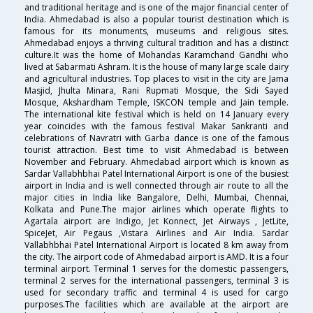
and traditional heritage and is one of the major financial center of
India. Ahmedabad is also a popular tourist destination which is
famous for its monuments, museums and religious sites.
Ahmedabad enjoys a thriving cultural tradition and has a distinct
culture.It was the home of Mohandas Karamchand Gandhi who
lived at Sabarmati Ashram. It is the house of many large scale dairy
and agricultural industries. Top places to visit in the city are Jama
Masjid, Jhulta Minara, Rani Rupmati Mosque, the Sidi Sayed
Mosque, Akshardham Temple, ISKCON temple and Jain temple.
The international kite festival which is held on 14 January every
year coincides with the famous festival Makar Sankranti and
celebrations of Navratri with Garba dance is one of the famous
tourist attraction. Best time to visit Ahmedabad is between
November and February. Ahmedabad airport which is known as
Sardar Vallabhbhai Patel International Airport is one of the busiest
airport in India and is well connected through air route to all the
major cities in India like Bangalore, Delhi, Mumbai, Chennai,
Kolkata and Pune.The major airlines which operate flights to
Agartala airport are Indigo, Jet Konnect, Jet Airways , JetLite,
SpiceJet, Air Pegaus ,Vistara Airlines and Air India. Sardar
Vallabhbhai Patel International Airport is located 8 km away from
the city. The airport code of Ahmedabad airport is AMD. It is a four
terminal airport. Terminal 1 serves for the domestic passengers,
terminal 2 serves for the international passengers, terminal 3 is
used for secondary traffic and terminal 4 is used for cargo
purposes.The facilities which are available at the airport are