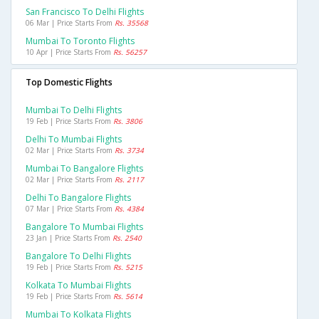
San Francisco To Delhi Flights
06 Mar | Price Starts From
Rs. 35568
Mumbai To Toronto Flights
10 Apr | Price Starts From
Rs. 56257
Top Domestic Flights
Mumbai To Delhi Flights
19 Feb | Price Starts From
Rs. 3806
Delhi To Mumbai Flights
02 Mar | Price Starts From
Rs. 3734
Mumbai To Bangalore Flights
02 Mar | Price Starts From
Rs. 2117
Delhi To Bangalore Flights
07 Mar | Price Starts From
Rs. 4384
Bangalore To Mumbai Flights
23 Jan | Price Starts From
Rs. 2540
Bangalore To Delhi Flights
19 Feb | Price Starts From
Rs. 5215
Kolkata To Mumbai Flights
19 Feb | Price Starts From
Rs. 5614
Mumbai To Kolkata Flights