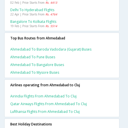
02 Feb | Price Starts From
Rs. 4413
Delhi To Hyderabad Flights
22 Apr | Price Starts From
Rs. 4764
Bangalore To Kolkata Flights
19 Feb | Price Starts From
Rs. 5514
Top Bus Routes from Ahmedabad
Ahmedabad To Baroda Vadodara (gujarat) Buses
Ahmedabad To Pune Buses
Ahmedabad To Bangalore Buses
Ahmedabad To Mysore Buses
Airlines operating from Ahmedabad to Cluj
Airindia Flights From Ahmedabad To Cluj
Qatar Airways Flights From Ahmedabad To Cluj
Lufthansa Flights From Ahmedabad To Cluj
Best Holiday Destinations