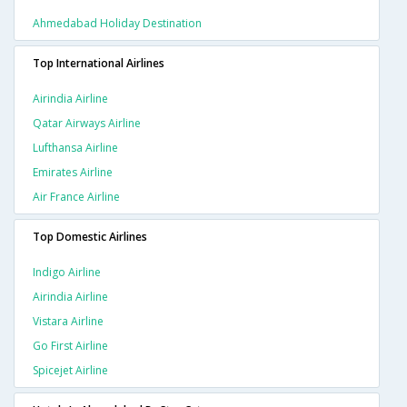
Ahmedabad Holiday Destination
Top International Airlines
Airindia Airline
Qatar Airways Airline
Lufthansa Airline
Emirates Airline
Air France Airline
Top Domestic Airlines
Indigo Airline
Airindia Airline
Vistara Airline
Go First Airline
Spicejet Airline