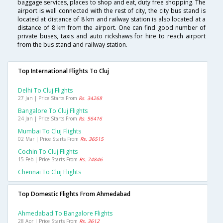
baggage services, places to shop and eat, duty free shopping. The
airport is well connected with the rest of city, the city bus stand is
located at distance of 8 km and railway station is also located at a
distance of 8 km from the airport. One can find good number of
private buses, taxis and auto rickshaws for hire to reach airport
from the bus stand and railway station.
Top International Flights To Cluj
Delhi To Cluj Flights
27 Jan | Price Starts From
Rs. 34268
Bangalore To Cluj Flights
24 Jan | Price Starts From
Rs. 56416
Mumbai To Cluj Flights
02 Mar | Price Starts From
Rs. 36515
Cochin To Cluj Flights
15 Feb | Price Starts From
Rs. 74846
Chennai To Cluj Flights
Top Domestic Flights From Ahmedabad
Ahmedabad To Bangalore Flights
28 Apr | Price Starts From
Rs. 3612