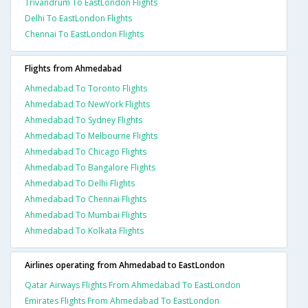
Trivandrum To EastLondon Flights
Delhi To EastLondon Flights
Chennai To EastLondon Flights
Flights from Ahmedabad
Ahmedabad To Toronto Flights
Ahmedabad To NewYork Flights
Ahmedabad To Sydney Flights
Ahmedabad To Melbourne Flights
Ahmedabad To Chicago Flights
Ahmedabad To Bangalore Flights
Ahmedabad To Delhi Flights
Ahmedabad To Chennai Flights
Ahmedabad To Mumbai Flights
Ahmedabad To Kolkata Flights
Airlines operating from Ahmedabad to EastLondon
Qatar Airways Flights From Ahmedabad To EastLondon
Emirates Flights From Ahmedabad To EastLondon