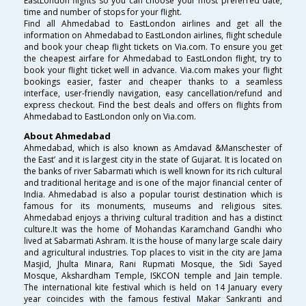
EastLondon flights so you can choose your most preferred date,
time and number of stops for your flight.
Find all Ahmedabad to EastLondon airlines and get all the
information on Ahmedabad to EastLondon airlines, flight schedule
and book your cheap flight tickets on Via.com. To ensure you get
the cheapest airfare for Ahmedabad to EastLondon flight, try to
book your flight ticket well in advance. Via.com makes your flight
bookings easier, faster and cheaper thanks to a seamless
interface, user-friendly navigation, easy cancellation/refund and
express checkout. Find the best deals and offers on flights from
Ahmedabad to EastLondon only on Via.com.
About Ahmedabad
Ahmedabad, which is also known as Amdavad &Manschester of
the East’ and it is largest city in the state of Gujarat. It is located on
the banks of river Sabarmati which is well known for its rich cultural
and traditional heritage and is one of the major financial center of
India. Ahmedabad is also a popular tourist destination which is
famous for its monuments, museums and religious sites.
Ahmedabad enjoys a thriving cultural tradition and has a distinct
culture.It was the home of Mohandas Karamchand Gandhi who
lived at Sabarmati Ashram. It is the house of many large scale dairy
and agricultural industries. Top places to visit in the city are Jama
Masjid, Jhulta Minara, Rani Rupmati Mosque, the Sidi Sayed
Mosque, Akshardham Temple, ISKCON temple and Jain temple.
The international kite festival which is held on 14 January every
year coincides with the famous festival Makar Sankranti and