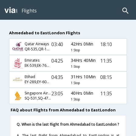
Flights
Ahmedabad to EastLondon Flights
03:40
42Hrs 0Min
18:10
Qatar Airways
QR-535,QR-1369,QR-1373
1 Stop
04:25
34Hrs 40Min
11:35
Emirates
EK-539,EK-765,EK-471
1 Stop
04:35
31Hrs 10Min
08:15
Etihad
EY-289,EY-604,EY-1270
1 Stop
23:05
40Hrs 0Min
11:35
Singapore Airlines
SQ-531,SQ-478,SQ-471
1 Stop
FAQ about Flights from Ahmedabad to EastLondon
Q. When is the last flight from Ahmedabad to EastLondon ?
A. The last flight from Ahmedabad to EastLondon is at