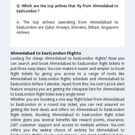
Q. Which are the top airlines that fly from Ahmedabad to
EastLondon ?
A. The top airlines operating from Ahmedabad to
EastLondon are Qatar Airways, Emirates, Etihad, Singapore
Airlines.
Ahmedabad to EastLondon Flights
Looking for cheap Ahmedabad to EastLondon flights? Now you
can search and book Ahmedabad to EastLondon flight tickets in
just three easy steps. Via.com makes it easier and simpler to book
flight tickets by giving you access to a range of tools like
Ahmedabad to EastLondon flights schedule and Ahmedabad to
EastLondon Airfare Calendar. Apart from this, Via.com's price alert
feature ensures you are getting the cheapest fare for Ahmedabad
to EastLondon flight ticket every single time!
Whether you are booking a one way flight ticket from Ahmedabad
to EastLondon or a round trip ticket, you can rest assured on
getting the best deals and offers on Ahmedabad to EastLondon
flight tickets. Booking Ahmedabad to EastLondon flight ticket
online gives you several benefits like reward points, insurance,
24/7 customer support and access to multiple airlines. Via.com
offers you the widest choice of airlines for Ahmedabad to