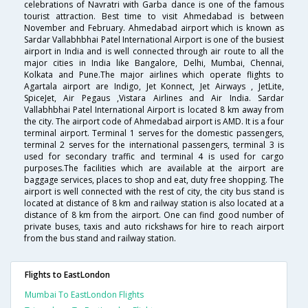
celebrations of Navratri with Garba dance is one of the famous
tourist attraction. Best time to visit Ahmedabad is between
November and February. Ahmedabad airport which is known as
Sardar Vallabhbhai Patel International Airport is one of the busiest
airport in India and is well connected through air route to all the
major cities in India like Bangalore, Delhi, Mumbai, Chennai,
Kolkata and Pune.The major airlines which operate flights to
Agartala airport are Indigo, Jet Konnect, Jet Airways , JetLite,
SpiceJet, Air Pegaus ,Vistara Airlines and Air India. Sardar
Vallabhbhai Patel International Airport is located 8 km away from
the city. The airport code of Ahmedabad airport is AMD. It is a four
terminal airport. Terminal 1 serves for the domestic passengers,
terminal 2 serves for the international passengers, terminal 3 is
used for secondary traffic and terminal 4 is used for cargo
purposes.The facilities which are available at the airport are
baggage services, places to shop and eat, duty free shopping. The
airport is well connected with the rest of city, the city bus stand is
located at distance of 8 km and railway station is also located at a
distance of 8 km from the airport. One can find good number of
private buses, taxis and auto rickshaws for hire to reach airport
from the bus stand and railway station.
Flights to EastLondon
Mumbai To EastLondon Flights