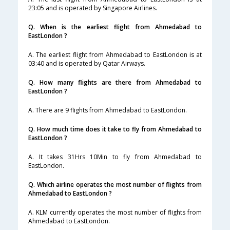
23:05 and is operated by Singapore Airlines.
Q. When is the earliest flight from Ahmedabad to
EastLondon ?
A. The earliest flight from Ahmedabad to EastLondon is at
03:40 and is operated by Qatar Airways.
Q. How many flights are there from Ahmedabad to
EastLondon ?
A. There are 9 flights from Ahmedabad to EastLondon.
Q. How much time does it take to fly from Ahmedabad to
EastLondon ?
A. It takes 31Hrs 10Min to fly from Ahmedabad to
EastLondon.
Q. Which airline operates the most number of flights from
Ahmedabad to EastLondon ?
A. KLM currently operates the most number of flights from
Ahmedabad to EastLondon.