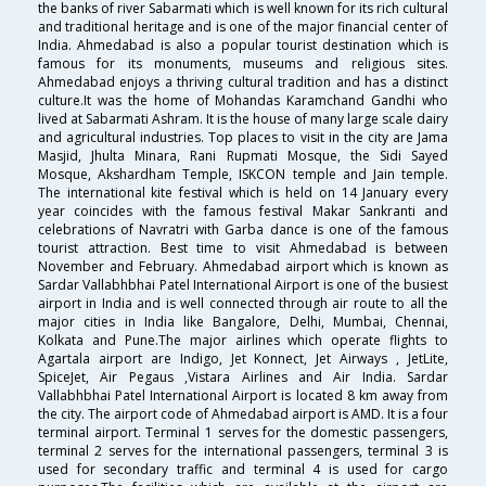
the banks of river Sabarmati which is well known for its rich cultural
and traditional heritage and is one of the major financial center of
India. Ahmedabad is also a popular tourist destination which is
famous for its monuments, museums and religious sites.
Ahmedabad enjoys a thriving cultural tradition and has a distinct
culture.It was the home of Mohandas Karamchand Gandhi who
lived at Sabarmati Ashram. It is the house of many large scale dairy
and agricultural industries. Top places to visit in the city are Jama
Masjid, Jhulta Minara, Rani Rupmati Mosque, the Sidi Sayed
Mosque, Akshardham Temple, ISKCON temple and Jain temple.
The international kite festival which is held on 14 January every
year coincides with the famous festival Makar Sankranti and
celebrations of Navratri with Garba dance is one of the famous
tourist attraction. Best time to visit Ahmedabad is between
November and February. Ahmedabad airport which is known as
Sardar Vallabhbhai Patel International Airport is one of the busiest
airport in India and is well connected through air route to all the
major cities in India like Bangalore, Delhi, Mumbai, Chennai,
Kolkata and Pune.The major airlines which operate flights to
Agartala airport are Indigo, Jet Konnect, Jet Airways , JetLite,
SpiceJet, Air Pegaus ,Vistara Airlines and Air India. Sardar
Vallabhbhai Patel International Airport is located 8 km away from
the city. The airport code of Ahmedabad airport is AMD. It is a four
terminal airport. Terminal 1 serves for the domestic passengers,
terminal 2 serves for the international passengers, terminal 3 is
used for secondary traffic and terminal 4 is used for cargo