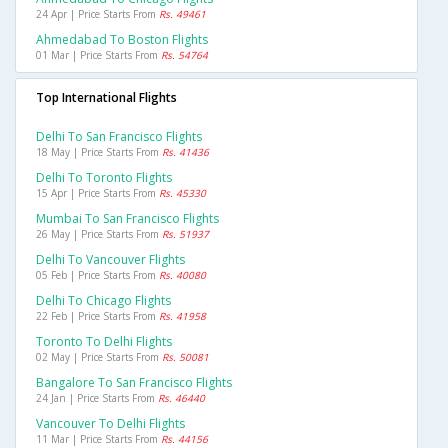
24 Apr | Price Starts From
Rs. 49461
Ahmedabad To Boston Flights
01 Mar | Price Starts From
Rs. 54764
Top International Flights
Delhi To San Francisco Flights
18 May | Price Starts From
Rs. 41436
Delhi To Toronto Flights
15 Apr | Price Starts From
Rs. 45330
Mumbai To San Francisco Flights
26 May | Price Starts From
Rs. 51937
Delhi To Vancouver Flights
05 Feb | Price Starts From
Rs. 40080
Delhi To Chicago Flights
22 Feb | Price Starts From
Rs. 41958
Toronto To Delhi Flights
02 May | Price Starts From
Rs. 50081
Bangalore To San Francisco Flights
24 Jan | Price Starts From
Rs. 46440
Vancouver To Delhi Flights
11 Mar | Price Starts From
Rs. 44156