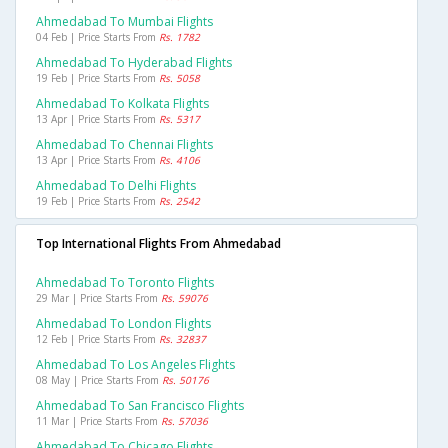
Ahmedabad To Mumbai Flights
04 Feb | Price Starts From
Rs. 1782
Ahmedabad To Hyderabad Flights
19 Feb | Price Starts From
Rs. 5058
Ahmedabad To Kolkata Flights
13 Apr | Price Starts From
Rs. 5317
Ahmedabad To Chennai Flights
13 Apr | Price Starts From
Rs. 4106
Ahmedabad To Delhi Flights
19 Feb | Price Starts From
Rs. 2542
Top International Flights From Ahmedabad
Ahmedabad To Toronto Flights
29 Mar | Price Starts From
Rs. 59076
Ahmedabad To London Flights
12 Feb | Price Starts From
Rs. 32837
Ahmedabad To Los Angeles Flights
08 May | Price Starts From
Rs. 50176
Ahmedabad To San Francisco Flights
11 Mar | Price Starts From
Rs. 57036
Ahmedabad To Chicago Flights