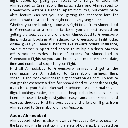
flight tickets by giving you access to a range of tools like
Ahmedabad to Greensboro flights schedule and Ahmedabad to
Greensboro Airfare Calendar. Apart from this, Via.com's price
alert feature ensures you are getting the cheapest fare for
Ahmedabad to Greensboro flight ticket every single time!
Whether you are booking a one way flight ticket from Ahmedabad
to Greensboro or a round trip ticket, you can rest assured on
getting the best deals and offers on Ahmedabad to Greensboro
flight tickets. Booking Ahmedabad to Greensboro flight ticket
online gives you several benefits like reward points, insurance,
24/7 customer support and access to multiple airlines. Via.com
offers you the widest choice of airlines for Ahmedabad to
Greensboro flights so you can choose your most preferred date,
time and number of stops for your flight.
Find all Ahmedabad to Greensboro airlines and get all the
information on Ahmedabad to Greensboro airlines, flight
schedule and book your cheap flight tickets on Via.com. To ensure
you get the cheapest airfare for Ahmedabad to Greensboro flight,
try to book your flight ticket well in advance. Via.com makes your
flight bookings easier, faster and cheaper thanks to a seamless
interface, user-friendly navigation, easy cancellation/refund and
express checkout. Find the best deals and offers on flights from
Ahmedabad to Greensboro only on Via.com.
About Ahmedabad
Ahmedabad, which is also known as Amdavad &Manschester of
the East’ and it is largest city in the state of Gujarat. It is located on