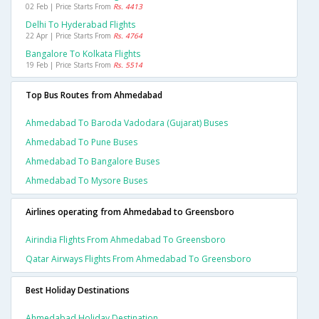
02 Feb | Price Starts From
Rs. 4413
Delhi To Hyderabad Flights
22 Apr | Price Starts From
Rs. 4764
Bangalore To Kolkata Flights
19 Feb | Price Starts From
Rs. 5514
Top Bus Routes from Ahmedabad
Ahmedabad To Baroda Vadodara (gujarat) Buses
Ahmedabad To Pune Buses
Ahmedabad To Bangalore Buses
Ahmedabad To Mysore Buses
Airlines operating from Ahmedabad to Greensboro
Airindia Flights From Ahmedabad To Greensboro
Qatar Airways Flights From Ahmedabad To Greensboro
Best Holiday Destinations
Ahmedabad Holiday Destination