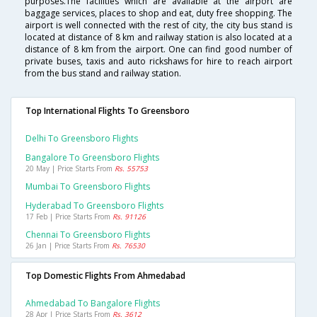
purposes.The facilities which are available at the airport are
baggage services, places to shop and eat, duty free shopping. The
airport is well connected with the rest of city, the city bus stand is
located at distance of 8 km and railway station is also located at a
distance of 8 km from the airport. One can find good number of
private buses, taxis and auto rickshaws for hire to reach airport
from the bus stand and railway station.
Top International Flights To Greensboro
Delhi To Greensboro Flights
Bangalore To Greensboro Flights
20 May | Price Starts From
Rs. 55753
Mumbai To Greensboro Flights
Hyderabad To Greensboro Flights
17 Feb | Price Starts From
Rs. 91126
Chennai To Greensboro Flights
26 Jan | Price Starts From
Rs. 76530
Top Domestic Flights From Ahmedabad
Ahmedabad To Bangalore Flights
28 Apr | Price Starts From
Rs. 3612