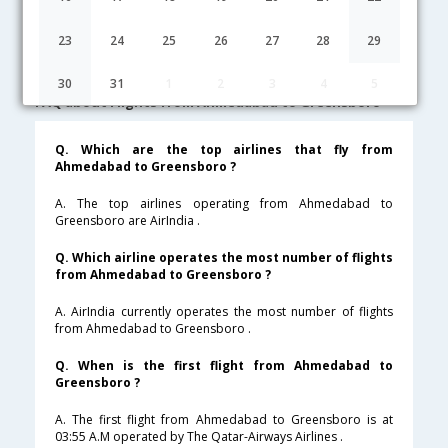
Ahmedabad to Greensboro Cheap Flight Fares
23
24
25
26
27
28
29
Lowest Fare
Fare*
Date
Hurry
30
31
1
2
3
4
5
FAQ about Flights from Ahmedabad to Greensboro
Q. Which are the top airlines that fly from
Ahmedabad to Greensboro ?
A. The top airlines operating from Ahmedabad to
Greensboro are AirIndia .
Q. Which airline operates the most number of flights
from Ahmedabad to Greensboro ?
A. AirIndia currently operates the most number of flights
from Ahmedabad to Greensboro .
Q. When is the first flight from Ahmedabad to
Greensboro ?
A. The first flight from Ahmedabad to Greensboro is at
03:55 A.M operated by The Qatar-Airways Airlines .