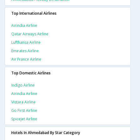
Top International Airlines
Airindia Airline
Qatar Airways Airline
Lufthansa Airline
Emirates Airline
Air France Airline
Top Domestic Airlines
Indigo Airline
Airindia Airline
Vistara Airline
Go First Airline
Spicejet Airline
Hotels In Ahmedabad By Star Category