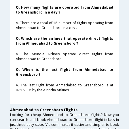
Q. How many flights are operated from Ahmedabad
to Greensboro in a day ?
A. There are a total of 18 number of flights operating from
Ahmedabad to Greensboro in a day .
Q. Which are the airlines that operate direct flights
from Ahmedabad to Greensboro ?
A. The AirIndia Airlines operate direct flights from
Ahmedabad to Greensboro .
Q. When is the last flight from Ahmedabad to
Greensboro ?
A. The last flight from Ahmedabad to Greensboro is at
07:15 P.M by the AirIndia Airlines .
Ahmedabad to Greensboro Flights
Looking for cheap Ahmedabad to Greensboro flights? Now you
can search and book Ahmedabad to Greensboro flight tickets in
just three easy steps. Via.com makes it easier and simpler to book