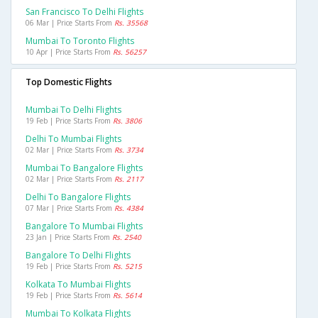
San Francisco To Delhi Flights
06 Mar | Price Starts From
Rs. 35568
Mumbai To Toronto Flights
10 Apr | Price Starts From
Rs. 56257
Top Domestic Flights
Mumbai To Delhi Flights
19 Feb | Price Starts From
Rs. 3806
Delhi To Mumbai Flights
02 Mar | Price Starts From
Rs. 3734
Mumbai To Bangalore Flights
02 Mar | Price Starts From
Rs. 2117
Delhi To Bangalore Flights
07 Mar | Price Starts From
Rs. 4384
Bangalore To Mumbai Flights
23 Jan | Price Starts From
Rs. 2540
Bangalore To Delhi Flights
19 Feb | Price Starts From
Rs. 5215
Kolkata To Mumbai Flights
19 Feb | Price Starts From
Rs. 5614
Mumbai To Kolkata Flights