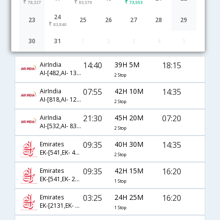
78,327
83,570
73,553
24
23
25
26
27
28
29
83,840
30
31
1
2
3
4
5
Ahmedabad to Houston flight schedule
14:40
39H 5M
18:15
AirIndia
AI-[482,AI- 133,AI- 7813]
2 Stop
07:55
42H 10M
14:35
AirIndia
AI-[818,AI- 121,AI- 440]
2 Stop
21:30
45H 20M
07:20
AirIndia
AI-[532,AI- 838,AI- 114]
2 Stop
09:35
40H 30M
14:35
Emirates
EK-[541,EK- 43,EK- 440]
2 Stop
09:35
42H 15M
16:20
Emirates
EK-[541,EK- 211]
1 Stop
03:25
24H 25M
16:20
Emirates
EK-[2131,EK- 211]
1 Stop