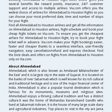
several benefits like reward points, insurance, 24/7 customer
support and access to multiple airlines. Via.com offers you the
widest choice of airlines for Ahmedabad to Houston flights so you
can choose your most preferred date, time and number of stops
for your flight.
Find all Ahmedabad to Houston airlines and get all the information
on Ahmedabad to Houston airlines, flight schedule and book your
cheap flight tickets on Via.com. To ensure you get the cheapest
airfare for Ahmedabad to Houston flight, try to book your flight
ticket well in advance. Via.com makes your flight bookings easier,
faster and cheaper thanks to a seamless interface, user-friendly
navigation, easy cancellation/refund and express checkout. Find
the best deals and offers on flights from Ahmedabad to Houston
only on Via.com.
About Ahmedabad
Ahmedabad, which is also known as Amdavad &Manschester of
the East’ and it is largest city in the state of Gujarat. It is located on
the banks of river Sabarmati which is well known for its rich cultural
and traditional heritage and is one of the major financial center of
India. Ahmedabad is also a popular tourist destination which is
famous for its monuments, museums and religious sites.
Ahmedabad enjoys a thriving cultural tradition and has a distinct
culture.It was the home of Mohandas Karamchand Gandhi who
lived at Sabarmati Ashram. It is the house of many large scale dairy
and agricultural industries. Top places to visit in the city are Jama