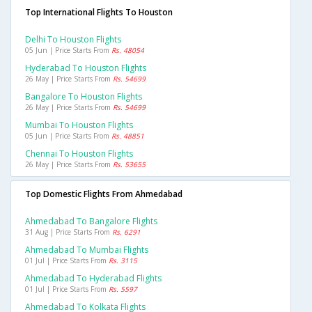
Top International Flights To Houston
Delhi To Houston Flights
05 Jun | Price Starts From
Rs. 48054
Hyderabad To Houston Flights
26 May | Price Starts From
Rs. 54699
Bangalore To Houston Flights
26 May | Price Starts From
Rs. 54699
Mumbai To Houston Flights
05 Jun | Price Starts From
Rs. 48851
Chennai To Houston Flights
26 May | Price Starts From
Rs. 53655
Top Domestic Flights From Ahmedabad
Ahmedabad To Bangalore Flights
31 Aug | Price Starts From
Rs. 6291
Ahmedabad To Mumbai Flights
01 Jul | Price Starts From
Rs. 3115
Ahmedabad To Hyderabad Flights
01 Jul | Price Starts From
Rs. 5597
Ahmedabad To Kolkata Flights