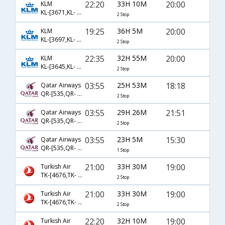
22:20
33H 10M
20:00
KLM
KL-[3671,KL- 878,KL- 661]
2 Stop
19:25
36H 5M
20:00
KLM
KL-[3697,KL- 880,KL- 661]
2 Stop
22:35
32H 55M
20:00
KLM
KL-[3645,KL- 872,KL- 661]
2 Stop
03:55
25H 53M
18:18
Qatar Airways
QR-[535,QR- 729,QR- 2678]
2 Stop
03:55
29H 26M
21:51
Qatar Airways
QR-[535,QR- 729,QR- 2653]
2 Stop
03:55
23H 5M
15:30
Qatar Airways
QR-[535,QR- 713]
1 Stop
21:00
33H 30M
19:00
Turkish Air
TK-[4676,TK- 717,TK- 33]
2 Stop
21:00
33H 30M
19:00
Turkish Air
TK-[4676,TK- 4650,TK- 33]
2 Stop
22:20
32H 10M
19:00
Turkish Air