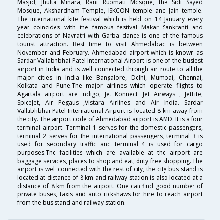
Masjid, Jhulta Minara, Rani Rupmati Mosque, the Sidi Sayed
Mosque, Akshardham Temple, ISKCON temple and Jain temple.
The international kite festival which is held on 14 January every
year coincides with the famous festival Makar Sankranti and
celebrations of Navratri with Garba dance is one of the famous
tourist attraction. Best time to visit Ahmedabad is between
November and February. Ahmedabad airport which is known as
Sardar Vallabhbhai Patel International Airport is one of the busiest
airport in India and is well connected through air route to all the
major cities in India like Bangalore, Delhi, Mumbai, Chennai,
Kolkata and Pune.The major airlines which operate flights to
Agartala airport are Indigo, Jet Konnect, Jet Airways , JetLite,
SpiceJet, Air Pegaus ,Vistara Airlines and Air India. Sardar
Vallabhbhai Patel International Airport is located 8 km away from
the city. The airport code of Ahmedabad airport is AMD. It is a four
terminal airport. Terminal 1 serves for the domestic passengers,
terminal 2 serves for the international passengers, terminal 3 is
used for secondary traffic and terminal 4 is used for cargo
purposes.The facilities which are available at the airport are
baggage services, places to shop and eat, duty free shopping. The
airport is well connected with the rest of city, the city bus stand is
located at distance of 8 km and railway station is also located at a
distance of 8 km from the airport. One can find good number of
private buses, taxis and auto rickshaws for hire to reach airport
from the bus stand and railway station.