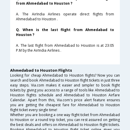
from Ahmedabad to Houston ?
A. The AirIndia Airlines operate direct flights from
Ahmedabad to Houston .
Q. When is the last flight from Ahmedabad to
Houston ?
A. The last flight from Ahmedabad to Houston is at 23:05
P.M by the AirIndia Airlines .
Ahmedabad to Houston Flights
Looking for cheap Ahmedabad to Houston flights? Now you can
search and book Ahmedabad to Houston flight tickets in just three
easy steps. Via.com makes it easier and simpler to book flight
tickets by giving you access to a range of tools like Ahmedabad to
Houston flights schedule and Ahmedabad to Houston Airfare
Calendar. Apart from this, Via.com's price alert feature ensures
you are getting the cheapest fare for Ahmedabad to Houston
flight ticket every single time!
Whether you are booking a one way flight ticket from Ahmedabad
to Houston or a round trip ticket, you can rest assured on getting
the best deals and offers on Ahmedabad to Houston flight tickets.
Booking Ahmedabad to Houston flight ticket online gives you