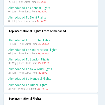
28 Jul | Price Starts From
Rs. 5584
Ahmedabad To Chennai Flights
04 Jun | Price Starts From
Rs. 5702
Ahmedabad To Delhi Flights
03 Jul | Price Starts From
Rs. 4416
Top International Flights From Ahmedabad
Ahmedabad To Toronto Flights
11 Jun | Price Starts From
Rs. 65323
Ahmedabad To San Francisco Flights
07 Jun | Price Starts From
Rs. 44413
Ahmedabad To London Flights
30 May | Price Starts From
Rs. 23018
Ahmedabad To New York Flights
21 Jun | Price Starts From
Rs. 49721
Ahmedabad To Montreal Flights
Ahmedabad To Dubai Flights
21 Apr | Price Starts From
Rs. 14102
Top International Flights