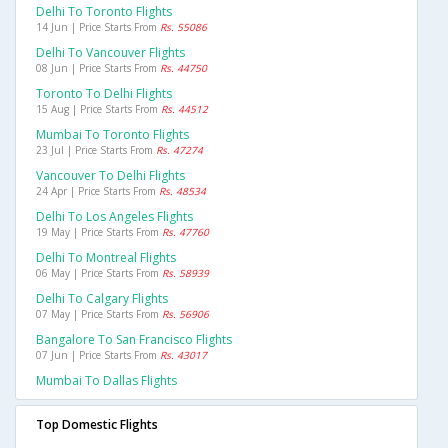
Delhi To Toronto Flights
14 Jun | Price Starts From
Rs. 55086
Delhi To Vancouver Flights
08 Jun | Price Starts From
Rs. 44750
Toronto To Delhi Flights
15 Aug | Price Starts From
Rs. 44512
Mumbai To Toronto Flights
23 Jul | Price Starts From
Rs. 47274
Vancouver To Delhi Flights
24 Apr | Price Starts From
Rs. 48534
Delhi To Los Angeles Flights
19 May | Price Starts From
Rs. 47760
Delhi To Montreal Flights
06 May | Price Starts From
Rs. 58939
Delhi To Calgary Flights
07 May | Price Starts From
Rs. 56906
Bangalore To San Francisco Flights
07 Jun | Price Starts From
Rs. 43017
Mumbai To Dallas Flights
Top Domestic Flights