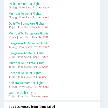
Delhi To Mumbai Flights
09 Aug | Price Starts From
Rs. 4626
Mumbai To Delhi Flights
09 Aug | Price Starts From
Rs. 4592
Delhi To Bangalore Flights
15 Jul | Price Starts From
Rs. 6114
Mumbai To Bangalore Flights
21 Apr | Price Starts From
Rs. 3582
Bangalore To Mumbai Flights
12 Aug | Price Starts From
Rs. 3817
Bangalore To Delhi Flights
01 Jul | Price Starts From
Rs. 6473
Mumbai To Kolkata Flights
15 Jul | Price Starts From
Rs. 5089
Chennai To Delhi Flights
14 Jul | Price Starts From
Rs. 6001
Kolkata To Mumbai Flights
31 Aug | Price Starts From
Rs. 5365
Goa To Delhi Flights
01 Jul | Price Starts From
Rs. 4999
Top Bus Routes from Ahmedabad