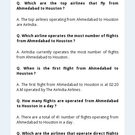
Q. Which are the top airlines that fly from
Ahmedabad to Houston ?
A. The top airlines operating from Ahmedabad to Houston
are AirIndia .
Q. Which airline operates the most number of flights
from Ahmedabad to Houston ?
A. AirIndia currently operates the most number of flights
from Ahmedabad to Houston .
Q. When is the first flight from Ahmedabad to
Houston ?
A. The first flight from Ahmedabad to Houston is at 02:20
A.M operated by The AirIndia Airlines .
Q. How many flights are operated from Ahmedabad
to Houston in a day ?
A. There are a total of 41 number of flights operating from
Ahmedabad to Houston in a day .
Q. Which are the airlines that operate direct flights