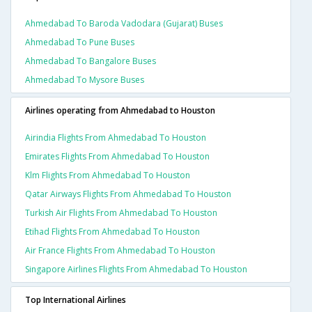
Ahmedabad To Baroda Vadodara (gujarat) Buses
Ahmedabad To Pune Buses
Ahmedabad To Bangalore Buses
Ahmedabad To Mysore Buses
Airlines operating from Ahmedabad to Houston
Airindia Flights From Ahmedabad To Houston
Emirates Flights From Ahmedabad To Houston
Klm Flights From Ahmedabad To Houston
Qatar Airways Flights From Ahmedabad To Houston
Turkish Air Flights From Ahmedabad To Houston
Etihad Flights From Ahmedabad To Houston
Air France Flights From Ahmedabad To Houston
Singapore Airlines Flights From Ahmedabad To Houston
Top International Airlines