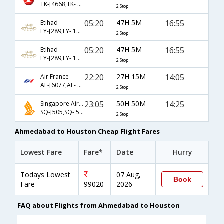
TK-[4668,TK- 721,TK- 33]
2 Stop
05:20
47H 5M
16:55
Etihad
EY-[289,EY- 101,EY- 8344]
2 Stop
05:20
47H 5M
16:55
Etihad
EY-[289,EY- 103,EY- 8344]
2 Stop
22:20
27H 15M
14:05
Air France
AF-[6077,AF- 217,AF- 694]
2 Stop
23:05
50H 50M
14:25
Singapore Airlines
SQ-[505,SQ- 52]
2 Stop
Ahmedabad to Houston Cheap Flight Fares
Lowest Fare
Fare*
Date
Hurry
Todays Lowest
07 Aug,
Book
Fare
99020
2026
FAQ about Flights from Ahmedabad to Houston