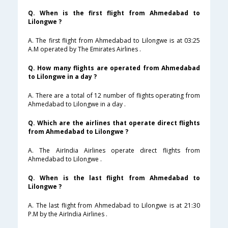
Q. When is the first flight from Ahmedabad to
Lilongwe ?
A. The first flight from Ahmedabad to Lilongwe is at 03:25
A.M operated by The Emirates Airlines .
Q. How many flights are operated from Ahmedabad
to Lilongwe in a day ?
A. There are a total of 12 number of flights operating from
Ahmedabad to Lilongwe in a day .
Q. Which are the airlines that operate direct flights
from Ahmedabad to Lilongwe ?
A. The AirIndia Airlines operate direct flights from
Ahmedabad to Lilongwe .
Q. When is the last flight from Ahmedabad to
Lilongwe ?
A. The last flight from Ahmedabad to Lilongwe is at 21:30
P.M by the AirIndia Airlines .