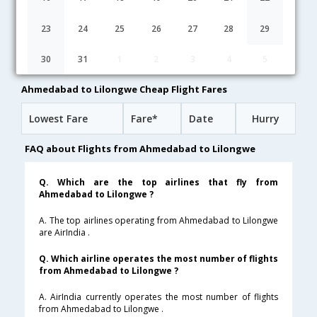
20:40
19H 40M
12:50
Ethiopian
ET-[1750,ET- 611,ET- 877]
undefined Stop
23
24
25
26
27
28
29
05:20
37H 55M
15:45
Etihad
30
31
1
2
3
4
5
EY-[289,EY- 602,EY- 21]
undefined Stop
Ahmedabad to Lilongwe Cheap Flight Fares
Lowest Fare
Fare*
Date
Hurry
FAQ about Flights from Ahmedabad to Lilongwe
Q. Which are the top airlines that fly from
Ahmedabad to Lilongwe ?
A. The top airlines operating from Ahmedabad to Lilongwe
are AirIndia .
Q. Which airline operates the most number of flights
from Ahmedabad to Lilongwe ?
A. AirIndia currently operates the most number of flights
from Ahmedabad to Lilongwe .