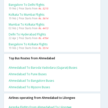
Bangalore To Delhi Flights
19 Feb | Price Starts From
Rs. 5215
Kolkata To Mumbai Flights
19 Feb | Price Starts From
Rs. 5614
Mumbai To Kolkata Flights
02 Feb | Price Starts From
Rs. 4413
Delhi To Hyderabad Flights
22 Apr | Price Starts From
Rs. 4764
Bangalore To Kolkata Flights
19 Feb | Price Starts From
Rs. 5514
Top Bus Routes from Ahmedabad
Ahmedabad To Baroda Vadodara (gujarat) Buses
Ahmedabad To Pune Buses
Ahmedabad To Bangalore Buses
Ahmedabad To Mysore Buses
Airlines operating from Ahmedabad to Lilongwe
Airindia Flights From Ahmedabad To Lilongwe