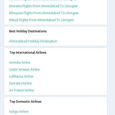
Emirates Flights From Ahmedabad To Lilongwe
Ethiopian Flights From Ahmedabad To Lilongwe
Etihad Flights From Ahmedabad To Lilongwe
Best Holiday Destinations
Ahmedabad Holiday Destination
Top International Airlines
Airindia Airline
Qatar Airways Airline
Lufthansa Airline
Emirates Airline
Air France Airline
Top Domestic Airlines
Indigo Airline