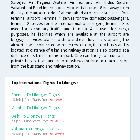
SpiceJet, Air Pegaus ,Vistara Airlines and Air India. Sardar
Vallabhbhai Patel International Airport is located 8 km away from
the city. The airport code of Ahmedabad airport is AMD. It is a four
terminal airport. Terminal 1 serves for the domestic passengers,
terminal 2 serves for the international passengers, terminal 3 is
used for secondary traffic and terminal 4 is used for cargo
purposes.The facilities which are available at the airport are
baggage services, places to shop and eat, duty free shopping. The
airport is well connected with the rest of city, the city bus stand is
located at distance of 8 km and railway station is also located at a
distance of 8 km from the airport. One can find good number of
private buses, taxis and auto rickshaws for hire to reach airport
from the bus stand and railway station.
Top International Flights To Lilongwe
Chennai To Lilongwe Flights
16 Feb | Price Starts From
Rs. 50452
Mumbai To Lilongwe Flights
Delhi To Lilongwe Flights
29 Jan | Price Starts From
Rs. 44553
Kolkata To Lilongwe Flights
26 Apr | Price Starts From
Rs. 69894