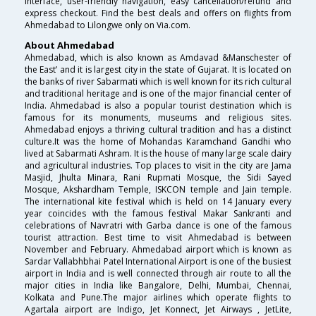
interface, user-friendly navigation, easy cancellation/refund and
express checkout. Find the best deals and offers on flights from
Ahmedabad to Lilongwe only on Via.com.
About Ahmedabad
Ahmedabad, which is also known as Amdavad &Manschester of
the East’ and it is largest city in the state of Gujarat. It is located on
the banks of river Sabarmati which is well known for its rich cultural
and traditional heritage and is one of the major financial center of
India. Ahmedabad is also a popular tourist destination which is
famous for its monuments, museums and religious sites.
Ahmedabad enjoys a thriving cultural tradition and has a distinct
culture.It was the home of Mohandas Karamchand Gandhi who
lived at Sabarmati Ashram. It is the house of many large scale dairy
and agricultural industries. Top places to visit in the city are Jama
Masjid, Jhulta Minara, Rani Rupmati Mosque, the Sidi Sayed
Mosque, Akshardham Temple, ISKCON temple and Jain temple.
The international kite festival which is held on 14 January every
year coincides with the famous festival Makar Sankranti and
celebrations of Navratri with Garba dance is one of the famous
tourist attraction. Best time to visit Ahmedabad is between
November and February. Ahmedabad airport which is known as
Sardar Vallabhbhai Patel International Airport is one of the busiest
airport in India and is well connected through air route to all the
major cities in India like Bangalore, Delhi, Mumbai, Chennai,
Kolkata and Pune.The major airlines which operate flights to
Agartala airport are Indigo, Jet Konnect, Jet Airways , JetLite,