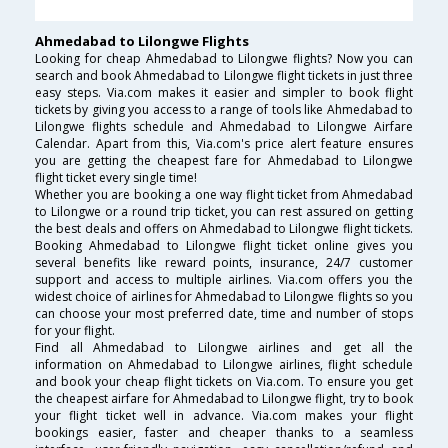
Ahmedabad to Lilongwe Flights
Looking for cheap Ahmedabad to Lilongwe flights? Now you can
search and book Ahmedabad to Lilongwe flight tickets in just three
easy steps. Via.com makes it easier and simpler to book flight
tickets by giving you access to a range of tools like Ahmedabad to
Lilongwe flights schedule and Ahmedabad to Lilongwe Airfare
Calendar. Apart from this, Via.com's price alert feature ensures
you are getting the cheapest fare for Ahmedabad to Lilongwe
flight ticket every single time!
Whether you are booking a one way flight ticket from Ahmedabad
to Lilongwe or a round trip ticket, you can rest assured on getting
the best deals and offers on Ahmedabad to Lilongwe flight tickets.
Booking Ahmedabad to Lilongwe flight ticket online gives you
several benefits like reward points, insurance, 24/7 customer
support and access to multiple airlines. Via.com offers you the
widest choice of airlines for Ahmedabad to Lilongwe flights so you
can choose your most preferred date, time and number of stops
for your flight.
Find all Ahmedabad to Lilongwe airlines and get all the
information on Ahmedabad to Lilongwe airlines, flight schedule
and book your cheap flight tickets on Via.com. To ensure you get
the cheapest airfare for Ahmedabad to Lilongwe flight, try to book
your flight ticket well in advance. Via.com makes your flight
bookings easier, faster and cheaper thanks to a seamless