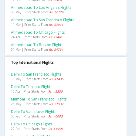
Ahmedabad To Los Angeles Flights
08 May | Price Starts From
Rs. 50176
Ahmedabad To San Francisco Flights
11 Mar | Price Starts From
Rs. 57036
Ahmedabad To Chicago Flights
24 Apr | Price Starts From
Rs. 49461
Ahmedabad To Boston Flights
01 Mar | Price Starts From
Rs. 54764
Top International Flights
Delhi To San Francisco Flights
18 May | Price Starts From
Rs. 41436
Delhi To Toronto Flights
15 Apr | Price Starts From
Rs. 45330
Mumbai To San Francisco Flights
26 May | Price Starts From
Rs. 51937
Delhi To Vancouver Flights
05 Feb | Price Starts From
Rs. 40080
Delhi To Chicago Flights
22 Feb | Price Starts From
Rs. 41958