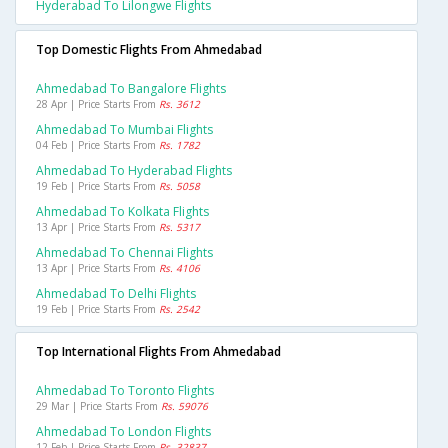
Hyderabad To Lilongwe Flights
Top Domestic Flights From Ahmedabad
Ahmedabad To Bangalore Flights
28 Apr | Price Starts From
Rs. 3612
Ahmedabad To Mumbai Flights
04 Feb | Price Starts From
Rs. 1782
Ahmedabad To Hyderabad Flights
19 Feb | Price Starts From
Rs. 5058
Ahmedabad To Kolkata Flights
13 Apr | Price Starts From
Rs. 5317
Ahmedabad To Chennai Flights
13 Apr | Price Starts From
Rs. 4106
Ahmedabad To Delhi Flights
19 Feb | Price Starts From
Rs. 2542
Top International Flights From Ahmedabad
Ahmedabad To Toronto Flights
29 Mar | Price Starts From
Rs. 59076
Ahmedabad To London Flights
12 Feb | Price Starts From
Rs. 32837