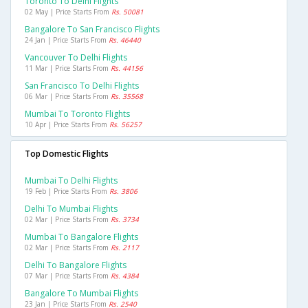
Toronto To Delhi Flights
02 May | Price Starts From
Rs. 50081
Bangalore To San Francisco Flights
24 Jan | Price Starts From
Rs. 46440
Vancouver To Delhi Flights
11 Mar | Price Starts From
Rs. 44156
San Francisco To Delhi Flights
06 Mar | Price Starts From
Rs. 35568
Mumbai To Toronto Flights
10 Apr | Price Starts From
Rs. 56257
Top Domestic Flights
Mumbai To Delhi Flights
19 Feb | Price Starts From
Rs. 3806
Delhi To Mumbai Flights
02 Mar | Price Starts From
Rs. 3734
Mumbai To Bangalore Flights
02 Mar | Price Starts From
Rs. 2117
Delhi To Bangalore Flights
07 Mar | Price Starts From
Rs. 4384
Bangalore To Mumbai Flights
23 Jan | Price Starts From
Rs. 2540