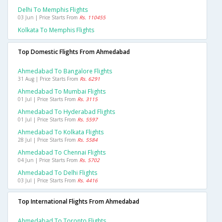
Delhi To Memphis Flights
03 Jun | Price Starts From
Rs. 110455
Kolkata To Memphis Flights
Top Domestic Flights From Ahmedabad
Ahmedabad To Bangalore Flights
31 Aug | Price Starts From
Rs. 6291
Ahmedabad To Mumbai Flights
01 Jul | Price Starts From
Rs. 3115
Ahmedabad To Hyderabad Flights
01 Jul | Price Starts From
Rs. 5597
Ahmedabad To Kolkata Flights
28 Jul | Price Starts From
Rs. 5584
Ahmedabad To Chennai Flights
04 Jun | Price Starts From
Rs. 5702
Ahmedabad To Delhi Flights
03 Jul | Price Starts From
Rs. 4416
Top International Flights From Ahmedabad
Ahmedabad To Toronto Flights