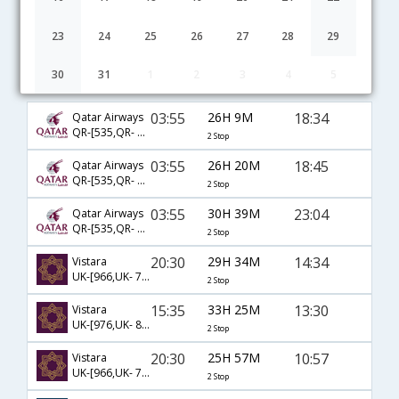
23
24
25
26
27
28
29
30
31
1
2
3
4
5
Ahmedabad to Memphis flight schedule
03:55
26H 9M
18:34
Qatar Airways
QR-[535,QR- 725,QR- 2861]
2 Stop
03:55
26H 20M
18:45
Qatar Airways
QR-[535,QR- 729,QR- 1728]
2 Stop
03:55
30H 39M
23:04
Qatar Airways
QR-[535,QR- 777,QR- 1525]
2 Stop
20:30
29H 34M
14:34
Vistara
UK-[966,UK- 713,UK- 4190]
2 Stop
15:35
33H 25M
13:30
Vistara
UK-[976,UK- 83,UK- 581]
2 Stop
20:30
25H 57M
10:57
Vistara
UK-[966,UK- 713,UK- 5231]
2 Stop