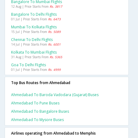
Bangalore To Mumbai Flights
12 Aug | Price Starts From
Rs. 3817
Bangalore To Delhi Flights
01 Jul | Price Starts From
Rs. 6473
Mumbai To Kolkata Flights
15 Jul | Price Starts From
Rs. 5089
Chennai To Delhi Flights
14 Jul | Price Starts From
Rs. 6001
Kolkata To Mumbai Flights
31 Aug | Price Starts From
Rs. 5365
Goa To Delhi Flights
01 Jul | Price Starts From
Rs. 4999
Top Bus Routes from Ahmedabad
Ahmedabad To Baroda Vadodara (gujarat) Buses
Ahmedabad To Pune Buses
Ahmedabad To Bangalore Buses
Ahmedabad To Mysore Buses
Airlines operating from Ahmedabad to Memphis