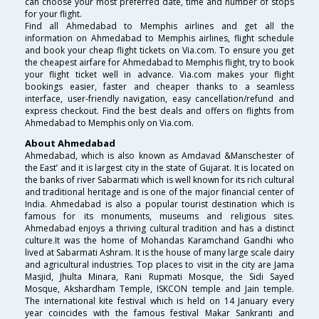
can choose your most preferred date, time and number of stops
for your flight.
Find all Ahmedabad to Memphis airlines and get all the
information on Ahmedabad to Memphis airlines, flight schedule
and book your cheap flight tickets on Via.com. To ensure you get
the cheapest airfare for Ahmedabad to Memphis flight, try to book
your flight ticket well in advance. Via.com makes your flight
bookings easier, faster and cheaper thanks to a seamless
interface, user-friendly navigation, easy cancellation/refund and
express checkout. Find the best deals and offers on flights from
Ahmedabad to Memphis only on Via.com.
About Ahmedabad
Ahmedabad, which is also known as Amdavad &Manschester of
the East’ and it is largest city in the state of Gujarat. It is located on
the banks of river Sabarmati which is well known for its rich cultural
and traditional heritage and is one of the major financial center of
India. Ahmedabad is also a popular tourist destination which is
famous for its monuments, museums and religious sites.
Ahmedabad enjoys a thriving cultural tradition and has a distinct
culture.It was the home of Mohandas Karamchand Gandhi who
lived at Sabarmati Ashram. It is the house of many large scale dairy
and agricultural industries. Top places to visit in the city are Jama
Masjid, Jhulta Minara, Rani Rupmati Mosque, the Sidi Sayed
Mosque, Akshardham Temple, ISKCON temple and Jain temple.
The international kite festival which is held on 14 January every
year coincides with the famous festival Makar Sankranti and