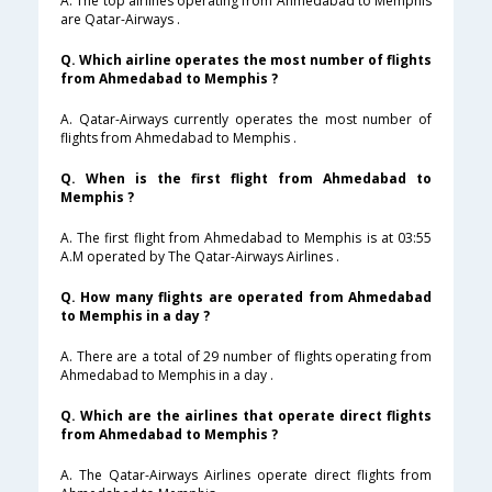
A. The top airlines operating from Ahmedabad to Memphis
are Qatar-Airways .
Q. Which airline operates the most number of flights
from Ahmedabad to Memphis ?
A. Qatar-Airways currently operates the most number of
flights from Ahmedabad to Memphis .
Q. When is the first flight from Ahmedabad to
Memphis ?
A. The first flight from Ahmedabad to Memphis is at 03:55
A.M operated by The Qatar-Airways Airlines .
Q. How many flights are operated from Ahmedabad
to Memphis in a day ?
A. There are a total of 29 number of flights operating from
Ahmedabad to Memphis in a day .
Q. Which are the airlines that operate direct flights
from Ahmedabad to Memphis ?
A. The Qatar-Airways Airlines operate direct flights from