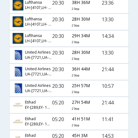
20:30
38H 36M
23:36
Lufthansa
LH-[4107,LH- 83,LH- 2128]
2 Stop
20:30
28H 30M
13:30
Lufthansa
LH-[4107,LH- 83,LH- 581]
2 Stop
20:30
29H 34M
14:34
Lufthansa
LH-[4107,LH- 713,LH- 4190]
2 Stop
20:30
28H 30M
13:30
United Airlines
UA-[7721,UA- 83,UA- 581]
2 Stop
20:30
36H 44M
21:44
United Airlines
UA-[7721,UA- 713,UA- 1612]
2 Stop
20:30
25H 57M
10:57
United Airlines
UA-[7721,UA- 713,UA- 5231]
2 Stop
05:20
27H 54M
21:44
Etihad
EY-[289,EY- 151,EY- 1612]
2 Stop
05:20
41H 51M
11:41
Etihad
EY-[289,EY- 151,EY- 4665]
2 Stop
05:20
45H 3M
14:53
Etihad