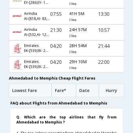
EY-[289,EY- 151,EY- 3944]
2 Stop
07:55
41H 5M
13:30
AirIndia
AI-[818,AI- 83,AI- 581]
2 Stop
21:30
24H 57M
10:57
AirIndia
AI-[532,AI- 127,AI- 5231]
2 Stop
04:20
28H 54M
21:44
Emirates
EK-[539,EK- 235,EK- 1612]
2 Stop
04:20
29H 10M
22:00
Emirates
EK-[539,EK- 211,EK- 1794]
2 Stop
Ahmedabad to Memphis Cheap Flight Fares
Lowest Fare
Fare*
Date
Hurry
FAQ about Flights from Ahmedabad to Memphis
Q. Which are the top airlines that fly from
Ahmedabad to Memphis ?