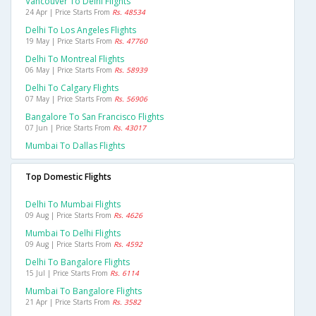
Vancouver To Delhi Flights
24 Apr | Price Starts From
Rs. 48534
Delhi To Los Angeles Flights
19 May | Price Starts From
Rs. 47760
Delhi To Montreal Flights
06 May | Price Starts From
Rs. 58939
Delhi To Calgary Flights
07 May | Price Starts From
Rs. 56906
Bangalore To San Francisco Flights
07 Jun | Price Starts From
Rs. 43017
Mumbai To Dallas Flights
Top Domestic Flights
Delhi To Mumbai Flights
09 Aug | Price Starts From
Rs. 4626
Mumbai To Delhi Flights
09 Aug | Price Starts From
Rs. 4592
Delhi To Bangalore Flights
15 Jul | Price Starts From
Rs. 6114
Mumbai To Bangalore Flights
21 Apr | Price Starts From
Rs. 3582