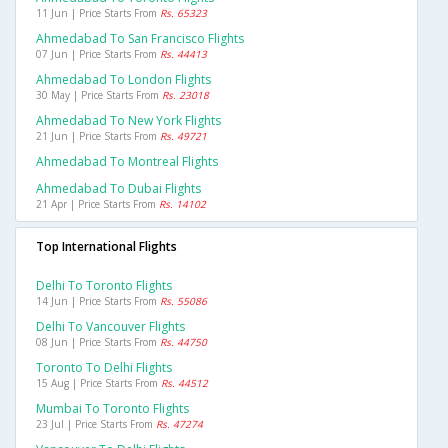
11 Jun | Price Starts From
Rs. 65323
Ahmedabad To San Francisco Flights
07 Jun | Price Starts From
Rs. 44413
Ahmedabad To London Flights
30 May | Price Starts From
Rs. 23018
Ahmedabad To New York Flights
21 Jun | Price Starts From
Rs. 49721
Ahmedabad To Montreal Flights
Ahmedabad To Dubai Flights
21 Apr | Price Starts From
Rs. 14102
Top International Flights
Delhi To Toronto Flights
14 Jun | Price Starts From
Rs. 55086
Delhi To Vancouver Flights
08 Jun | Price Starts From
Rs. 44750
Toronto To Delhi Flights
15 Aug | Price Starts From
Rs. 44512
Mumbai To Toronto Flights
23 Jul | Price Starts From
Rs. 47274