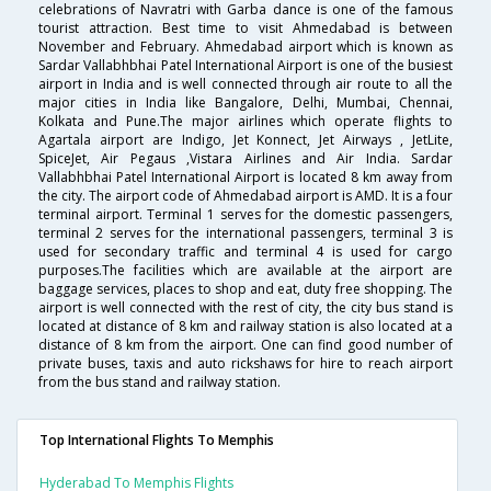
celebrations of Navratri with Garba dance is one of the famous
tourist attraction. Best time to visit Ahmedabad is between
November and February. Ahmedabad airport which is known as
Sardar Vallabhbhai Patel International Airport is one of the busiest
airport in India and is well connected through air route to all the
major cities in India like Bangalore, Delhi, Mumbai, Chennai,
Kolkata and Pune.The major airlines which operate flights to
Agartala airport are Indigo, Jet Konnect, Jet Airways , JetLite,
SpiceJet, Air Pegaus ,Vistara Airlines and Air India. Sardar
Vallabhbhai Patel International Airport is located 8 km away from
the city. The airport code of Ahmedabad airport is AMD. It is a four
terminal airport. Terminal 1 serves for the domestic passengers,
terminal 2 serves for the international passengers, terminal 3 is
used for secondary traffic and terminal 4 is used for cargo
purposes.The facilities which are available at the airport are
baggage services, places to shop and eat, duty free shopping. The
airport is well connected with the rest of city, the city bus stand is
located at distance of 8 km and railway station is also located at a
distance of 8 km from the airport. One can find good number of
private buses, taxis and auto rickshaws for hire to reach airport
from the bus stand and railway station.
Top International Flights To Memphis
Hyderabad To Memphis Flights