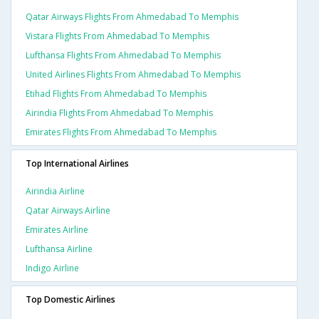
Qatar Airways Flights From Ahmedabad To Memphis
Vistara Flights From Ahmedabad To Memphis
Lufthansa Flights From Ahmedabad To Memphis
United Airlines Flights From Ahmedabad To Memphis
Etihad Flights From Ahmedabad To Memphis
Airindia Flights From Ahmedabad To Memphis
Emirates Flights From Ahmedabad To Memphis
Top International Airlines
Airindia Airline
Qatar Airways Airline
Emirates Airline
Lufthansa Airline
Indigo Airline
Top Domestic Airlines