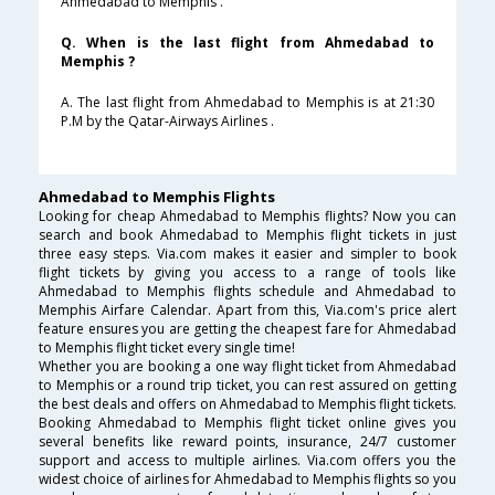
Ahmedabad to Memphis .
Q. When is the last flight from Ahmedabad to
Memphis ?
A. The last flight from Ahmedabad to Memphis is at 21:30
P.M by the Qatar-Airways Airlines .
Ahmedabad to Memphis Flights
Looking for cheap Ahmedabad to Memphis flights? Now you can
search and book Ahmedabad to Memphis flight tickets in just
three easy steps. Via.com makes it easier and simpler to book
flight tickets by giving you access to a range of tools like
Ahmedabad to Memphis flights schedule and Ahmedabad to
Memphis Airfare Calendar. Apart from this, Via.com's price alert
feature ensures you are getting the cheapest fare for Ahmedabad
to Memphis flight ticket every single time!
Whether you are booking a one way flight ticket from Ahmedabad
to Memphis or a round trip ticket, you can rest assured on getting
the best deals and offers on Ahmedabad to Memphis flight tickets.
Booking Ahmedabad to Memphis flight ticket online gives you
several benefits like reward points, insurance, 24/7 customer
support and access to multiple airlines. Via.com offers you the
widest choice of airlines for Ahmedabad to Memphis flights so you