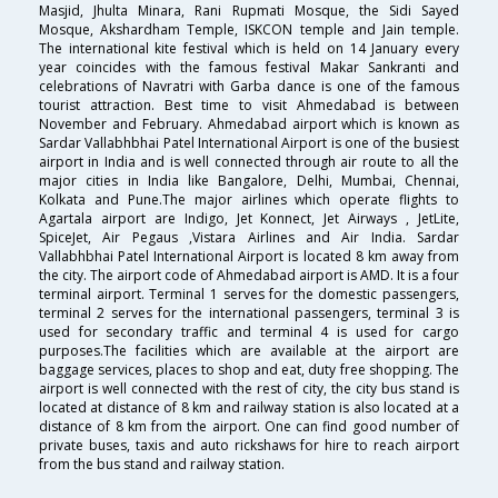
Masjid, Jhulta Minara, Rani Rupmati Mosque, the Sidi Sayed
Mosque, Akshardham Temple, ISKCON temple and Jain temple.
The international kite festival which is held on 14 January every
year coincides with the famous festival Makar Sankranti and
celebrations of Navratri with Garba dance is one of the famous
tourist attraction. Best time to visit Ahmedabad is between
November and February. Ahmedabad airport which is known as
Sardar Vallabhbhai Patel International Airport is one of the busiest
airport in India and is well connected through air route to all the
major cities in India like Bangalore, Delhi, Mumbai, Chennai,
Kolkata and Pune.The major airlines which operate flights to
Agartala airport are Indigo, Jet Konnect, Jet Airways , JetLite,
SpiceJet, Air Pegaus ,Vistara Airlines and Air India. Sardar
Vallabhbhai Patel International Airport is located 8 km away from
the city. The airport code of Ahmedabad airport is AMD. It is a four
terminal airport. Terminal 1 serves for the domestic passengers,
terminal 2 serves for the international passengers, terminal 3 is
used for secondary traffic and terminal 4 is used for cargo
purposes.The facilities which are available at the airport are
baggage services, places to shop and eat, duty free shopping. The
airport is well connected with the rest of city, the city bus stand is
located at distance of 8 km and railway station is also located at a
distance of 8 km from the airport. One can find good number of
private buses, taxis and auto rickshaws for hire to reach airport
from the bus stand and railway station.