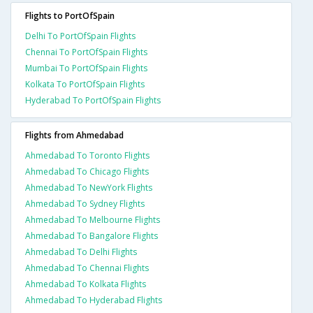
Flights to PortOfSpain
Delhi To PortOfSpain Flights
Chennai To PortOfSpain Flights
Mumbai To PortOfSpain Flights
Kolkata To PortOfSpain Flights
Hyderabad To PortOfSpain Flights
Flights from Ahmedabad
Ahmedabad To Toronto Flights
Ahmedabad To Chicago Flights
Ahmedabad To NewYork Flights
Ahmedabad To Sydney Flights
Ahmedabad To Melbourne Flights
Ahmedabad To Bangalore Flights
Ahmedabad To Delhi Flights
Ahmedabad To Chennai Flights
Ahmedabad To Kolkata Flights
Ahmedabad To Hyderabad Flights