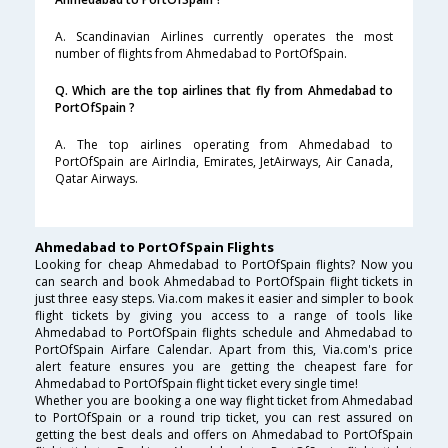
A. Scandinavian Airlines currently operates the most
number of flights from Ahmedabad to PortOfSpain.
Q. Which are the top airlines that fly from Ahmedabad to
PortOfSpain ?
A. The top airlines operating from Ahmedabad to
PortOfSpain are AirIndia, Emirates, JetAirways, Air Canada,
Qatar Airways.
Ahmedabad to PortOfSpain Flights
Looking for cheap Ahmedabad to PortOfSpain flights? Now you
can search and book Ahmedabad to PortOfSpain flight tickets in
just three easy steps. Via.com makes it easier and simpler to book
flight tickets by giving you access to a range of tools like
Ahmedabad to PortOfSpain flights schedule and Ahmedabad to
PortOfSpain Airfare Calendar. Apart from this, Via.com's price
alert feature ensures you are getting the cheapest fare for
Ahmedabad to PortOfSpain flight ticket every single time!
Whether you are booking a one way flight ticket from Ahmedabad
to PortOfSpain or a round trip ticket, you can rest assured on
getting the best deals and offers on Ahmedabad to PortOfSpain