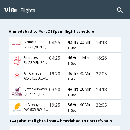
Flights
Ahmedabad to PortOfSpain flight schedule
04:55
43Hrs 23Min
14:18
AirIndia
AI-171,AI-209,AI-2703
1 Stop
04:25
46Hrs 1Min
16:26
Emirates
EK-539,EK-201,EK-1817
1 Stop
19:20
36Hrs 45Min
22:05
Air Canada
AC-6433,AC-47,AC-1880
1 Stop
03:50
44Hrs 28Min
14:18
Qatar Airways
QR-535,QR-777,QR-2703
1 Stop
19:25
36Hrs 40Min
22:05
JetAirways
9W-605,9W-47,9W-1880
1 Stop
FAQ about Flights from Ahmedabad to PortOfSpain