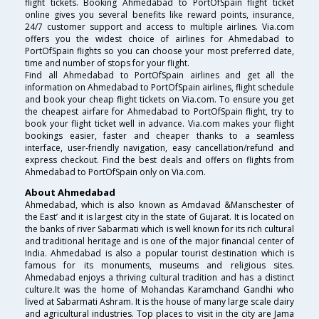
flight tickets. Booking Ahmedabad to PortOfSpain flight ticket
online gives you several benefits like reward points, insurance,
24/7 customer support and access to multiple airlines. Via.com
offers you the widest choice of airlines for Ahmedabad to
PortOfSpain flights so you can choose your most preferred date,
time and number of stops for your flight.
Find all Ahmedabad to PortOfSpain airlines and get all the
information on Ahmedabad to PortOfSpain airlines, flight schedule
and book your cheap flight tickets on Via.com. To ensure you get
the cheapest airfare for Ahmedabad to PortOfSpain flight, try to
book your flight ticket well in advance. Via.com makes your flight
bookings easier, faster and cheaper thanks to a seamless
interface, user-friendly navigation, easy cancellation/refund and
express checkout. Find the best deals and offers on flights from
Ahmedabad to PortOfSpain only on Via.com.
About Ahmedabad
Ahmedabad, which is also known as Amdavad &Manschester of
the East’ and it is largest city in the state of Gujarat. It is located on
the banks of river Sabarmati which is well known for its rich cultural
and traditional heritage and is one of the major financial center of
India. Ahmedabad is also a popular tourist destination which is
famous for its monuments, museums and religious sites.
Ahmedabad enjoys a thriving cultural tradition and has a distinct
culture.It was the home of Mohandas Karamchand Gandhi who
lived at Sabarmati Ashram. It is the house of many large scale dairy
and agricultural industries. Top places to visit in the city are Jama