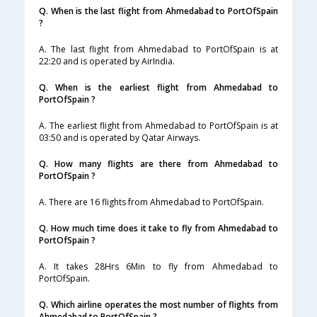
Q. When is the last flight from Ahmedabad to PortOfSpain
?
A. The last flight from Ahmedabad to PortOfSpain is at
22:20 and is operated by AirIndia.
Q. When is the earliest flight from Ahmedabad to
PortOfSpain ?
A. The earliest flight from Ahmedabad to PortOfSpain is at
03:50 and is operated by Qatar Airways.
Q. How many flights are there from Ahmedabad to
PortOfSpain ?
A. There are 16 flights from Ahmedabad to PortOfSpain.
Q. How much time does it take to fly from Ahmedabad to
PortOfSpain ?
A. It takes 28Hrs 6Min to fly from Ahmedabad to
PortOfSpain.
Q. Which airline operates the most number of flights from
Ahmedabad to PortOfSpain ?