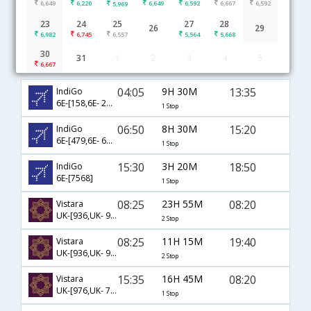
6,649
6,220
6,649
6,592
6,667
6,592
5,969
23
24
25
27
28
26
29
6,982
6,745
6,557
5,564
5,668
30
31
1
2
3
4
5
Ahmedabad to Raipur flight schedule
6,667
04:05
9H 30M
13:35
IndiGo
6E-[158,6E- 204]
1 Stop
06:50
8H 30M
15:20
IndiGo
6E-[479,6E- 6797]
1 Stop
15:30
3H 20M
18:50
IndiGo
6E-[7568]
1 Stop
08:25
23H 55M
08:20
Vistara
UK-[936,UK- 996,UK- 793]
2 Stop
08:25
11H 15M
19:40
Vistara
UK-[936,UK- 944,UK- 797]
2 Stop
15:35
16H 45M
08:20
Vistara
UK-[976,UK- 793]
1 Stop