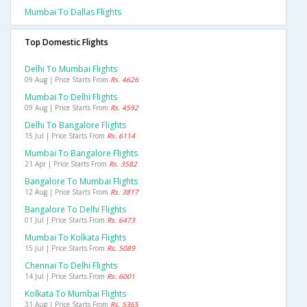
Mumbai To Dallas Flights
Top Domestic Flights
Delhi To Mumbai Flights
09 Aug | Price Starts From
Rs. 4626
Mumbai To Delhi Flights
09 Aug | Price Starts From
Rs. 4592
Delhi To Bangalore Flights
15 Jul | Price Starts From
Rs. 6114
Mumbai To Bangalore Flights
21 Apr | Price Starts From
Rs. 3582
Bangalore To Mumbai Flights
12 Aug | Price Starts From
Rs. 3817
Bangalore To Delhi Flights
01 Jul | Price Starts From
Rs. 6473
Mumbai To Kolkata Flights
15 Jul | Price Starts From
Rs. 5089
Chennai To Delhi Flights
14 Jul | Price Starts From
Rs. 6001
Kolkata To Mumbai Flights
31 Aug | Price Starts From
Rs. 5365