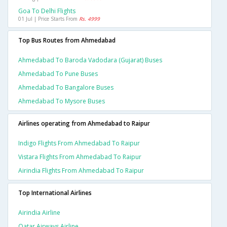
Goa To Delhi Flights
01 Jul | Price Starts From
Rs. 4999
Top Bus Routes from Ahmedabad
Ahmedabad To Baroda Vadodara (gujarat) Buses
Ahmedabad To Pune Buses
Ahmedabad To Bangalore Buses
Ahmedabad To Mysore Buses
Airlines operating from Ahmedabad to Raipur
Indigo Flights From Ahmedabad To Raipur
Vistara Flights From Ahmedabad To Raipur
Airindia Flights From Ahmedabad To Raipur
Top International Airlines
Airindia Airline
Qatar Airways Airline