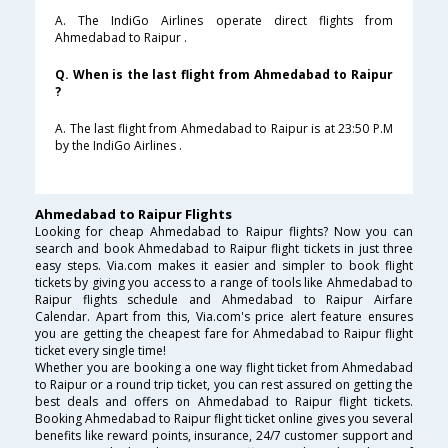
A. The IndiGo Airlines operate direct flights from
Ahmedabad to Raipur .
Q. When is the last flight from Ahmedabad to Raipur
?
A. The last flight from Ahmedabad to Raipur is at 23:50 P.M
by the IndiGo Airlines .
Ahmedabad to Raipur Flights
Looking for cheap Ahmedabad to Raipur flights? Now you can
search and book Ahmedabad to Raipur flight tickets in just three
easy steps. Via.com makes it easier and simpler to book flight
tickets by giving you access to a range of tools like Ahmedabad to
Raipur flights schedule and Ahmedabad to Raipur Airfare
Calendar. Apart from this, Via.com's price alert feature ensures
you are getting the cheapest fare for Ahmedabad to Raipur flight
ticket every single time!
Whether you are booking a one way flight ticket from Ahmedabad
to Raipur or a round trip ticket, you can rest assured on getting the
best deals and offers on Ahmedabad to Raipur flight tickets.
Booking Ahmedabad to Raipur flight ticket online gives you several
benefits like reward points, insurance, 24/7 customer support and