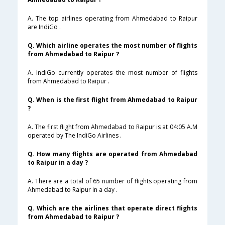
A. The top airlines operating from Ahmedabad to Raipur
are IndiGo .
Q. Which airline operates the most number of flights
from Ahmedabad to Raipur ?
A. IndiGo currently operates the most number of flights
from Ahmedabad to Raipur .
Q. When is the first flight from Ahmedabad to Raipur
?
A. The first flight from Ahmedabad to Raipur is at 04:05 A.M
operated by The IndiGo Airlines .
Q. How many flights are operated from Ahmedabad
to Raipur in a day ?
A. There are a total of 65 number of flights operating from
Ahmedabad to Raipur in a day .
Q. Which are the airlines that operate direct flights
from Ahmedabad to Raipur ?