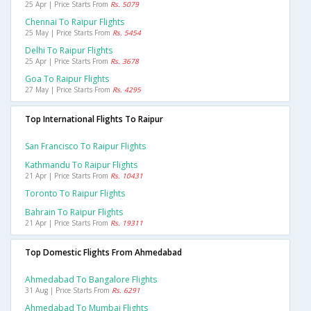
25 Apr | Price Starts From
Rs. 5079
Chennai To Raipur Flights
25 May | Price Starts From
Rs. 5454
Delhi To Raipur Flights
25 Apr | Price Starts From
Rs. 3678
Goa To Raipur Flights
27 May | Price Starts From
Rs. 4295
Top International Flights To Raipur
San Francisco To Raipur Flights
Kathmandu To Raipur Flights
21 Apr | Price Starts From
Rs. 10431
Toronto To Raipur Flights
Bahrain To Raipur Flights
21 Apr | Price Starts From
Rs. 19311
Top Domestic Flights From Ahmedabad
Ahmedabad To Bangalore Flights
31 Aug | Price Starts From
Rs. 6291
Ahmedabad To Mumbai Flights