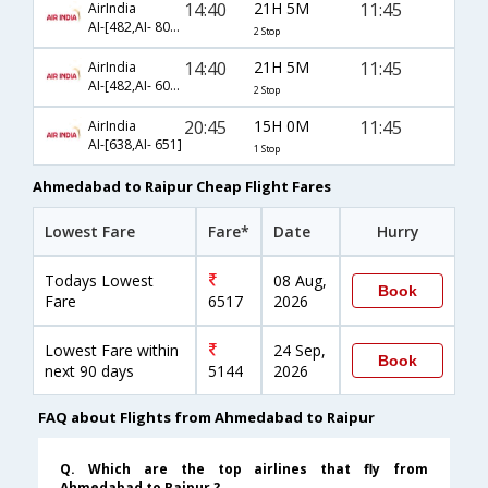
14:40
21H 5M
11:45
AirIndia
AI-[482,AI- 805,AI- 651]
2 Stop
14:40
21H 5M
11:45
AirIndia
AI-[482,AI- 605,AI- 651]
2 Stop
20:45
15H 0M
11:45
AirIndia
AI-[638,AI- 651]
1 Stop
Ahmedabad to Raipur Cheap Flight Fares
Lowest Fare
Fare*
Date
Hurry
Todays Lowest
08 Aug,
Book
Fare
6517
2026
Lowest Fare within
24 Sep,
Book
next 90 days
5144
2026
FAQ about Flights from Ahmedabad to Raipur
Q. Which are the top airlines that fly from
Ahmedabad to Raipur ?