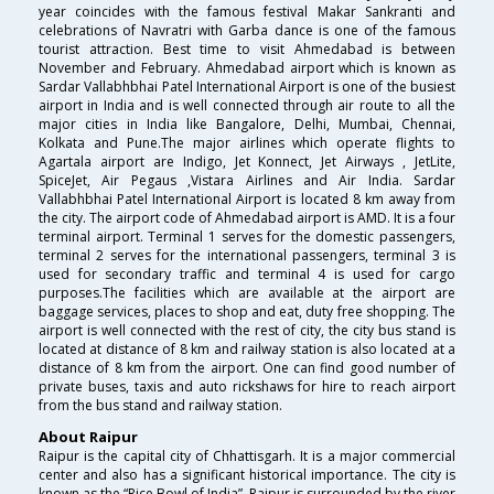
year coincides with the famous festival Makar Sankranti and
celebrations of Navratri with Garba dance is one of the famous
tourist attraction. Best time to visit Ahmedabad is between
November and February. Ahmedabad airport which is known as
Sardar Vallabhbhai Patel International Airport is one of the busiest
airport in India and is well connected through air route to all the
major cities in India like Bangalore, Delhi, Mumbai, Chennai,
Kolkata and Pune.The major airlines which operate flights to
Agartala airport are Indigo, Jet Konnect, Jet Airways , JetLite,
SpiceJet, Air Pegaus ,Vistara Airlines and Air India. Sardar
Vallabhbhai Patel International Airport is located 8 km away from
the city. The airport code of Ahmedabad airport is AMD. It is a four
terminal airport. Terminal 1 serves for the domestic passengers,
terminal 2 serves for the international passengers, terminal 3 is
used for secondary traffic and terminal 4 is used for cargo
purposes.The facilities which are available at the airport are
baggage services, places to shop and eat, duty free shopping. The
airport is well connected with the rest of city, the city bus stand is
located at distance of 8 km and railway station is also located at a
distance of 8 km from the airport. One can find good number of
private buses, taxis and auto rickshaws for hire to reach airport
from the bus stand and railway station.
About Raipur
Raipur is the capital city of Chhattisgarh. It is a major commercial
center and also has a significant historical importance. The city is
known as the “Rice Bowl of India”. Raipur is surrounded by the river