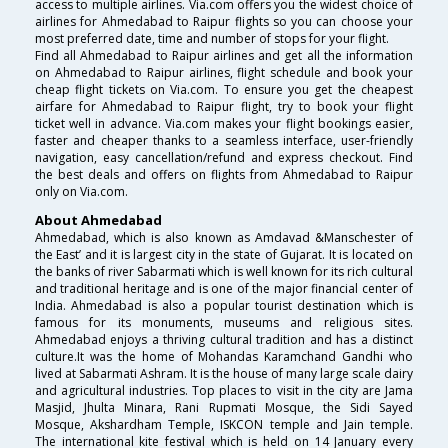
access to multiple airlines. Via.com offers you the widest choice of
airlines for Ahmedabad to Raipur flights so you can choose your
most preferred date, time and number of stops for your flight.
Find all Ahmedabad to Raipur airlines and get all the information
on Ahmedabad to Raipur airlines, flight schedule and book your
cheap flight tickets on Via.com. To ensure you get the cheapest
airfare for Ahmedabad to Raipur flight, try to book your flight
ticket well in advance. Via.com makes your flight bookings easier,
faster and cheaper thanks to a seamless interface, user-friendly
navigation, easy cancellation/refund and express checkout. Find
the best deals and offers on flights from Ahmedabad to Raipur
only on Via.com.
About Ahmedabad
Ahmedabad, which is also known as Amdavad &Manschester of
the East’ and it is largest city in the state of Gujarat. It is located on
the banks of river Sabarmati which is well known for its rich cultural
and traditional heritage and is one of the major financial center of
India. Ahmedabad is also a popular tourist destination which is
famous for its monuments, museums and religious sites.
Ahmedabad enjoys a thriving cultural tradition and has a distinct
culture.It was the home of Mohandas Karamchand Gandhi who
lived at Sabarmati Ashram. It is the house of many large scale dairy
and agricultural industries. Top places to visit in the city are Jama
Masjid, Jhulta Minara, Rani Rupmati Mosque, the Sidi Sayed
Mosque, Akshardham Temple, ISKCON temple and Jain temple.
The international kite festival which is held on 14 January every