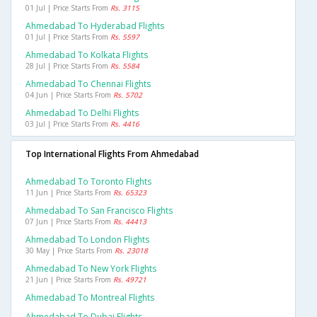
01 Jul | Price Starts From
Rs. 3115
Ahmedabad To Hyderabad Flights
01 Jul | Price Starts From
Rs. 5597
Ahmedabad To Kolkata Flights
28 Jul | Price Starts From
Rs. 5584
Ahmedabad To Chennai Flights
04 Jun | Price Starts From
Rs. 5702
Ahmedabad To Delhi Flights
03 Jul | Price Starts From
Rs. 4416
Top International Flights From Ahmedabad
Ahmedabad To Toronto Flights
11 Jun | Price Starts From
Rs. 65323
Ahmedabad To San Francisco Flights
07 Jun | Price Starts From
Rs. 44413
Ahmedabad To London Flights
30 May | Price Starts From
Rs. 23018
Ahmedabad To New York Flights
21 Jun | Price Starts From
Rs. 49721
Ahmedabad To Montreal Flights
Ahmedabad To Dubai Flights