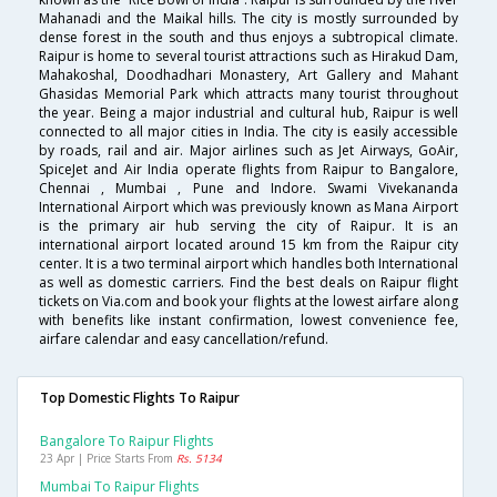
Mahanadi and the Maikal hills. The city is mostly surrounded by
dense forest in the south and thus enjoys a subtropical climate.
Raipur is home to several tourist attractions such as Hirakud Dam,
Mahakoshal, Doodhadhari Monastery, Art Gallery and Mahant
Ghasidas Memorial Park which attracts many tourist throughout
the year. Being a major industrial and cultural hub, Raipur is well
connected to all major cities in India. The city is easily accessible
by roads, rail and air. Major airlines such as Jet Airways, GoAir,
SpiceJet and Air India operate flights from Raipur to Bangalore,
Chennai , Mumbai , Pune and Indore. Swami Vivekananda
International Airport which was previously known as Mana Airport
is the primary air hub serving the city of Raipur. It is an
international airport located around 15 km from the Raipur city
center. It is a two terminal airport which handles both International
as well as domestic carriers. Find the best deals on Raipur flight
tickets on Via.com and book your flights at the lowest airfare along
with benefits like instant confirmation, lowest convenience fee,
airfare calendar and easy cancellation/refund.
Top Domestic Flights To Raipur
Bangalore To Raipur Flights
23 Apr | Price Starts From
Rs. 5134
Mumbai To Raipur Flights