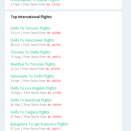
21 Apr | Price Starts From
Rs. 14102
Top International Flights
Delhi To Toronto Flights
14 Jun | Price Starts From
Rs. 55086
Delhi To Vancouver Flights
08 Jun | Price Starts From
Rs. 44750
Toronto To Delhi Flights
15 Aug | Price Starts From
Rs. 44512
Mumbai To Toronto Flights
23 Jul | Price Starts From
Rs. 47274
Vancouver To Delhi Flights
24 Apr | Price Starts From
Rs. 48534
Delhi To Los Angeles Flights
19 May | Price Starts From
Rs. 47760
Delhi To Montreal Flights
06 May | Price Starts From
Rs. 58939
Delhi To Calgary Flights
07 May | Price Starts From
Rs. 56906
Bangalore To San Francisco Flights
07 Jun | Price Starts From
Rs. 43017