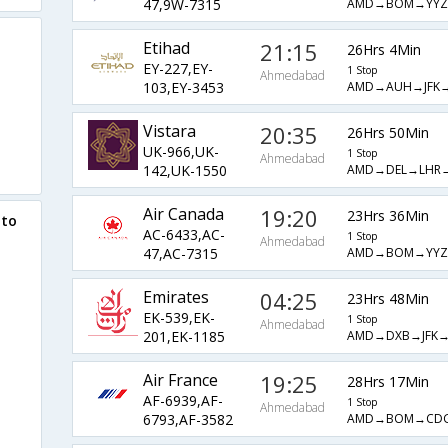
AMD→BOM→YYZ
47,9W-7315
Etihad
21:15
26Hrs 4Min
EY-227,EY-
1 Stop
Ahmedabad
AMD→AUH→JFK
103,EY-3453
Vistara
20:35
26Hrs 50Min
UK-966,UK-
1 Stop
Ahmedabad
AMD→DEL→LHR
142,UK-1550
Air Canada
19:20
23Hrs 36Min
 to
AC-6433,AC-
1 Stop
Ahmedabad
AMD→BOM→YYZ
47,AC-7315
Emirates
04:25
23Hrs 48Min
EK-539,EK-
1 Stop
Ahmedabad
AMD→DXB→JFK
201,EK-1185
Air France
19:25
28Hrs 17Min
AF-6939,AF-
1 Stop
Ahmedabad
AMD→BOM→CD
6793,AF-3582