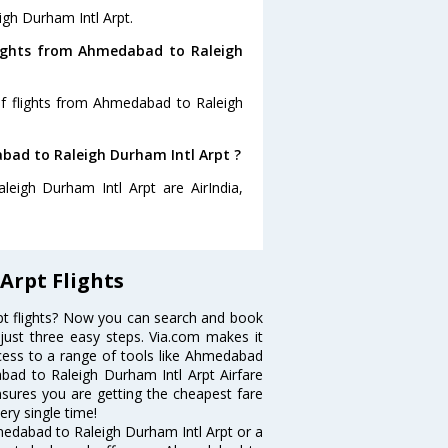
igh Durham Intl Arpt.
lights from Ahmedabad to Raleigh
of flights from Ahmedabad to Raleigh
abad to Raleigh Durham Intl Arpt ?
eigh Durham Intl Arpt are AirIndia,
Arpt Flights
t flights? Now you can search and book
 just three easy steps. Via.com makes it
ccess to a range of tools like Ahmedabad
bad to Raleigh Durham Intl Arpt Airfare
ensures you are getting the cheapest fare
ery single time!
medabad to Raleigh Durham Intl Arpt or a