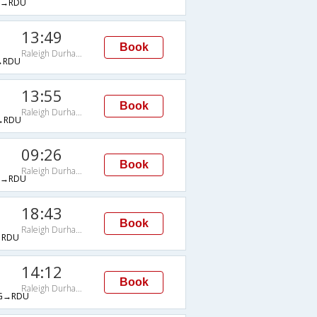
→RDU
13:49
Book
Raleigh Durham Intl Arpt
→RDU
13:55
Book
Raleigh Durham Intl Arpt
→RDU
09:26
Book
Raleigh Durham Intl Arpt
→RDU
18:43
Book
Raleigh Durham Intl Arpt
→RDU
14:12
Book
Raleigh Durham Intl Arpt
G→RDU