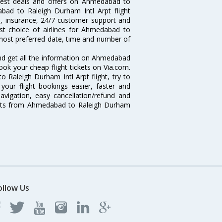
 best deals and offers on Ahmedabad to
abad to Raleigh Durham Intl Arpt flight
ts, insurance, 24/7 customer support and
est choice of airlines for Ahmedabad to
 most preferred date, time and number of
and get all the information on Ahmedabad
book your cheap flight tickets on Via.com.
 Raleigh Durham Intl Arpt flight, try to
your flight bookings easier, faster and
avigation, easy cancellation/refund and
ights from Ahmedabad to Raleigh Durham
ollow Us