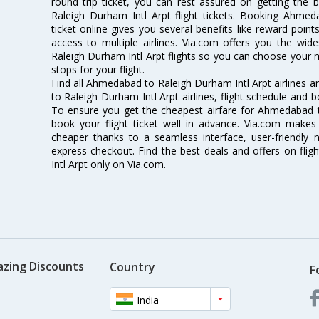
round trip ticket, you can rest assured on getting the
Raleigh Durham Intl Arpt flight tickets. Booking Ahmed
ticket online gives you several benefits like reward poin
access to multiple airlines. Via.com offers you the wid
Raleigh Durham Intl Arpt flights so you can choose your
stops for your flight.
Find all Ahmedabad to Raleigh Durham Intl Arpt airlines 
to Raleigh Durham Intl Arpt airlines, flight schedule and 
To ensure you get the cheapest airfare for Ahmedabad to
book your flight ticket well in advance. Via.com makes 
cheaper thanks to a seamless interface, user-friendly n
express checkout. Find the best deals and offers on fl
Intl Arpt only on Via.com.
azing Discounts
Country
F
India