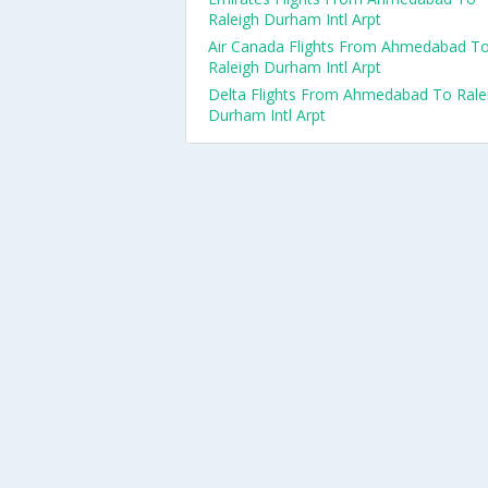
Raleigh Durham Intl Arpt
Air Canada Flights From Ahmedabad T
Raleigh Durham Intl Arpt
Delta Flights From Ahmedabad To Rale
Durham Intl Arpt