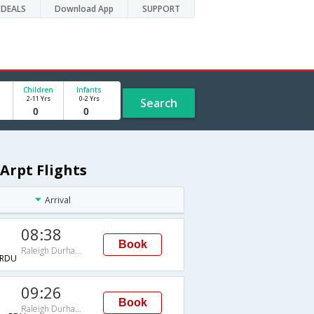
DEALS
Download App
SUPPORT
Children
Infants
2-11 Yrs
0-2 Yrs
Search
Arpt Flights
Arrival
08:38
Book
Raleigh Durham Intl Arpt
RDU
09:26
Book
Raleigh Durham Intl Arpt