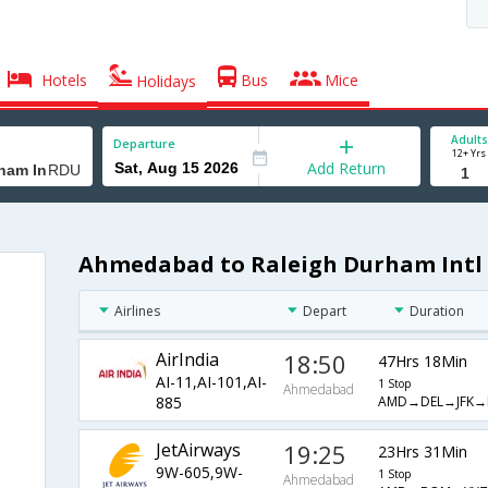
Hotels
Bus
Mice
Holidays
Adults
Departure
12+ Yrs
Add Return
Ahmedabad to Raleigh Durham Intl 
Airlines
Depart
Duration
AirIndia
18:50
47Hrs 18Min
AI-11,AI-101,AI-
1 Stop
Ahmedabad
AMD→DEL→JFK→
885
JetAirways
19:25
23Hrs 31Min
9W-605,9W-
1 Stop
Ahmedabad