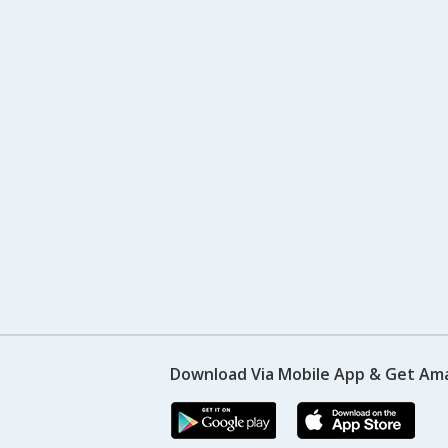
Download Via Mobile App & Get Am