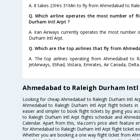
A. It takes 23Hrs 31Min to fly from Ahmedabad to Rale
Q. Which airline operates the most number of f
Durham Intl Arpt ?
A. Iran Airways currently operates the most number 
Durham Intl Arpt.
Q. Which are the top airlines that fly from Ahmed
A. The top airlines operating from Ahmedabad to Ral
JetAirways, Etihad, Vistara, Emirates, Air Canada, Delta.
Ahmedabad to Raleigh Durham Intl 
Looking for cheap Ahmedabad to Raleigh Durham Intl Arp
Ahmedabad to Raleigh Durham Intl Arpt flight tickets in
easier and simpler to book flight tickets by giving you a
to Raleigh Durham Intl Arpt flights schedule and Ahmeda
Calendar. Apart from this, Via.com's price alert feature 
for Ahmedabad to Raleigh Durham Intl Arpt flight ticket ev
Whether you are booking a one way flight ticket from Ah