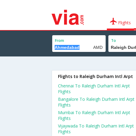
Flights
From
To
Flights to Raleigh Durham Intl Arpt
Chennai To Raleigh Durham Intl Arpt
Flights
Bangalore To Raleigh Durham Intl Arpt
Flights
Mumbai To Raleigh Durham Intl Arpt
Flights
Vijaywada To Raleigh Durham Intl Arpt
Flights