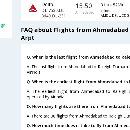
Delta
15:50
31Hrs 52Min
DL-7530,DL-
1 Stop
o
Ahmedabad
AMD→DEL→CDG
8649,DL-231
igh
FAQ about Flights from Ahmedabad 
Arpt
Q. When is the last flight from Ahmedabad to Rale
A. The last flight from Ahmedabad to Raleigh Durham In
AirIndia.
Q. When is the earliest flight from Ahmedabad to 
A. The earliest flight from Ahmedabad to Raleigh 
operated by AirIndia.
Q. How many flights are there from Ahmedabad to
A. There are 38 flights from Ahmedabad to Raleigh Dur
Q. How much time does it take to fly from Ahmeda