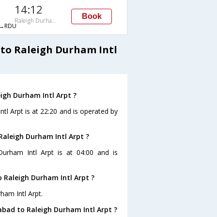
14:12
Book
Raleigh Durham Intl Arpt
→RDU
to Raleigh Durham Intl
igh Durham Intl Arpt ?
tl Arpt is at 22:20 and is operated by
Raleigh Durham Intl Arpt ?
Durham Intl Arpt is at 04:00 and is
 Raleigh Durham Intl Arpt ?
ham Intl Arpt.
bad to Raleigh Durham Intl Arpt ?