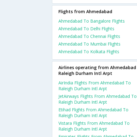
Flights from Ahmedabad
Ahmedabad To Bangalore Flights
Ahmedabad To Delhi Flights
Ahmedabad To Chennai Flights
Ahmedabad To Mumbai Flights
Ahmedabad To Kolkata Flights
Airlines operating from Ahmedabad
Raleigh Durham Intl Arpt
AirIndia Flights From Ahmedabad To
Raleigh Durham Intl Arpt
JetAirways Flights From Ahmedabad To
Raleigh Durham Intl Arpt
Etihad Flights From Ahmedabad To
Raleigh Durham Intl Arpt
Vistara Flights From Ahmedabad To
Raleigh Durham Intl Arpt
Emirates Flights From Ahmedabad To