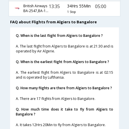
13:35
34Hrs 55Min
05:00
British Airways
BA-2547,BA-119
1 Stop
FAQ about Flights from Algiers to Bangalore
Q. When is the last flight from Algiers to Bangalore ?
A. The last flight from Algiers to Bangalore is at 21:30 and is
operated by Air Algerie.
Q. When is the earliest flight from Algiers to Bangalore ?
A. The earliest flight from Algiers to Bangalore is at 02:15
and is operated by Lufthansa.
Q. How many flights are there from Algiers to Bangalore ?
A. There are 17 flights from Algiers to Bangalore.
Q. How much time does it take to fly from Algiers to
Bangalore ?
A. It takes 12Hrs 20Min to fly from Algiers to Bangalore.