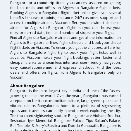
Bangalore or a round trip ticket, you can rest assured on getting
the best deals and offers on Algiers to Bangalore flight tickets.
Booking Algiers to Bangalore flight ticket online gives you several
benefits like reward points, insurance, 24/7 customer support and
access to multiple airlines. Via.com offers you the widest choice of
airlines for Algiers to Bangalore flights so you can choose your
most preferred date, time and number of stops for your flight.
Find all Algiers to Bangalore airlines and get all the information on
Algiers to Bangalore airlines, flight schedule and book your cheap
flight tickets on Via.com. To ensure you get the cheapest airfare for
Algiers to Bangalore flight, try to book your flight ticket well in
advance. Via.com makes your flight bookings easier, faster and
cheaper thanks to a seamless interface, user-friendly navigation,
easy cancellation/refund and express checkout. Find the best
deals and offers on flights from Algiers to Bangalore only on
Via.com.
About Bangalore
Bangalore is the third largest city in India and one of the fastest
growing cities in the world. Over the years, Bangalore has earned
a reputation for its cosmopolitan culture, large green spaces and
vibrant culture. Bangalore is home to a plethora of sightseeing
spots and travellers can easily spend a week exploring the city.
The top rated sightseeing spots in Bangalore are Vidhana Soudha,
Seshadari Iyer Memorial, Bangalore Palace, Tipu Sultan's Palace,
Bull Temple, St.Mary's Basilica and Dodda Ganapathi. Bangalore is
a shopaholics dream come true, the city is home to several high-