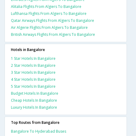
Alitalia Flights From Algiers To Bangalore
Lufthansa Flights From Algiers To Bangalore
Qatar Airways Flights From Algiers To Bangalore
Air Algerie Flights From Algiers To Bangalore
British Airways Flights From Algiers To Bangalore
Hotels in Bangalore
1 Star Hotels In Bangalore
2 Star Hotels In Bangalore
3 Star Hotels In Bangalore
4 Star Hotels In Bangalore
5 Star Hotels In Bangalore
Budget Hotels In Bangalore
Cheap Hotels In Bangalore
Luxury Hotels In Bangalore
Top Routes from Bangalore
Bangalore To Hyderabad Buses