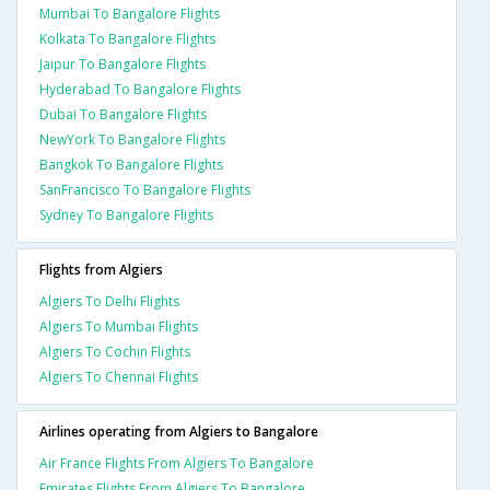
Mumbai To Bangalore Flights
Kolkata To Bangalore Flights
Jaipur To Bangalore Flights
Hyderabad To Bangalore Flights
Dubai To Bangalore Flights
NewYork To Bangalore Flights
Bangkok To Bangalore Flights
SanFrancisco To Bangalore Flights
Sydney To Bangalore Flights
Flights from Algiers
Algiers To Delhi Flights
Algiers To Mumbai Flights
Algiers To Cochin Flights
Algiers To Chennai Flights
Airlines operating from Algiers to Bangalore
Air France Flights From Algiers To Bangalore
Emirates Flights From Algiers To Bangalore