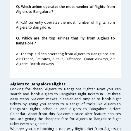
Q. Which airline operates the most number of flights from
Algiers to Bangalore ?
A. KLM currently operates the most number of flights from
Algiers to Bangalore.
Q. Which are the top airlines that fly from Algiers to
Bangalore ?
A. The top airlines operating from Algiers to Bangalore are
Air France, Emirates, Alitalia, Lufthansa, Qatar Airways, Air
Algerie, British Airways.
Algiers to Bangalore Flights
Looking for cheap Algiers to Bangalore flights? Now you can
search and book Algiers to Bangalore flight tickets in just three
easy steps. Via.com makes it easier and simpler to book flight
tickets by giving you access to a range of tools like Algiers to
Bangalore flights schedule and Algiers to Bangalore Airfare
Calendar. Apart from this, Via.com's price alert feature ensures
you are getting the cheapest fare for Algiers to Bangalore flight
ticket every single time!
Whether you are booking a one way flight ticket from Algiers to