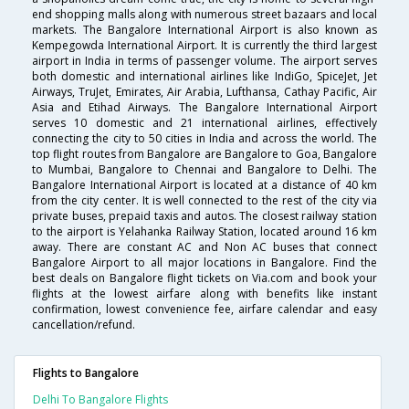
end shopping malls along with numerous street bazaars and local
markets. The Bangalore International Airport is also known as
Kempegowda International Airport. It is currently the third largest
airport in India in terms of passenger volume. The airport serves
both domestic and international airlines like IndiGo, SpiceJet, Jet
Airways, TruJet, Emirates, Air Arabia, Lufthansa, Cathay Pacific, Air
Asia and Etihad Airways. The Bangalore International Airport
serves 10 domestic and 21 international airlines, effectively
connecting the city to 50 cities in India and across the world. The
top flight routes from Bangalore are Bangalore to Goa, Bangalore
to Mumbai, Bangalore to Chennai and Bangalore to Delhi. The
Bangalore International Airport is located at a distance of 40 km
from the city center. It is well connected to the rest of the city via
private buses, prepaid taxis and autos. The closest railway station
to the airport is Yelahanka Railway Station, located around 16 km
away. There are constant AC and Non AC buses that connect
Bangalore Airport to all major locations in Bangalore. Find the
best deals on Bangalore flight tickets on Via.com and book your
flights at the lowest airfare along with benefits like instant
confirmation, lowest convenience fee, airfare calendar and easy
cancellation/refund.
Flights to Bangalore
Delhi To Bangalore Flights