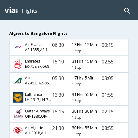
Flights
Algiers to Bangalore Flights
06:30
13Hrs 15Min
00:15
Air France
AF-1355,AF-192
1 Stop
15:10
31Hrs 15Min
02:55
Emirates
EK-758,EK-568
1 Stop
05:30
17Hrs 5Min
03:05
Alitalia
AZ-803,AZ-852,AZ-216
1 Stop
13:30
31Hrs 55Min
01:55
Lufthansa
LH-1317,LH-754
1 Stop
15:15
30Hrs 30Min
02:15
Qatar Airways
QR-1380,QR-572
1 Stop
21:30
30Hrs 55Min
08:55
Air Algerie
AH-3018,AH-122,AH-564
1 Stop