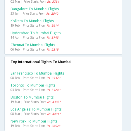
02 Mar | Price Starts From
Rs. 3734
Bangalore To Mumbai Flights
23 Jan | Price Starts From
Rs. 2540
Kolkata To Mumbai Flights
19 Feb | Price Starts From
Rs. 5614
Hyderabad To Mumbai Flights
14 Apr | Price Starts From
Rs. 3743
Chennai To Mumbai Flights
06 Feb | Price Starts From
Rs. 2315
Top International Flights To Mumbai
San Francisco To Mumbai Flights
08 Feb | Price Starts From
Rs. 35379
Toronto To Mumbai Flights
03 Feb | Price Starts From
Rs. 55240
Boston To Mumbai Flights
19 Mar | Price Starts From
Rs. 43981
Los Angeles To Mumbai Flights
08 Mar | Price Starts From
Rs. 44011
New York To Mumbai Flights
19 Feb | Price Starts From
Rs. 36528