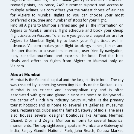
reward points, insurance, 24/7 customer support and access to
multiple airlines. Via.com offers you the widest choice of airlines
for Algiers to Mumbai flights so you can choose your most
preferred date, time and number of stops for your flight.
Find all Algiers to Mumbai airlines and get all the information on
Algiers to Mumbai airlines, flight schedule and book your cheap
flight tickets on Via.com. To ensure you get the cheapest airfare for
Algiers to Mumbai flight, try to book your flight ticket well in
advance. Via.com makes your flight bookings easier, faster and
cheaper thanks to a seamless interface, user-friendly navigation,
easy cancellation/refund and express checkout. Find the best
deals and offers on flights from Algiers to Mumbai only on
Via.com.
About Mumbai
Mumbai is the financial capital and the largest city in India. The city
was created by connecting seven tiny islands on the Konkan coast.
Mumbai is an eclectic and cosmopolitan city and is often
associated with glitz and glamour since it's home to Bollywood -
the center of Hindi film industry. South Mumbai is the primary
tourist hotspot and is home to several art galleries, museums,
bars, restaurants, clubs and the famed Gateway of India. The area
also houses several designer boutiques like Armani, Hermes,
Chanel, Dior and Zegna. Mumbai is home to several historical
monuments. The top sightseeing spots in Mumbai are Gateway of
India, Sanjay Gandhi National Park, Juhu Beach, Colaba Market,