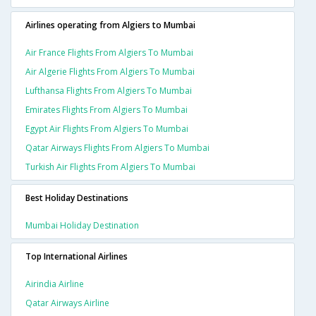
Airlines operating from Algiers to Mumbai
Air France Flights From Algiers To Mumbai
Air Algerie Flights From Algiers To Mumbai
Lufthansa Flights From Algiers To Mumbai
Emirates Flights From Algiers To Mumbai
Egypt Air Flights From Algiers To Mumbai
Qatar Airways Flights From Algiers To Mumbai
Turkish Air Flights From Algiers To Mumbai
Best Holiday Destinations
Mumbai Holiday Destination
Top International Airlines
Airindia Airline
Qatar Airways Airline