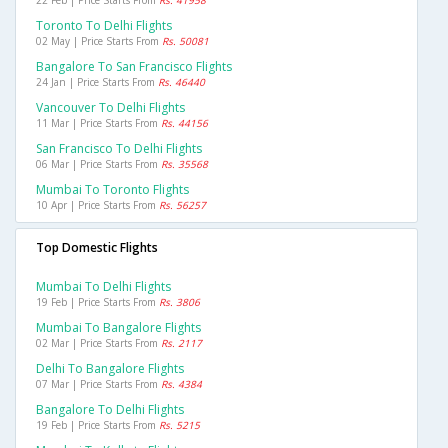
Toronto To Delhi Flights
02 May | Price Starts From
Rs. 50081
Bangalore To San Francisco Flights
24 Jan | Price Starts From
Rs. 46440
Vancouver To Delhi Flights
11 Mar | Price Starts From
Rs. 44156
San Francisco To Delhi Flights
06 Mar | Price Starts From
Rs. 35568
Mumbai To Toronto Flights
10 Apr | Price Starts From
Rs. 56257
Top Domestic Flights
Mumbai To Delhi Flights
19 Feb | Price Starts From
Rs. 3806
Mumbai To Bangalore Flights
02 Mar | Price Starts From
Rs. 2117
Delhi To Bangalore Flights
07 Mar | Price Starts From
Rs. 4384
Bangalore To Delhi Flights
19 Feb | Price Starts From
Rs. 5215