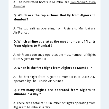
A. The best-rated hotels in Mumbai are
Sun-N-Sand-Hotel-
Mumbai
.
Q. Which are the top airlines that fly from Algiers to
Mumbai ?
A. The top airlines operating from Algiers to Mumbai are
Air-France .
Q. Which airline operates the most number of flights
from Algiers to Mumbai ?
A. Air-France currently operates the most number of flights
from Algiers to Mumbai .
Q. When is the first flight from Algiers to Mumbai ?
A. The first flight from Algiers to Mumbai is at 00:15 A.M
operated by The Turkish-Air Airlines .
Q. How many flights are operated from Algiers to
Mumbai in a day ?
A. There are a total of 110 number of flights operating from
Algiers to Mumbai in a day .