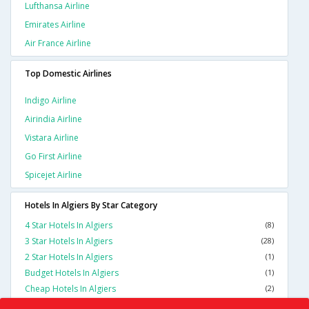
Lufthansa Airline
Emirates Airline
Air France Airline
Top Domestic Airlines
Indigo Airline
Airindia Airline
Vistara Airline
Go First Airline
Spicejet Airline
Hotels In Algiers By Star Category
4 Star Hotels In Algiers
(8)
3 Star Hotels In Algiers
(28)
2 Star Hotels In Algiers
(1)
Budget Hotels In Algiers
(1)
Cheap Hotels In Algiers
(2)