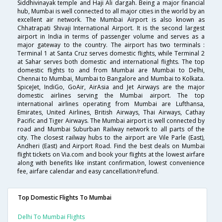
Siddhivinayak temple and Haji Ali dargah. Being a major financial
hub, Mumbai is well connected to all major cities in the world by an
excellent air network. The Mumbai Airport is also known as
Chhatrapati Shivaji International Airport. It is the second largest
airport in India in terms of passenger volume and serves as a
major gateway to the country. The airport has two terminals :
Terminal 1 at Santa Cruz serves domestic flights, while Terminal 2
at Sahar serves both domestic and international flights. The top
domestic flights to and from Mumbai are Mumbai to Delhi,
Chennai to Mumbai, Mumbai to Bangalore and Mumbai to Kolkata.
SpiceJet, IndiGo, GoAir, AirAsia and Jet Airways are the major
domestic airlines serving the Mumbai airport. The top
international airlines operating from Mumbai are Lufthansa,
Emirates, United Airlines, British Airways, Thai Airways, Cathay
Pacific and Tiger Airways. The Mumbai airport is well connected by
road and Mumbai Suburban Railway network to all parts of the
city. The closest railway hubs to the airport are Vile Parle (East),
Andheri (East) and Airport Road. Find the best deals on Mumbai
flight tickets on Via.com and book your flights at the lowest airfare
along with benefits like instant confirmation, lowest convenience
fee, airfare calendar and easy cancellation/refund.
Top Domestic Flights To Mumbai
Delhi To Mumbai Flights