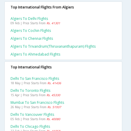
Top International Flights From Algiers
Algiers To Delhi Flights
09 Feb | Price Starts From
Rs. 41301
Algiers To Cochin Flights
Algiers To Chennai Flights
Algiers To Trivandrum(thiruvananthapuram) Flights
Algiers To Ahmedabad Flights
Top International Flights
Delhi To San Francisco Flights
18 May | Price Starts From
Rs. 41436
Delhi To Toronto Flights
15 Apr | Price Starts From
Rs. 45330
Mumbai To San Francisco Flights
26 May | Price Starts From
Rs. 51937
Delhi To Vancouver Flights
05 Feb | Price Starts From
Rs. 40080
Delhi To Chicago Flights
22 Feb | Price Starts From
Rs. 41958