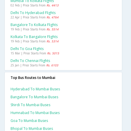
Mumbai To Kolkata Flights
02 Feb | Price Starts From
Rs. 4413
Delhi To Hyderabad Flights
22 Apr | Price Starts From
Rs. 4764
Bangalore To Kolkata Flights
19 Feb | Price Starts From
Rs. 5514
Kolkata To Bangalore Flights
19 Feb | Price Starts From
Rs. 5314
Delhi To Goa Flights
15 Mar | Price Starts From
Rs. 5015
Delhi To Chennai Flights
25 Jan | Price Starts From
Rs. 6103
Top Bus Routes to Mumbai
Hyderabad To Mumbai Buses
Bangalore To Mumbai Buses
Shirdi To Mumbai Buses
Humnabad To Mumbai Buses
Goa To Mumbai Buses
Bhopal To Mumbai Buses