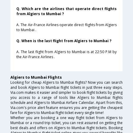
Q. Which are the airlines that operate direct flights
from Algiers to Mumbai ?
A. The Air-France Airlines operate direct flights from Algiers
to Mumbai .
Q. When is the last flight from Algiers to Mumbai ?
A. The last flight from Algiers to Mumbai is at 22:50 P.M by
the Air-France Airlines .
Algiers to Mumbai Flights
Looking for cheap Algiers to Mumbai flights? Now you can search
and book Algiers to Mumbai flight tickets in just three easy steps.
Via.com makes it easier and simpler to book flight tickets by giving
you access to a range of tools like Algiers to Mumbai flights
schedule and Algiers to Mumbai Airfare Calendar. Apart from this,
Via.com's price alert feature ensures you are getting the cheapest
fare for Algiers to Mumbai flight ticket every single time!
Whether you are booking a one way flight ticket from Algiers to
Mumbai or a round trip ticket, you can rest assured on getting the
best deals and offers on Algiers to Mumbai flight tickets. Booking
Algiers to Mumbai flight ticket online gives you several benefits like