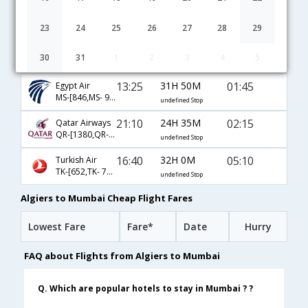
13:05
39H 0M
08:35
Lufthansa
LH-[1317,LH- 754,LH- 640]
undefined Stop
23
24
25
26
27
28
29
15:30
30H 15M
02:15
Emirates
30
31
1
2
3
4
5
EK-[758,EK- 500]
undefined Stop
13:25
31H 50M
01:45
Egypt Air
MS-[846,MS- 968]
undefined Stop
21:10
24H 35M
02:15
Qatar Airways
QR-[1380,QR- 4792]
undefined Stop
16:40
32H 0M
05:10
Turkish Air
TK-[652,TK- 720]
undefined Stop
Algiers to Mumbai Cheap Flight Fares
Lowest Fare
Fare*
Date
Hurry
FAQ about Flights from Algiers to Mumbai
Q. Which are popular hotels to stay in Mumbai ? ?