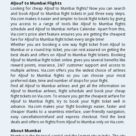
AlJouf to Mumbai Flights
Looking for cheap AlJouf to Mumbai flights? Now you can search
and book AlJouf to Mumbai flight tickets in just three easy steps.
Via.com makes it easier and simpler to book flight tickets by giving
you access to a range of tools like AlJouf to Mumbai flights
schedule and AlJouf to Mumbai Airfare Calendar. Apart from this,
Via.com's price alert feature ensures you are getting the cheapest
fare for AlJouf to Mumbai flight ticket every single time!
Whether you are booking a one way flight ticket from AlJouf to
Mumbai or a round trip ticket, you can rest assured on getting the
best deals and offers on AlJouf to Mumbai flight tickets. Booking
AlJouf to Mumbai flight ticket online gives you several benefits like
reward points, insurance, 24/7 customer support and access to
multiple airlines. Via.com offers you the widest choice of airlines
for AlJouf to Mumbai flights so you can choose your most
preferred date, time and number of stops for your flight.
Find all AlJouf to Mumbai airlines and get all the information on
AlJouf to Mumbai airlines, flight schedule and book your cheap
flight tickets on Via.com. To ensure you get the cheapest airfare for
AlJouf to Mumbai flight, try to book your flight ticket well in
advance. Via.com makes your flight bookings easier, faster and
cheaper thanks to a seamless interface, user-friendly navigation,
easy cancellation/refund and express checkout. Find the best
deals and offers on flights from AlJouf to Mumbai only on Via.com.
About Mumbai
Mumbai is the financial capital and the largest city in India. The city