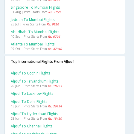
Singapore To Mumbai Flights
31 Aug | Price Starts From
Rs. 7150
Jeddah To Mumbai Flights
23 Jul | Price Starts From
Rs. 9926
Abudhabi To Mumbai Flights
10 Sep | Price Starts From
Rs. 6706
Atlanta To Mumbai Flights
09 Oct | Price Starts From
Rs. 47040
Top International Flights From AlJouf
Aljouf To Cochin Flights
Aljouf To Trivandrum Flights
20 Jun | Price Starts From
Rs. 18753
Aljouf To Lucknow Flights
Aljouf To Delhi Flights
13 Jun | Price Starts From
Rs. 26134
Aljouf To Hyderabad Flights
28 Jun | Price Starts From
Rs. 15450
Aljouf To Chennai Flights