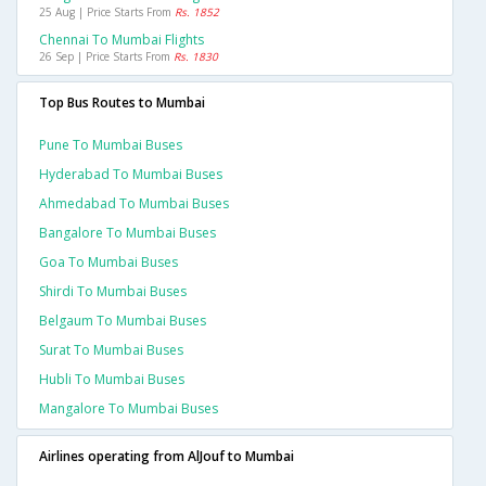
25 Aug | Price Starts From
Rs. 1852
Chennai To Mumbai Flights
26 Sep | Price Starts From
Rs. 1830
Top Bus Routes to Mumbai
Pune To Mumbai Buses
Hyderabad To Mumbai Buses
Ahmedabad To Mumbai Buses
Bangalore To Mumbai Buses
Goa To Mumbai Buses
Shirdi To Mumbai Buses
Belgaum To Mumbai Buses
Surat To Mumbai Buses
Hubli To Mumbai Buses
Mangalore To Mumbai Buses
Airlines operating from AlJouf to Mumbai