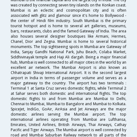
was created by connecting seven tiny islands on the Konkan coast.
Mumbai is an eclectic and cosmopolitan city and is often
associated with glitz and glamour since it's home to Bollywood -
the center of Hindi film industry. South Mumbai is the primary
tourist hotspot and is home to several art galleries, museums,
bars, restaurants, clubs and the famed Gateway of India. The area
also houses several designer boutiques like Armani, Hermes,
Chanel, Dior and Zegna. Mumbai is home to several historical
monuments. The top sightseeing spots in Mumbai are Gateway of
India, Sanjay Gandhi National Park, Juhu Beach, Colaba Market,
Siddhivinayak temple and Haji Ali dargah. Being a major financial
hub, Mumbai is well connected to all major cities in the world by an
excellent air network. The Mumbai Airport is also known as
Chhatrapati Shivaji International Airport. It is the second largest
airport in India in terms of passenger volume and serves as a
major gateway to the country. The airport has two terminals :
Terminal 1 at Santa Cruz serves domestic flights, while Terminal 2
at Sahar serves both domestic and international flights. The top
domestic flights to and from Mumbai are Mumbai to Delhi,
Chennai to Mumbai, Mumbai to Bangalore and Mumbai to Kolkata.
SpiceJet, IndiGo, GoAir, AirAsia and Jet Airways are the major
domestic airlines serving the Mumbai airport. The top
international airlines operating from Mumbai are Lufthansa,
Emirates, United Airlines, British Airways, Thai Airways, Cathay
Pacific and Tiger Airways. The Mumbai airport is well connected by
road and Mumbai Suburban Railway network to all parts of the