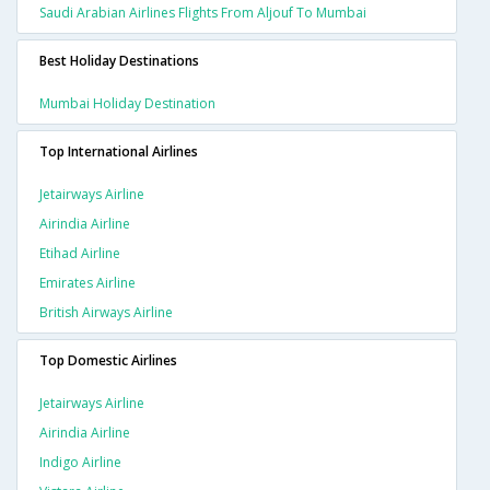
Saudi Arabian Airlines Flights From Aljouf To Mumbai
Best Holiday Destinations
Mumbai Holiday Destination
Top International Airlines
Jetairways Airline
Airindia Airline
Etihad Airline
Emirates Airline
British Airways Airline
Top Domestic Airlines
Jetairways Airline
Airindia Airline
Indigo Airline