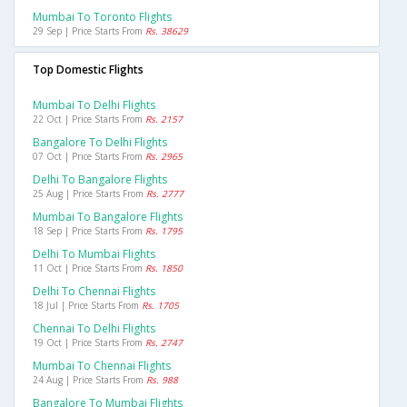
Mumbai To Toronto Flights
29 Sep | Price Starts From
Rs. 38629
Top Domestic Flights
Mumbai To Delhi Flights
22 Oct | Price Starts From
Rs. 2157
Bangalore To Delhi Flights
07 Oct | Price Starts From
Rs. 2965
Delhi To Bangalore Flights
25 Aug | Price Starts From
Rs. 2777
Mumbai To Bangalore Flights
18 Sep | Price Starts From
Rs. 1795
Delhi To Mumbai Flights
11 Oct | Price Starts From
Rs. 1850
Delhi To Chennai Flights
18 Jul | Price Starts From
Rs. 1705
Chennai To Delhi Flights
19 Oct | Price Starts From
Rs. 2747
Mumbai To Chennai Flights
24 Aug | Price Starts From
Rs. 988
Bangalore To Mumbai Flights