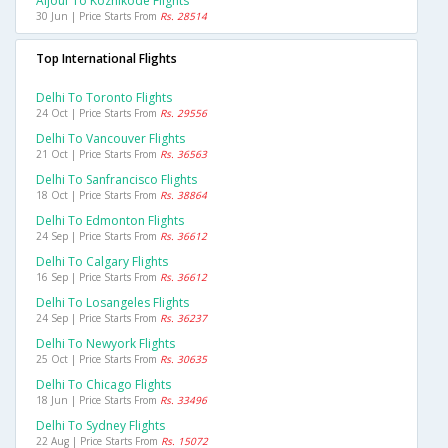
Aljouf To Kozhikode Flights
30 Jun | Price Starts From
Rs. 28514
Top International Flights
Delhi To Toronto Flights
24 Oct | Price Starts From
Rs. 29556
Delhi To Vancouver Flights
21 Oct | Price Starts From
Rs. 36563
Delhi To Sanfrancisco Flights
18 Oct | Price Starts From
Rs. 38864
Delhi To Edmonton Flights
24 Sep | Price Starts From
Rs. 36612
Delhi To Calgary Flights
16 Sep | Price Starts From
Rs. 36612
Delhi To Losangeles Flights
24 Sep | Price Starts From
Rs. 36237
Delhi To Newyork Flights
25 Oct | Price Starts From
Rs. 30635
Delhi To Chicago Flights
18 Jun | Price Starts From
Rs. 33496
Delhi To Sydney Flights
22 Aug | Price Starts From
Rs. 15072