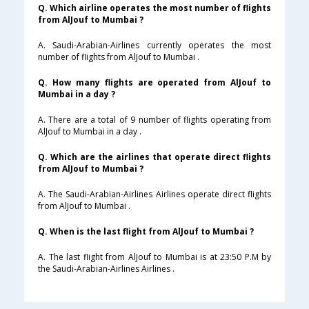
Q. Which airline operates the most number of flights
from AlJouf to Mumbai ?
A. Saudi-Arabian-Airlines currently operates the most
number of flights from AlJouf to Mumbai .
Q. How many flights are operated from AlJouf to
Mumbai in a day ?
A. There are a total of 9 number of flights operating from
AlJouf to Mumbai in a day .
Q. Which are the airlines that operate direct flights
from AlJouf to Mumbai ?
A. The Saudi-Arabian-Airlines Airlines operate direct flights
from AlJouf to Mumbai .
Q. When is the last flight from AlJouf to Mumbai ?
A. The last flight from AlJouf to Mumbai is at 23:50 P.M by
the Saudi-Arabian-Airlines Airlines .