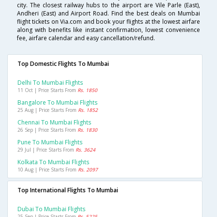
city. The closest railway hubs to the airport are Vile Parle (East),
Andheri (East) and Airport Road. Find the best deals on Mumbai
flight tickets on Via.com and book your flights at the lowest airfare
along with benefits like instant confirmation, lowest convenience
fee, airfare calendar and easy cancellation/refund.
Top Domestic Flights To Mumbai
Delhi To Mumbai Flights
11 Oct | Price Starts From
Rs. 1850
Bangalore To Mumbai Flights
25 Aug | Price Starts From
Rs. 1852
Chennai To Mumbai Flights
26 Sep | Price Starts From
Rs. 1830
Pune To Mumbai Flights
29 Jul | Price Starts From
Rs. 3624
Kolkata To Mumbai Flights
10 Aug | Price Starts From
Rs. 2097
Top International Flights To Mumbai
Dubai To Mumbai Flights
25 Sep | Price Starts From
Rs. 5225