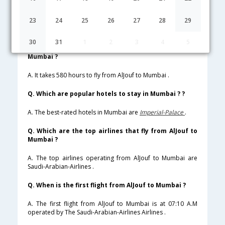
Lowest Fare
Fare*
Date
Hurry
23
24
25
26
27
28
29
FAQ about Flights from AlJouf to Mumbai
30
31
1
2
3
4
5
Q. How much time does it take to fly from AlJouf to
Mumbai ?
A. It takes 580 hours to fly from AlJouf to Mumbai .
Q. Which are popular hotels to stay in Mumbai ? ?
A. The best-rated hotels in Mumbai are
Imperial-Palace
.
Q. Which are the top airlines that fly from AlJouf to
Mumbai ?
A. The top airlines operating from AlJouf to Mumbai are
Saudi-Arabian-Airlines .
Q. When is the first flight from AlJouf to Mumbai ?
A. The first flight from AlJouf to Mumbai is at 07:10 A.M
operated by The Saudi-Arabian-Airlines Airlines .