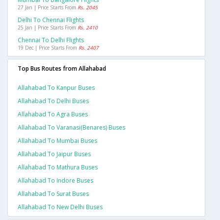
27 Jan | Price Starts From
Rs. 2045
Delhi To Chennai Flights
25 Jan | Price Starts From
Rs. 2410
Chennai To Delhi Flights
19 Dec | Price Starts From
Rs. 2407
Top Bus Routes from Allahabad
Allahabad To Kanpur Buses
Allahabad To Delhi Buses
Allahabad To Agra Buses
Allahabad To Varanasi(benares) Buses
Allahabad To Mumbai Buses
Allahabad To Jaipur Buses
Allahabad To Mathura Buses
Allahabad To Indore Buses
Allahabad To Surat Buses
Allahabad To New Delhi Buses