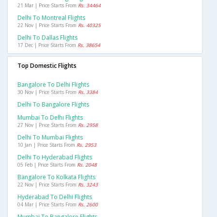
21 Mar | Price Starts From
Rs. 34464
Delhi To Montreal Flights
22 Nov | Price Starts From
Rs. 40325
Delhi To Dallas Flights
17 Dec | Price Starts From
Rs. 38654
Top Domestic Flights
Bangalore To Delhi Flights
30 Nov | Price Starts From
Rs. 3384
Delhi To Bangalore Flights
Mumbai To Delhi Flights
27 Nov | Price Starts From
Rs. 2958
Delhi To Mumbai Flights
10 Jan | Price Starts From
Rs. 2953
Delhi To Hyderabad Flights
05 Feb | Price Starts From
Rs. 2048
Bangalore To Kolkata Flights
22 Nov | Price Starts From
Rs. 3243
Hyderabad To Delhi Flights
04 Mar | Price Starts From
Rs. 2600
Mumbai To Bangalore Flights