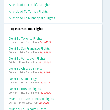
Allahabad To Frankfurt Flights
Allahabad To Tampa Flights
Allahabad To Minneapolis Flights
Top International Flights
Delhi To Toronto Flights
01 Mar | Price Starts From
Rs. 44011
Delhi To San Francisco Flights
10 Mar | Price Starts From
Rs. 35339
Delhi To Vancouver Flights
06 Feb | Price Starts From
Rs. 32868
Delhi To Chicago Flights
30 Mar | Price Starts From
Rs. 38364
Delhi To Seattle Flights
24 Mar | Price Starts From
Rs. 35749
Delhi To Boston Flights
09 Mar | Price Starts From
Rs. 38880
Mumbai To San Francisco Flights
06 Feb | Price Starts From
Rs. 39281
Mumbai To Chicago Flights