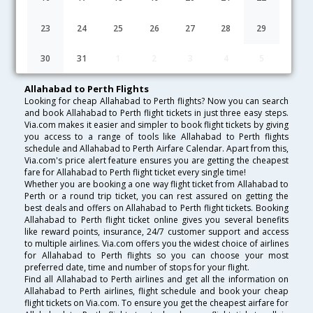
Lowest Fare
Fare*
Date
Hurry
23
24
25
26
27
28
29
FAQ about Flights from Allahabad to Perth
30
31
1
2
3
4
5
Allahabad to Perth Flights
Looking for cheap Allahabad to Perth flights? Now you can search
and book Allahabad to Perth flight tickets in just three easy steps.
Via.com makes it easier and simpler to book flight tickets by giving
you access to a range of tools like Allahabad to Perth flights
schedule and Allahabad to Perth Airfare Calendar. Apart from this,
Via.com's price alert feature ensures you are getting the cheapest
fare for Allahabad to Perth flight ticket every single time!
Whether you are booking a one way flight ticket from Allahabad to
Perth or a round trip ticket, you can rest assured on getting the
best deals and offers on Allahabad to Perth flight tickets. Booking
Allahabad to Perth flight ticket online gives you several benefits
like reward points, insurance, 24/7 customer support and access
to multiple airlines. Via.com offers you the widest choice of airlines
for Allahabad to Perth flights so you can choose your most
preferred date, time and number of stops for your flight.
Find all Allahabad to Perth airlines and get all the information on
Allahabad to Perth airlines, flight schedule and book your cheap
flight tickets on Via.com. To ensure you get the cheapest airfare for