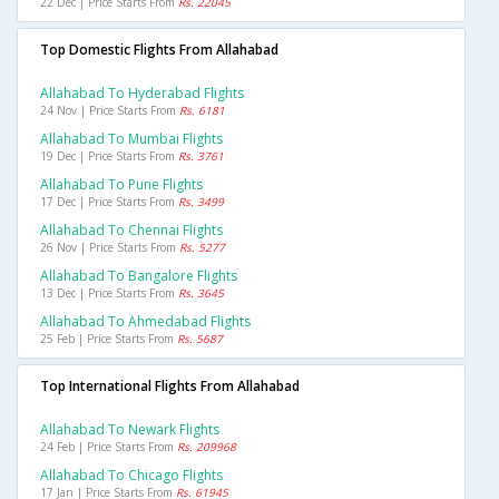
22 Dec | Price Starts From
Rs. 22045
Top Domestic Flights From Allahabad
Allahabad To Hyderabad Flights
24 Nov | Price Starts From
Rs. 6181
Allahabad To Mumbai Flights
19 Dec | Price Starts From
Rs. 3761
Allahabad To Pune Flights
17 Dec | Price Starts From
Rs. 3499
Allahabad To Chennai Flights
26 Nov | Price Starts From
Rs. 5277
Allahabad To Bangalore Flights
13 Dec | Price Starts From
Rs. 3645
Allahabad To Ahmedabad Flights
25 Feb | Price Starts From
Rs. 5687
Top International Flights From Allahabad
Allahabad To Newark Flights
24 Feb | Price Starts From
Rs. 209968
Allahabad To Chicago Flights
17 Jan | Price Starts From
Rs. 61945