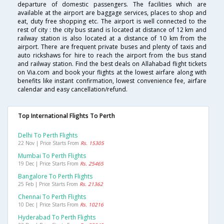
departure of domestic passengers. The facilities which are
available at the airport are baggage services, places to shop and
eat, duty free shopping etc. The airport is well connected to the
rest of city : the city bus stand is located at distance of 12 km and
railway station is also located at a distance of 10 km from the
airport. There are frequent private buses and plenty of taxis and
auto rickshaws for hire to reach the airport from the bus stand
and railway station. Find the best deals on Allahabad flight tickets
on Via.com and book your flights at the lowest airfare along with
benefits like instant confirmation, lowest convenience fee, airfare
calendar and easy cancellation/refund.
Top International Flights To Perth
Delhi To Perth Flights
22 Nov | Price Starts From
Rs. 15305
Mumbai To Perth Flights
19 Dec | Price Starts From
Rs. 25465
Bangalore To Perth Flights
25 Feb | Price Starts From
Rs. 21362
Chennai To Perth Flights
10 Dec | Price Starts From
Rs. 10216
Hyderabad To Perth Flights