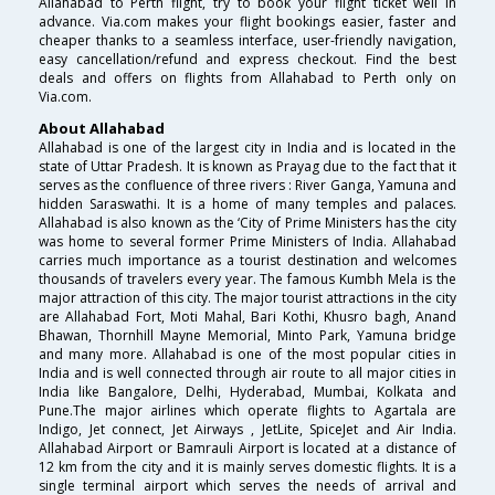
Allahabad to Perth flight, try to book your flight ticket well in
advance. Via.com makes your flight bookings easier, faster and
cheaper thanks to a seamless interface, user-friendly navigation,
easy cancellation/refund and express checkout. Find the best
deals and offers on flights from Allahabad to Perth only on
Via.com.
About Allahabad
Allahabad is one of the largest city in India and is located in the
state of Uttar Pradesh. It is known as Prayag due to the fact that it
serves as the confluence of three rivers : River Ganga, Yamuna and
hidden Saraswathi. It is a home of many temples and palaces.
Allahabad is also known as the ‘City of Prime Ministers has the city
was home to several former Prime Ministers of India. Allahabad
carries much importance as a tourist destination and welcomes
thousands of travelers every year. The famous Kumbh Mela is the
major attraction of this city. The major tourist attractions in the city
are Allahabad Fort, Moti Mahal, Bari Kothi, Khusro bagh, Anand
Bhawan, Thornhill Mayne Memorial, Minto Park, Yamuna bridge
and many more. Allahabad is one of the most popular cities in
India and is well connected through air route to all major cities in
India like Bangalore, Delhi, Hyderabad, Mumbai, Kolkata and
Pune.The major airlines which operate flights to Agartala are
Indigo, Jet connect, Jet Airways , JetLite, SpiceJet and Air India.
Allahabad Airport or Bamrauli Airport is located at a distance of
12 km from the city and it is mainly serves domestic flights. It is a
single terminal airport which serves the needs of arrival and