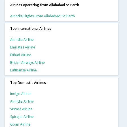
Airlines operating from Allahabad to Perth
Airindia Flights From Allahabad To Perth
Top International Airlines
Airindia Airline
Emirates Airline
Etihad Airline
British Airways Airline
Lufthansa Airline
Top Domestic Airlines
Indigo Airline
Airindia Airline
Vistara Airline
Spicejet Airline
Goair Airline