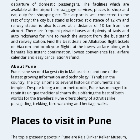
departure of domestic passengers. The facilities which are
available at the airport are baggage services, places to shop and
eat, duty free shopping etc. The airport is well connected to the
rest of city : the city bus stand is located at distance of 12 km and
railway station is also located at a distance of 10 km from the
airport. There are frequent private buses and plenty of taxis and
auto rickshaws for hire to reach the airport from the bus stand
and railway station. Find the best deals on Allahabad flight tickets
on Via.com and book your flights at the lowest airfare along with
benefits like instant confirmation, lowest convenience fee, airfare
calendar and easy cancellation/refund.
About Pune
Pune is the second largest city in Maharashtra and one of the
fastest growing information and technology (IT) hubs in the
country. The city is home to several historical monuments and
temples. Despite being a major metropolis, Pune has managed to
retain its unique traditional charm thus offering the best of both
worlds for the travellers. Pune offers plenty of activities like
paragliding, trekking, bird watching and heritage walks.
Places to visit in Pune
The top sightseeing spots in Pune are Raja Dinkar Kelkar Museum,