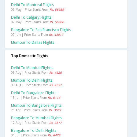
Delhi To Montreal Flights
06 May | Price Starts From
Rs. 58939
Delhi To Calgary Flights
07 May | Price Starts From
Rs. 56906
Bangalore To San Francisco Flights
07 Jun | Price Starts From
Rs. 43017
Mumbai To Dallas Flights
Top Domestic Flights
Delhi To Mumbai Flights
09 Aug | Price Starts From
Rs. 4626
Mumbai To Delhi Flights
09 Aug | Price Starts From
Rs. 4592
Delhi To Bangalore Flights
15 Jul | Price Starts From
Rs. 6114
Mumbai To Bangalore Flights
21 Apr | Price Starts From
Rs. 3582
Bangalore To Mumbai Flights
12 Aug | Price Starts From
Rs. 3817
Bangalore To Delhi Flights
01 Jul | Price Starts From
Rs. 6473