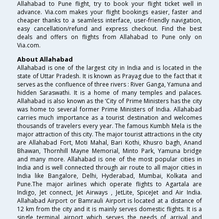
Allahabad to Pune flight, try to book your flight ticket well in
advance. Via.com makes your flight bookings easier, faster and
cheaper thanks to a seamless interface, user-friendly navigation,
easy cancellation/refund and express checkout. Find the best
deals and offers on flights from Allahabad to Pune only on
Via.com.
About Allahabad
Allahabad is one of the largest city in India and is located in the
state of Uttar Pradesh. It is known as Prayag due to the fact that it
serves as the confluence of three rivers : River Ganga, Yamuna and
hidden Saraswathi. It is a home of many temples and palaces.
Allahabad is also known as the ‘City of Prime Ministers has the city
was home to several former Prime Ministers of India. Allahabad
carries much importance as a tourist destination and welcomes
thousands of travelers every year. The famous Kumbh Mela is the
major attraction of this city. The major tourist attractions in the city
are Allahabad Fort, Moti Mahal, Bari Kothi, Khusro bagh, Anand
Bhawan, Thornhill Mayne Memorial, Minto Park, Yamuna bridge
and many more. Allahabad is one of the most popular cities in
India and is well connected through air route to all major cities in
India like Bangalore, Delhi, Hyderabad, Mumbai, Kolkata and
Pune.The major airlines which operate flights to Agartala are
Indigo, Jet connect, Jet Airways , JetLite, SpiceJet and Air India.
Allahabad Airport or Bamrauli Airport is located at a distance of
12 km from the city and it is mainly serves domestic flights. It is a
single terminal airport which serves the needs of arrival and