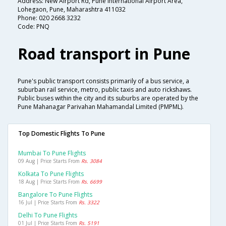
Address: New Airport Rd, Pune International Airport Area,
Lohegaon, Pune, Maharashtra 411032
Phone: 020 2668 3232
Code: PNQ
Road transport in Pune
Pune's public transport consists primarily of a bus service, a
suburban rail service, metro, public taxis and auto rickshaws.
Public buses within the city and its suburbs are operated by the
Pune Mahanagar Parivahan Mahamandal Limited (PMPML).
Top Domestic Flights To Pune
Mumbai To Pune Flights
09 Aug | Price Starts From
Rs. 3084
Kolkata To Pune Flights
18 Aug | Price Starts From
Rs. 6699
Bangalore To Pune Flights
16 Jul | Price Starts From
Rs. 3322
Delhi To Pune Flights
01 Jul | Price Starts From
Rs. 5191