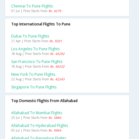
Chennai To Pune Flights
01 Jul | Price Starts From
Rs. 4279
Top International Flights To Pune
Dubai To Pune Flights
21 Apr | Price Starts From
Rs. 9201
Los Angeles To Pune Flights
18 Aug | Price Starts From
Rs. 45292
San Francisco To Pune Flights
18 Aug | Price Starts From
Rs. 40232
New York To Pune Flights
22 Aug | Price Starts From
Rs. 42243
Singapore To Pune Flights
Top Domestic Flights From Allahabad
Allahabad To Mumbai Flights
25 Jul | Price Starts From
Rs. 5884
Allahabad To Hyderabad Flights
05 Jul | Price Starts From
Rs. 9964
Allahabad To Bangalore Flights