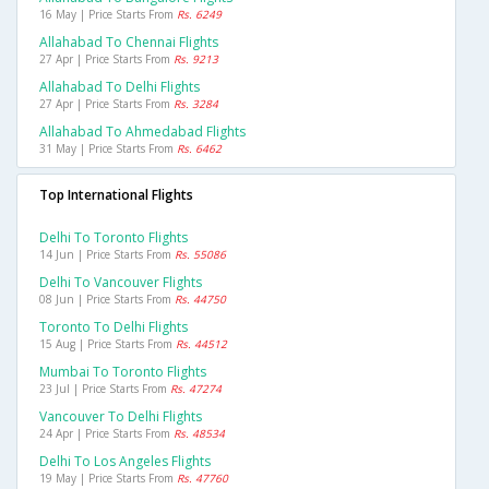
16 May | Price Starts From
Rs. 6249
Allahabad To Chennai Flights
27 Apr | Price Starts From
Rs. 9213
Allahabad To Delhi Flights
27 Apr | Price Starts From
Rs. 3284
Allahabad To Ahmedabad Flights
31 May | Price Starts From
Rs. 6462
Top International Flights
Delhi To Toronto Flights
14 Jun | Price Starts From
Rs. 55086
Delhi To Vancouver Flights
08 Jun | Price Starts From
Rs. 44750
Toronto To Delhi Flights
15 Aug | Price Starts From
Rs. 44512
Mumbai To Toronto Flights
23 Jul | Price Starts From
Rs. 47274
Vancouver To Delhi Flights
24 Apr | Price Starts From
Rs. 48534
Delhi To Los Angeles Flights
19 May | Price Starts From
Rs. 47760