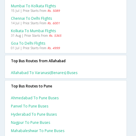
Mumbai To Kolkata Flights
15 Jul | Price Starts From
Rs. 5089
Chennai To Delhi Flights
14 Jul | Price Starts From
Rs. 6001
Kolkata To Mumbai Flights
31 Aug | Price Starts From
Rs. 5365
Goa To Delhi Flights
01 Jul | Price Starts From
Rs. 4999
Top Bus Routes from Allahabad
Allahabad To Varanasi(benares) Buses
Top Bus Routes to Pune
Ahmedabad To Pune Buses
Panvel To Pune Buses
Hyderabad To Pune Buses
Nagpur To Pune Buses
Mahabaleshwar To Pune Buses