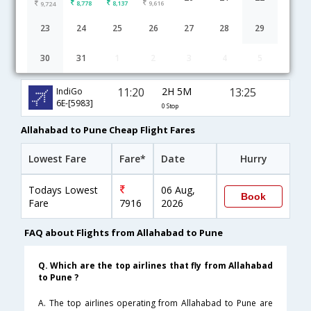
8,778
8,137
9,616
9,724
23
24
25
26
27
28
29
30
31
1
2
3
4
5
Allahabad to Pune flight schedule
11:20
2H 5M
13:25
IndiGo
6E-[5983]
0 Stop
Allahabad to Pune Cheap Flight Fares
Lowest Fare
Fare*
Date
Hurry
Todays Lowest
06 Aug,
Book
Fare
7916
2026
FAQ about Flights from Allahabad to Pune
Q. Which are the top airlines that fly from Allahabad
to Pune ?
A. The top airlines operating from Allahabad to Pune are