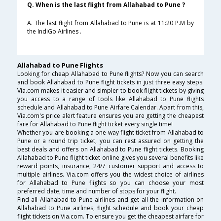
Q. When is the last flight from Allahabad to Pune ?
A. The last flight from Allahabad to Pune is at 11:20 P.M by
the IndiGo Airlines .
Allahabad to Pune Flights
Looking for cheap Allahabad to Pune flights? Now you can search
and book Allahabad to Pune flight tickets in just three easy steps.
Via.com makes it easier and simpler to book flight tickets by giving
you access to a range of tools like Allahabad to Pune flights
schedule and Allahabad to Pune Airfare Calendar. Apart from this,
Via.com's price alert feature ensures you are getting the cheapest
fare for Allahabad to Pune flight ticket every single time!
Whether you are booking a one way flight ticket from Allahabad to
Pune or a round trip ticket, you can rest assured on getting the
best deals and offers on Allahabad to Pune flight tickets. Booking
Allahabad to Pune flight ticket online gives you several benefits like
reward points, insurance, 24/7 customer support and access to
multiple airlines. Via.com offers you the widest choice of airlines
for Allahabad to Pune flights so you can choose your most
preferred date, time and number of stops for your flight.
Find all Allahabad to Pune airlines and get all the information on
Allahabad to Pune airlines, flight schedule and book your cheap
flight tickets on Via.com. To ensure you get the cheapest airfare for