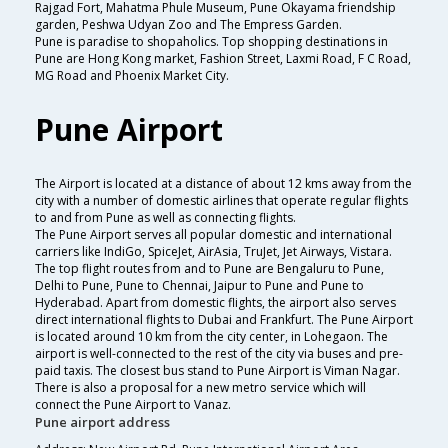
Rajgad Fort, Mahatma Phule Museum, Pune Okayama friendship
garden, Peshwa Udyan Zoo and The Empress Garden.
Pune is paradise to shopaholics. Top shopping destinations in
Pune are Hong Kong market, Fashion Street, Laxmi Road, F C Road,
MG Road and Phoenix Market City.
Pune Airport
The Airport is located at a distance of about 12 kms away from the
city with a number of domestic airlines that operate regular flights
to and from Pune as well as connecting flights.
The Pune Airport serves all popular domestic and international
carriers like IndiGo, SpiceJet, AirAsia, TruJet, Jet Airways, Vistara.
The top flight routes from and to Pune are Bengaluru to Pune,
Delhi to Pune, Pune to Chennai, Jaipur to Pune and Pune to
Hyderabad. Apart from domestic flights, the airport also serves
direct international flights to Dubai and Frankfurt. The Pune Airport
is located around 10 km from the city center, in Lohegaon. The
airport is well-connected to the rest of the city via buses and pre-
paid taxis. The closest bus stand to Pune Airport is Viman Nagar.
There is also a proposal for a new metro service which will
connect the Pune Airport to Vanaz.
Pune airport address