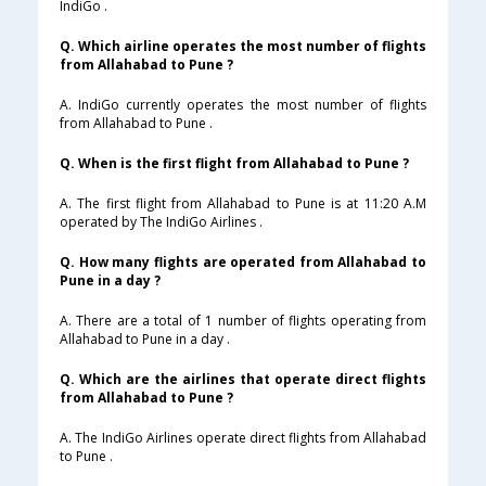
IndiGo .
Q. Which airline operates the most number of flights
from Allahabad to Pune ?
A. IndiGo currently operates the most number of flights
from Allahabad to Pune .
Q. When is the first flight from Allahabad to Pune ?
A. The first flight from Allahabad to Pune is at 11:20 A.M
operated by The IndiGo Airlines .
Q. How many flights are operated from Allahabad to
Pune in a day ?
A. There are a total of 1 number of flights operating from
Allahabad to Pune in a day .
Q. Which are the airlines that operate direct flights
from Allahabad to Pune ?
A. The IndiGo Airlines operate direct flights from Allahabad
to Pune .