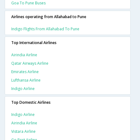
Goa To Pune Buses
Airlines operating from Allahabad to Pune
Indigo Flights From Allahabad To Pune
Top International Airlines
Airindia Airline
Qatar Airways Airline
Emirates Airline
Lufthansa Airline
Indigo Airline
Top Domestic Airlines
Indigo Airline
Airindia Airline
Vistara Airline
Go First Airline