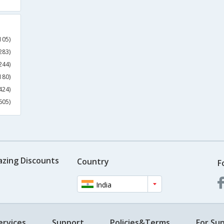
105)
283)
244)
180)
424)
605)
azing Discounts
Country
F
India
ervices
Support
Policies&Terms
For Sup