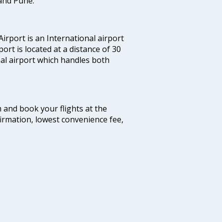
and Pune.
irport is an International airport
port is located at a distance of 30
nal airport which handles both
m and book your flights at the
firmation, lowest convenience fee,