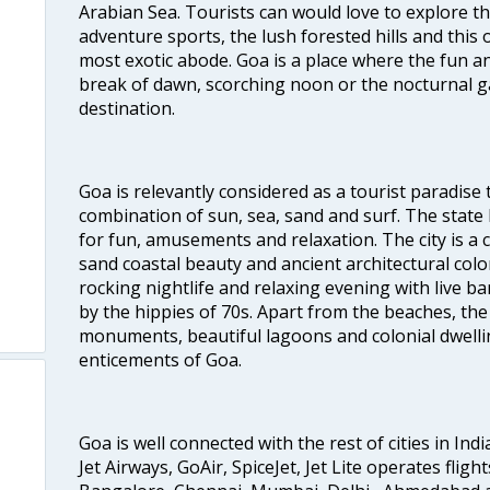
Arabian Sea. Tourists can would love to explore 
adventure sports, the lush forested hills and thi
most exotic abode. Goa is a place where the fun and
break of dawn, scorching noon or the nocturnal g
destination.
Goa is relevantly considered as a tourist paradise 
combination of sun, sea, sand and surf. The stat
for fun, amusements and relaxation. The city is 
sand coastal beauty and ancient architectural colon
rocking nightlife and relaxing evening with live b
by the hippies of 70s. Apart from the beaches, the 
monuments, beautiful lagoons and colonial dwellin
enticements of Goa.
Goa is well connected with the rest of cities in Indi
Jet Airways, GoAir, SpiceJet, Jet Lite operates flig