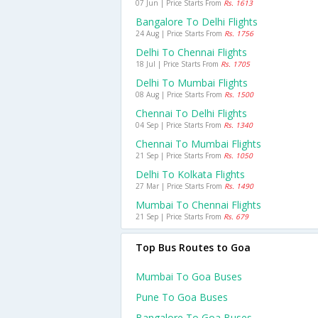
07 Jun | Price Starts From
Rs. 1613
Bangalore To Delhi Flights
24 Aug | Price Starts From
Rs. 1756
Delhi To Chennai Flights
18 Jul | Price Starts From
Rs. 1705
Delhi To Mumbai Flights
08 Aug | Price Starts From
Rs. 1500
Chennai To Delhi Flights
04 Sep | Price Starts From
Rs. 1340
Chennai To Mumbai Flights
21 Sep | Price Starts From
Rs. 1050
Delhi To Kolkata Flights
27 Mar | Price Starts From
Rs. 1490
Mumbai To Chennai Flights
21 Sep | Price Starts From
Rs. 679
Top Bus Routes to Goa
Mumbai To Goa Buses
Pune To Goa Buses
Bangalore To Goa Buses