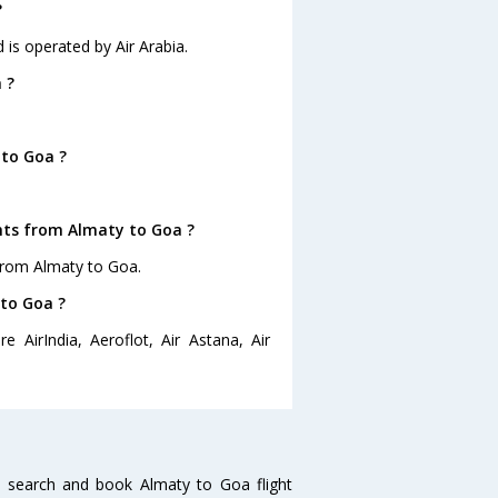
?
 is operated by Air Arabia.
 ?
 to Goa ?
ghts from Almaty to Goa ?
from Almaty to Goa.
 to Goa ?
 AirIndia, Aeroflot, Air Astana, Air
 search and book Almaty to Goa flight