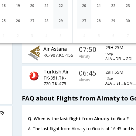
06:25
SU-1947,SU-
18
19
20
21
22
20
21
22
23
1 Stop
Almaty
ALA→SVO→DEL→
232,SU-156
25
26
27
28
29
27
28
29
30
05:05
22H 55M
Air Arabia
G9-254,G9-492
2 Stop
Almaty
ALA→SHJ→GOI
1
2
3
4
5
4
5
6
7
07:50
29H 25M
Air Astana
KC-907,KC-156
1 Stop
Almaty
ALA→DEL→GOI
Turkish Air
06:45
29H 55M
TK-351,TK-
1 Stop
Almaty
ALA→IST→BOM→
720,TK-475
FAQ about Flights from Almaty to G
aty
Q. When is the last flight from Almaty to Goa ?
A. The last flight from Almaty to Goa is at 16:45 and is