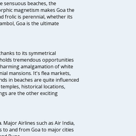
the sensuous beaches, the
s orphic magnetism makes Goa the
 frolic is perennial, whether its
ambol, Goa is the ultimate
thanks to its symmetrical
e holds tremendous opportunities
a charming amalgamation of white
ial mansions. It's flea markets,
ands in beaches are quite influenced
temples, historical locations,
gs are the other exciting
a. Major Airlines such as Air India,
hts to and from Goa to major cities