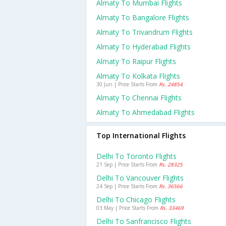
Almaty To Mumbai Flights
Almaty To Bangalore Flights
Almaty To Trivandrum Flights
Almaty To Hyderabad Flights
Almaty To Raipur Flights
Almaty To Kolkata Flights
30 Jun | Price Starts From
Rs. 24854
Almaty To Chennai Flights
Almaty To Ahmedabad Flights
Top International Flights
Delhi To Toronto Flights
21 Sep | Price Starts From
Rs. 28325
Delhi To Vancouver Flights
24 Sep | Price Starts From
Rs. 36566
Delhi To Chicago Flights
03 May | Price Starts From
Rs. 33469
Delhi To Sanfrancisco Flights