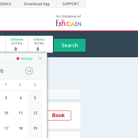
DEALS
Download App
SUPPORT
Children
Infants
2-11 Yrs
0-2 Yrs
Search
Holidays
26
T
F
S
Arrival
3
4
5
12:50
10
11
12
Book
Goa
CJB-
17
18
19