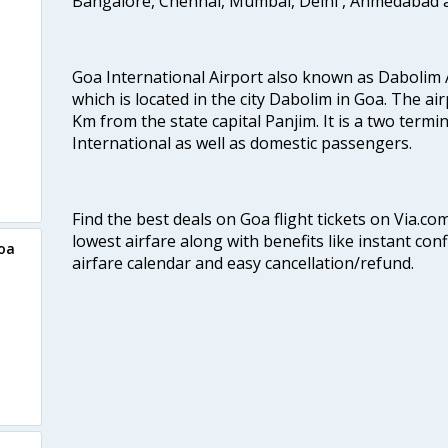
Bangalore, Chennai, Mumbai, Delhi , Ahmedabad 
Goa International Airport also known as Dabolim A
which is located in the city Dabolim in Goa. The air
Km from the state capital Panjim. It is a two termi
International as well as domestic passengers.
Find the best deals on Goa flight tickets on Via.co
lowest airfare along with benefits like instant con
Goa
airfare calendar and easy cancellation/refund.