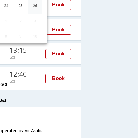
13:15
Book
24
25
26
Goa
GOI
1
2
3
04:00
Book
Goa
8
9
10
13:15
Book
Goa
12:40
Book
Goa
GOI
oa
 operated by Air Arabia.