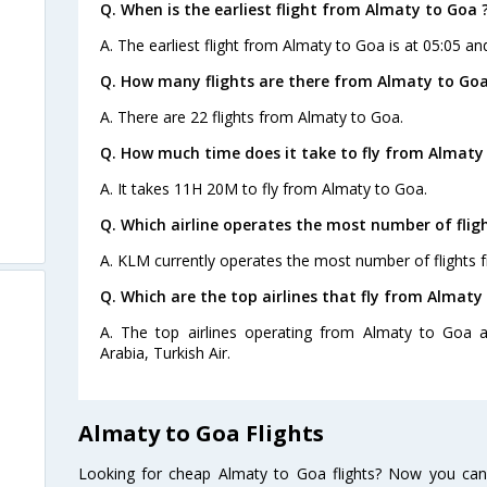
Q. When is the earliest flight from Almaty to Goa 
A. The earliest flight from Almaty to Goa is at 05:05 and
Q. How many flights are there from Almaty to Goa
A. There are 22 flights from Almaty to Goa.
Q. How much time does it take to fly from Almaty
A. It takes 11H 20M to fly from Almaty to Goa.
Q. Which airline operates the most number of fli
A. KLM currently operates the most number of flights 
Q. Which are the top airlines that fly from Almaty
A. The top airlines operating from Almaty to Goa are
Arabia, Turkish Air.
Almaty to Goa Flights
Looking for cheap Almaty to Goa flights? Now you can