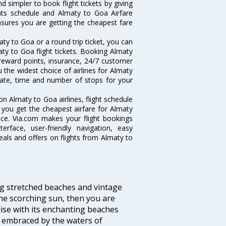
d simpler to book flight tickets by giving
hts schedule and Almaty to Goa Airfare
ensures you are getting the cheapest fare
ty to Goa or a round trip ticket, you can
ty to Goa flight tickets. Booking Almaty
e reward points, insurance, 24/7 customer
u the widest choice of airlines for Almaty
ate, time and number of stops for your
on Almaty to Goa airlines, flight schedule
 you get the cheapest airfare for Almaty
ance. Via.com makes your flight bookings
rface, user-friendly navigation, easy
eals and offers on flights from Almaty to
ng stretched beaches and vintage
he scorching sun, then you are
dise with its enchanting beaches
d embraced by the waters of