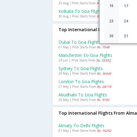
29 Aug | Price Starts From
Rs. 2818
16
17
Kolkata To Goa Flights
30 Aug | Price Starts From
Rs. 2209
23
24
Top International Flights To Goa
30
31
Dubai To Goa Flights
07 May | Price Starts From
Rs. 7048
Manchester To Goa Flights
24 Jun | Price Starts From
Rs. 35352
Sydney To Goa Flights
29 May | Price Starts From
Rs. 36446
London To Goa Flights
21 May | Price Starts From
Rs. 28118
Abudhabi To Goa Flights
20 May | Price Starts From
Rs. 9182
Top International Flights From Alm
Almaty To Delhi Flights
01 May | Price Starts From
Rs. 16292