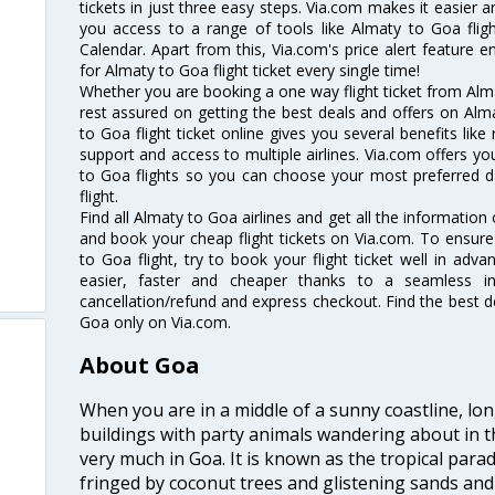
tickets in just three easy steps. Via.com makes it easier an
you access to a range of tools like Almaty to Goa flig
Calendar. Apart from this, Via.com's price alert feature 
for Almaty to Goa flight ticket every single time!
Whether you are booking a one way flight ticket from Alma
rest assured on getting the best deals and offers on Alma
to Goa flight ticket online gives you several benefits lik
support and access to multiple airlines. Via.com offers yo
to Goa flights so you can choose your most preferred d
flight.
Find all Almaty to Goa airlines and get all the information 
and book your cheap flight tickets on Via.com. To ensure
to Goa flight, try to book your flight ticket well in adv
easier, faster and cheaper thanks to a seamless inte
cancellation/refund and express checkout. Find the best d
Goa only on Via.com.
About Goa
When you are in a middle of a sunny coastline, lo
buildings with party animals wandering about in t
very much in Goa. It is known as the tropical para
fringed by coconut trees and glistening sands an