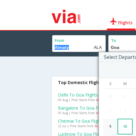
Flights
From
To
Select Depart
Top Domestic Flights To Goa
S
M
Delhi To Goa Flights
26
27
05 Aug | Price Starts From
Rs. 1435
Bangalore To Goa Flights
2
3
05 Aug | Price Starts From
Rs. 1296
Chennai To Goa Flights
22 Jul | Price Starts From
Rs. 1454
9
10
Lucknow To Goa Flights