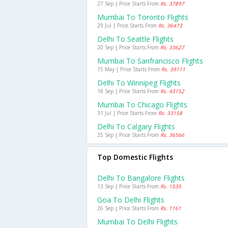
27 Sep | Price Starts From
Rs. 37897
Mumbai To Toronto Flights
29 Jul | Price Starts From
Rs. 36473
Delhi To Seattle Flights
20 Sep | Price Starts From
Rs. 33627
Mumbai To Sanfrancisco Flights
15 May | Price Starts From
Rs. 39111
Delhi To Winnipeg Flights
18 Sep | Price Starts From
Rs. 43152
Mumbai To Chicago Flights
31 Jul | Price Starts From
Rs. 33158
Delhi To Calgary Flights
25 Sep | Price Starts From
Rs. 36566
Top Domestic Flights
Delhi To Bangalore Flights
13 Sep | Price Starts From
Rs. 1535
Goa To Delhi Flights
26 Sep | Price Starts From
Rs. 1161
Mumbai To Delhi Flights