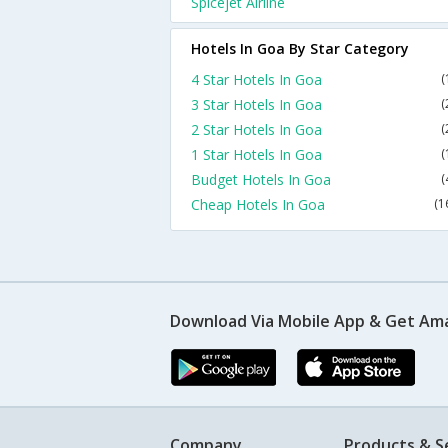
Spicejet Airline
Hotels In Goa By Star Category
4 Star Hotels In Goa
(
3 Star Hotels In Goa
(
2 Star Hotels In Goa
(
1 Star Hotels In Goa
(
Budget Hotels In Goa
(
Cheap Hotels In Goa
(1
Download Via Mobile App & Get Am
Company
Products & S