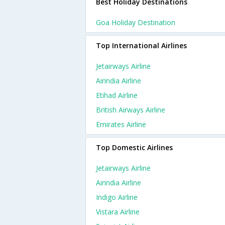
Best Holiday Destinations
Goa Holiday Destination
Top International Airlines
Jetairways Airline
Airindia Airline
Etihad Airline
British Airways Airline
Emirates Airline
Top Domestic Airlines
Jetairways Airline
Airindia Airline
Indigo Airline
Vistara Airline