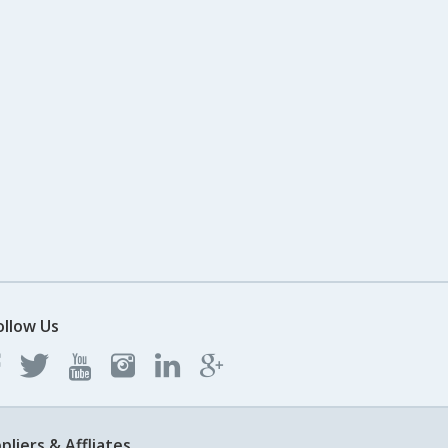
ollow Us
pliers & Affliates