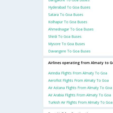
Hyderabad To Goa Buses
Satara To Goa Buses
Kolhapur To Goa Buses
Ahmednagar To Goa Buses
Shirdi To Goa Buses
Mysore To Goa Buses
Davangere To Goa Buses
Airlines operating from Almaty to 
Airindia Flights From Almaty To Goa
Aeroflot Flights From Almaty To Goa
Air Astana Flights From Almaty To Goa
Air Arabia Flights From Almaty To Goa
Turkish Air Flights From Almaty To Goa