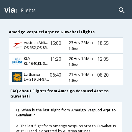
Flights
Amerigo Vespucci Arpt to Guwahati Flights
15:00
23Hrs 25Min
18:55
Austrian Airlines
OS-532,OS-8581,OS-721
1 Stop
11:20
20Hrs 15Min
12:05
KLM
KL-1640,KL-8502,KL-7067
1 Stop
06:40
21Hrs 10Min
08:20
Lufthansa
LH-319,LH-8766,LH-2486
1 Stop
FAQ about Flights from Amerigo Vespucci Arpt to
Guwahati
Q. When is the last flight from Amerigo Vespucci Arpt to
Guwahati ?
A. The last flight from Amerigo Vespucci Arpt to Guwahati is
at 15:00 and is operated by Austrian Airlines.