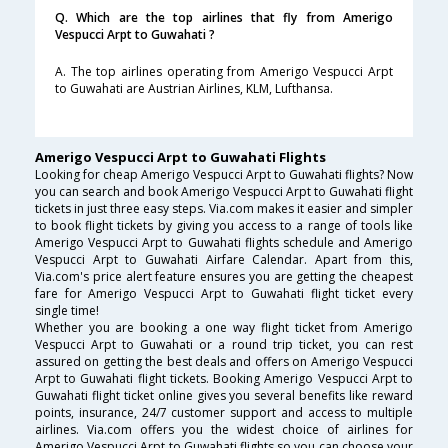
Q. Which are the top airlines that fly from Amerigo
Vespucci Arpt to Guwahati ?
A. The top airlines operating from Amerigo Vespucci Arpt
to Guwahati are Austrian Airlines, KLM, Lufthansa.
Amerigo Vespucci Arpt to Guwahati Flights
Looking for cheap Amerigo Vespucci Arpt to Guwahati flights? Now
you can search and book Amerigo Vespucci Arpt to Guwahati flight
tickets in just three easy steps. Via.com makes it easier and simpler
to book flight tickets by giving you access to a range of tools like
Amerigo Vespucci Arpt to Guwahati flights schedule and Amerigo
Vespucci Arpt to Guwahati Airfare Calendar. Apart from this,
Via.com's price alert feature ensures you are getting the cheapest
fare for Amerigo Vespucci Arpt to Guwahati flight ticket every
single time!
Whether you are booking a one way flight ticket from Amerigo
Vespucci Arpt to Guwahati or a round trip ticket, you can rest
assured on getting the best deals and offers on Amerigo Vespucci
Arpt to Guwahati flight tickets. Booking Amerigo Vespucci Arpt to
Guwahati flight ticket online gives you several benefits like reward
points, insurance, 24/7 customer support and access to multiple
airlines. Via.com offers you the widest choice of airlines for
Amerigo Vespucci Arpt to Guwahati flights so you can choose your