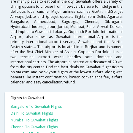
are many places to eat out in the city, Guwahati offers a variety of
dining options to choose from, however, be sure to indulge in the
delicious local cuisine. Major airlines such as GoAir, IndiGo, Jet
Airways, JetLite and Spicejet operate flights from Delhi, Agartala,
Bangalore, Ahmedabad, Bagdogra, Chennai, Dibrugarh,
Hyderabad, Indore, Jaipur, Jorhat, Mumbai, Pune, Aizwal, Kolkata
and Imphal to Guwahati. Lokpriya Gopinath Bordoloi International
Airport, also known as Guwahati International Airport is the
primary international airport serving Guwahati and the North-
Eastern states.. The airport is located in in Borjhar and is named
after the first Chief Minister of Assam, Gopinath Bordoloi. It is a
two terminal airport which handles both domestic and
international carriers. The airport is located at a distance of 20 km
from the city center. Find the best deals on Guwahati flight tickets
on Via.com and book your flights at the lowest airfare along with
benefits like instant confirmation, lowest convenience fee, airfare
calendar and easy cancellation/refund.
Flights to Guwahati
Bangalore To Guwahati Flights
Delhi To Guwahati Flights
Mumbai To Guwahati Flights
Chennai To Guwahati Flights