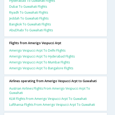
Hyderabad To Guwahati Flights
Dubai To Guwahati Flights
Riyadh To Guwahati Flights
Jeddah To Guwahati Flights
Bangkok To Guwahati Flights
AbuDhabi To Guwahati Flights
Flights from Amerigo Vespucci Arpt
Amerigo Vespucci Arpt To Delhi Flights
Amerigo Vespucci Arpt To Hyderabad Flights
Amerigo Vespucci Arpt To Mumbai Flights
Amerigo Vespucci Arpt To Bangalore Flights
Airlines operating from Amerigo Vespucci Arpt to Guwahati
Austrian Airlines Flights From Amerigo Vespucci Arpt To
Guwahati
KLM Flights From Amerigo Vespucci Arpt To Guwahati
Lufthansa Flights From Amerigo Vespucci Arpt To Guwahati