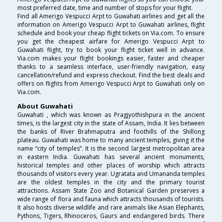
most preferred date, time and number of stops for your flight.
Find all Amerigo Vespucci Arpt to Guwahati airlines and get all the
information on Amerigo Vespucci Arpt to Guwahati airlines, flight
schedule and book your cheap flight tickets on Via.com. To ensure
you get the cheapest airfare for Amerigo Vespucci Arpt to
Guwahati flight, try to book your flight ticket well in advance.
Via.com makes your flight bookings easier, faster and cheaper
thanks to a seamless interface, user-friendly navigation, easy
cancellation/refund and express checkout. Find the best deals and
offers on flights from Amerigo Vespucci Arpt to Guwahati only on
Via.com.
About Guwahati
Guwahati , which was known as Pragjyothishpura in the ancient
times, is the largest city in the state of Assam, India. It lies between
the banks of River Brahmaputra and foothills of the Shillong
plateau. Guwahati was home to many ancient temples, giving it the
name “city of temples”. It is the second largest metropolitan area
in eastern India. Guwahati has several ancient monuments,
historical temples and other places of worship which attracts
thousands of visitors every year. Ugratata and Umananda temples
are the oldest temples in the city and the primary tourist
attractions. Assam State Zoo and Botanical Garden preserves a
wide range of flora and fauna which attracts thousands of tourists.
It also hosts diverse wildlife and rare animals like Asian Elephants,
Pythons, Tigers, Rhinoceros, Gaurs and endangered birds. There