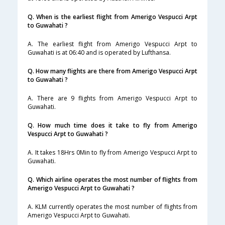
Q. When is the earliest flight from Amerigo Vespucci Arpt
to Guwahati ?
A. The earliest flight from Amerigo Vespucci Arpt to
Guwahati is at 06:40 and is operated by Lufthansa.
Q. How many flights are there from Amerigo Vespucci Arpt
to Guwahati ?
A. There are 9 flights from Amerigo Vespucci Arpt to
Guwahati.
Q. How much time does it take to fly from Amerigo
Vespucci Arpt to Guwahati ?
A. It takes 18Hrs 0Min to fly from Amerigo Vespucci Arpt to
Guwahati.
Q. Which airline operates the most number of flights from
Amerigo Vespucci Arpt to Guwahati ?
A. KLM currently operates the most number of flights from
Amerigo Vespucci Arpt to Guwahati.