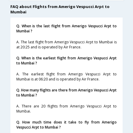
FAQ about Flights from Amerigo Vespucci Arpt to
Mumbai
Q. When is the last flight from Amerigo Vespucci Arpt to
Mumbai ?
A. The last flight from Amerigo Vespucci Arpt to Mumbai is
at 20:25 and is operated by Air France.
Q. When is the earliest flight from Amerigo Vespucci Arpt
to Mumbai ?
A. The earliest flight from Amerigo Vespucci Arpt to
Mumbai is at 06:20 and is operated by Air France.
Q. How many flights are there from Amerigo Vespucci Arpt
to Mumbai ?
A. There are 20 flights from Amerigo Vespucci Arpt to
Mumbai.
Q. How much time does it take to fly from Amerigo
Vespucci Arpt to Mumbai ?