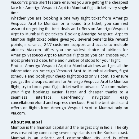
Via.com's price alert feature ensures you are getting the cheapest
fare for Amerigo Vespucci Arpt to Mumbai flight ticket every single
time!
Whether you are booking a one way flight ticket from Amerigo
Vespucci Arpt to Mumbai or a round trip ticket, you can rest
assured on getting the best deals and offers on Amerigo Vespucci
Arpt to Mumbai flight tickets. Booking Amerigo Vespucci Arpt to
Mumbai flight ticket online gives you several benefits like reward
points, insurance, 24/7 customer support and access to multiple
airlines. Via.com offers you the widest choice of airlines for
Amerigo Vespucci Arpt to Mumbai flights so you can choose your
most preferred date, time and number of stops for your flight.
Find all Amerigo Vespucci Arpt to Mumbai airlines and get all the
information on Amerigo Vespucci Arpt to Mumbai airlines, flight
schedule and book your cheap flight tickets on Via.com. To ensure
you get the cheapest airfare for Amerigo Vespucci Arpt to Mumbai
flight, try to book your flight ticket well in advance. Via.com makes
your flight bookings easier, faster and cheaper thanks to a
seamless interface, user-friendly navigation, easy
cancellation/refund and express checkout. Find the best deals and
offers on flights from Amerigo Vespucci Arpt to Mumbai only on
Via.com.
About Mumbai
Mumbai is the financial capital and the largest city in India. The city
was created by connecting seven tiny islands on the Konkan coast.
Mumbai is an eclectic and cosmopolitan city and is often