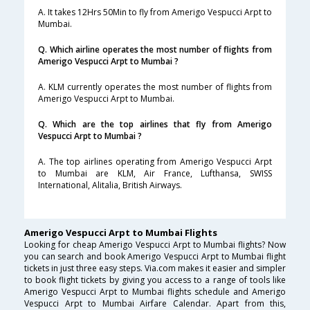
A. It takes 12Hrs 50Min to fly from Amerigo Vespucci Arpt to
Mumbai.
Q. Which airline operates the most number of flights from
Amerigo Vespucci Arpt to Mumbai ?
A. KLM currently operates the most number of flights from
Amerigo Vespucci Arpt to Mumbai.
Q. Which are the top airlines that fly from Amerigo
Vespucci Arpt to Mumbai ?
A. The top airlines operating from Amerigo Vespucci Arpt
to Mumbai are KLM, Air France, Lufthansa, SWISS
International, Alitalia, British Airways.
Amerigo Vespucci Arpt to Mumbai Flights
Looking for cheap Amerigo Vespucci Arpt to Mumbai flights? Now
you can search and book Amerigo Vespucci Arpt to Mumbai flight
tickets in just three easy steps. Via.com makes it easier and simpler
to book flight tickets by giving you access to a range of tools like
Amerigo Vespucci Arpt to Mumbai flights schedule and Amerigo
Vespucci Arpt to Mumbai Airfare Calendar. Apart from this,