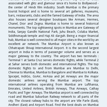
associated with glitz and glamour since it's home to Bollywood -
the center of Hindi film industry. South Mumbai is the primary
tourist hotspot and is home to several art galleries, museums,
bars, restaurants, clubs and the famed Gateway of India. The area
also houses several designer boutiques like Armani, Hermes,
Chanel, Dior and Zegna. Mumbai is home to several historical
monuments. The top sightseeing spots in Mumbai are Gateway of
India, Sanjay Gandhi National Park, Juhu Beach, Colaba Market,
Siddhivinayak temple and Haji Ali dargah. Being a major financial
hub, Mumbai is well connected to all major cities in the world by an
excellent air network. The Mumbai Airport is also known as
Chhatrapati Shivaji International Airport. It is the second largest
airport in India in terms of passenger volume and serves as a
major gateway to the country. The airport has two terminals :
Terminal 1 at Santa Cruz serves domestic flights, while Terminal 2
at Sahar serves both domestic and international flights. The top
domestic flights to and from Mumbai are Mumbai to Delhi,
Chennai to Mumbai, Mumbai to Bangalore and Mumbai to Kolkata.
SpiceJet, IndiGo, GoAir, AirAsia and Jet Airways are the major
domestic airlines serving the Mumbai airport. The top
international airlines operating from Mumbai are Lufthansa,
Emirates, United Airlines, British Airways, Thai Airways, Cathay
Pacific and Tiger Airways. The Mumbai airport is well connected by
road and Mumbai Suburban Railway network to all parts of the
city. The closest railway hubs to the airport are Vile Parle (East),
Andheri (East) and Airport Road. Find the best deals on Mumbai