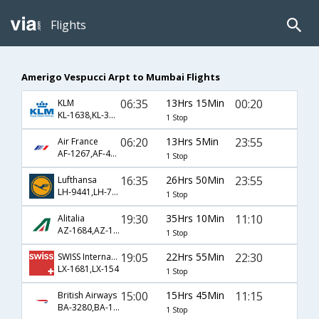
Flights
Amerigo Vespucci Arpt to Mumbai Flights
06:35
13Hrs 15Min
00:20
KLM
KL-1638,KL-3815
1 Stop
06:20
13Hrs 5Min
23:55
Air France
AF-1267,AF-4948
1 Stop
16:35
26Hrs 50Min
23:55
Lufthansa
LH-9441,LH-764
1 Stop
19:30
35Hrs 10Min
11:10
Alitalia
AZ-1684,AZ-122,AZ-678
1 Stop
19:05
22Hrs 55Min
22:30
SWISS International
LX-1681,LX-154
1 Stop
15:00
15Hrs 45Min
11:15
British Airways
BA-3280,BA-199
1 Stop