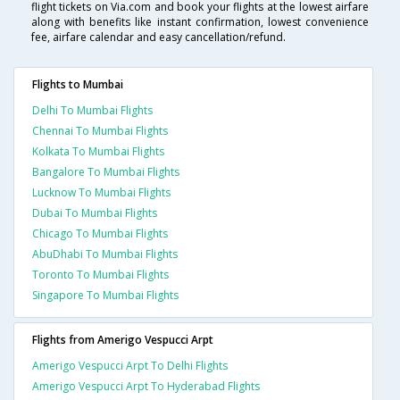
flight tickets on Via.com and book your flights at the lowest airfare
along with benefits like instant confirmation, lowest convenience
fee, airfare calendar and easy cancellation/refund.
Flights to Mumbai
Delhi To Mumbai Flights
Chennai To Mumbai Flights
Kolkata To Mumbai Flights
Bangalore To Mumbai Flights
Lucknow To Mumbai Flights
Dubai To Mumbai Flights
Chicago To Mumbai Flights
AbuDhabi To Mumbai Flights
Toronto To Mumbai Flights
Singapore To Mumbai Flights
Flights from Amerigo Vespucci Arpt
Amerigo Vespucci Arpt To Delhi Flights
Amerigo Vespucci Arpt To Hyderabad Flights