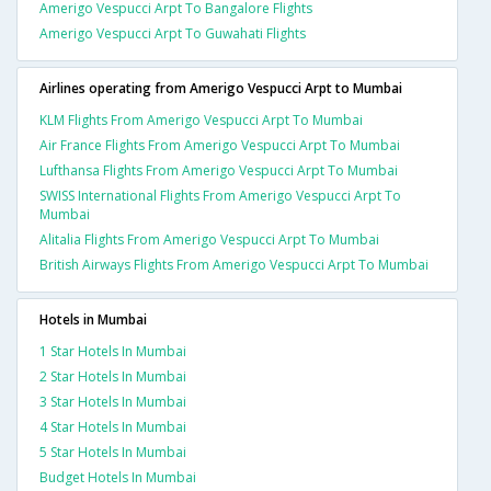
Amerigo Vespucci Arpt To Bangalore Flights
Amerigo Vespucci Arpt To Guwahati Flights
Airlines operating from Amerigo Vespucci Arpt to Mumbai
KLM Flights From Amerigo Vespucci Arpt To Mumbai
Air France Flights From Amerigo Vespucci Arpt To Mumbai
Lufthansa Flights From Amerigo Vespucci Arpt To Mumbai
SWISS International Flights From Amerigo Vespucci Arpt To
Mumbai
Alitalia Flights From Amerigo Vespucci Arpt To Mumbai
British Airways Flights From Amerigo Vespucci Arpt To Mumbai
Hotels in Mumbai
1 Star Hotels In Mumbai
2 Star Hotels In Mumbai
3 Star Hotels In Mumbai
4 Star Hotels In Mumbai
5 Star Hotels In Mumbai
Budget Hotels In Mumbai