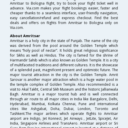
Amritsar to Bologna flight, try to book your flight ticket well in
advance. Via.com makes your flight bookings easier, faster and
cheaper thanks to a seamless interface, user-friendly navigation,
easy cancellation/refund and express checkout. Find the best
deals and offers on flights from Amritsar to Bologna only on
Via.com.
About Amritsar
Amritsar is a holy city in the state of Punjab. The name of the city
was derived from the pool around the Golden Temple which
means “holy pool of nectar”. It holds great religious significance
for Sikhs as well as Hindus. The city is famed for the shrine of
Harmandir Sahib which is also known as Golden Temple. It is a city
of multifaceted traditions and different cultures. It is the showcase
of a splendid past, magnificent present and optimistic future. The
major tourist attraction in the city is the Golden Temple. Amrit
Sarovar is another major attraction which is a huge water pool in
the temple complex of Golden Temple. Also recommended is a
visit to Akal Takht, Central Sikh Museum and the historic Jallianwala
Bagh. Amritsar is a major tourist hub and is well connected
through air route to all major cities in India like Bangalore, Delhi,
Hyderabad, Mumbai, Kolkata Chennai, Pune and international
cities like Ashgabat, Doha, Dubai, London, Toronto and
Tashkent.The major airlines which operate flights to Amritsar
airport are Indigo, Jet Konnect, Jet Airways , JetLite, SpiceJet, Air
India, Singapore Airlines and TransAero. Amritsar airport or Sri