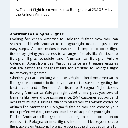
A. The last flight from Amritsar to Bologna is at 23:10 P.M by
the AirIndia Airlines .
Amritsar to Bologna Flights
Looking for cheap Amritsar to Bologna flights? Now you can
search and book Amritsar to Bologna flight tickets in just three
easy steps. Via.com makes it easier and simpler to book flight
tickets by giving you access to a range of tools like Amritsar to
Bologna flights schedule and Amritsar to Bologna Airfare
Calendar. Apart from this, Via.com's price alert feature ensures
you are getting the cheapest fare for Amritsar to Bologna flight
ticket every single time!
Whether you are booking a one way flight ticket from Amritsar to
Bologna or a round trip ticket, you can rest assured on getting the
best deals and offers on Amritsar to Bologna flight tickets.
Booking Amritsar to Bologna flight ticket online gives you several
benefits like reward points, insurance, 24/7 customer support and
access to multiple airlines. Via.com offers you the widest choice of
airlines for Amritsar to Bologna flights so you can choose your
most preferred date, time and number of stops for your flight.
Find all Amritsar to Bologna airlines and get all the information on
Amritsar to Bologna airlines, flight schedule and book your cheap
flight tickets on Via.com. To ensure you get the cheapest airfare for