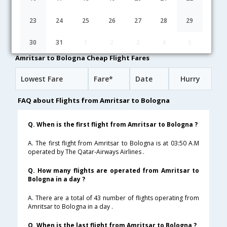
03:50
21H 45M
21:05
Qatar Airways
QR-[549,QR- 145,QR- 4685]
undefined Stop
23
24
25
26
27
28
29
15:25
25H 35M
12:30
Vistara
UK-[692,UK- 872,UK- 1583]
undefined Stop
30
31
1
2
3
4
5
Amritsar to Bologna Cheap Flight Fares
Lowest Fare
Fare*
Date
Hurry
FAQ about Flights from Amritsar to Bologna
Q. When is the first flight from Amritsar to Bologna ?
A. The first flight from Amritsar to Bologna is at 03:50 A.M
operated by The Qatar-Airways Airlines .
Q. How many flights are operated from Amritsar to
Bologna in a day ?
A. There are a total of 43 number of flights operating from
Amritsar to Bologna in a day .
Q. When is the last flight from Amritsar to Bologna ?