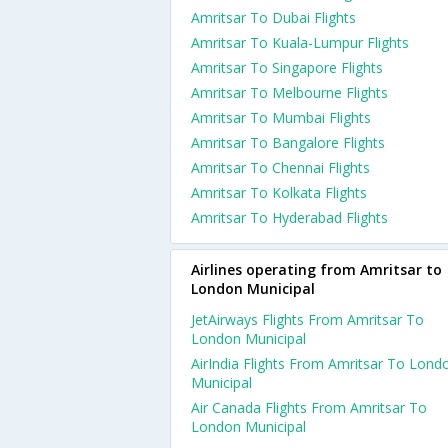
Amritsar To Dubai Flights
Amritsar To Kuala-Lumpur Flights
Amritsar To Singapore Flights
Amritsar To Melbourne Flights
Amritsar To Mumbai Flights
Amritsar To Bangalore Flights
Amritsar To Chennai Flights
Amritsar To Kolkata Flights
Amritsar To Hyderabad Flights
Airlines operating from Amritsar to
London Municipal
JetAirways Flights From Amritsar To
London Municipal
AirIndia Flights From Amritsar To Lond
Municipal
Air Canada Flights From Amritsar To
London Municipal