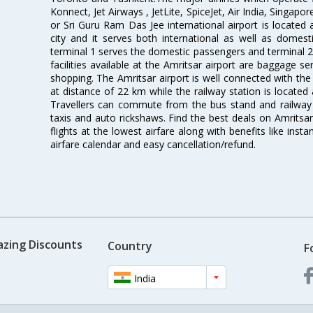
Konnect, Jet Airways , JetLite, SpiceJet, Air India, Singapo
or Sri Guru Ram Das Jee international airport is located
city and it serves both international as well as domestic
terminal 1 serves the domestic passengers and terminal 2
facilities available at the Amritsar airport are baggage s
shopping. The Amritsar airport is well connected with the r
at distance of 22 km while the railway station is located
Travellers can commute from the bus stand and railway s
taxis and auto rickshaws. Find the best deals on Amritsar
flights at the lowest airfare along with benefits like ins
airfare calendar and easy cancellation/refund.
azing Discounts
Country
F
India