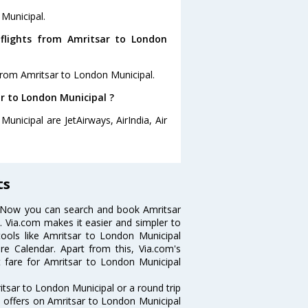
 Municipal.
flights from Amritsar to London
from Amritsar to London Municipal.
ar to London Municipal ?
unicipal are JetAirways, AirIndia, Air
ts
? Now you can search and book Amritsar
s. Via.com makes it easier and simpler to
tools like Amritsar to London Municipal
re Calendar. Apart from this, Via.com's
t fare for Amritsar to London Municipal
tsar to London Municipal or a round trip
d offers on Amritsar to London Municipal