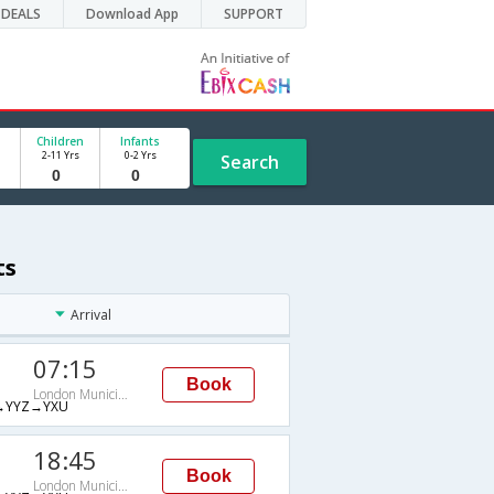
DEALS
Download App
SUPPORT
Children
Infants
2-11 Yrs
0-2 Yrs
Search
ts
Arrival
07:15
Book
London Municipal
→YYZ→YXU
18:45
Book
London Municipal