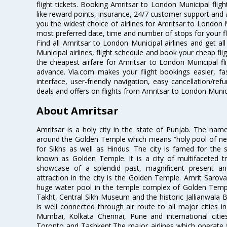
flight tickets. Booking Amritsar to London Municipal fligh
like reward points, insurance, 24/7 customer support and a
you the widest choice of airlines for Amritsar to London 
most preferred date, time and number of stops for your fl
Find all Amritsar to London Municipal airlines and get a
Municipal airlines, flight schedule and book your cheap fl
the cheapest airfare for Amritsar to London Municipal flig
advance. Via.com makes your flight bookings easier, f
interface, user-friendly navigation, easy cancellation/re
deals and offers on flights from Amritsar to London Munic
About Amritsar
Amritsar is a holy city in the state of Punjab. The nam
around the Golden Temple which means “holy pool of nectar
for Sikhs as well as Hindus. The city is famed for the 
known as Golden Temple. It is a city of multifaceted trad
showcase of a splendid past, magnificent present and
attraction in the city is the Golden Temple. Amrit Sarova
huge water pool in the temple complex of Golden Templ
Takht, Central Sikh Museum and the historic Jallianwala B
is well connected through air route to all major cities i
Mumbai, Kolkata Chennai, Pune and international citi
Toronto and Tashkent.The major airlines which operate fli