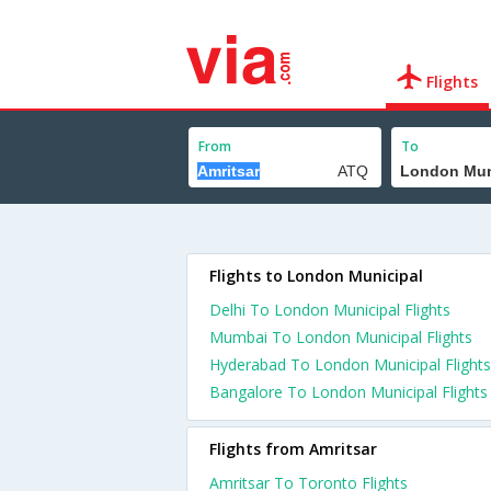
Flights
From
To
Flights to London Municipal
Delhi To London Municipal Flights
Mumbai To London Municipal Flights
Hyderabad To London Municipal Flights
Bangalore To London Municipal Flights
Flights from Amritsar
Amritsar To Toronto Flights