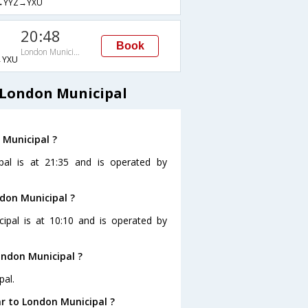
→YYZ→YXU
20:48
Book
London Municipal
→YXU
 London Municipal
 Municipal ?
pal is at 21:35 and is operated by
ndon Municipal ?
cipal is at 10:10 and is operated by
ondon Municipal ?
pal.
r to London Municipal ?