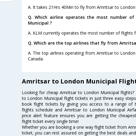
A. It takes 21Hrs 40Min to fly from Amritsar to London
Q. Which airline operates the most number of 
Municipal ?
A. KLM currently operates the most number of flights 
Q. Which are the top airlines that fly from Amrits
A. The top airlines operating from Amritsar to London M
Canada.
Amritsar to London Municipal Fligh
Looking for cheap Amritsar to London Municipal flights
to London Municipal flight tickets in just three easy step
book flight tickets by giving you access to a range of 
flights schedule and Amritsar to London Municipal Airfa
price alert feature ensures you are getting the cheapes
flight ticket every single time!
Whether you are booking a one way flight ticket from Amri
ticket, you can rest assured on getting the best deals an