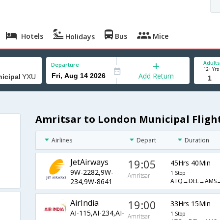
Hotels
Bus
Mice
Holidays
Adults
Departure
12+ Yrs
Add Return
Amritsar to London Municipal Fligh
Airlines
Depart
Duration
JetAirways
19:05
45Hrs 40Min
9W-2282,9W-
1 Stop
Amritsar
ATQ→DEL→AMS
234,9W-8641
AirIndia
19:00
33Hrs 15Min
AI-115,AI-234,AI-
1 Stop
Amritsar