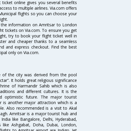
t ticket online gives you several benefits
ccess to multiple airlines. Via.com offers
Municipal flights so you can choose your
ight.
ll the information on Amritsar to London
ight tickets on Via.com. To ensure you get
ht, try to book your flight ticket well in
aster and cheaper thanks to a seamless
fund and express checkout. Find the best
ipal only on Via.com.
e of the city was derived from the pool
”. It holds great religious significance
shrine of Harmandir Sahib which is also
itions and different cultures. It is the
 optimistic future. The major tourist
r is another major attraction which is a
e. Also recommended is a visit to Akal
agh. Amritsar is a major tourist hub and
n India like Bangalore, Delhi, Hyderabad,
es like Ashgabat, Doha, Dubai, London,
ghts to Amritsar airport are Indigo, Jet