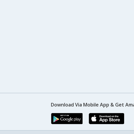
Download Via Mobile App & Get Am