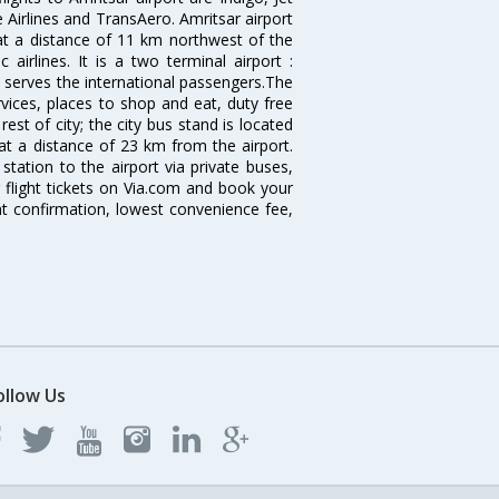
re Airlines and TransAero. Amritsar airport
 at a distance of 11 km northwest of the
 airlines. It is a two terminal airport :
 serves the international passengers.The
ervices, places to shop and eat, duty free
est of city; the city bus stand is located
 at a distance of 23 km from the airport.
tation to the airport via private buses,
 flight tickets on Via.com and book your
tant confirmation, lowest convenience fee,
ollow Us