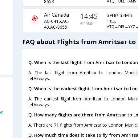
ATQ→DEL→AMS
8653
Air Canada
14:45
39Hrs 33Min
AC-6415,AC-
1 Stop
Amritsar
ATQ→DEL→YYZ
43,AC-8655
FAQ about Flights from Amritsar to
Q. When is the last flight from Amritsar to London
A. The last flight from Amritsar to London Munici
JetAirways.
Q. When is the earliest flight from Amritsar to Lo
A. The earliest flight from Amritsar to London Muni
JetAirways.
on
Q. How many flights are there from Amritsar to L
A. There are 71 flights from Amritsar to London Munici
Q. How much time does it take to fly from Amritsa