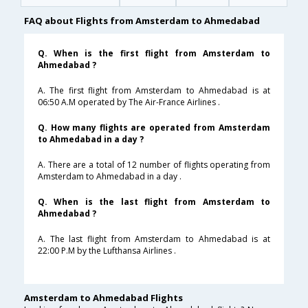
FAQ about Flights from Amsterdam to Ahmedabad
Q. When is the first flight from Amsterdam to
Ahmedabad ?
A. The first flight from Amsterdam to Ahmedabad is at
06:50 A.M operated by The Air-France Airlines .
Q. How many flights are operated from Amsterdam
to Ahmedabad in a day ?
A. There are a total of 12 number of flights operating from
Amsterdam to Ahmedabad in a day .
Q. When is the last flight from Amsterdam to
Ahmedabad ?
A. The last flight from Amsterdam to Ahmedabad is at
22:00 P.M by the Lufthansa Airlines .
Amsterdam to Ahmedabad Flights