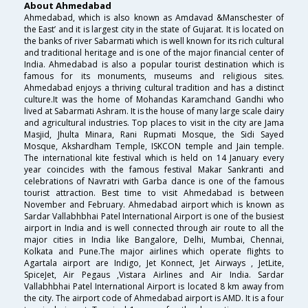
About Ahmedabad
Ahmedabad, which is also known as Amdavad &Manschester of
the East’ and it is largest city in the state of Gujarat. It is located on
the banks of river Sabarmati which is well known for its rich cultural
and traditional heritage and is one of the major financial center of
India. Ahmedabad is also a popular tourist destination which is
famous for its monuments, museums and religious sites.
Ahmedabad enjoys a thriving cultural tradition and has a distinct
culture.It was the home of Mohandas Karamchand Gandhi who
lived at Sabarmati Ashram. It is the house of many large scale dairy
and agricultural industries. Top places to visit in the city are Jama
Masjid, Jhulta Minara, Rani Rupmati Mosque, the Sidi Sayed
Mosque, Akshardham Temple, ISKCON temple and Jain temple.
The international kite festival which is held on 14 January every
year coincides with the famous festival Makar Sankranti and
celebrations of Navratri with Garba dance is one of the famous
tourist attraction. Best time to visit Ahmedabad is between
November and February. Ahmedabad airport which is known as
Sardar Vallabhbhai Patel International Airport is one of the busiest
airport in India and is well connected through air route to all the
major cities in India like Bangalore, Delhi, Mumbai, Chennai,
Kolkata and Pune.The major airlines which operate flights to
Agartala airport are Indigo, Jet Konnect, Jet Airways , JetLite,
SpiceJet, Air Pegaus ,Vistara Airlines and Air India. Sardar
Vallabhbhai Patel International Airport is located 8 km away from
the city. The airport code of Ahmedabad airport is AMD. It is a four