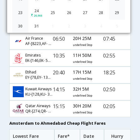
Amsterdam to Ahmedabad flight schedule
24
23
25
26
27
28
29
26,966
14:55
36H 40M
08:05
Lufthansa
30
31
1
2
3
4
5
LH-[993,LH- 760,LH- 4106]
undefined Stop
06:50
20H 25M
07:45
Air France
AF-[8223,AF- 218,AF- 6098]
undefined Stop
10:35
11H 50M
02:55
Emirates
EK-[146,EK- 538]
undefined Stop
20:40
17H 15M
18:25
Etihad
EY-[78,EY- 1356]
undefined Stop
14:15
32H 5M
02:50
Kuwait Airways
KU-[128,KU- 345]
undefined Stop
15:15
30H 20M
02:05
Qatar Airways
QR-[274,QR- 534]
undefined Stop
Amsterdam to Ahmedabad Cheap Flight Fares
Lowest Fare
Fare*
Date
Hurry