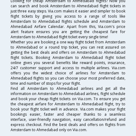
Looking for cheap Amsterdam to Ahmedabad flights? Now you
can search and book Amsterdam to Ahmedabad flight tickets in
just three easy steps. Via.com makes it easier and simpler to book
flight tickets by giving you access to a range of tools like
Amsterdam to Ahmedabad flights schedule and Amsterdam to
Ahmedabad Airfare Calendar. Apart from this, Via.com's price
alert feature ensures you are getting the cheapest fare for
Amsterdam to Ahmedabad flight ticket every single time!
Whether you are booking a one way flight ticket from Amsterdam
to Ahmedabad or a round trip ticket, you can rest assured on
getting the best deals and offers on Amsterdam to Ahmedabad
flight tickets. Booking Amsterdam to Ahmedabad flight ticket
online gives you several benefits like reward points, insurance,
24/7 customer support and access to multiple airlines. Via.com
offers you the widest choice of airlines for Amsterdam to
Ahmedabad flights so you can choose your most preferred date,
time and number of stops for your flight.
Find all Amsterdam to Ahmedabad airlines and get all the
information on Amsterdam to Ahmedabad airlines, flight schedule
and book your cheap flight tickets on Via.com. To ensure you get
the cheapest airfare for Amsterdam to Ahmedabad flight, try to
book your flight ticket well in advance. Via.com makes your flight
bookings easier, faster and cheaper thanks to a seamless
interface, user-friendly navigation, easy cancellation/refund and
express checkout. Find the best deals and offers on flights from
Amsterdam to Ahmedabad only on Via.com.