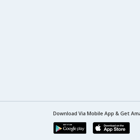
Download Via Mobile App & Get Am