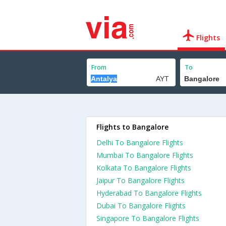
Flights
From
To
Flights to Bangalore
Delhi To Bangalore Flights
Mumbai To Bangalore Flights
Kolkata To Bangalore Flights
Jaipur To Bangalore Flights
Hyderabad To Bangalore Flights
Dubai To Bangalore Flights
Singapore To Bangalore Flights