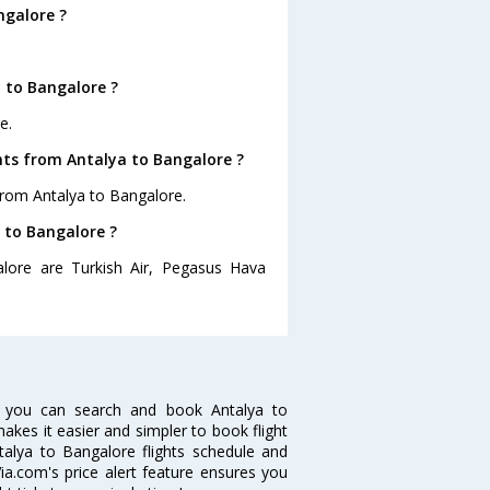
ngalore ?
 to Bangalore ?
e.
hts from Antalya to Bangalore ?
from Antalya to Bangalore.
a to Bangalore ?
alore are Turkish Air, Pegasus Hava
w you can search and book Antalya to
makes it easier and simpler to book flight
ntalya to Bangalore flights schedule and
ia.com's price alert feature ensures you