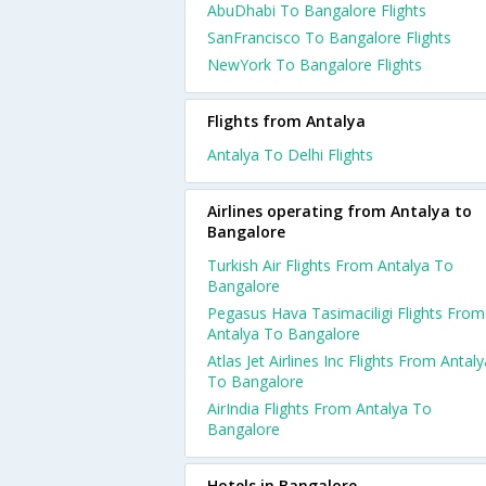
AbuDhabi To Bangalore Flights
SanFrancisco To Bangalore Flights
NewYork To Bangalore Flights
Flights from Antalya
Antalya To Delhi Flights
Airlines operating from Antalya to
Bangalore
Turkish Air Flights From Antalya To
Bangalore
Pegasus Hava Tasimaciligi Flights From
Antalya To Bangalore
Atlas Jet Airlines Inc Flights From Antaly
To Bangalore
AirIndia Flights From Antalya To
Bangalore
Hotels in Bangalore