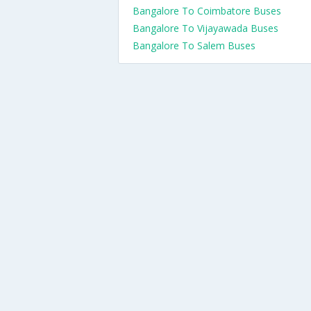
Bangalore To Coimbatore Buses
Bangalore To Vijayawada Buses
Bangalore To Salem Buses