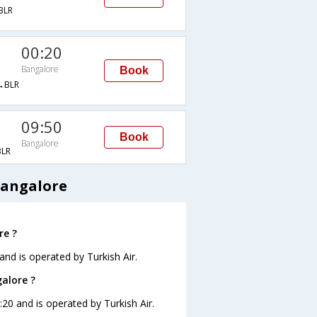
BLR
00:20
Bangalore
Book
→BLR
09:50
Book
Bangalore
LR
Bangalore
re ?
and is operated by Turkish Air.
galore ?
:20 and is operated by Turkish Air.