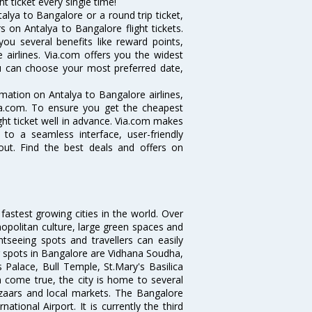
t ticket every single time!
lya to Bangalore or a round trip ticket,
 on Antalya to Bangalore flight tickets.
you several benefits like reward points,
 airlines. Via.com offers you the widest
you can choose your most preferred date,
ormation on Antalya to Bangalore airlines,
Via.com. To ensure you get the cheapest
ight ticket well in advance. Via.com makes
 to a seamless interface, user-friendly
out. Find the best deals and offers on
 fastest growing cities in the world. Over
opolitan culture, large green spaces and
htseeing spots and travellers can easily
g spots in Bangalore are Vidhana Soudha,
 Palace, Bull Temple, St.Mary's Basilica
come true, the city is home to several
zaars and local markets. The Bangalore
tional Airport. It is currently the third