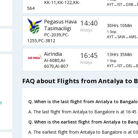
KK-11,KK-122,KK-
AYT→IST→DXB→
564
Pegasus Hava
14:40
30Hrs 10Min
Tasimaciligi
Antalya
1 Stop
PC-2039,PC-
AYT→SAW→AMS
1255,PC-3812
AirIndia
16:45
13Hrs 35Min
AI-6080,AI-
1 Stop
Antalya
AYT→IST→DEL→B
6070,AI-807
FAQ about Flights from Antalya to 
Q. When is the last flight from Antalya to Bangalo
a
A. The last flight from Antalya to Bangalore is at 16:45 
Q. When is the earliest flight from Antalya to Ban
A. The earliest flight from Antalya to Bangalore is at 03