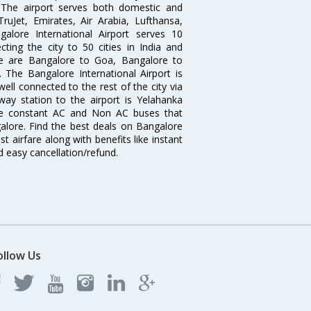
. The airport serves both domestic and
 TruJet, Emirates, Air Arabia, Lufthansa,
galore International Airport serves 10
cting the city to 50 cities in India and
re are Bangalore to Goa, Bangalore to
The Bangalore International Airport is
well connected to the rest of the city via
lway station to the airport is Yelahanka
re constant AC and Non AC buses that
galore. Find the best deals on Bangalore
t airfare along with benefits like instant
d easy cancellation/refund.
ollow Us