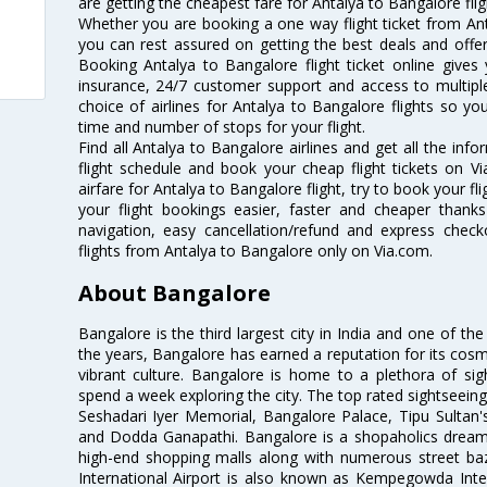
are getting the cheapest fare for Antalya to Bangalore fligh
Whether you are booking a one way flight ticket from Anta
you can rest assured on getting the best deals and offers
Booking Antalya to Bangalore flight ticket online gives 
insurance, 24/7 customer support and access to multiple
choice of airlines for Antalya to Bangalore flights so 
time and number of stops for your flight.
Find all Antalya to Bangalore airlines and get all the inf
flight schedule and book your cheap flight tickets on 
airfare for Antalya to Bangalore flight, try to book your fl
your flight bookings easier, faster and cheaper thanks
navigation, easy cancellation/refund and express check
flights from Antalya to Bangalore only on Via.com.
About Bangalore
Bangalore is the third largest city in India and one of the
the years, Bangalore has earned a reputation for its cosm
vibrant culture. Bangalore is home to a plethora of sig
spend a week exploring the city. The top rated sightseein
Seshadari Iyer Memorial, Bangalore Palace, Tipu Sultan's
and Dodda Ganapathi. Bangalore is a shopaholics dream 
high-end shopping malls along with numerous street ba
International Airport is also known as Kempegowda Interna