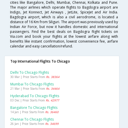
cities like Bangalore, Delhi, Mumbai, Chennai, Kolkata and Pune.
The major airlines which operate flights to Bagdogra airport are
Indigo, Jet Konnect, Jet Airways , JetLite, SpiceJet and Air India.
Bagdogra airport, which is also a civil aerodrome, is located a
distance of 16 Km from Siliguri. The airport was previously used by
Indian Air Force, but now it handles domestic and international
passengers. Find the best deals on Bagdogra flight tickets on
Via.com and book your flights at the lowest airfare along with
benefits like instant confirmation, lowest convenience fee, airfare
calendar and easy cancellation/refund.
Top International Flights To Chicago
Delhi To Chicago Flights
30 Mar | Price Starts From
Rs. 38364
Mumbai To Chicago Flights
21 Mar | Price Starts From
Rs. 34464
Hyderabad To Chicago Flights
03 Dec | Price Starts From
Rs. 42977
Bangalore To Chicago Flights
14 Jan | Price Starts From
Rs. 36460
Chennai To Chicago Flights
26 Jan | Price Starts From
Rs. 34699