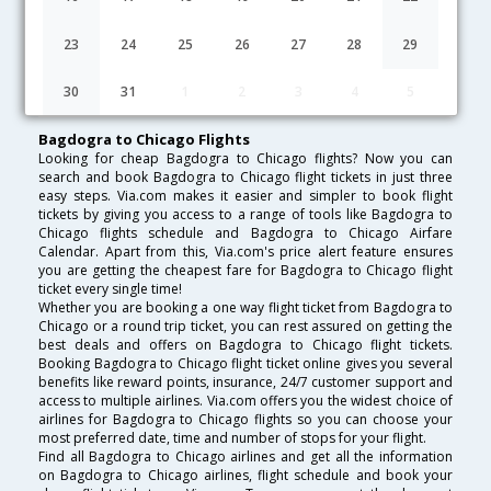
Lowest Fare
Fare*
Date
Hurry
23
24
25
26
27
28
29
FAQ about Flights from Bagdogra to Chicago
30
31
1
2
3
4
5
Bagdogra to Chicago Flights
Looking for cheap Bagdogra to Chicago flights? Now you can
search and book Bagdogra to Chicago flight tickets in just three
easy steps. Via.com makes it easier and simpler to book flight
tickets by giving you access to a range of tools like Bagdogra to
Chicago flights schedule and Bagdogra to Chicago Airfare
Calendar. Apart from this, Via.com's price alert feature ensures
you are getting the cheapest fare for Bagdogra to Chicago flight
ticket every single time!
Whether you are booking a one way flight ticket from Bagdogra to
Chicago or a round trip ticket, you can rest assured on getting the
best deals and offers on Bagdogra to Chicago flight tickets.
Booking Bagdogra to Chicago flight ticket online gives you several
benefits like reward points, insurance, 24/7 customer support and
access to multiple airlines. Via.com offers you the widest choice of
airlines for Bagdogra to Chicago flights so you can choose your
most preferred date, time and number of stops for your flight.
Find all Bagdogra to Chicago airlines and get all the information
on Bagdogra to Chicago airlines, flight schedule and book your