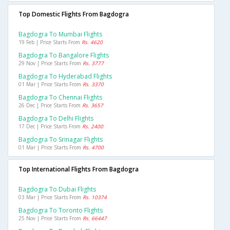
Top Domestic Flights From Bagdogra
Bagdogra To Mumbai Flights
19 Feb | Price Starts From
Rs. 4620
Bagdogra To Bangalore Flights
29 Nov | Price Starts From
Rs. 3777
Bagdogra To Hyderabad Flights
01 Mar | Price Starts From
Rs. 3370
Bagdogra To Chennai Flights
26 Dec | Price Starts From
Rs. 3657
Bagdogra To Delhi Flights
17 Dec | Price Starts From
Rs. 2400
Bagdogra To Srinagar Flights
01 Mar | Price Starts From
Rs. 4700
Top International Flights From Bagdogra
Bagdogra To Dubai Flights
03 Mar | Price Starts From
Rs. 10374
Bagdogra To Toronto Flights
25 Nov | Price Starts From
Rs. 66447