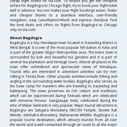
cheap flight tickets on Via.com. To ensure you get the cheapest
airfare for Bagdogra to Chicago flight, try to book your flight ticket
well in advance. Via.com makes your flight bookings easier, faster
and cheaper thanks to a seamless interface, user-friendly
navigation, easy cancellation/refund and express checkout. Find
the best deals and offers on flights from Bagdogra to Chicago
only on Via.com.
About Bagdogra
Bagdogra is a tiny Himalayan town located in Darjeeling district in
West Bengal. It is one of the most popular hill station in India and
is part of the greater Siliguri Metropolitan area. The entire town is
surrounded by lush and beautiful tea gardens and it is part of
several tea plantation and heritage tours. Almost all places in the
town offer unhindered and spectacular views of Himalayas.
Tourist who are interested in adventure activities can try river
rafting in Teesta River. Other popular activities include fishing and
angling in the surrounding water bodies. Bagdogra also serves as
the base camp for travelers who are traveling to Darjeeling and
Kalimpong. The town preserves its rich culture and traditions,
which can be experienced during festivals which are celebrated
with immense fervour. Gangasagar mela, celebrated during the
time of Makar Sankranti is very popular. Major tourist attractions in
Bagdogra are Salugara Monastery, ISKCON Temple, Sevoke Kali
Mandir, Kalchakra Monastery, Mahananda Wildlife. Bagdogra is a
popular tourist destination, which attracts tourists from all over
the world and is well connected through air route to all the major