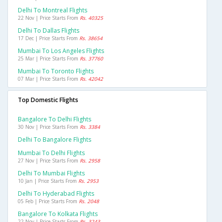
Delhi To Montreal Flights
22 Nov | Price Starts From
Rs. 40325
Delhi To Dallas Flights
17 Dec | Price Starts From
Rs. 38654
Mumbai To Los Angeles Flights
25 Mar | Price Starts From
Rs. 37760
Mumbai To Toronto Flights
07 Mar | Price Starts From
Rs. 42042
Top Domestic Flights
Bangalore To Delhi Flights
30 Nov | Price Starts From
Rs. 3384
Delhi To Bangalore Flights
Mumbai To Delhi Flights
27 Nov | Price Starts From
Rs. 2958
Delhi To Mumbai Flights
10 Jan | Price Starts From
Rs. 2953
Delhi To Hyderabad Flights
05 Feb | Price Starts From
Rs. 2048
Bangalore To Kolkata Flights
22 Nov | Price Starts From
Rs. 3243