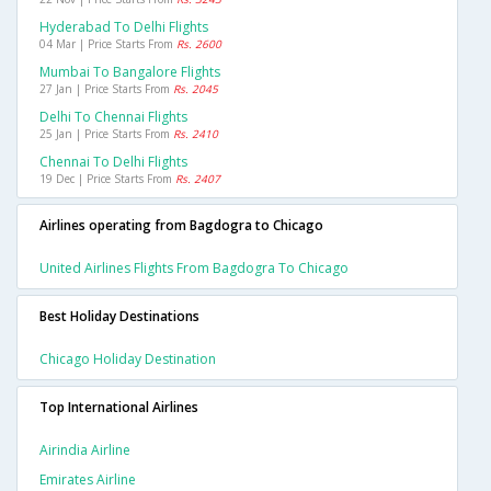
Hyderabad To Delhi Flights
04 Mar | Price Starts From
Rs. 2600
Mumbai To Bangalore Flights
27 Jan | Price Starts From
Rs. 2045
Delhi To Chennai Flights
25 Jan | Price Starts From
Rs. 2410
Chennai To Delhi Flights
19 Dec | Price Starts From
Rs. 2407
Airlines operating from Bagdogra to Chicago
United Airlines Flights From Bagdogra To Chicago
Best Holiday Destinations
Chicago Holiday Destination
Top International Airlines
Airindia Airline
Emirates Airline