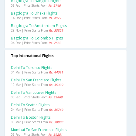
Bagdogra To Bangkok Flights
09 Feb | Price Starts From
Rs. 5740
Bagdogra To Dhaka Flights
14 Dec | Price Starts From
Rs. 4879
Bagdogra To Amsterdam Flights
29 Nov | Price Starts From
Rs. 33329
Bagdogra To Colombo Flights
04 Dec | Price Starts From
Rs. 7682
Top International Flights
Delhi To Toronto Flights
01 Mar | Price Starts From
Rs. 44011
Delhi To San Francisco Flights
10 Mar | Price Starts From
Rs. 35339
Delhi To Vancouver Flights
06 Feb | Price Starts From
Rs. 32868
Delhi To Seattle Flights
24 Mar | Price Starts From
Rs. 35749
Delhi To Boston Flights
09 Mar | Price Starts From
Rs. 38880
Mumbai To San Francisco Flights
06 Feb | Price Starts From
Rs. 39281