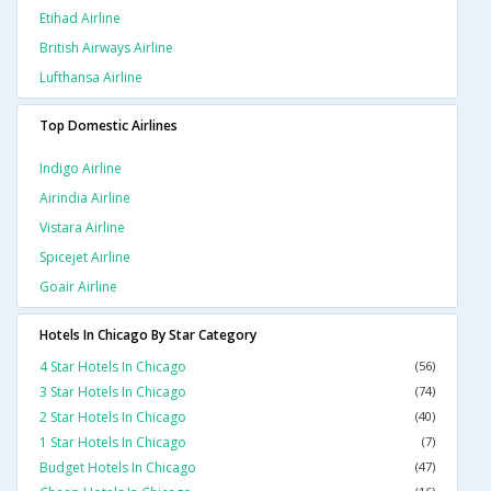
Etihad Airline
British Airways Airline
Lufthansa Airline
Top Domestic Airlines
Indigo Airline
Airindia Airline
Vistara Airline
Spicejet Airline
Goair Airline
Hotels In Chicago By Star Category
4 Star Hotels In Chicago
(56)
3 Star Hotels In Chicago
(74)
2 Star Hotels In Chicago
(40)
1 Star Hotels In Chicago
(7)
Budget Hotels In Chicago
(47)