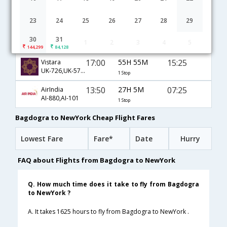
Bagdogra to NewYork flight schedule
23
24
25
26
27
28
29
15:35
34H 5M
16:10
JetAirways
30
31
1
2
3
4
5
9W-712,9W-211,9W-101
1 Stop
144,299
84,128
17:00
55H 55M
15:25
Vistara
UK-726,UK-571,UK-701
1 Stop
13:50
27H 5M
07:25
AirIndia
AI-880,AI-101
1 Stop
Bagdogra to NewYork Cheap Flight Fares
Lowest Fare
Fare*
Date
Hurry
FAQ about Flights from Bagdogra to NewYork
Q. How much time does it take to fly from Bagdogra
to NewYork ?
A. It takes 1625 hours to fly from Bagdogra to NewYork .