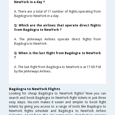
NewYork in a day ?
A. There are a total of 17 number of flights operating from
Bagdogra to NewYork in a day .
Q. Which are the airlines that operate direct flights
from Bagdogra to NewYork ?
A. The JetAirways Airlines operate direct flights from
Bagdogra to NewYork .
Q. When is the last flight from Bagdogra to NewYork
?
A. The last flight from Bagdogra to NewYork is at 17:00 P.M
by the JetAirways Airlines .
Bagdogra to NewYork Flights
Looking for cheap Bagdogra to NewYork flights? Now you can
search and book Bagdogra to NewYork flight tickets in just three
easy steps. Via.com makes it easier and simpler to book flight
tickets by giving you access to a range of tools like Bagdogra to
NewYork flights schedule and Bagdogra to NewYork Airfare