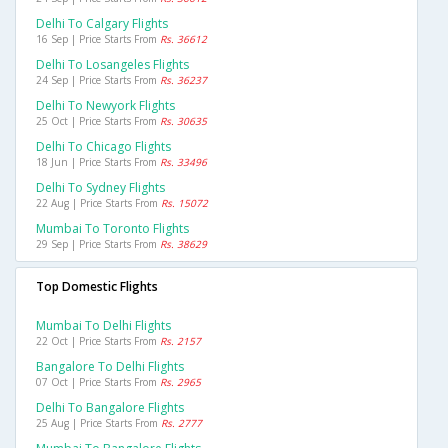
Delhi To Calgary Flights
16 Sep | Price Starts From
Rs. 36612
Delhi To Losangeles Flights
24 Sep | Price Starts From
Rs. 36237
Delhi To Newyork Flights
25 Oct | Price Starts From
Rs. 30635
Delhi To Chicago Flights
18 Jun | Price Starts From
Rs. 33496
Delhi To Sydney Flights
22 Aug | Price Starts From
Rs. 15072
Mumbai To Toronto Flights
29 Sep | Price Starts From
Rs. 38629
Top Domestic Flights
Mumbai To Delhi Flights
22 Oct | Price Starts From
Rs. 2157
Bangalore To Delhi Flights
07 Oct | Price Starts From
Rs. 2965
Delhi To Bangalore Flights
25 Aug | Price Starts From
Rs. 2777