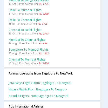
Mumbai To Bangalore Flights
18 Sep | Price Starts From
Rs. 1795
Delhi To Mumbai Flights
11 Oct | Price Starts From
Rs. 1850
Delhi To Chennai Flights
18 Jul | Price Starts From
Rs. 1705
Chennai To Delhi Flights
19 Oct | Price Starts From
Rs. 2747
Mumbai To Chennai Flights
24 Aug | Price Starts From
Rs. 988
Bangalore To Mumbai Flights
25 Aug | Price Starts From
Rs. 1852
Chennai To Mumbai Flights
26 Sep | Price Starts From
Rs. 1830
Airlines operating from Bagdogra to NewYork
Jetairways Flights From Bagdogra To Newyork
Vistara Flights From Bagdogra To Newyork
Airindia Flights From Bagdogra To Newyork
Top International Airlines