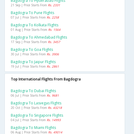
Bagdogra To Hyderabad Flights
21 Sep | Price Starts From
Rs. 2331
Bagdogra To Pune Flights
07 Jul | Price Starts From
Rs. 2258
Bagdogra To Kolkata Flights
01 Aug | Price Starts From
Rs. 1564
Bagdogra To Ahmedabad Flights
17 Sep | Price Starts From
Rs. 3457
Bagdogra To Goa Flights
30 Jul | Price Starts From
Rs. 3906
Bagdogra To Jaipur Flights
19 Jul | Price Starts From
Rs. 2861
Top International Flights From Bagdogra
Bagdogra To Dubai Flights
06 Jul | Price Starts From
Rs. 9681
Bagdogra To Lasvegas Flights
20 Oct | Price Starts From
Rs. 43218
Bagdogra To Singapore Flights
04 Jul | Price Starts From
Rs. 14993
Bagdogra To Miami Flights
06 Aug | Price Starts From
Rs. 49014