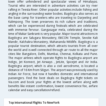
town offer unhindered and spectacular views of Himalayas.
Tourist who are interested in adventure activities can try river
rafting in Teesta River. Other popular activities include fishing and
angling in the surrounding water bodies. Bagdogra also serves as
the base camp for travelers who are traveling to Darjeeling and
Kalimpong. The town preserves its rich culture and traditions,
which can be experienced during festivals which are celebrated
with immense fervour. Gangasagar mela, celebrated during the
time of Makar Sankranti is very popular. Major tourist attractions in
Bagdogra are Salugara Monastery, ISKCON Temple, Sevoke Kali
Mandir, Kalchakra Monastery, Mahananda Wildlife. Bagdogra is a
popular tourist destination, which attracts tourists from all over
the world and is well connected through air route to all the major
cities like Bangalore, Delhi, Mumbai, Chennai, Kolkata and Pune.
The major airlines which operate flights to Bagdogra airport are
Indigo, Jet Konnect, Jet Airways , JetLite, SpiceJet and Air India.
Bagdogra airport, which is also a civil aerodrome, is located a
distance of 16 Km from Siliguri. The airport was previously used by
Indian Air Force, but now it handles domestic and international
passengers. Find the best deals on Bagdogra flight tickets on
Via.com and book your flights at the lowest airfare along with
benefits like instant confirmation, lowest convenience fee, airfare
calendar and easy cancellation/refund.
Top International Flights To NewYork