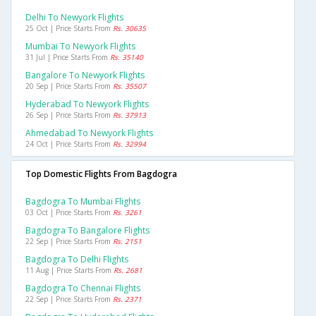
Delhi To Newyork Flights
25 Oct | Price Starts From
Rs. 30635
Mumbai To Newyork Flights
31 Jul | Price Starts From
Rs. 35140
Bangalore To Newyork Flights
20 Sep | Price Starts From
Rs. 35507
Hyderabad To Newyork Flights
26 Sep | Price Starts From
Rs. 37913
Ahmedabad To Newyork Flights
24 Oct | Price Starts From
Rs. 32994
Top Domestic Flights From Bagdogra
Bagdogra To Mumbai Flights
03 Oct | Price Starts From
Rs. 3261
Bagdogra To Bangalore Flights
22 Sep | Price Starts From
Rs. 2151
Bagdogra To Delhi Flights
11 Aug | Price Starts From
Rs. 2681
Bagdogra To Chennai Flights
22 Sep | Price Starts From
Rs. 2371