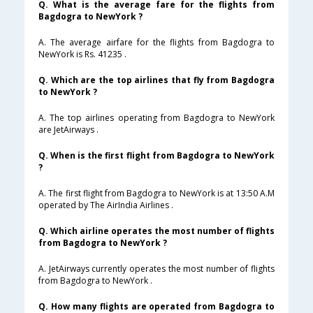
Q. What is the average fare for the flights from
Bagdogra to NewYork ?
A. The average airfare for the flights from Bagdogra to
NewYork is Rs. 41235 .
Q. Which are the top airlines that fly from Bagdogra
to NewYork ?
A. The top airlines operating from Bagdogra to NewYork
are JetAirways .
Q. When is the first flight from Bagdogra to NewYork
?
A. The first flight from Bagdogra to NewYork is at 13:50 A.M
operated by The AirIndia Airlines .
Q. Which airline operates the most number of flights
from Bagdogra to NewYork ?
A. JetAirways currently operates the most number of flights
from Bagdogra to NewYork .
Q. How many flights are operated from Bagdogra to