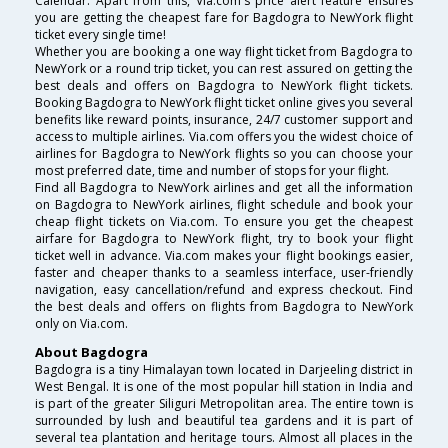
Calendar. Apart from this, Via.com's price alert feature ensures
you are getting the cheapest fare for Bagdogra to NewYork flight
ticket every single time!
Whether you are booking a one way flight ticket from Bagdogra to
NewYork or a round trip ticket, you can rest assured on getting the
best deals and offers on Bagdogra to NewYork flight tickets.
Booking Bagdogra to NewYork flight ticket online gives you several
benefits like reward points, insurance, 24/7 customer support and
access to multiple airlines. Via.com offers you the widest choice of
airlines for Bagdogra to NewYork flights so you can choose your
most preferred date, time and number of stops for your flight.
Find all Bagdogra to NewYork airlines and get all the information
on Bagdogra to NewYork airlines, flight schedule and book your
cheap flight tickets on Via.com. To ensure you get the cheapest
airfare for Bagdogra to NewYork flight, try to book your flight
ticket well in advance. Via.com makes your flight bookings easier,
faster and cheaper thanks to a seamless interface, user-friendly
navigation, easy cancellation/refund and express checkout. Find
the best deals and offers on flights from Bagdogra to NewYork
only on Via.com.
About Bagdogra
Bagdogra is a tiny Himalayan town located in Darjeeling district in
West Bengal. It is one of the most popular hill station in India and
is part of the greater Siliguri Metropolitan area. The entire town is
surrounded by lush and beautiful tea gardens and it is part of
several tea plantation and heritage tours. Almost all places in the