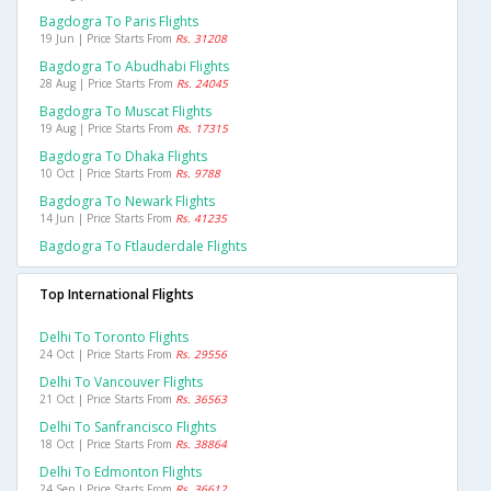
Bagdogra To Paris Flights
19 Jun | Price Starts From
Rs. 31208
Bagdogra To Abudhabi Flights
28 Aug | Price Starts From
Rs. 24045
Bagdogra To Muscat Flights
19 Aug | Price Starts From
Rs. 17315
Bagdogra To Dhaka Flights
10 Oct | Price Starts From
Rs. 9788
Bagdogra To Newark Flights
14 Jun | Price Starts From
Rs. 41235
Bagdogra To Ftlauderdale Flights
Top International Flights
Delhi To Toronto Flights
24 Oct | Price Starts From
Rs. 29556
Delhi To Vancouver Flights
21 Oct | Price Starts From
Rs. 36563
Delhi To Sanfrancisco Flights
18 Oct | Price Starts From
Rs. 38864
Delhi To Edmonton Flights
24 Sep | Price Starts From
Rs. 36612