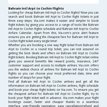
Bahrain Intl Arpt to Cochin Flights
Looking for cheap Bahrain Intl Arpt to Cochin flights? Now you can
search and book Bahrain Intl Arpt to Cochin flight tickets in just
three easy steps. Via.com makes it easier and simpler to book
flight tickets by giving you access to a range of tools like Bahrain
Intl Arpt to Cochin flights schedule and Bahrain Intl Arpt to Cochin
Airfare Calendar. Apart from this, Via.com's price alert feature
ensures you are getting the cheapest fare for Bahrain Intl Arpt to
Cochin flight ticket every single time!
Whether you are booking a one way flight ticket from Bahrain Intl
Arpt to Cochin or a round trip ticket, you can rest assured on
getting the best deals and offers on Bahrain Intl Arpt to Cochin
flight tickets. Booking Bahrain Intl Arpt to Cochin flight ticket online
gives you several benefits like reward points, insurance, 24/7
customer support and access to multiple airlines. Via.com offers
you the widest choice of airlines for Bahrain Intl Arpt to Cochin
flights so you can choose your most preferred date, time and
number of stops for your flight.
Find all Bahrain Intl Arpt to Cochin airlines and get all the
information on Bahrain Intl Arpt to Cochin airlines, flight schedule
and book your cheap flight tickets on Via.com. To ensure you get
the cheapest airfare for Bahrain Intl Arpt to Cochin flight, try to
book your flight ticket well in advance. Via.com makes your flight
bookings easier, faster and cheaper thanks to a seamless
interface, user-friendly navigation, easy cancellation/refund and