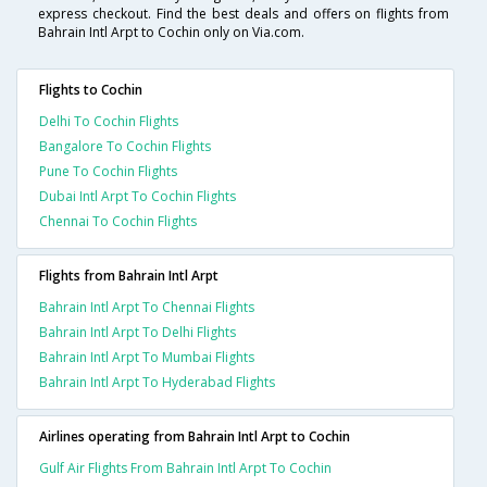
express checkout. Find the best deals and offers on flights from
Bahrain Intl Arpt to Cochin only on Via.com.
Flights to Cochin
Delhi To Cochin Flights
Bangalore To Cochin Flights
Pune To Cochin Flights
Dubai Intl Arpt To Cochin Flights
Chennai To Cochin Flights
Flights from Bahrain Intl Arpt
Bahrain Intl Arpt To Chennai Flights
Bahrain Intl Arpt To Delhi Flights
Bahrain Intl Arpt To Mumbai Flights
Bahrain Intl Arpt To Hyderabad Flights
Airlines operating from Bahrain Intl Arpt to Cochin
Gulf Air Flights From Bahrain Intl Arpt To Cochin