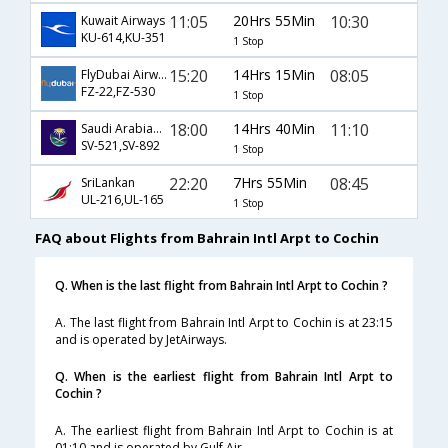
11:05
20Hrs 55Min
10:30
Kuwait Airways
KU-614,KU-351
1 Stop
15:20
14Hrs 15Min
08:05
FlyDubai Airways
FZ-22,FZ-530
1 Stop
18:00
14Hrs 40Min
11:10
Saudi Arabian Airlines
SV-521,SV-892
1 Stop
22:20
7Hrs 55Min
08:45
SriLankan
UL-216,UL-165
1 Stop
FAQ about Flights from Bahrain Intl Arpt to Cochin
Q. When is the last flight from Bahrain Intl Arpt to Cochin ?
A. The last flight from Bahrain Intl Arpt to Cochin is at 23:15
and is operated by JetAirways.
Q. When is the earliest flight from Bahrain Intl Arpt to
Cochin ?
A. The earliest flight from Bahrain Intl Arpt to Cochin is at
01:10 and is operated by Gulf Air.