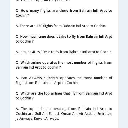
Q. How many flights are there from Bahrain Intl Arpt to
Cochin ?
A. There are 130 flights from Bahrain Intl Arpt to Cochin.
Q. How much time does it take to fly from Bahrain Intl Arpt
to Cochin ?
A. It takes 4Hrs 30Min to fly from Bahrain Intl Arpt to Cochin.
Q. Which airline operates the most number of flights from
Bahrain Intl Arpt to Cochin ?
A. Iran Airways currently operates the most number of
flights from Bahrain Intl Arpt to Cochin.
Q. Which are the top airlines that fly from Bahrain Intl Arpt
to Cochin ?
A. The top airlines operating from Bahrain Intl Arpt to
Cochin are Gulf Air, Etihad, Oman Air, Air Arabia, Emirates,
JetAirways, Kuwait Airways.