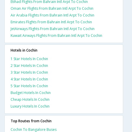
Etihad Flights From Bahrain Intl Arpt To Cochin
Oman Air Flights From Bahrain Intl Arpt To Cochin
Air Arabia Flights From Bahrain Intl Arpt To Cochin
Emirates Flights From Bahrain Intl Arpt To Cochin
JetAirways Flights From Bahrain Intl Arpt To Cochin
Kuwait Airways Flights From Bahrain Intl Arpt To Cochin
Hotels in Cochin
1 Star Hotels In Cochin
2 Star Hotels In Cochin
3 Star Hotels In Cochin
4 Star Hotels In Cochin
5 Star Hotels In Cochin
Budget Hotels In Cochin
Cheap Hotels In Cochin
Luxury Hotels In Cochin
Top Routes from Cochin
Cochin To Bangalore Buses