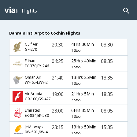
Flights
Bahrain Intl Arpt to Cochin Flights
20:30
4Hrs 30Min
03:30
Gulf Air
GF-270
1 Stop
04:25
25Hrs 40Min
08:35
Etihad
EY-370,EY-246
1 Stop
21:40
13Hrs 25Min
13:35
Oman Air
WY-654,WY-223
1 Stop
19:00
21Hrs 5Min
18:35
Air Arabia
G9-100,G9-427
2 Stop
23:00
6Hrs 35Min
08:05
Emirates
EK-834,EK-530
1 Stop
23:15
13Hrs 50Min
15:35
JetAirways
9W-591,9W-403
1 Stop