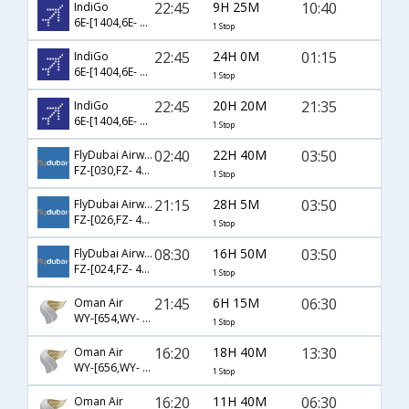
22:45
9H 25M
10:40
IndiGo
6E-[1404,6E- 5213]
1 Stop
22:45
24H 0M
01:15
IndiGo
6E-[1404,6E- 5291]
1 Stop
22:45
20H 20M
21:35
IndiGo
6E-[1404,6E- 5303]
1 Stop
02:40
22H 40M
03:50
FlyDubai Airways
FZ-[030,FZ- 447]
1 Stop
21:15
28H 5M
03:50
FlyDubai Airways
FZ-[026,FZ- 447]
1 Stop
08:30
16H 50M
03:50
FlyDubai Airways
FZ-[024,FZ- 447]
1 Stop
21:45
6H 15M
06:30
Oman Air
WY-[654,WY- 251]
1 Stop
16:20
18H 40M
13:30
Oman Air
WY-[656,WY- 253]
1 Stop
16:20
11H 40M
06:30
Oman Air