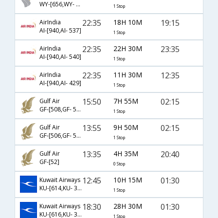
WY-[656,WY- 251]
1 Stop
22:35
18H 10M
19:15
AirIndia
AI-[940,AI- 537]
1 Stop
22:35
22H 30M
23:35
AirIndia
AI-[940,AI- 540]
1 Stop
22:35
11H 30M
12:35
AirIndia
AI-[940,AI- 429]
1 Stop
15:50
7H 55M
02:15
Gulf Air
GF-[508,GF- 542]
1 Stop
13:55
9H 50M
02:15
Gulf Air
GF-[506,GF- 542]
1 Stop
13:35
4H 35M
20:40
Gulf Air
GF-[52]
0 Stop
12:45
10H 15M
01:30
Kuwait Airways
KU-[614,KU- 343]
1 Stop
18:30
28H 30M
01:30
Kuwait Airways
KU-[616,KU- 343]
1 Stop