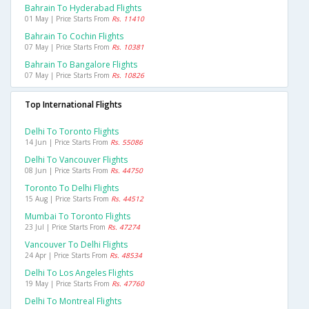
Bahrain To Hyderabad Flights
01 May | Price Starts From
Rs. 11410
Bahrain To Cochin Flights
07 May | Price Starts From
Rs. 10381
Bahrain To Bangalore Flights
07 May | Price Starts From
Rs. 10826
Top International Flights
Delhi To Toronto Flights
14 Jun | Price Starts From
Rs. 55086
Delhi To Vancouver Flights
08 Jun | Price Starts From
Rs. 44750
Toronto To Delhi Flights
15 Aug | Price Starts From
Rs. 44512
Mumbai To Toronto Flights
23 Jul | Price Starts From
Rs. 47274
Vancouver To Delhi Flights
24 Apr | Price Starts From
Rs. 48534
Delhi To Los Angeles Flights
19 May | Price Starts From
Rs. 47760
Delhi To Montreal Flights