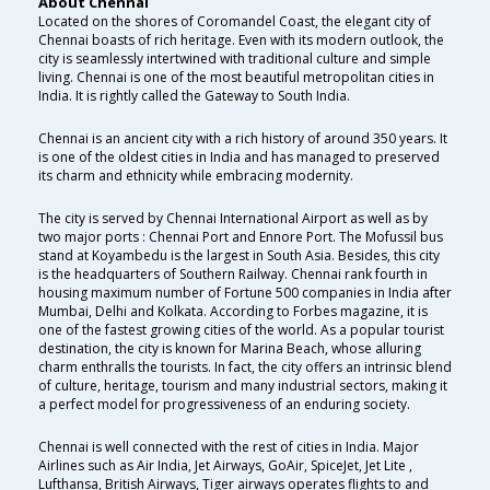
About Chennai
Located on the shores of Coromandel Coast, the elegant city of
Chennai boasts of rich heritage. Even with its modern outlook, the
city is seamlessly intertwined with traditional culture and simple
living. Chennai is one of the most beautiful metropolitan cities in
India. It is rightly called the Gateway to South India.
Chennai is an ancient city with a rich history of around 350 years. It
is one of the oldest cities in India and has managed to preserved
its charm and ethnicity while embracing modernity.
The city is served by Chennai International Airport as well as by
two major ports : Chennai Port and Ennore Port. The Mofussil bus
stand at Koyambedu is the largest in South Asia. Besides, this city
is the headquarters of Southern Railway. Chennai rank fourth in
housing maximum number of Fortune 500 companies in India after
Mumbai, Delhi and Kolkata. According to Forbes magazine, it is
one of the fastest growing cities of the world. As a popular tourist
destination, the city is known for Marina Beach, whose alluring
charm enthralls the tourists. In fact, the city offers an intrinsic blend
of culture, heritage, tourism and many industrial sectors, making it
a perfect model for progressiveness of an enduring society.
Chennai is well connected with the rest of cities in India. Major
Airlines such as Air India, Jet Airways, GoAir, SpiceJet, Jet Lite ,
Lufthansa, British Airways, Tiger airways operates flights to and