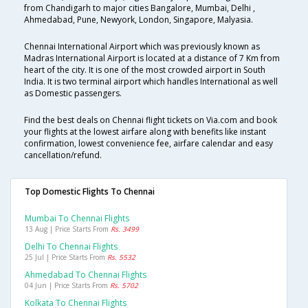
from Chandigarh to major cities Bangalore, Mumbai, Delhi ,
Ahmedabad, Pune, Newyork, London, Singapore, Malyasia.
Chennai International Airport which was previously known as
Madras International Airport is located at a distance of 7 Km from
heart of the city. It is one of the most crowded airport in South
India. It is two terminal airport which handles International as well
as Domestic passengers.
Find the best deals on Chennai flight tickets on Via.com and book
your flights at the lowest airfare along with benefits like instant
confirmation, lowest convenience fee, airfare calendar and easy
cancellation/refund.
Top Domestic Flights To Chennai
Mumbai To Chennai Flights
13 Aug | Price Starts From
Rs. 3499
Delhi To Chennai Flights
25 Jul | Price Starts From
Rs. 5532
Ahmedabad To Chennai Flights
04 Jun | Price Starts From
Rs. 5702
Kolkata To Chennai Flights