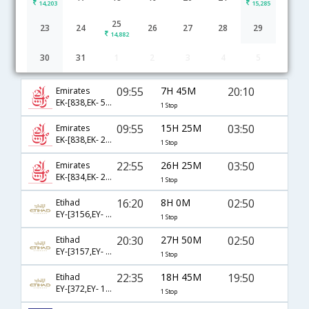
14,203
15,285
25
23
24
26
27
28
29
14,882
30
31
1
2
3
4
5
Bahrain to Chennai flight schedule
09:55
7H 45M
20:10
Emirates
EK-[838,EK- 546]
1 Stop
09:55
15H 25M
03:50
Emirates
EK-[838,EK- 2138]
1 Stop
22:55
26H 25M
03:50
Emirates
EK-[834,EK- 2138]
1 Stop
16:20
8H 0M
02:50
Etihad
EY-[3156,EY- 268]
1 Stop
20:30
27H 50M
02:50
Etihad
EY-[3157,EY- 268]
1 Stop
22:35
18H 45M
19:50
Etihad
EY-[372,EY- 1382]
1 Stop