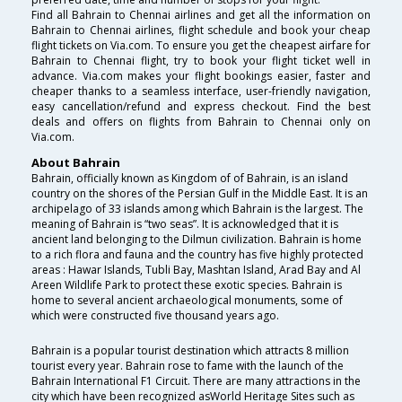
Find all Bahrain to Chennai airlines and get all the information on
Bahrain to Chennai airlines, flight schedule and book your cheap
flight tickets on Via.com. To ensure you get the cheapest airfare for
Bahrain to Chennai flight, try to book your flight ticket well in
advance. Via.com makes your flight bookings easier, faster and
cheaper thanks to a seamless interface, user-friendly navigation,
easy cancellation/refund and express checkout. Find the best
deals and offers on flights from Bahrain to Chennai only on
Via.com.
About Bahrain
Bahrain, officially known as Kingdom of of Bahrain, is an island
country on the shores of the Persian Gulf in the Middle East. It is an
archipelago of 33 islands among which Bahrain is the largest. The
meaning of Bahrain is “two seas”. It is acknowledged that it is
ancient land belonging to the Dilmun civilization. Bahrain is home
to a rich flora and fauna and the country has five highly protected
areas : Hawar Islands, Tubli Bay, Mashtan Island, Arad Bay and Al
Areen Wildlife Park to protect these exotic species. Bahrain is
home to several ancient archaeological monuments, some of
which were constructed five thousand years ago.
Bahrain is a popular tourist destination which attracts 8 million
tourist every year. Bahrain rose to fame with the launch of the
Bahrain International F1 Circuit. There are many attractions in the
city which have been recognized asWorld Heritage Sites such as