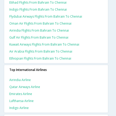
Etihad Flights From Bahrain To Chennai
Indigo Flights From Bahrain To Chennai
Flydubai Airways Flights From Bahrain To Chennai
Oman Air Flights From Bahrain To Chennai
Airindia Flights From Bahrain To Chennai
Gulf Air Flights From Bahrain To Chennai
Kuwait Airways Flights From Bahrain To Chennai
Air Arabia Flights From Bahrain To Chennai
Ethiopian Flights From Bahrain To Chennai
Top International Airlines
Airindia Airline
Qatar Airways Airline
Emirates Airline
Lufthansa Airline
Indigo Airline