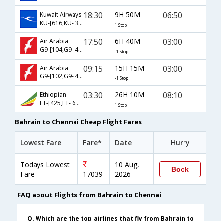
18:30
9H 50M
06:50
Kuwait Airways
KU-[616,KU- 341]
1 Stop
17:50
6H 40M
03:00
Air Arabia
G9-[104,G9- 471]
-1 Stop
09:15
15H 15M
03:00
Air Arabia
G9-[102,G9- 471]
-1 Stop
03:30
26H 10M
08:10
Ethiopian
ET-[425,ET- 692]
1 Stop
Bahrain to Chennai Cheap Flight Fares
Lowest Fare
Fare*
Date
Hurry
Todays Lowest
10 Aug,
Book
Fare
17039
2026
FAQ about Flights from Bahrain to Chennai
Q. Which are the top airlines that fly from Bahrain to