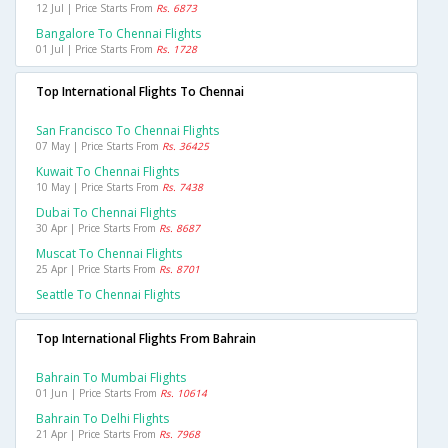
12 Jul | Price Starts From
Rs. 6873
Bangalore To Chennai Flights
01 Jul | Price Starts From
Rs. 1728
Top International Flights To Chennai
San Francisco To Chennai Flights
07 May | Price Starts From
Rs. 36425
Kuwait To Chennai Flights
10 May | Price Starts From
Rs. 7438
Dubai To Chennai Flights
30 Apr | Price Starts From
Rs. 8687
Muscat To Chennai Flights
25 Apr | Price Starts From
Rs. 8701
Seattle To Chennai Flights
Top International Flights From Bahrain
Bahrain To Mumbai Flights
01 Jun | Price Starts From
Rs. 10614
Bahrain To Delhi Flights
21 Apr | Price Starts From
Rs. 7968