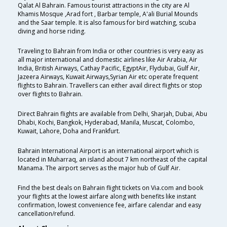
Qalat Al Bahrain. Famous tourist attractions in the city are Al
Khamis Mosque ,Arad fort , Barbar temple, A'ali Burial Mounds
and the Saar temple. It is also famous for bird watching, scuba
diving and horse riding.
Traveling to Bahrain from India or other countries is very easy as
all major international and domestic airlines like Air Arabia, Air
India, British Airways, Cathay Pacific, EgyptAir, Flydubai, Gulf Air,
Jazeera Airways, Kuwait Airways,Syrian Air etc operate frequent
flights to Bahrain. Travellers can either avail direct flights or stop
over flights to Bahrain.
Direct Bahrain flights are available from Delhi, Sharjah, Dubai, Abu
Dhabi, Kochi, Bangkok, Hyderabad, Manila, Muscat, Colombo,
Kuwait, Lahore, Doha and Frankfurt.
Bahrain International Airport is an international airport which is
located in Muharraq, an island about 7 km northeast of the capital
Manama. The airport serves as the major hub of Gulf Air.
Find the best deals on Bahrain flight tickets on Via.com and book
your flights at the lowest airfare along with benefits like instant
confirmation, lowest convenience fee, airfare calendar and easy
cancellation/refund.