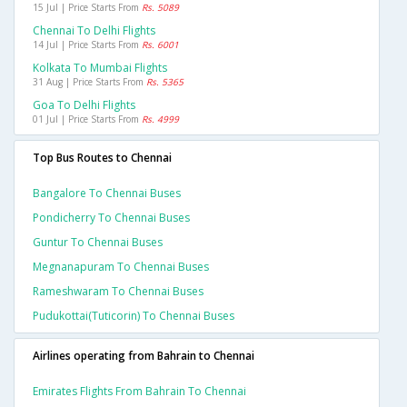
15 Jul | Price Starts From
Rs. 5089
Chennai To Delhi Flights
14 Jul | Price Starts From
Rs. 6001
Kolkata To Mumbai Flights
31 Aug | Price Starts From
Rs. 5365
Goa To Delhi Flights
01 Jul | Price Starts From
Rs. 4999
Top Bus Routes to Chennai
Bangalore To Chennai Buses
Pondicherry To Chennai Buses
Guntur To Chennai Buses
Megnanapuram To Chennai Buses
Rameshwaram To Chennai Buses
Pudukottai(tuticorin) To Chennai Buses
Airlines operating from Bahrain to Chennai
Emirates Flights From Bahrain To Chennai