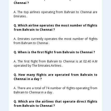
Chennai ?
A. The top airlines operating from Bahrain to Chennai are
Emirates .
Q. Which airline operates the most number of flights
from Bahrain to Chennai ?
A. Emirates currently operates the most number of flights
from Bahrain to Chennai .
Q. When is the first flight from Bahrain to Chennai ?
A. The first flight from Bahrain to Chennai is at 02:40 A.M
operated by The Emirates Airlines .
Q. How many flights are operated from Bahrain to
Chennai in a day ?
A. There are a total of 74 number of flights operating from
Bahrain to Chennai in a day .
Q. Which are the airlines that operate direct flights
from Bahrain to Chennai ?