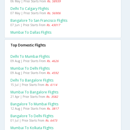
06 May | Price Starts From
Rs. 58939
Delhi To Calgary Flights
07 May | Price Starts From
Rs. 56906
Bangalore To San Francisco Flights
07 Jun | Price Starts From
Rs. 43017
Mumbai To Dallas Flights
Top Domestic Flights
Delhi To Mumbai Flights
09 Aug | Price Starts From
Rs. 4626
Mumbai To Delhi Flights
09 Aug | Price Starts From
Rs. 4592
Delhi To Bangalore Flights
15 Jul | Price Starts From
Rs. 6114
Mumbai To Bangalore Flights
21 Apr | Price Starts From
Rs. 3582
Bangalore To Mumbai Flights
12 Aug | Price Starts From
Rs. 3817
Bangalore To Delhi Flights
01 Jul | Price Starts From
Rs. 6473
Mumbai To Kolkata Flights