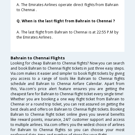
A. The Emirates Airlines operate direct flights from Bahrain
to Chennai .
Q. When is the last flight from Bahrain to Chennai ?
A. The last flight from Bahrain to Chennai is at 22:55 P.M by
the Emirates Airlines .
Bahrain to Chennai Flights
Looking for cheap Bahrain to Chennai flights? Now you can search
and book Bahrain to Chennai flight tickets in just three easy steps.
Via.com makes it easier and simpler to book flight tickets by giving
you access to a range of tools like Bahrain to Chennai flights
schedule and Bahrain to Chennai Airfare Calendar. Apart from
this, Via.com's price alert feature ensures you are getting the
cheapest fare for Bahrain to Chennai flight ticket every single time!
Whether you are booking a one way flight ticket from Bahrain to
Chennai or a round trip ticket, you can rest assured on getting the
best deals and offers on Bahrain to Chennai flight tickets. Booking
Bahrain to Chennai flight ticket online gives you several benefits
like reward points, insurance, 24/7 customer support and access
to multiple airlines. Via.com offers you the widest choice of airlines
for Bahrain to Chennai flights so you can choose your most
preferred date, time and number of stops for your flight.