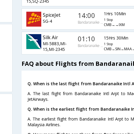
15,SQ-2345
14:00
1Hrs 10Min
SpiceJet
1 Stop
SG-4
Bandaranaike Intl Arpt
CMB→→IXM
Silk Air
01:10
15Hrs 30Min
MI-5883,MI-
1 Stop
Bandaranaike Intl Arpt
CMB→SIN→MAA→
15,MI-2345
FAQ about Flights from Bandaranaik
Q. When is the last flight from Bandaranaike Intl 
A. The last flight from Bandaranaike Intl Arpt to Ma
JetAirways.
Q. When is the earliest flight from Bandaranaike I
A. The earliest flight from Bandaranaike Intl Arpt to 
Malaysia Airlines.