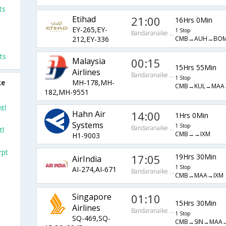
ts
Etihad
21:00
16Hrs 0Min
EY-265,EY-
1 Stop
Bandaranaike Intl Arpt
CMB→AUH→BOM
212,EY-336
ts
Malaysia
00:15
15Hrs 55Min
Airlines
Bandaranaike Intl Arpt
1 Stop
ke
MH-178,MH-
CMB→KUL→MAA
182,MH-9551
tl
Hahn Air
14:00
1Hrs 0Min
Systems
1 Stop
Bandaranaike Intl Arpt
tl
CMB→→IXM
H1-9003
rpt
17:05
19Hrs 30Min
AirIndia
1 Stop
AI-274,AI-671
Bandaranaike Intl Arpt
CMB→MAA→IXM
Singapore
01:10
15Hrs 30Min
Airlines
Bandaranaike Intl Arpt
1 Stop
SQ-469,SQ-
CMB→SIN→MAA→