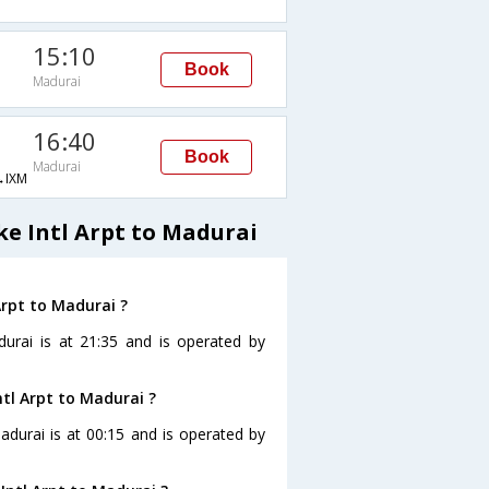
15:10
Book
Madurai
16:40
Book
Madurai
IXM
e Intl Arpt to Madurai
Arpt to Madurai ?
durai is at 21:35 and is operated by
ntl Arpt to Madurai ?
Madurai is at 00:15 and is operated by