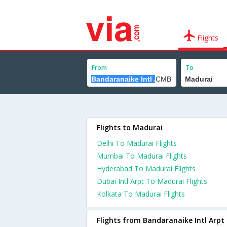
Flights
From
To
Flights to Madurai
Delhi To Madurai Flights
Mumbai To Madurai Flights
Hyderabad To Madurai Flights
Dubai Intl Arpt To Madurai Flights
Kolkata To Madurai Flights
Flights from Bandaranaike Intl Arpt