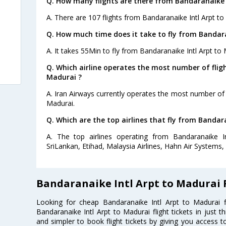
Q. How many flights are there from Bandaranaike 
A. There are 107 flights from Bandaranaike Intl Arpt to
Q. How much time does it take to fly from Bandara
A. It takes 55Min to fly from Bandaranaike Intl Arpt to 
Q. Which airline operates the most number of flig
Madurai ?
A. Iran Airways currently operates the most number of 
Madurai.
Q. Which are the top airlines that fly from Bandar
A. The top airlines operating from Bandaranaike I
SriLankan, Etihad, Malaysia Airlines, Hahn Air Systems, A
Bandaranaike Intl Arpt to Madurai 
Looking for cheap Bandaranaike Intl Arpt to Madurai
Bandaranaike Intl Arpt to Madurai flight tickets in just 
and simpler to book flight tickets by giving you access t