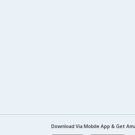
Download Via Mobile App & Get Am