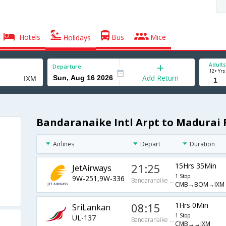
Hotels
Bus
Mice
Holidays
Adults
Departure
12+ Yrs
Add Return
Bandaranaike Intl Arpt to Madurai 
Airlines
Depart
Duration
21:25
15Hrs 35Min
JetAirways
1 Stop
9W-251,9W-336
Bandaranaike Intl Arpt
CMB→BOM→IXM
08:15
1Hrs 0Min
SriLankan
1 Stop
UL-137
Bandaranaike Intl Arpt
CMB→→IXM