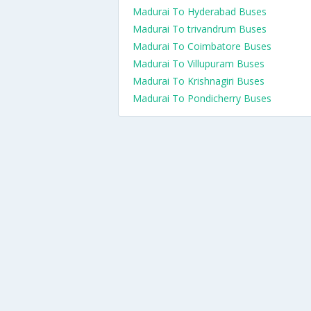
Madurai To Hyderabad Buses
Madurai To trivandrum Buses
Madurai To Coimbatore Buses
Madurai To Villupuram Buses
Madurai To Krishnagiri Buses
Madurai To Pondicherry Buses