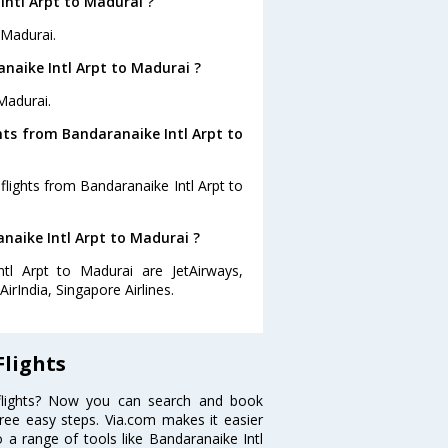
Intl Arpt to Madurai ?
 Madurai.
naike Intl Arpt to Madurai ?
Madurai.
hts from Bandaranaike Intl Arpt to
flights from Bandaranaike Intl Arpt to
anaike Intl Arpt to Madurai ?
ntl Arpt to Madurai are JetAirways,
irIndia, Singapore Airlines.
Flights
 flights? Now you can search and book
three easy steps. Via.com makes it easier
o a range of tools like Bandaranaike Intl