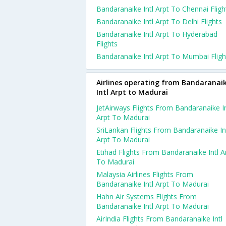
Bandaranaike Intl Arpt To Chennai Fligh
Bandaranaike Intl Arpt To Delhi Flights
Bandaranaike Intl Arpt To Hyderabad
Flights
Bandaranaike Intl Arpt To Mumbai Fligh
Airlines operating from Bandaranai
Intl Arpt to Madurai
JetAirways Flights From Bandaranaike In
Arpt To Madurai
SriLankan Flights From Bandaranaike In
Arpt To Madurai
Etihad Flights From Bandaranaike Intl A
To Madurai
Malaysia Airlines Flights From
Bandaranaike Intl Arpt To Madurai
Hahn Air Systems Flights From
Bandaranaike Intl Arpt To Madurai
AirIndia Flights From Bandaranaike Intl