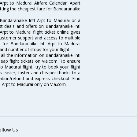
Arpt to Madurai Airfare Calendar. Apart
etting the cheapest fare for Bandaranaike
Bandaranaike Intl Arpt to Madurai or a
st deals and offers on Bandaranaike Intl
Arpt to Madurai flight ticket online gives
 customer support and access to multiple
es for Bandaranaike Intl Arpt to Madurai
and number of stops for your flight.
t all the information on Bandaranaike Intl
heap flight tickets on Via.com. To ensure
o Madurai flight, try to book your flight
s easier, faster and cheaper thanks to a
lation/refund and express checkout. Find
l Arpt to Madurai only on Via.com.
ollow Us