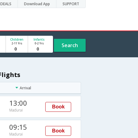
DEALS
Download App
SUPPORT
Children
Infants
2-11 Yrs
0-2 Yrs
Search
Flights
Arrival
13:00
Book
Madurai
09:15
Book
Madurai