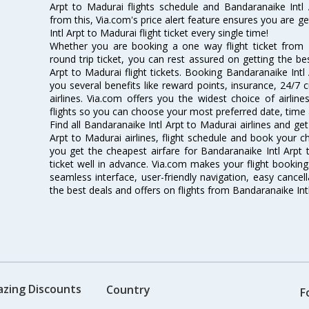
Arpt to Madurai flights schedule and Bandaranaike Intl 
from this, Via.com's price alert feature ensures you are g
Intl Arpt to Madurai flight ticket every single time!
Whether you are booking a one way flight ticket from 
round trip ticket, you can rest assured on getting the be
Arpt to Madurai flight tickets. Booking Bandaranaike Intl 
you several benefits like reward points, insurance, 24/7
airlines. Via.com offers you the widest choice of airlin
flights so you can choose your most preferred date, time 
Find all Bandaranaike Intl Arpt to Madurai airlines and ge
Arpt to Madurai airlines, flight schedule and book your c
you get the cheapest airfare for Bandaranaike Intl Arpt t
ticket well in advance. Via.com makes your flight booking
seamless interface, user-friendly navigation, easy cancel
the best deals and offers on flights from Bandaranaike Int
azing Discounts
Country
F