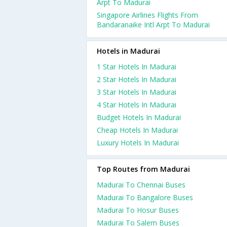
Arpt To Madurai
Singapore Airlines Flights From
Bandaranaike Intl Arpt To Madurai
Hotels in Madurai
1 Star Hotels In Madurai
2 Star Hotels In Madurai
3 Star Hotels In Madurai
4 Star Hotels In Madurai
Budget Hotels In Madurai
Cheap Hotels In Madurai
Luxury Hotels In Madurai
Top Routes from Madurai
Madurai To Chennai Buses
Madurai To Bangalore Buses
Madurai To Hosur Buses
Madurai To Salem Buses