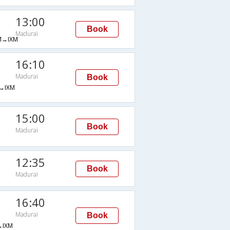
13:00
Book
Madurai
→IXM
16:10
Madurai
Book
→IXM
15:00
Book
Madurai
12:35
Book
Madurai
16:40
Madurai
Book
IXM