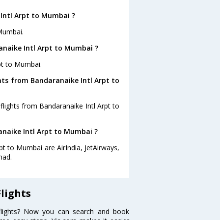
Intl Arpt to Mumbai ?
 Mumbai.
anaike Intl Arpt to Mumbai ?
rpt to Mumbai.
hts from Bandaranaike Intl Arpt to
flights from Bandaranaike Intl Arpt to
anaike Intl Arpt to Mumbai ?
pt to Mumbai are AirIndia, JetAirways,
had.
lights
flights? Now you can search and book