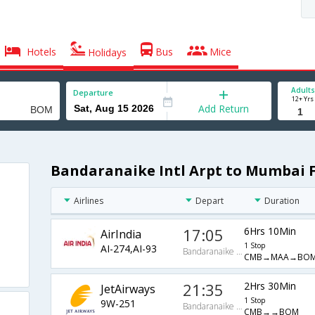
Hotels
Bus
Mice
Holidays
Adults
Departure
12+ Yrs
Add Return
Bandaranaike Intl Arpt to Mumbai F
Airlines
Depart
Duration
17:05
6Hrs 10Min
AirIndia
1 Stop
AI-274,AI-93
Bandaranaike Intl Arpt
CMB→MAA→BO
21:35
2Hrs 30Min
JetAirways
1 Stop
9W-251
Bandaranaike Intl Arpt
CMB→→BOM