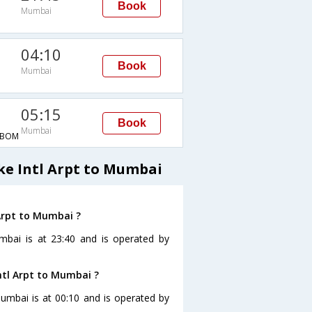
Book
Mumbai
04:10
Book
Mumbai
M
05:15
Book
Mumbai
→BOM
ke Intl Arpt to Mumbai
 Arpt to Mumbai ?
umbai is at 23:40 and is operated by
ntl Arpt to Mumbai ?
Mumbai is at 00:10 and is operated by