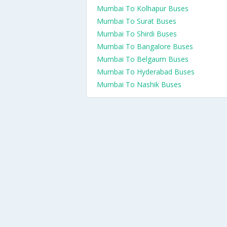
Mumbai To Kolhapur Buses
Mumbai To Surat Buses
Mumbai To Shirdi Buses
Mumbai To Bangalore Buses
Mumbai To Belgaum Buses
Mumbai To Hyderabad Buses
Mumbai To Nashik Buses