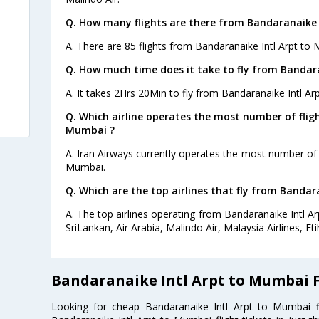
Q. How many flights are there from Bandaranaike 
A. There are 85 flights from Bandaranaike Intl Arpt to
Q. How much time does it take to fly from Bandar
A. It takes 2Hrs 20Min to fly from Bandaranaike Intl A
Q. Which airline operates the most number of flig
Mumbai ?
A. Iran Airways currently operates the most number of 
Mumbai.
Q. Which are the top airlines that fly from Bandar
A. The top airlines operating from Bandaranaike Intl Ar
SriLankan, Air Arabia, Malindo Air, Malaysia Airlines, Eti
Bandaranaike Intl Arpt to Mumbai F
Looking for cheap Bandaranaike Intl Arpt to Mumbai 