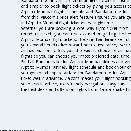
Bandaranaike Intl Arpt to Mumbai flight tickets in just t
and simpler to book flight tickets by giving you access t
Arpt to Mumbai flights schedule and Bandaranaike Intl 
from this, Via.com's price alert feature ensures you are g
Intl Arpt to Mumbai flight ticket every single time!
Whether you are booking a one way flight ticket from
round trip ticket, you can rest assured on getting the be
Arpt to Mumbai flight tickets. Booking Bandaranaike Intl 
you several benefits like reward points, insurance, 24/7
airlines. Via.com offers you the widest choice of airli
flights so you can choose your most preferred date, time 
Find all Bandaranaike Intl Arpt to Mumbai airlines and get
Arpt to Mumbai airlines, flight schedule and book your ch
you get the cheapest airfare for Bandaranaike Intl Arpt t
ticket well in advance. Via.com makes your flight booking
seamless interface, user-friendly navigation, easy cancel
the best deals and offers on flights from Bandaranaike In