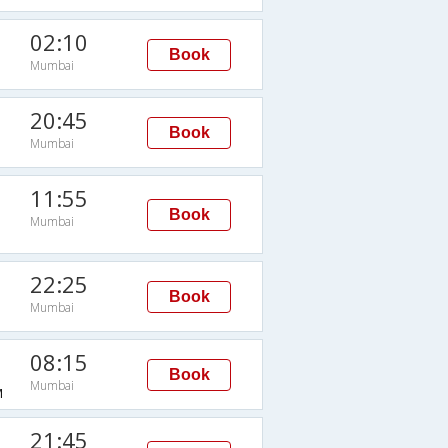
02:10
Book
Mumbai
20:45
Book
Mumbai
11:55
Book
Mumbai
22:25
Book
Mumbai
08:15
Book
Mumbai
M
21:45