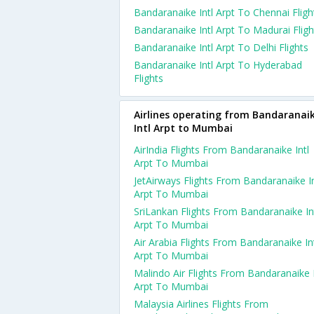
Bandaranaike Intl Arpt To Chennai Fligh
Bandaranaike Intl Arpt To Madurai Fligh
Bandaranaike Intl Arpt To Delhi Flights
Bandaranaike Intl Arpt To Hyderabad
Flights
Airlines operating from Bandaranai
Intl Arpt to Mumbai
AirIndia Flights From Bandaranaike Intl
Arpt To Mumbai
JetAirways Flights From Bandaranaike In
Arpt To Mumbai
SriLankan Flights From Bandaranaike In
Arpt To Mumbai
Air Arabia Flights From Bandaranaike In
Arpt To Mumbai
Malindo Air Flights From Bandaranaike I
Arpt To Mumbai
Malaysia Airlines Flights From