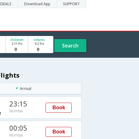
DEALS
Download App
SUPPORT
Children
Infants
2-11 Yrs
0-2 Yrs
Search
lights
Arrival
23:15
Book
Mumbai
M
00:05
Book
Mumbai