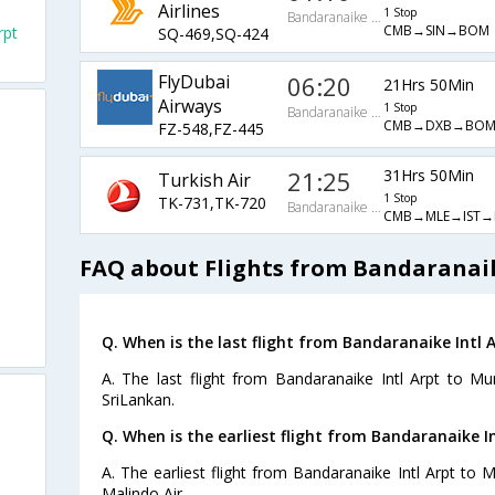
Airlines
1 Stop
Bandaranaike Intl Arpt
CMB→SIN→BOM
rpt
SQ-469,SQ-424
FlyDubai
06:20
21Hrs 50Min
Airways
1 Stop
Bandaranaike Intl Arpt
CMB→DXB→BO
FZ-548,FZ-445
21:25
31Hrs 50Min
Turkish Air
1 Stop
TK-731,TK-720
Bandaranaike Intl Arpt
CMB→MLE→IST
FAQ about Flights from Bandaranai
Q. When is the last flight from Bandaranaike Intl
A. The last flight from Bandaranaike Intl Arpt to M
SriLankan.
Q. When is the earliest flight from Bandaranaike I
A. The earliest flight from Bandaranaike Intl Arpt to 
Malindo Air.