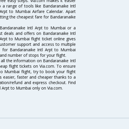
hree easy steps. Via.com makes it easier
o a range of tools like Bandaranaike Intl
Arpt to Mumbai Airfare Calendar. Apart
etting the cheapest fare for Bandaranaike
 Bandaranaike Intl Arpt to Mumbai or a
st deals and offers on Bandaranaike Intl
Arpt to Mumbai flight ticket online gives
 customer support and access to multiple
nes for Bandaranaike Intl Arpt to Mumbai
and number of stops for your flight.
 all the information on Bandaranaike Intl
eap flight tickets on Via.com. To ensure
o Mumbai flight, try to book your flight
s easier, faster and cheaper thanks to a
lation/refund and express checkout. Find
tl Arpt to Mumbai only on Via.com.