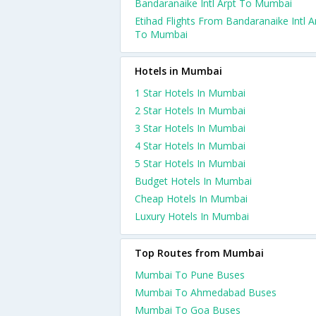
Bandaranaike Intl Arpt To Mumbai
Etihad Flights From Bandaranaike Intl A
To Mumbai
Hotels in Mumbai
1 Star Hotels In Mumbai
2 Star Hotels In Mumbai
3 Star Hotels In Mumbai
4 Star Hotels In Mumbai
5 Star Hotels In Mumbai
Budget Hotels In Mumbai
Cheap Hotels In Mumbai
Luxury Hotels In Mumbai
Top Routes from Mumbai
Mumbai To Pune Buses
Mumbai To Ahmedabad Buses
Mumbai To Goa Buses