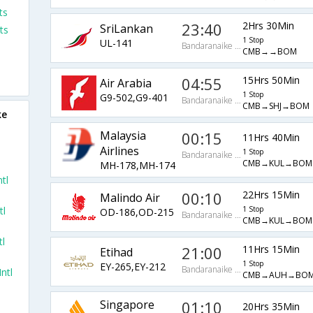
ts
23:40
2Hrs 30Min
SriLankan
ts
1 Stop
UL-141
Bandaranaike Intl Arpt
CMB→→BOM
04:55
15Hrs 50Min
Air Arabia
1 Stop
G9-502,G9-401
Bandaranaike Intl Arpt
CMB→SHJ→BOM
ke
Malaysia
00:15
11Hrs 40Min
Airlines
1 Stop
Bandaranaike Intl Arpt
CMB→KUL→BOM
MH-178,MH-174
tl
00:10
22Hrs 15Min
Malindo Air
tl
1 Stop
OD-186,OD-215
Bandaranaike Intl Arpt
CMB→KUL→BOM
tl
21:00
11Hrs 15Min
Etihad
1 Stop
EY-265,EY-212
Bandaranaike Intl Arpt
ntl
CMB→AUH→BO
Singapore
01:10
20Hrs 35Min