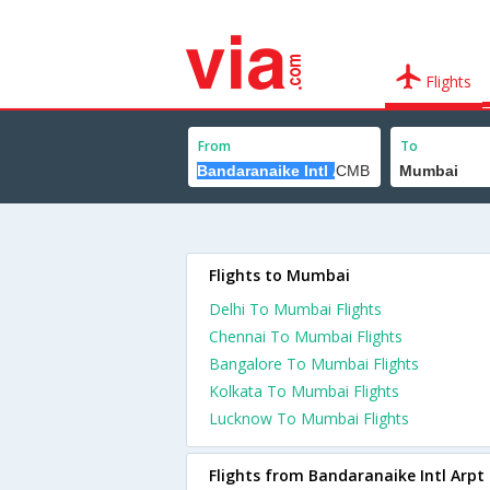
Flights
From
To
Flights to Mumbai
Delhi To Mumbai Flights
Chennai To Mumbai Flights
Bangalore To Mumbai Flights
Kolkata To Mumbai Flights
Lucknow To Mumbai Flights
Flights from Bandaranaike Intl Arpt