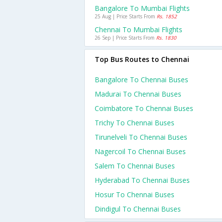
Bangalore To Mumbai Flights
25 Aug | Price Starts From
Rs. 1852
Chennai To Mumbai Flights
26 Sep | Price Starts From
Rs. 1830
Top Bus Routes to Chennai
Bangalore To Chennai Buses
Madurai To Chennai Buses
Coimbatore To Chennai Buses
Trichy To Chennai Buses
Tirunelveli To Chennai Buses
Nagercoil To Chennai Buses
Salem To Chennai Buses
Hyderabad To Chennai Buses
Hosur To Chennai Buses
Dindigul To Chennai Buses