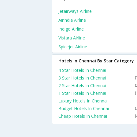
Jetairways Airline
Airindia Airline
Indigo Airline
Vistara Airline
Spicejet Airline
Hotels In Chennai By Star Category
4 Star Hotels In Chennai
3 Star Hotels In Chennai
(
2 Star Hotels In Chennai
(
1 Star Hotels In Chennai
(
Luxury Hotels In Chennai
Budget Hotels In Chennai
(
Cheap Hotels In Chennai
(