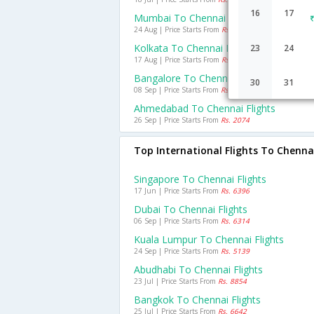
16
17
Mumbai To Chennai Flights
24 Aug | Price Starts From
Rs. 988
Kolkata To Chennai Flights
23
24
17 Aug | Price Starts From
Rs. 2445
Bangalore To Chennai Flights
30
31
08 Sep | Price Starts From
Rs. 1233
Ahmedabad To Chennai Flights
26 Sep | Price Starts From
Rs. 2074
Top International Flights To Chenna
Singapore To Chennai Flights
17 Jun | Price Starts From
Rs. 6396
Dubai To Chennai Flights
06 Sep | Price Starts From
Rs. 6314
Kuala Lumpur To Chennai Flights
24 Sep | Price Starts From
Rs. 5139
Abudhabi To Chennai Flights
23 Jul | Price Starts From
Rs. 8854
Bangkok To Chennai Flights
25 Jul | Price Starts From
Rs. 6642