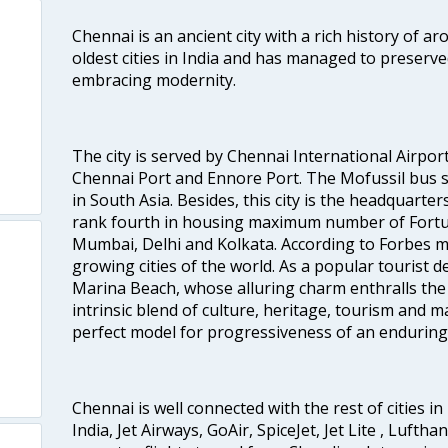
Chennai is an ancient city with a rich history of ar
oldest cities in India and has managed to preserve
embracing modernity.
The city is served by Chennai International Airport
Chennai Port and Ennore Port. The Mofussil bus s
in South Asia. Besides, this city is the headquarte
rank fourth in housing maximum number of Fortun
Mumbai, Delhi and Kolkata. According to Forbes mag
growing cities of the world. As a popular tourist de
Marina Beach, whose alluring charm enthralls the to
intrinsic blend of culture, heritage, tourism and m
perfect model for progressiveness of an enduring 
Chennai is well connected with the rest of cities in 
India, Jet Airways, GoAir, SpiceJet, Jet Lite , Lufth