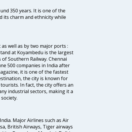
ound 350 years. It is one of the
d its charm and ethnicity while
 as well as by two major ports :
tand at Koyambedu is the largest
rs of Southern Railway. Chennai
e 500 companies in India after
azine, it is one of the fastest
stination, the city is known for
urists. In fact, the city offers an
any industrial sectors, making it a
society.
India. Major Airlines such as Air
ansa, British Airways, Tiger airways