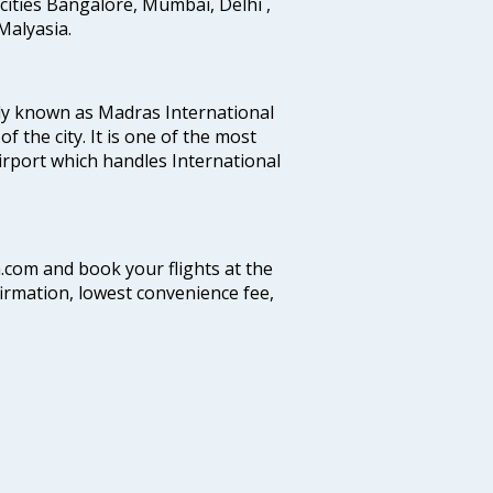
cities Bangalore, Mumbai, Delhi ,
alyasia.
ly known as Madras International
f the city. It is one of the most
airport which handles International
a.com and book your flights at the
firmation, lowest convenience fee,