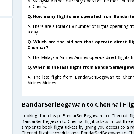
A. Malaysia-Airlines currently operates the most num
to Chennai .
Q. How many flights are operated from BandarSe
A. There are a total of 8 number of flights operating
a day .
Q. Which are the airlines that operate direct 
Chennai ?
A. The Malaysia-Airlines Airlines operate direct flight
Q. When is the last flight from BandarSeriBegaw
A. The last flight from BandarSeriBegawan to Chenn
Airlines Airlines .
BandarSeriBegawan to Chennai Flig
Looking for cheap BandarSeriBegawan to Chennai f
BandarSeriBegawan to Chennai flight tickets in just three
simpler to book flight tickets by giving you access to a 
Chennai flights schedule and BandarSeriBegawan to Chen