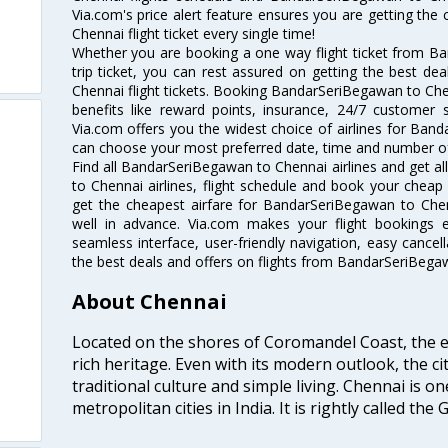
Via.com's price alert feature ensures you are getting th
Chennai flight ticket every single time!
Whether you are booking a one way flight ticket from B
trip ticket, you can rest assured on getting the best d
Chennai flight tickets. Booking BandarSeriBegawan to Chenn
benefits like reward points, insurance, 24/7 customer s
Via.com offers you the widest choice of airlines for Ban
can choose your most preferred date, time and number of 
Find all BandarSeriBegawan to Chennai airlines and get 
to Chennai airlines, flight schedule and book your cheap 
get the cheapest airfare for BandarSeriBegawan to Chenna
well in advance. Via.com makes your flight bookings 
seamless interface, user-friendly navigation, easy cancel
the best deals and offers on flights from BandarSeriBega
About Chennai
Located on the shores of Coromandel Coast, the e
rich heritage. Even with its modern outlook, the ci
traditional culture and simple living. Chennai is o
metropolitan cities in India. It is rightly called the