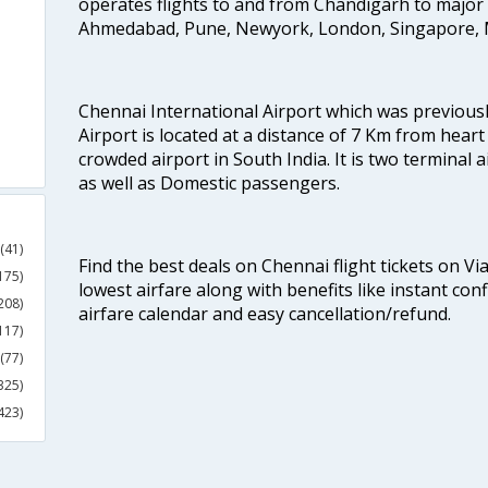
operates flights to and from Chandigarh to major 
Ahmedabad, Pune, Newyork, London, Singapore, M
Chennai International Airport which was previous
Airport is located at a distance of 7 Km from heart o
crowded airport in South India. It is two terminal 
as well as Domestic passengers.
(41)
Find the best deals on Chennai flight tickets on Vi
175)
lowest airfare along with benefits like instant con
208)
airfare calendar and easy cancellation/refund.
117)
(77)
325)
423)