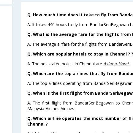
Q. How much time does it take to fly from Band
A. It takes 440 hours to fly from BandarSeriBegawan t
Q. What is the average fare for the flights fro
A. The average airfare for the flights from BandarSeri
Q. Which are popular hotels to stay in Chennai ? 
A. The best-rated hotels in Chennai are
Asiana-Hotel
.
Q. Which are the top airlines that fly from Band
A. The top airlines operating from BandarSeriBegawan t
Q. When is the first flight from BandarSeriBegaw
A. The first flight from BandarSeriBegawan to Chen
Malaysia-Airlines Airlines .
Q. Which airline operates the most number of f
Chennai ?