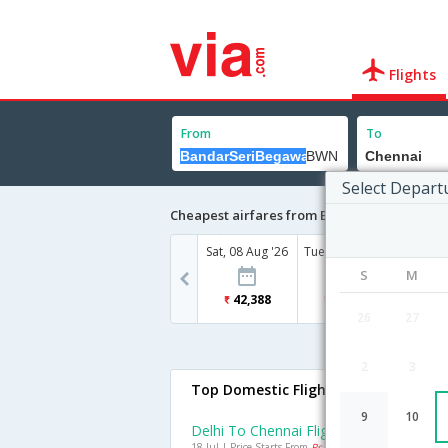
Flights
From
To
Select Depart
Cheapest airfares from BandarSeriBegawan
Sat, 08 Aug '26
Tue, 18 Aug '26
S
M
42,388
34,366
26
27
2
3
Top Domestic Flights To Chennai
9
10
Delhi To Chennai Flights
18 Jul | Price Starts From
Rs. 1705