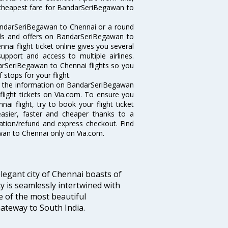
e cheapest fare for BandarSeriBegawan to
andarSeriBegawan to Chennai or a round
eals and offers on BandarSeriBegawan to
ai flight ticket online gives you several
upport and access to multiple airlines.
darSeriBegawan to Chennai flights so you
stops for your flight.
all the information on BandarSeriBegawan
flight tickets on Via.com. To ensure you
i flight, try to book your flight ticket
easier, faster and cheaper thanks to a
lation/refund and express checkout. Find
wan to Chennai only on Via.com.
legant city of Chennai boasts of
ty is seamlessly intertwined with
ne of the most beautiful
 Gateway to South India.