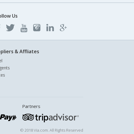
ollow Us
pliers & Affliates
el
gents
tes
Partners
© 2018 Via.com. All Rights Reserved