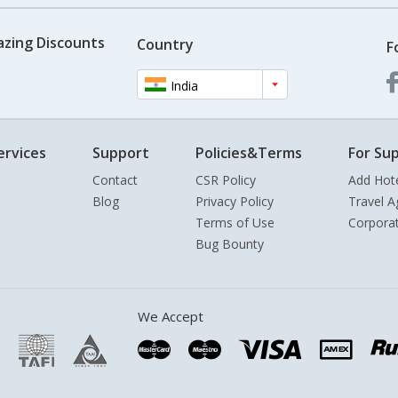
azing Discounts
Country
F
India
ervices
Support
Policies&Terms
For Sup
Contact
CSR Policy
Add Hot
Blog
Privacy Policy
Travel A
Terms of Use
Corpora
Bug Bounty
We Accept