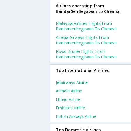
Airlines operating from
BandarSeriBegawan to Chennai
Malaysia Airlines Flights From
Bandarseribegawan To Chennai
Airasia Airways Flights From
Bandarseribegawan To Chennai
Royal Brunei Flights From
Bandarseribegawan To Chennai
Top International Airlines
Jetairways Airline
Airindia Airline
Etihad Airline
Emirates Airline
British Airways Airline
Top Domestic Airlines