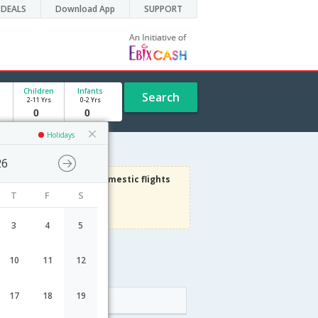
DEALS
Download App
SUPPORT
Children
Infants
Search
2-11 Yrs
0-2 Yrs
Holidays
26
1000
Get upto
on Domestic flights
T
F
S
Use code
VIADOM
Terms Apply
3
4
5
10
11
12
ht schedule
17
18
19
Arrival