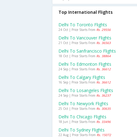
Top International Flights
Delhi To Toronto Flights
24 Oct | Price Starts From
Rs. 29556
Delhi To Vancouver Flights
21 Oct | Price Starts From
Rs. 36563
Delhi To Sanfrancisco Flights
18 Oct | Price Starts From
Rs. 38864
Delhi To Edmonton Flights
24 Sep | Price Starts From
Rs. 36612
Delhi To Calgary Flights
16 Sep | Price Starts From
Rs. 36612
Delhi To Losangeles Flights
24 Sep | Price Starts From
Rs. 36237
Delhi To Newyork Flights
25 Oct | Price Starts From
Rs. 30635
Delhi To Chicago Flights
18 Jun | Price Starts From
Rs. 33496
Delhi To Sydney Flights
22 Aug | Price Starts From
Rs. 15072