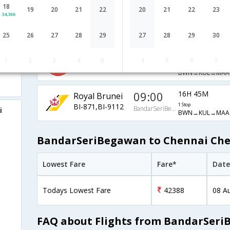
18
Malaysia
09:00
19
20
21
22
20
21
22
23
16H 15M
34,366
Airlines
1 Stop
BandarSeriBegawan
BWN→KUL→MAA
MH-5219,MH-180
25
26
27
28
29
27
28
29
30
16:10
18H 5M
AirAsia Airways
1
2
3
4
5
4
5
6
7
AK-279,AK-11
1 Stop
BandarSeriBegawan
BWN→KUL→MAA
09:00
16H 45M
Royal Brunei
BI-871,BI-9112
1 Stop
BandarSeriBegawan
i
BWN→KUL→MAA
BandarSeriBegawan to Chennai Chea
Lowest Fare
Fare*
Date
Todays Lowest Fare
42388
08 A
FAQ about Flights from BandarSeri