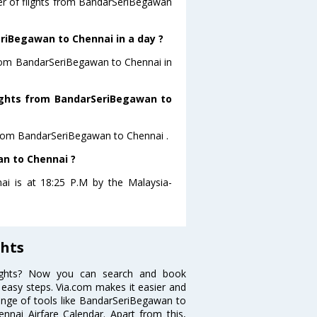
ber of flights from BandarSeriBegawan
riBegawan to Chennai in a day ?
 from BandarSeriBegawan to Chennai in
flights from BandarSeriBegawan to
s from BandarSeriBegawan to Chennai .
an to Chennai ?
ai is at 18:25 P.M by the Malaysia-
hts
lights? Now you can search and book
 easy steps. Via.com makes it easier and
range of tools like BandarSeriBegawan to
nai Airfare Calendar. Apart from this,