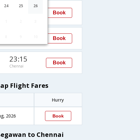
22:45
24
25
26
Book
Chennai
1
2
3
07:45
8
9
10
Book
Chennai
23:15
Book
Chennai
p Flight Fares
Hurry
ug, 2026
Book
Begawan to Chennai