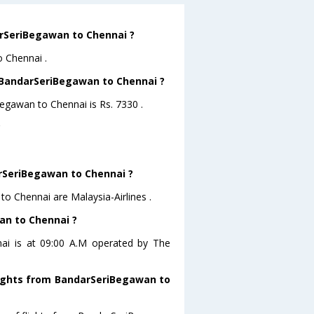
arSeriBegawan to Chennai ?
o Chennai .
m BandarSeriBegawan to Chennai ?
Begawan to Chennai is Rs. 7330 .
?
arSeriBegawan to Chennai ?
o Chennai are Malaysia-Airlines .
an to Chennai ?
nai is at 09:00 A.M operated by The
lights from BandarSeriBegawan to