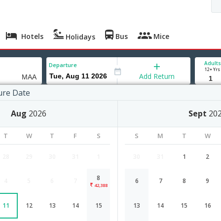
Hotels
Bus
Mice
Holidays
Adults
Departure
12+ Yrs
Add Return
ure Date
 to Chennai
Aug
2026
Sept
20
T
W
T
F
S
S
M
T
W
28
29
30
31
1
30
31
1
2
8
4
5
6
7
6
7
8
9
BandarSeriBegawan to Chennai flig
42,388
11
12
13
14
15
13
14
15
16
Airlines
Depart
Duration