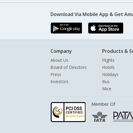
Download Via Mobile App & Get Am
Company
Products & S
About Us
Flights
Board of Directors
Hotels
Press
Holidays
Investors
Bus
Mice
Member Of