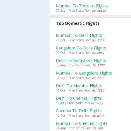
Mumbai To Toronto Flights
29 Sep | Price Starts From
Rs. 38629
Top Domestic Flights
Mumbai To Delhi Flights
22 Oct | Price Starts From
Rs. 2157
Bangalore To Delhi Flights
07 Oct | Price Starts From
Rs. 2965
Delhi To Bangalore Flights
25 Aug | Price Starts From
Rs. 2777
Mumbai To Bangalore Flights
18 Sep | Price Starts From
Rs. 1795
Delhi To Mumbai Flights
11 Oct | Price Starts From
Rs. 1850
Delhi To Chennai Flights
18 Jul | Price Starts From
Rs. 1705
Chennai To Delhi Flights
19 Oct | Price Starts From
Rs. 2747
Mumbai To Chennai Flights
24 Aug | Price Starts From
Rs. 988