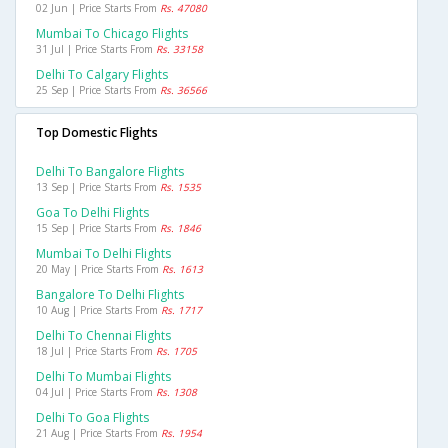
02 Jun | Price Starts From
Rs. 47080
Mumbai To Chicago Flights
31 Jul | Price Starts From
Rs. 33158
Delhi To Calgary Flights
25 Sep | Price Starts From
Rs. 36566
Top Domestic Flights
Delhi To Bangalore Flights
13 Sep | Price Starts From
Rs. 1535
Goa To Delhi Flights
15 Sep | Price Starts From
Rs. 1846
Mumbai To Delhi Flights
20 May | Price Starts From
Rs. 1613
Bangalore To Delhi Flights
10 Aug | Price Starts From
Rs. 1717
Delhi To Chennai Flights
18 Jul | Price Starts From
Rs. 1705
Delhi To Mumbai Flights
04 Jul | Price Starts From
Rs. 1308
Delhi To Goa Flights
21 Aug | Price Starts From
Rs. 1954