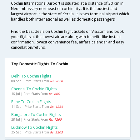
Cochin International Airport is situated at a distance of 30 Km in
Nedumbassery northeast of cochin city.. It is the busiest and
largest airport in the state of Kerala. It is two terminal airport which
handles both international as well as domestic passengers.
Find the best deals on Cochin flight tickets on Via.com and book
your flights at the lowest airfare along with benefits like instant
confirmation, lowest convenience fee, airfare calendar and easy
cancellation/refund.
Top Domestic Flights To Cochin
Delhi To Cochin Flights
08 Sep | Price Starts From
Rs. 2628
Chennai To Cochin Flights
16 Jul | Price Starts From
Rs. 606
Pune To Cochin Flights
11 Sep | Price Starts From
Rs. 1254
Bangalore To Cochin Flights
28 Jul | Price Starts From
Rs. 1260
Lucknow To Cochin Flights
25 Sep | Price Starts From
Rs. 3203