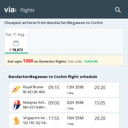
Flights
Cheapest airfares from BandarSeriBegawan to Cochin
Tue, 11 Aug '26
78,872
1000
Get upto
on Domestic flights
Use code
VIADOM
BandarSeriBegawan to Cochin flight schedule
09:15
13H 35M
20:20
Royal Brunei
BI-421,BI-464
1 Stop
09:00
32H 35M
15:05
Malaysia Airlines
MH-5219,MH-315,MH-167
1 Stop
11:55
10H 55M
20:20
Singapore Airlines
SQ-181,SQ-5464
1 Stop