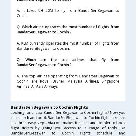
A. It takes 9H 20M to fly from BandarSeriBegawan to
Cochin.
Q. Which airline operates the most number of flights from
BandarSeriBegawan to Cochin ?
A. KLM currently operates the most number of flights from
BandarSeriBegawan to Cochin.
Q. Which are the top airlines that fly from
BandarSeriBegawan to Cochin ?
A. The top airlines operating from BandarSeriBegawan to
Cochin are Royal Brunei, Malaysia Airlines, Singapore
Airlines, AirAsia Airways.
BandarSeriBegawan to Cochin Flights
Looking for cheap BandarSeriBegawan to Cochin flights? Now you
can search and book BandarSeriBegawan to Cochin flight tickets in
just three easy steps. Via.com makes it easier and simpler to book
flight tickets by giving you access to a range of tools like
BandarSeriBegawan to Cochin flights schedule and