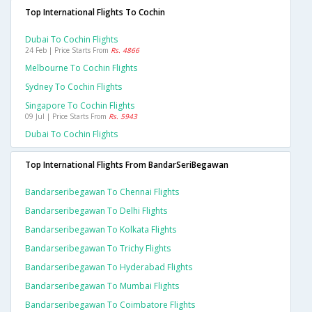
Top International Flights To Cochin
Dubai To Cochin Flights
24 Feb | Price Starts From
Rs. 4866
Melbourne To Cochin Flights
Sydney To Cochin Flights
Singapore To Cochin Flights
09 Jul | Price Starts From
Rs. 5943
Dubai To Cochin Flights
Top International Flights From BandarSeriBegawan
Bandarseribegawan To Chennai Flights
Bandarseribegawan To Delhi Flights
Bandarseribegawan To Kolkata Flights
Bandarseribegawan To Trichy Flights
Bandarseribegawan To Hyderabad Flights
Bandarseribegawan To Mumbai Flights
Bandarseribegawan To Coimbatore Flights