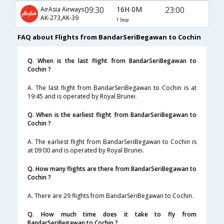
09:30
16H 0M
23:00
AirAsia Airways
AK-273,AK-39
1 Stop
FAQ about Flights from BandarSeriBegawan to Cochin
Q. When is the last flight from BandarSeriBegawan to
Cochin ?
A. The last flight from BandarSeriBegawan to Cochin is at
19:45 and is operated by Royal Brunei.
Q. When is the earliest flight from BandarSeriBegawan to
Cochin ?
A. The earliest flight from BandarSeriBegawan to Cochin is
at 09:00 and is operated by Royal Brunei.
Q. How many flights are there from BandarSeriBegawan to
Cochin ?
A. There are 29 flights from BandarSeriBegawan to Cochin.
Q. How much time does it take to fly from
BandarSeriBegawan to Cochin ?