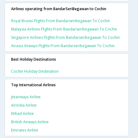
Airlines operating from BandarSeriBegawan to Cochin
Royal Brunei Flights From Bandarseribegawan To Cochin
Malaysia Airlines Flights From Bandarseribegawan To Cochin
Singapore Airlines Flights From Bandarseribegawan To Cochin
Airasia Airways Flights From Bandarseribegawan To Cochin
Best Holiday Destinations
Cochin Holiday Destination
Top International Airlines
Jetairways Airline
Airindia Airline
Etihad Airline
British Airways Airline
Emirates Airline