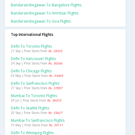
Bandarseribegawan To Bangalore Flights
Bandarseribegawan To Amritsar Flights
Bandarseribegawan To Goa Flights
Top International Flights
Delhi To Toronto Flights
21 Sep | Price Starts From
Rs. 28325
Delhi To Vancouver Flights
24 Sep | Price Starts From
Rs. 36566
Delhi To Chicago Flights
03 May | Price Starts From
Rs. 33469
Delhi To Sanfrancisco Flights
27 Sep | Price Starts From
Rs. 37897
Mumbai To Toronto Flights
29 Jul | Price Starts From
Rs. 36473
Delhi To Seattle Flights
20 Sep | Price Starts From
Rs. 33627
Mumbai To Sanfrancisco Flights
15 May | Price Starts From
Rs. 39111
Delhi To Winnipeg Flights