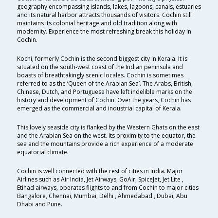
geography encompassing islands, lakes, lagoons, canals, estuaries
and its natural harbor attracts thousands of visitors. Cochin still
maintains its colonial heritage and old tradition along with
modernity. Experience the most refreshing break this holiday in
Cochin.
Kochi, formerly Cochin is the second biggest city in Kerala. It is
situated on the south-west coast of the Indian peninsula and
boasts of breathtakingly scenic locales. Cochin is sometimes
referred to as the ‘Queen of the Arabian Sea’. The Arabs, British,
Chinese, Dutch, and Portuguese have left indelible marks on the
history and development of Cochin. Over the years, Cochin has
emerged as the commercial and industrial capital of Kerala.
This lovely seaside city is flanked by the Western Ghats on the east
and the Arabian Sea on the west. Its proximity to the equator, the
sea and the mountains provide a rich experience of a moderate
equatorial climate.
Cochin is well connected with the rest of cities in India. Major
Airlines such as Air India, Jet Airways, GoAir, SpiceJet, Jet Lite ,
Etihad airways, operates flights to and from Cochin to major cities
Bangalore, Chennai, Mumbai, Delhi , Ahmedabad , Dubai, Abu
Dhabi and Pune.