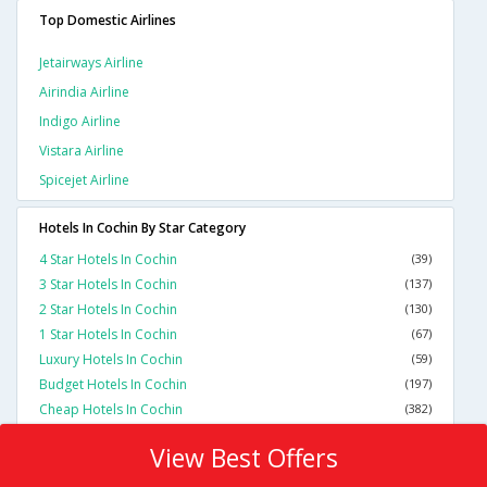
Top Domestic Airlines
Jetairways Airline
Airindia Airline
Indigo Airline
Vistara Airline
Spicejet Airline
Hotels In Cochin By Star Category
4 Star Hotels In Cochin
(39)
3 Star Hotels In Cochin
(137)
2 Star Hotels In Cochin
(130)
1 Star Hotels In Cochin
(67)
Luxury Hotels In Cochin
(59)
Budget Hotels In Cochin
(197)
Cheap Hotels In Cochin
(382)
View Best Offers