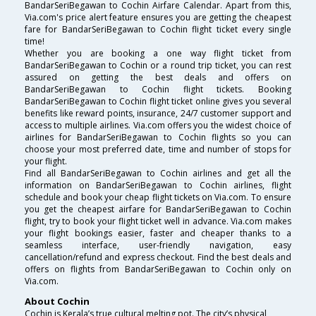
BandarSeriBegawan to Cochin Airfare Calendar. Apart from this,
Via.com's price alert feature ensures you are getting the cheapest
fare for BandarSeriBegawan to Cochin flight ticket every single
time!
Whether you are booking a one way flight ticket from
BandarSeriBegawan to Cochin or a round trip ticket, you can rest
assured on getting the best deals and offers on
BandarSeriBegawan to Cochin flight tickets. Booking
BandarSeriBegawan to Cochin flight ticket online gives you several
benefits like reward points, insurance, 24/7 customer support and
access to multiple airlines. Via.com offers you the widest choice of
airlines for BandarSeriBegawan to Cochin flights so you can
choose your most preferred date, time and number of stops for
your flight.
Find all BandarSeriBegawan to Cochin airlines and get all the
information on BandarSeriBegawan to Cochin airlines, flight
schedule and book your cheap flight tickets on Via.com. To ensure
you get the cheapest airfare for BandarSeriBegawan to Cochin
flight, try to book your flight ticket well in advance. Via.com makes
your flight bookings easier, faster and cheaper thanks to a
seamless interface, user-friendly navigation, easy
cancellation/refund and express checkout. Find the best deals and
offers on flights from BandarSeriBegawan to Cochin only on
Via.com.
About Cochin
Cochin is Kerala’s true cultural melting pot. The city’s physical