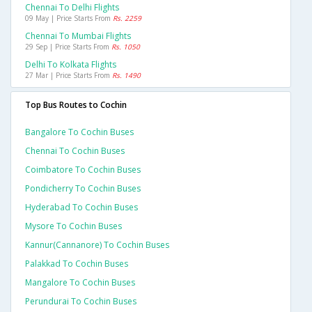
Chennai To Delhi Flights
09 May | Price Starts From
Rs. 2259
Chennai To Mumbai Flights
29 Sep | Price Starts From
Rs. 1050
Delhi To Kolkata Flights
27 Mar | Price Starts From
Rs. 1490
Top Bus Routes to Cochin
Bangalore To Cochin Buses
Chennai To Cochin Buses
Coimbatore To Cochin Buses
Pondicherry To Cochin Buses
Hyderabad To Cochin Buses
Mysore To Cochin Buses
Kannur(cannanore) To Cochin Buses
Palakkad To Cochin Buses
Mangalore To Cochin Buses
Perundurai To Cochin Buses