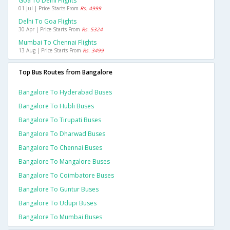
Goa To Delhi Flights
01 Jul | Price Starts From
Rs. 4999
Delhi To Goa Flights
30 Apr | Price Starts From
Rs. 5324
Mumbai To Chennai Flights
13 Aug | Price Starts From
Rs. 3499
Top Bus Routes from Bangalore
Bangalore To Hyderabad Buses
Bangalore To Hubli Buses
Bangalore To Tirupati Buses
Bangalore To Dharwad Buses
Bangalore To Chennai Buses
Bangalore To Mangalore Buses
Bangalore To Coimbatore Buses
Bangalore To Guntur Buses
Bangalore To Udupi Buses
Bangalore To Mumbai Buses