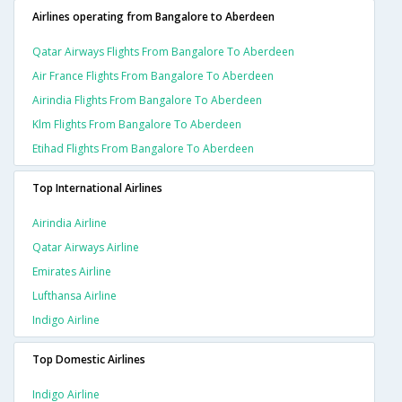
Airlines operating from Bangalore to Aberdeen
Qatar Airways Flights From Bangalore To Aberdeen
Air France Flights From Bangalore To Aberdeen
Airindia Flights From Bangalore To Aberdeen
Klm Flights From Bangalore To Aberdeen
Etihad Flights From Bangalore To Aberdeen
Top International Airlines
Airindia Airline
Qatar Airways Airline
Emirates Airline
Lufthansa Airline
Indigo Airline
Top Domestic Airlines
Indigo Airline