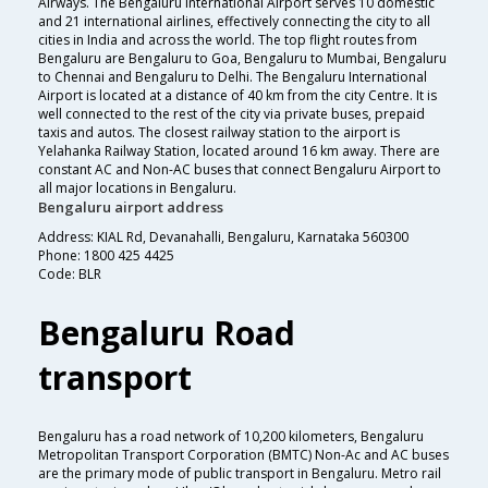
Airways. The Bengaluru International Airport serves 10 domestic
and 21 international airlines, effectively connecting the city to all
cities in India and across the world. The top flight routes from
Bengaluru are Bengaluru to Goa, Bengaluru to Mumbai, Bengaluru
to Chennai and Bengaluru to Delhi. The Bengaluru International
Airport is located at a distance of 40 km from the city Centre. It is
well connected to the rest of the city via private buses, prepaid
taxis and autos. The closest railway station to the airport is
Yelahanka Railway Station, located around 16 km away. There are
constant AC and Non-AC buses that connect Bengaluru Airport to
all major locations in Bengaluru.
Bengaluru airport address
Address: KIAL Rd, Devanahalli, Bengaluru, Karnataka 560300
Phone: 1800 425 4425
Code: BLR
Bengaluru Road
transport
Bengaluru has a road network of 10,200 kilometers, Bengaluru
Metropolitan Transport Corporation (BMTC) Non-Ac and AC buses
are the primary mode of public transport in Bengaluru. Metro rail