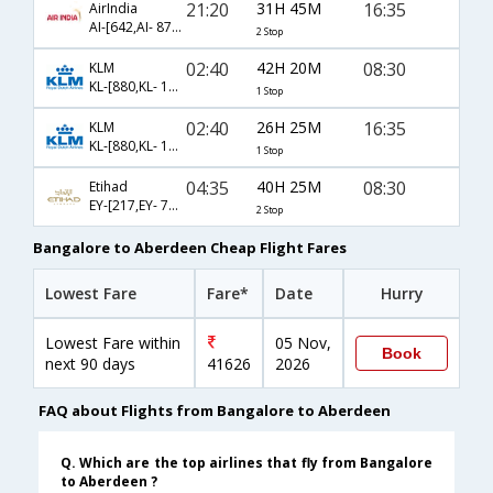
21:20
31H 45M
16:35
AirIndia
AI-[642,AI- 878,AI- 1447]
2 Stop
02:40
42H 20M
08:30
KLM
KL-[880,KL- 1441]
1 Stop
02:40
26H 25M
16:35
KLM
KL-[880,KL- 1447]
1 Stop
04:35
40H 25M
08:30
Etihad
EY-[217,EY- 77,EY- 7398]
2 Stop
Bangalore to Aberdeen Cheap Flight Fares
Lowest Fare
Fare*
Date
Hurry
Lowest Fare within
05 Nov,
Book
next 90 days
41626
2026
FAQ about Flights from Bangalore to Aberdeen
Q. Which are the top airlines that fly from Bangalore
to Aberdeen ?