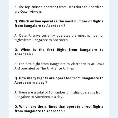
A. The top airlines operating from Bangalore to Aberdeen
are Qatar-Airways .
Q. Which airline operates the most number of flights
from Bangalore to Aberdeen ?
A. Qatar-Airways currently operates the most number of
flights from Bangalore to Aberdeen .
Q. When is the first flight from Bangalore to
Aberdeen ?
A. The first flight from Bangalore to Aberdeen is at 02:40
A.M operated by The Air-France Airlines .
Q. How many flights are operated from Bangalore to
Aberdeen in a day ?
A. There are a total of 10 number of flights operating from
Bangalore to Aberdeen in a day .
Q. Which are the airlines that operate direct flights
from Bangalore to Aberdeen ?