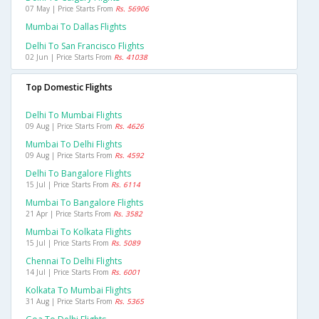
07 May | Price Starts From
Rs. 56906
Mumbai To Dallas Flights
Delhi To San Francisco Flights
02 Jun | Price Starts From
Rs. 41038
Top Domestic Flights
Delhi To Mumbai Flights
09 Aug | Price Starts From
Rs. 4626
Mumbai To Delhi Flights
09 Aug | Price Starts From
Rs. 4592
Delhi To Bangalore Flights
15 Jul | Price Starts From
Rs. 6114
Mumbai To Bangalore Flights
21 Apr | Price Starts From
Rs. 3582
Mumbai To Kolkata Flights
15 Jul | Price Starts From
Rs. 5089
Chennai To Delhi Flights
14 Jul | Price Starts From
Rs. 6001
Kolkata To Mumbai Flights
31 Aug | Price Starts From
Rs. 5365