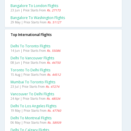
Bangalore To London Flights
23 Jun | Price Starts From
Rs. 27173
Bangalore To Washington Flights
29 May | Price Starts From
Rs. 51127
Top International Flights
Delhi To Toronto Flights
14 Jun | Price Starts From
Rs. 55086
Delhi To Vancouver Flights
08 Jun | Price Starts From
Rs. 44750
Toronto To Delhi Flights
15 Aug | Price Starts From
Rs. 44512
Mumbai To Toronto Flights
23 Jul | Price Starts From
Rs. 47274
Vancouver To Delhi Flights
24 Apr | Price Starts From
Rs. 48534
Delhi To Los Angeles Flights
19 May | Price Starts From
Rs. 47760
Delhi To Montreal Flights
06 May | Price Starts From
Rs. 58939
Delhi To Calgary Flights