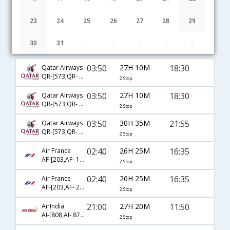
23
24
25
26
27
28
29
30
31
1
2
3
4
5
Bangalore to Aberdeen flight schedule
03:50
27H 10M
18:30
Qatar Airways
QR-[573,QR- 327,QR- 6003]
2 Stop
03:50
27H 10M
18:30
Qatar Airways
QR-[573,QR- 3056,QR- 6003]
2 Stop
03:50
30H 35M
21:55
Qatar Airways
QR-[573,QR- 3056,QR- 6005]
2 Stop
02:40
26H 25M
16:35
Air France
AF-[203,AF- 1640,AF- 1447]
2 Stop
02:40
26H 25M
16:35
Air France
AF-[203,AF- 2008,AF- 1447]
2 Stop
21:00
27H 20M
11:50
AirIndia
AI-[808,AI- 872,AI- 1445]
2 Stop