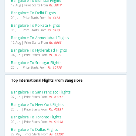
Bangalore To Mumbai Flights
12 Aug | Price Starts From
Rs. 3817
Bangalore To Delhi Flights
01 Jul | Price Starts From
Rs. 6473
Bangalore To Kolkata Flights
01 Jul | Price Starts From
Rs. 5429
Bangalore To Ahmedabad Flights
12 Aug | Price Starts From
Rs. 6065
Bangalore To Hyderabad Flights
04 Jun | Price Starts From
Rs. 3195
Bangalore To Srinagar Flights
20 Jul | Price Starts From
Rs. 10178
Top International Flights From Bangalore
Bangalore To San Francisco Flights
07 Jun | Price Starts From
Rs. 43017
Bangalore To New York Flights
25 Jun | Price Starts From
Rs. 40381
Bangalore To Toronto Flights
09 Jun | Price Starts From
Rs. 63338
Bangalore To Dallas Flights
29 May | Price Starts From
Rs. 65252