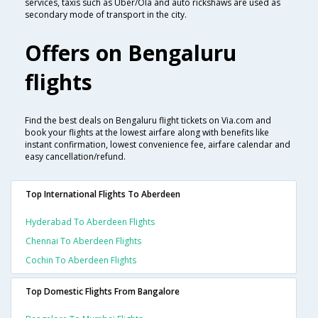
services, taxis such as Uber/Ola and auto rickshaws are used as
secondary mode of transport in the city.
Offers on Bengaluru
flights
Find the best deals on Bengaluru flight tickets on Via.com and
book your flights at the lowest airfare along with benefits like
instant confirmation, lowest convenience fee, airfare calendar and
easy cancellation/refund.
Top International Flights To Aberdeen
Hyderabad To Aberdeen Flights
Chennai To Aberdeen Flights
Cochin To Aberdeen Flights
Top Domestic Flights From Bangalore