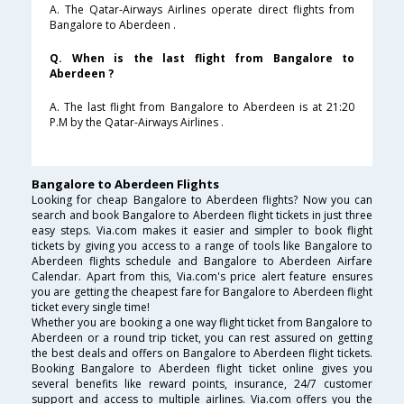
A. The Qatar-Airways Airlines operate direct flights from
Bangalore to Aberdeen .
Q. When is the last flight from Bangalore to
Aberdeen ?
A. The last flight from Bangalore to Aberdeen is at 21:20
P.M by the Qatar-Airways Airlines .
Bangalore to Aberdeen Flights
Looking for cheap Bangalore to Aberdeen flights? Now you can
search and book Bangalore to Aberdeen flight tickets in just three
easy steps. Via.com makes it easier and simpler to book flight
tickets by giving you access to a range of tools like Bangalore to
Aberdeen flights schedule and Bangalore to Aberdeen Airfare
Calendar. Apart from this, Via.com's price alert feature ensures
you are getting the cheapest fare for Bangalore to Aberdeen flight
ticket every single time!
Whether you are booking a one way flight ticket from Bangalore to
Aberdeen or a round trip ticket, you can rest assured on getting
the best deals and offers on Bangalore to Aberdeen flight tickets.
Booking Bangalore to Aberdeen flight ticket online gives you
several benefits like reward points, insurance, 24/7 customer
support and access to multiple airlines. Via.com offers you the