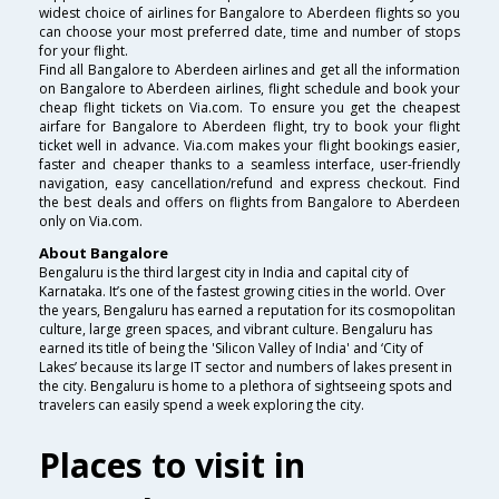
widest choice of airlines for Bangalore to Aberdeen flights so you
can choose your most preferred date, time and number of stops
for your flight.
Find all Bangalore to Aberdeen airlines and get all the information
on Bangalore to Aberdeen airlines, flight schedule and book your
cheap flight tickets on Via.com. To ensure you get the cheapest
airfare for Bangalore to Aberdeen flight, try to book your flight
ticket well in advance. Via.com makes your flight bookings easier,
faster and cheaper thanks to a seamless interface, user-friendly
navigation, easy cancellation/refund and express checkout. Find
the best deals and offers on flights from Bangalore to Aberdeen
only on Via.com.
About Bangalore
Bengaluru is the third largest city in India and capital city of
Karnataka. It’s one of the fastest growing cities in the world. Over
the years, Bengaluru has earned a reputation for its cosmopolitan
culture, large green spaces, and vibrant culture. Bengaluru has
earned its title of being the 'Silicon Valley of India' and ‘City of
Lakes’ because its large IT sector and numbers of lakes present in
the city. Bengaluru is home to a plethora of sightseeing spots and
travelers can easily spend a week exploring the city.
Places to visit in