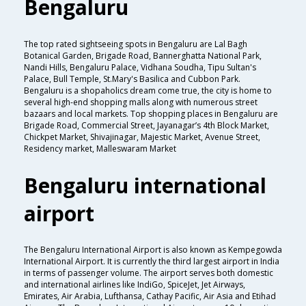
Bengaluru
The top rated sightseeing spots in Bengaluru are Lal Bagh
Botanical Garden, Brigade Road, Bannerghatta National Park,
Nandi Hills, Bengaluru Palace, Vidhana Soudha, Tipu Sultan's
Palace, Bull Temple, St.Mary's Basilica and Cubbon Park.
Bengaluru is a shopaholics dream come true, the city is home to
several high-end shopping malls along with numerous street
bazaars and local markets. Top shopping places in Bengaluru are
Brigade Road, Commercial Street, Jayanagar’s 4th Block Market,
Chickpet Market, Shivajinagar, Majestic Market, Avenue Street,
Residency market, Malleswaram Market
Bengaluru international
airport
The Bengaluru International Airport is also known as Kempegowda
International Airport. It is currently the third largest airport in India
in terms of passenger volume. The airport serves both domestic
and international airlines like IndiGo, SpiceJet, Jet Airways,
Emirates, Air Arabia, Lufthansa, Cathay Pacific, Air Asia and Etihad