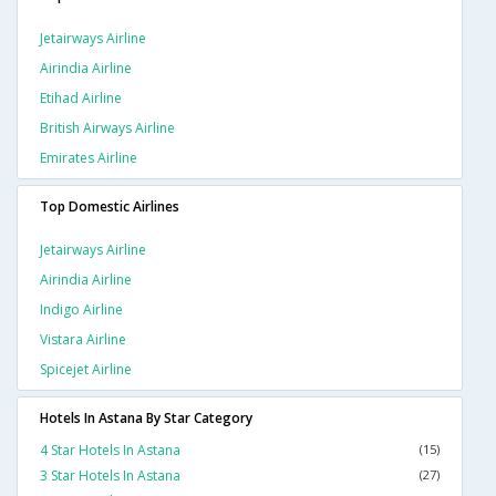
Jetairways Airline
Airindia Airline
Etihad Airline
British Airways Airline
Emirates Airline
Top Domestic Airlines
Jetairways Airline
Airindia Airline
Indigo Airline
Vistara Airline
Spicejet Airline
Hotels In Astana By Star Category
4 Star Hotels In Astana
(15)
3 Star Hotels In Astana
(27)