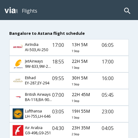
Flights
Bangalore to Astana flight schedule
17:00
13H 5M
06:05
AirIndia
AI-503,AI-250
1 Stop
18:55
22H 5M
17:00
JetAirways
9W-833,9W-242
1 Stop
09:55
30H 5M
16:00
Etihad
EY-287,EY-294
1 Stop
07:00
22H 45M
05:45
British Airways
BA-118,BA-909,BA-9608
1 Stop
03:05
19H 55M
23:00
Lufthansa
LH-755,LH-646
1 Stop
04:30
23H 35M
04:05
Air Arabia
G9-498,G9-251
2 Stop