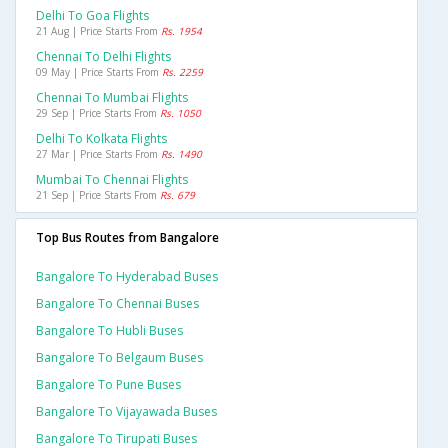
Delhi To Goa Flights
21 Aug | Price Starts From
Rs. 1954
Chennai To Delhi Flights
09 May | Price Starts From
Rs. 2259
Chennai To Mumbai Flights
29 Sep | Price Starts From
Rs. 1050
Delhi To Kolkata Flights
27 Mar | Price Starts From
Rs. 1490
Mumbai To Chennai Flights
21 Sep | Price Starts From
Rs. 679
Top Bus Routes from Bangalore
Bangalore To Hyderabad Buses
Bangalore To Chennai Buses
Bangalore To Hubli Buses
Bangalore To Belgaum Buses
Bangalore To Pune Buses
Bangalore To Vijayawada Buses
Bangalore To Tirupati Buses