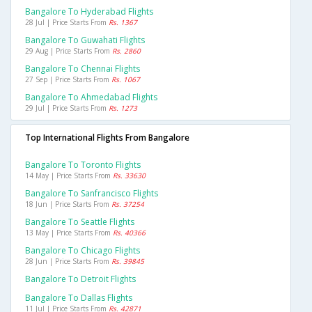
Bangalore To Hyderabad Flights
28 Jul | Price Starts From
Rs. 1367
Bangalore To Guwahati Flights
29 Aug | Price Starts From
Rs. 2860
Bangalore To Chennai Flights
27 Sep | Price Starts From
Rs. 1067
Bangalore To Ahmedabad Flights
29 Jul | Price Starts From
Rs. 1273
Top International Flights From Bangalore
Bangalore To Toronto Flights
14 May | Price Starts From
Rs. 33630
Bangalore To Sanfrancisco Flights
18 Jun | Price Starts From
Rs. 37254
Bangalore To Seattle Flights
13 May | Price Starts From
Rs. 40366
Bangalore To Chicago Flights
28 Jun | Price Starts From
Rs. 39845
Bangalore To Detroit Flights
Bangalore To Dallas Flights
11 Jul | Price Starts From
Rs. 42871