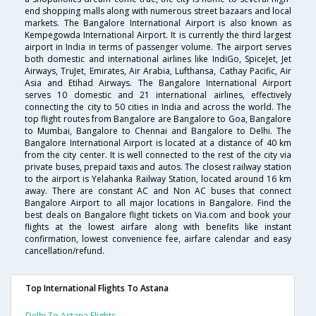
end shopping malls along with numerous street bazaars and local
markets. The Bangalore International Airport is also known as
Kempegowda International Airport. It is currently the third largest
airport in India in terms of passenger volume. The airport serves
both domestic and international airlines like IndiGo, SpiceJet, Jet
Airways, TruJet, Emirates, Air Arabia, Lufthansa, Cathay Pacific, Air
Asia and Etihad Airways. The Bangalore International Airport
serves 10 domestic and 21 international airlines, effectively
connecting the city to 50 cities in India and across the world. The
top flight routes from Bangalore are Bangalore to Goa, Bangalore
to Mumbai, Bangalore to Chennai and Bangalore to Delhi. The
Bangalore International Airport is located at a distance of 40 km
from the city center. It is well connected to the rest of the city via
private buses, prepaid taxis and autos. The closest railway station
to the airport is Yelahanka Railway Station, located around 16 km
away. There are constant AC and Non AC buses that connect
Bangalore Airport to all major locations in Bangalore. Find the
best deals on Bangalore flight tickets on Via.com and book your
flights at the lowest airfare along with benefits like instant
confirmation, lowest convenience fee, airfare calendar and easy
cancellation/refund.
Top International Flights To Astana
Delhi To Astana Flights