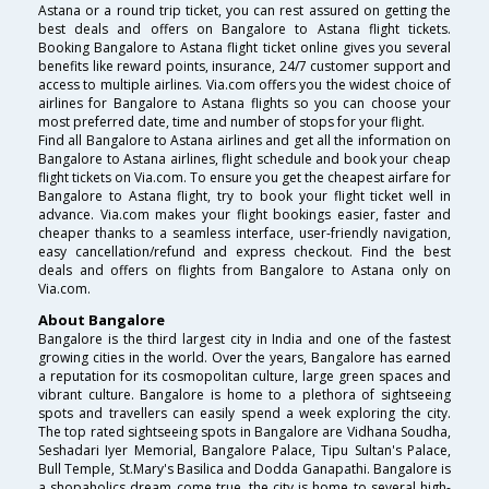
Astana or a round trip ticket, you can rest assured on getting the
best deals and offers on Bangalore to Astana flight tickets.
Booking Bangalore to Astana flight ticket online gives you several
benefits like reward points, insurance, 24/7 customer support and
access to multiple airlines. Via.com offers you the widest choice of
airlines for Bangalore to Astana flights so you can choose your
most preferred date, time and number of stops for your flight.
Find all Bangalore to Astana airlines and get all the information on
Bangalore to Astana airlines, flight schedule and book your cheap
flight tickets on Via.com. To ensure you get the cheapest airfare for
Bangalore to Astana flight, try to book your flight ticket well in
advance. Via.com makes your flight bookings easier, faster and
cheaper thanks to a seamless interface, user-friendly navigation,
easy cancellation/refund and express checkout. Find the best
deals and offers on flights from Bangalore to Astana only on
Via.com.
About Bangalore
Bangalore is the third largest city in India and one of the fastest
growing cities in the world. Over the years, Bangalore has earned
a reputation for its cosmopolitan culture, large green spaces and
vibrant culture. Bangalore is home to a plethora of sightseeing
spots and travellers can easily spend a week exploring the city.
The top rated sightseeing spots in Bangalore are Vidhana Soudha,
Seshadari Iyer Memorial, Bangalore Palace, Tipu Sultan's Palace,
Bull Temple, St.Mary's Basilica and Dodda Ganapathi. Bangalore is
a shopaholics dream come true, the city is home to several high-