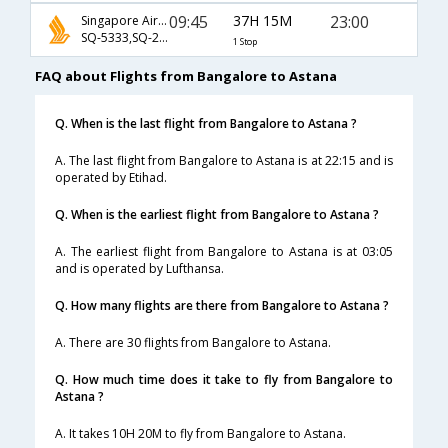
09:45
37H 15M
23:00
Singapore Airlines
SQ-5333,SQ-26,SQ-646
1 Stop
FAQ about Flights from Bangalore to Astana
Q. When is the last flight from Bangalore to Astana ?
A. The last flight from Bangalore to Astana is at 22:15 and is
operated by Etihad.
Q. When is the earliest flight from Bangalore to Astana ?
A. The earliest flight from Bangalore to Astana is at 03:05
and is operated by Lufthansa.
Q. How many flights are there from Bangalore to Astana ?
A. There are 30 flights from Bangalore to Astana.
Q. How much time does it take to fly from Bangalore to
Astana ?
A. It takes 10H 20M to fly from Bangalore to Astana.