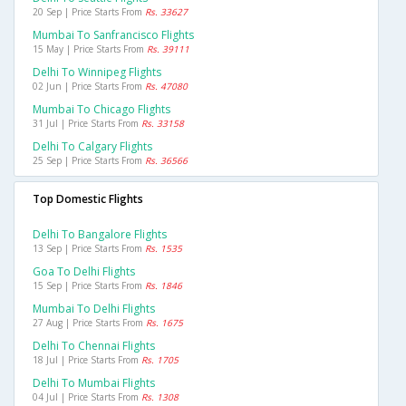
20 Sep | Price Starts From
Rs. 33627
Mumbai To Sanfrancisco Flights
15 May | Price Starts From
Rs. 39111
Delhi To Winnipeg Flights
02 Jun | Price Starts From
Rs. 47080
Mumbai To Chicago Flights
31 Jul | Price Starts From
Rs. 33158
Delhi To Calgary Flights
25 Sep | Price Starts From
Rs. 36566
Top Domestic Flights
Delhi To Bangalore Flights
13 Sep | Price Starts From
Rs. 1535
Goa To Delhi Flights
15 Sep | Price Starts From
Rs. 1846
Mumbai To Delhi Flights
27 Aug | Price Starts From
Rs. 1675
Delhi To Chennai Flights
18 Jul | Price Starts From
Rs. 1705
Delhi To Mumbai Flights
04 Jul | Price Starts From
Rs. 1308