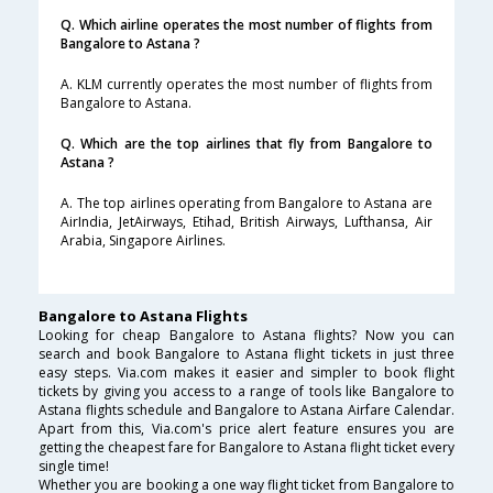
Q. Which airline operates the most number of flights from
Bangalore to Astana ?
A. KLM currently operates the most number of flights from
Bangalore to Astana.
Q. Which are the top airlines that fly from Bangalore to
Astana ?
A. The top airlines operating from Bangalore to Astana are
AirIndia, JetAirways, Etihad, British Airways, Lufthansa, Air
Arabia, Singapore Airlines.
Bangalore to Astana Flights
Looking for cheap Bangalore to Astana flights? Now you can
search and book Bangalore to Astana flight tickets in just three
easy steps. Via.com makes it easier and simpler to book flight
tickets by giving you access to a range of tools like Bangalore to
Astana flights schedule and Bangalore to Astana Airfare Calendar.
Apart from this, Via.com's price alert feature ensures you are
getting the cheapest fare for Bangalore to Astana flight ticket every
single time!
Whether you are booking a one way flight ticket from Bangalore to