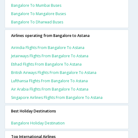
Bangalore To Mumbai Buses
Bangalore To Mangalore Buses
Bangalore To Dharwad Buses
Airlines operating from Bangalore to Astana
Airindia Flights From Bangalore To Astana
Jetairways Flights From Bangalore To Astana
Etihad Flights From Bangalore To Astana
British Airways Flights From Bangalore To Astana
Lufthansa Flights From Bangalore To Astana
Air Arabia Flights From Bangalore To Astana
Singapore Airlines Flights From Bangalore To Astana
Best Holiday Destinations
Bangalore Holiday Destination
Top International Airlines