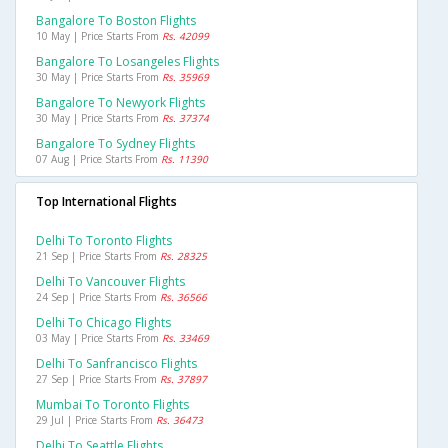
Bangalore To Boston Flights
10 May | Price Starts From
Rs. 42099
Bangalore To Losangeles Flights
30 May | Price Starts From
Rs. 35969
Bangalore To Newyork Flights
30 May | Price Starts From
Rs. 37374
Bangalore To Sydney Flights
07 Aug | Price Starts From
Rs. 11390
Top International Flights
Delhi To Toronto Flights
21 Sep | Price Starts From
Rs. 28325
Delhi To Vancouver Flights
24 Sep | Price Starts From
Rs. 36566
Delhi To Chicago Flights
03 May | Price Starts From
Rs. 33469
Delhi To Sanfrancisco Flights
27 Sep | Price Starts From
Rs. 37897
Mumbai To Toronto Flights
29 Jul | Price Starts From
Rs. 36473
Delhi To Seattle Flights