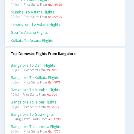
14 Jun | Price Starts From
Rs. 19166
Mumbai To Astana Flights
22 Sep | Price Starts From
Rs. 27899
Trivandrum To Astana Flights
Goa To Astana Flights
Kolkata To Astana Flights
Top Domestic Flights From Bangalore
Bangalore To Delhi Flights
19 Jul | Price Starts From
Rs. 998
Bangalore To Kolkata Flights
05 Jun | Price Starts From
Rs. 1979
Bangalore To Mumbai Flights
10 Jul | Price Starts From
Rs. 709
Bangalore To Jaipur Flights
19 Jul | Price Starts From
Rs. 2275
Bangalore To Goa Flights
05 Aug | Price Starts From
Rs. 1296
Bangalore To Lucknow Flights
26 Jun | Price Starts From
Rs. 1700