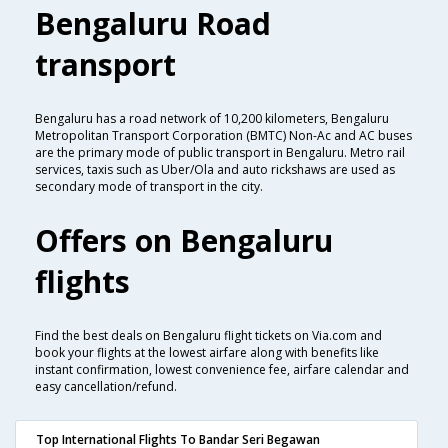
Bengaluru Road
transport
Bengaluru has a road network of 10,200 kilometers, Bengaluru
Metropolitan Transport Corporation (BMTC) Non-Ac and AC buses
are the primary mode of public transport in Bengaluru. Metro rail
services, taxis such as Uber/Ola and auto rickshaws are used as
secondary mode of transport in the city.
Offers on Bengaluru
flights
Find the best deals on Bengaluru flight tickets on Via.com and
book your flights at the lowest airfare along with benefits like
instant confirmation, lowest convenience fee, airfare calendar and
easy cancellation/refund.
Top International Flights To Bandar Seri Begawan