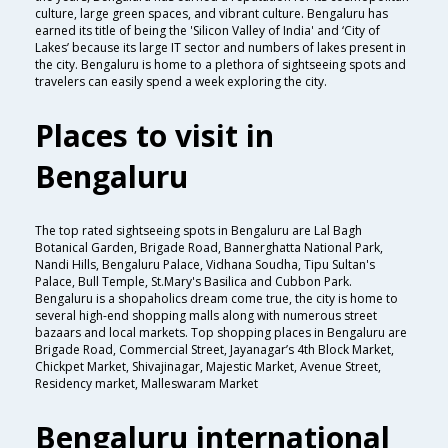
culture, large green spaces, and vibrant culture. Bengaluru has
earned its title of being the 'Silicon Valley of India' and ‘City of
Lakes’ because its large IT sector and numbers of lakes present in
the city. Bengaluru is home to a plethora of sightseeing spots and
travelers can easily spend a week exploring the city.
Places to visit in
Bengaluru
The top rated sightseeing spots in Bengaluru are Lal Bagh
Botanical Garden, Brigade Road, Bannerghatta National Park,
Nandi Hills, Bengaluru Palace, Vidhana Soudha, Tipu Sultan's
Palace, Bull Temple, St.Mary's Basilica and Cubbon Park.
Bengaluru is a shopaholics dream come true, the city is home to
several high-end shopping malls along with numerous street
bazaars and local markets. Top shopping places in Bengaluru are
Brigade Road, Commercial Street, Jayanagar’s 4th Block Market,
Chickpet Market, Shivajinagar, Majestic Market, Avenue Street,
Residency market, Malleswaram Market
Bengaluru international