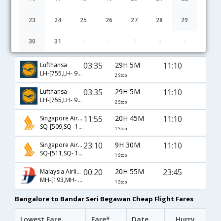
23
24
25
26
27
28
29
30
31
1
2
3
4
5
Bangalore to Bandar Seri Begawan flight schedule
03:35
29H 5M
11:10
Lufthansa
LH-[755,LH- 9762,LH- 7218]
2 Stop
03:35
29H 5M
11:10
Lufthansa
LH-[755,LH- 9762,LH- 148]
2 Stop
11:55
20H 45M
11:10
Singapore Airlines
SQ-[509,SQ- 148]
1 Stop
23:10
9H 30M
11:10
Singapore Airlines
SQ-[511,SQ- 148]
1 Stop
00:20
20H 55M
23:45
Malaysia Airlines
MH-[193,MH- 5222]
1 Stop
Bangalore to Bandar Seri Begawan Cheap Flight Fares
Lowest Fare
Fare*
Date
Hurry