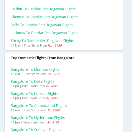
Cochin To Bandar Seri Begawan Flights
Chennai To Bandar Seri Begawan Flights
Delhi To Bandar Seri Begawan Flights
Lucknow To Bandar Seri Begawan Flights
Trichy To Bandar Seri Begawan Flights
04 May | Price Starts From
Rs. 15189
Top Domestic Flights From Bangalore
Bangalore To Mumbai Flights
12 Aug | Price Starts From
Rs. 3817
Bangalore To Delhi Flights
01 Jul | Price Starts From
Rs. 6473
Bangalore To Kolkata Flights
01 Jul | Price Starts From
Rs. 5429
Bangalore To Ahmedabad Flights
12 Aug | Price Starts From
Rs. 6065
Bangalore To Hyderabad Flights
04 Jun | Price Starts From
Rs. 3195
Bangalore To Srinagar Flights