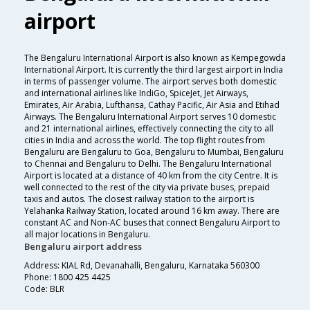
airport
The Bengaluru International Airport is also known as Kempegowda
International Airport. It is currently the third largest airport in India
in terms of passenger volume. The airport serves both domestic
and international airlines like IndiGo, SpiceJet, Jet Airways,
Emirates, Air Arabia, Lufthansa, Cathay Pacific, Air Asia and Etihad
Airways. The Bengaluru International Airport serves 10 domestic
and 21 international airlines, effectively connecting the city to all
cities in India and across the world. The top flight routes from
Bengaluru are Bengaluru to Goa, Bengaluru to Mumbai, Bengaluru
to Chennai and Bengaluru to Delhi. The Bengaluru International
Airport is located at a distance of 40 km from the city Centre. It is
well connected to the rest of the city via private buses, prepaid
taxis and autos. The closest railway station to the airport is
Yelahanka Railway Station, located around 16 km away. There are
constant AC and Non-AC buses that connect Bengaluru Airport to
all major locations in Bengaluru.
Bengaluru airport address
Address: KIAL Rd, Devanahalli, Bengaluru, Karnataka 560300
Phone: 1800 425 4425
Code: BLR