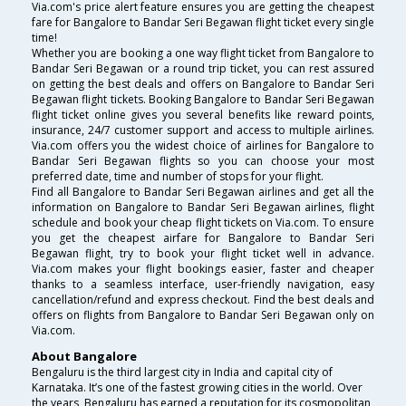
Via.com's price alert feature ensures you are getting the cheapest
fare for Bangalore to Bandar Seri Begawan flight ticket every single
time!
Whether you are booking a one way flight ticket from Bangalore to
Bandar Seri Begawan or a round trip ticket, you can rest assured
on getting the best deals and offers on Bangalore to Bandar Seri
Begawan flight tickets. Booking Bangalore to Bandar Seri Begawan
flight ticket online gives you several benefits like reward points,
insurance, 24/7 customer support and access to multiple airlines.
Via.com offers you the widest choice of airlines for Bangalore to
Bandar Seri Begawan flights so you can choose your most
preferred date, time and number of stops for your flight.
Find all Bangalore to Bandar Seri Begawan airlines and get all the
information on Bangalore to Bandar Seri Begawan airlines, flight
schedule and book your cheap flight tickets on Via.com. To ensure
you get the cheapest airfare for Bangalore to Bandar Seri
Begawan flight, try to book your flight ticket well in advance.
Via.com makes your flight bookings easier, faster and cheaper
thanks to a seamless interface, user-friendly navigation, easy
cancellation/refund and express checkout. Find the best deals and
offers on flights from Bangalore to Bandar Seri Begawan only on
Via.com.
About Bangalore
Bengaluru is the third largest city in India and capital city of
Karnataka. It’s one of the fastest growing cities in the world. Over
the years, Bengaluru has earned a reputation for its cosmopolitan