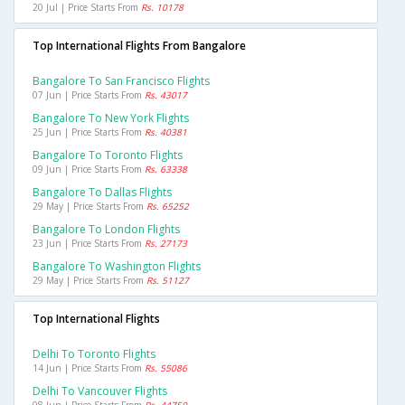
20 Jul | Price Starts From
Rs. 10178
Top International Flights From Bangalore
Bangalore To San Francisco Flights
07 Jun | Price Starts From
Rs. 43017
Bangalore To New York Flights
25 Jun | Price Starts From
Rs. 40381
Bangalore To Toronto Flights
09 Jun | Price Starts From
Rs. 63338
Bangalore To Dallas Flights
29 May | Price Starts From
Rs. 65252
Bangalore To London Flights
23 Jun | Price Starts From
Rs. 27173
Bangalore To Washington Flights
29 May | Price Starts From
Rs. 51127
Top International Flights
Delhi To Toronto Flights
14 Jun | Price Starts From
Rs. 55086
Delhi To Vancouver Flights
08 Jun | Price Starts From
Rs. 44750