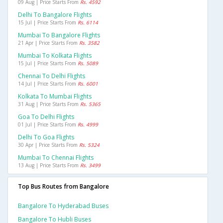
09 Aug | Price Starts From
Rs. 4592
Delhi To Bangalore Flights
15 Jul | Price Starts From
Rs. 6114
Mumbai To Bangalore Flights
21 Apr | Price Starts From
Rs. 3582
Mumbai To Kolkata Flights
15 Jul | Price Starts From
Rs. 5089
Chennai To Delhi Flights
14 Jul | Price Starts From
Rs. 6001
Kolkata To Mumbai Flights
31 Aug | Price Starts From
Rs. 5365
Goa To Delhi Flights
01 Jul | Price Starts From
Rs. 4999
Delhi To Goa Flights
30 Apr | Price Starts From
Rs. 5324
Mumbai To Chennai Flights
13 Aug | Price Starts From
Rs. 3499
Top Bus Routes from Bangalore
Bangalore To Hyderabad Buses
Bangalore To Hubli Buses