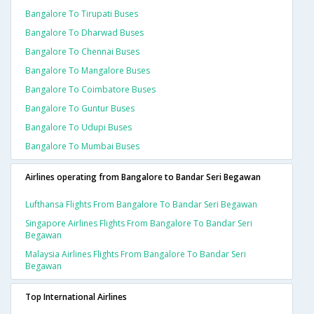
Bangalore To Tirupati Buses
Bangalore To Dharwad Buses
Bangalore To Chennai Buses
Bangalore To Mangalore Buses
Bangalore To Coimbatore Buses
Bangalore To Guntur Buses
Bangalore To Udupi Buses
Bangalore To Mumbai Buses
Airlines operating from Bangalore to Bandar Seri Begawan
Lufthansa Flights From Bangalore To Bandar Seri Begawan
Singapore Airlines Flights From Bangalore To Bandar Seri
Begawan
Malaysia Airlines Flights From Bangalore To Bandar Seri
Begawan
Top International Airlines