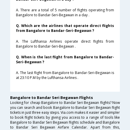
A. There are a total of 5 number of flights operating from
Bangalore to Bandar-Seri-Begawan in a day .
Q. Which are the airlines that operate direct flights
from Bangalore to Bandar-Seri-Begawan ?
A. The Lufthansa Airlines operate direct flights from
Bangalore to Bandar-Seri-Begawan .
Q. When is the last flight from Bangalore to Bandar-
Seri-Begawan ?
A. The last flight from Bangalore to Bandar-Seri-Begawan is
at 23:10 P.M by the Lufthansa Airlines .
Bangalore to Bandar Seri Begawan Flights
Looking for cheap Bangalore to Bandar Seri Begawan flights? Now
you can search and book Bangalore to Bandar Seri Begawan flight
tickets in just three easy steps. Via.com makes it easier and simpler
to book flight tickets by giving you access to a range of tools like
Bangalore to Bandar Seri Begawan flights schedule and Bangalore
to Bandar Seri Begawan Airfare Calendar. Apart from this,