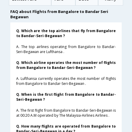
FAQ about Flights from Bangalore to Bandar Seri
Begawan
Q. Which are the top airlines that fly from Bangalore
to Bandar-Seri-Begawan ?
A. The top airlines operating from Bangalore to Bandar-
Seri-Begawan are Lufthansa .
Q. Which airline operates the most number of flights
from Bangalore to Bandar-Seri-Begawan ?
A. Lufthansa currently operates the most number of flights
from Bangalore to Bandar-Seri-Begawan .
Q. When is the first flight from Bangalore to Bandar-
Seri-Begawan ?
A. The first flight from Bangalore to Bandar-Seri-Begawan is
at 00:20 A.M operated by The Malaysia-Airlines Airlines .
Q. How many flights are operated from Bangalore to
Bandar-Seri-Begawan in a day ?