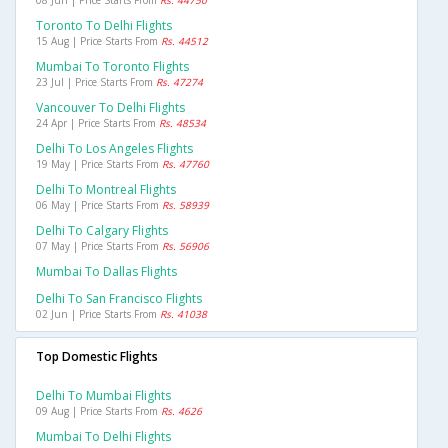
Toronto To Delhi Flights
15 Aug | Price Starts From
Rs. 44512
Mumbai To Toronto Flights
23 Jul | Price Starts From
Rs. 47274
Vancouver To Delhi Flights
24 Apr | Price Starts From
Rs. 48534
Delhi To Los Angeles Flights
19 May | Price Starts From
Rs. 47760
Delhi To Montreal Flights
06 May | Price Starts From
Rs. 58939
Delhi To Calgary Flights
07 May | Price Starts From
Rs. 56906
Mumbai To Dallas Flights
Delhi To San Francisco Flights
02 Jun | Price Starts From
Rs. 41038
Top Domestic Flights
Delhi To Mumbai Flights
09 Aug | Price Starts From
Rs. 4626
Mumbai To Delhi Flights