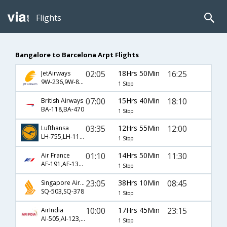
Flights
Bangalore to Barcelona Arpt Flights
02:05
18Hrs 50Min
16:25
JetAirways
9W-236,9W-8898
1 Stop
07:00
15Hrs 40Min
18:10
British Airways
BA-118,BA-470
1 Stop
03:35
12Hrs 55Min
12:00
Lufthansa
LH-755,LH-1126
1 Stop
01:10
14Hrs 50Min
11:30
Air France
AF-191,AF-1348
1 Stop
23:05
38Hrs 10Min
08:45
Singapore Airlines
SQ-503,SQ-378
1 Stop
10:00
17Hrs 45Min
23:15
AirIndia
AI-505,AI-123,AI-78
1 Stop