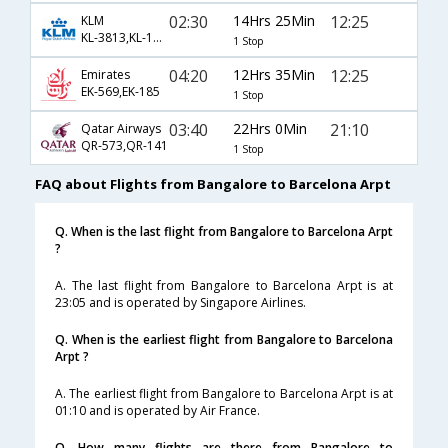
02:30
14Hrs 25Min
12:25
KLM
KL-3813,KL-1671
1 Stop
04:20
12Hrs 35Min
12:25
Emirates
EK-569,EK-185
1 Stop
03:40
22Hrs 0Min
21:10
Qatar Airways
QR-573,QR-141
1 Stop
FAQ about Flights from Bangalore to Barcelona Arpt
Q. When is the last flight from Bangalore to Barcelona Arpt
?
A. The last flight from Bangalore to Barcelona Arpt is at
23:05 and is operated by Singapore Airlines.
Q. When is the earliest flight from Bangalore to Barcelona
Arpt ?
A. The earliest flight from Bangalore to Barcelona Arpt is at
01:10 and is operated by Air France.
Q. How many flights are there from Bangalore to