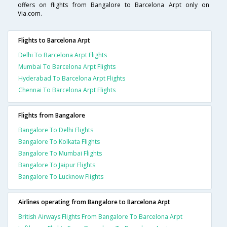
offers on flights from Bangalore to Barcelona Arpt only on
Via.com.
Flights to Barcelona Arpt
Delhi To Barcelona Arpt Flights
Mumbai To Barcelona Arpt Flights
Hyderabad To Barcelona Arpt Flights
Chennai To Barcelona Arpt Flights
Flights from Bangalore
Bangalore To Delhi Flights
Bangalore To Kolkata Flights
Bangalore To Mumbai Flights
Bangalore To Jaipur Flights
Bangalore To Lucknow Flights
Airlines operating from Bangalore to Barcelona Arpt
British Airways Flights From Bangalore To Barcelona Arpt