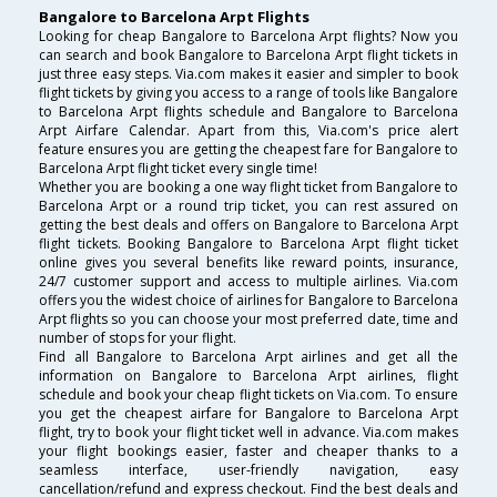
Bangalore to Barcelona Arpt Flights
Looking for cheap Bangalore to Barcelona Arpt flights? Now you
can search and book Bangalore to Barcelona Arpt flight tickets in
just three easy steps. Via.com makes it easier and simpler to book
flight tickets by giving you access to a range of tools like Bangalore
to Barcelona Arpt flights schedule and Bangalore to Barcelona
Arpt Airfare Calendar. Apart from this, Via.com's price alert
feature ensures you are getting the cheapest fare for Bangalore to
Barcelona Arpt flight ticket every single time!
Whether you are booking a one way flight ticket from Bangalore to
Barcelona Arpt or a round trip ticket, you can rest assured on
getting the best deals and offers on Bangalore to Barcelona Arpt
flight tickets. Booking Bangalore to Barcelona Arpt flight ticket
online gives you several benefits like reward points, insurance,
24/7 customer support and access to multiple airlines. Via.com
offers you the widest choice of airlines for Bangalore to Barcelona
Arpt flights so you can choose your most preferred date, time and
number of stops for your flight.
Find all Bangalore to Barcelona Arpt airlines and get all the
information on Bangalore to Barcelona Arpt airlines, flight
schedule and book your cheap flight tickets on Via.com. To ensure
you get the cheapest airfare for Bangalore to Barcelona Arpt
flight, try to book your flight ticket well in advance. Via.com makes
your flight bookings easier, faster and cheaper thanks to a
seamless interface, user-friendly navigation, easy
cancellation/refund and express checkout. Find the best deals and