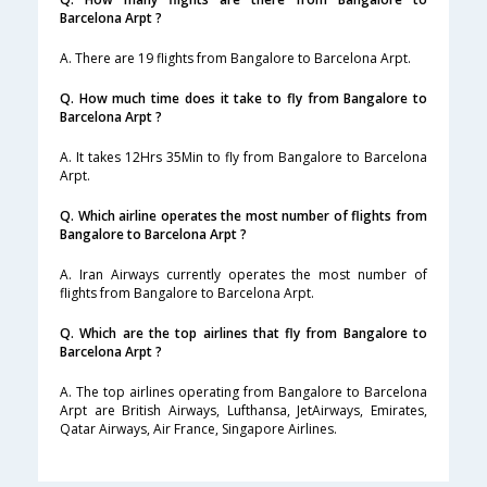
Barcelona Arpt ?
A. There are 19 flights from Bangalore to Barcelona Arpt.
Q. How much time does it take to fly from Bangalore to
Barcelona Arpt ?
A. It takes 12Hrs 35Min to fly from Bangalore to Barcelona
Arpt.
Q. Which airline operates the most number of flights from
Bangalore to Barcelona Arpt ?
A. Iran Airways currently operates the most number of
flights from Bangalore to Barcelona Arpt.
Q. Which are the top airlines that fly from Bangalore to
Barcelona Arpt ?
A. The top airlines operating from Bangalore to Barcelona
Arpt are British Airways, Lufthansa, JetAirways, Emirates,
Qatar Airways, Air France, Singapore Airlines.