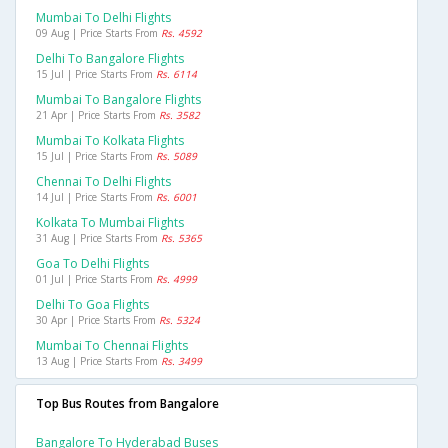
Mumbai To Delhi Flights
09 Aug | Price Starts From
Rs. 4592
Delhi To Bangalore Flights
15 Jul | Price Starts From
Rs. 6114
Mumbai To Bangalore Flights
21 Apr | Price Starts From
Rs. 3582
Mumbai To Kolkata Flights
15 Jul | Price Starts From
Rs. 5089
Chennai To Delhi Flights
14 Jul | Price Starts From
Rs. 6001
Kolkata To Mumbai Flights
31 Aug | Price Starts From
Rs. 5365
Goa To Delhi Flights
01 Jul | Price Starts From
Rs. 4999
Delhi To Goa Flights
30 Apr | Price Starts From
Rs. 5324
Mumbai To Chennai Flights
13 Aug | Price Starts From
Rs. 3499
Top Bus Routes from Bangalore
Bangalore To Hyderabad Buses