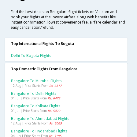
Find the best deals on Bengaluru flight tickets on Via.com and
book your flights at the lowest airfare along with benefits like
instant confirmation, lowest convenience fee, airfare calendar and
easy cancellation/refund.
Top International Flights To Bogota
Delhi To Bogota Flights
Top Domestic Flights From Bangalore
Bangalore To Mumbai Flights
12 Aug | Price Starts From
Rs. 3817
Bangalore To Delhi Flights
01 Jul | Price Starts From
Rs. 6473
Bangalore To Kolkata Flights
01 Jul | Price Starts From
Rs. 5429
Bangalore To Ahmedabad Flights
12 Aug | Price Starts From
Rs. 6065
Bangalore To Hyderabad Flights
04 Jun | Price Starts From
Rs. 3195