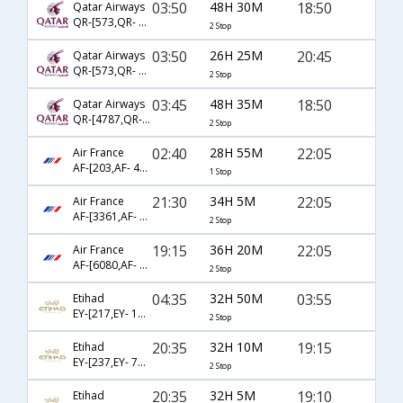
03:50
48H 30M
18:50
Qatar Airways
QR-[573,QR- 779,QR- 5262]
2 Stop
03:50
26H 25M
20:45
Qatar Airways
QR-[573,QR- 149,QR- 6968]
2 Stop
03:45
48H 35M
18:50
Qatar Airways
QR-[4787,QR- 3073,QR- 5262]
2 Stop
02:40
28H 55M
22:05
Air France
AF-[203,AF- 422]
1 Stop
21:30
34H 5M
22:05
Air France
AF-[3361,AF- 217,AF- 422]
2 Stop
19:15
36H 20M
22:05
Air France
AF-[6080,AF- 225,AF- 422]
2 Stop
04:35
32H 50M
03:55
Etihad
EY-[217,EY- 17,EY- 2601]
2 Stop
20:35
32H 10M
19:15
Etihad
EY-[237,EY- 75,EY- 2603]
2 Stop
20:35
32H 5M
19:10
Etihad