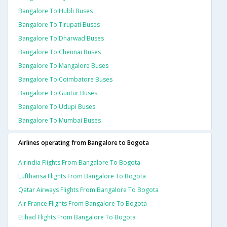
Bangalore To Hubli Buses
Bangalore To Tirupati Buses
Bangalore To Dharwad Buses
Bangalore To Chennai Buses
Bangalore To Mangalore Buses
Bangalore To Coimbatore Buses
Bangalore To Guntur Buses
Bangalore To Udupi Buses
Bangalore To Mumbai Buses
Airlines operating from Bangalore to Bogota
Airindia Flights From Bangalore To Bogota
Lufthansa Flights From Bangalore To Bogota
Qatar Airways Flights From Bangalore To Bogota
Air France Flights From Bangalore To Bogota
Etihad Flights From Bangalore To Bogota