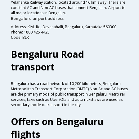
Yelahanka Railway Station, located around 16 km away. There are
constant AC and Non-AC buses that connect Bengaluru Airport to
all major locations in Bengaluru.
Bengaluru airport address
Address: KIAL Rd, Devanahalli, Bengaluru, Karnataka 560300
Phone: 1800 425 4425
Code: BLR
Bengaluru Road
transport
Bengaluru has a road network of 10,200 kilometers, Bengaluru
Metropolitan Transport Corporation (BMTC) Non-Ac and AC buses
are the primary mode of public transport in Bengaluru. Metro rail
services, taxis such as Uber/Ola and auto rickshaws are used as
secondary mode of transport in the city.
Offers on Bengaluru
flights