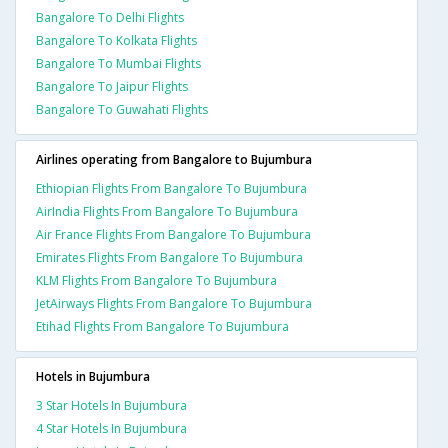
Bangalore To Delhi Flights
Bangalore To Kolkata Flights
Bangalore To Mumbai Flights
Bangalore To Jaipur Flights
Bangalore To Guwahati Flights
Airlines operating from Bangalore to Bujumbura
Ethiopian Flights From Bangalore To Bujumbura
AirIndia Flights From Bangalore To Bujumbura
Air France Flights From Bangalore To Bujumbura
Emirates Flights From Bangalore To Bujumbura
KLM Flights From Bangalore To Bujumbura
JetAirways Flights From Bangalore To Bujumbura
Etihad Flights From Bangalore To Bujumbura
Hotels in Bujumbura
3 Star Hotels In Bujumbura
4 Star Hotels In Bujumbura