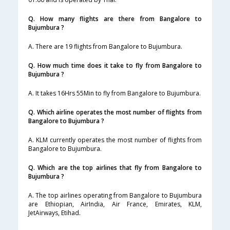
Q. How many flights are there from Bangalore to
Bujumbura ?
A. There are 19 flights from Bangalore to Bujumbura.
Q. How much time does it take to fly from Bangalore to
Bujumbura ?
A. It takes 16Hrs 55Min to fly from Bangalore to Bujumbura.
Q. Which airline operates the most number of flights from
Bangalore to Bujumbura ?
A. KLM currently operates the most number of flights from
Bangalore to Bujumbura.
Q. Which are the top airlines that fly from Bangalore to
Bujumbura ?
A. The top airlines operating from Bangalore to Bujumbura
are Ethiopian, AirIndia, Air France, Emirates, KLM,
JetAirways, Etihad.