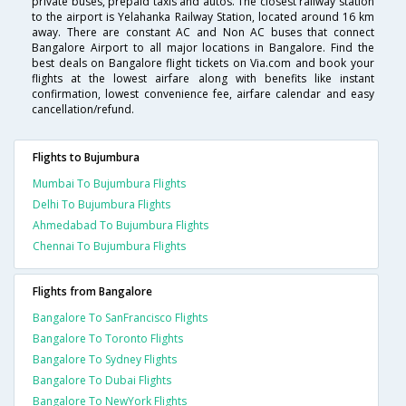
private buses, prepaid taxis and autos. The closest railway station
to the airport is Yelahanka Railway Station, located around 16 km
away. There are constant AC and Non AC buses that connect
Bangalore Airport to all major locations in Bangalore. Find the
best deals on Bangalore flight tickets on Via.com and book your
flights at the lowest airfare along with benefits like instant
confirmation, lowest convenience fee, airfare calendar and easy
cancellation/refund.
Flights to Bujumbura
Mumbai To Bujumbura Flights
Delhi To Bujumbura Flights
Ahmedabad To Bujumbura Flights
Chennai To Bujumbura Flights
Flights from Bangalore
Bangalore To SanFrancisco Flights
Bangalore To Toronto Flights
Bangalore To Sydney Flights
Bangalore To Dubai Flights
Bangalore To NewYork Flights