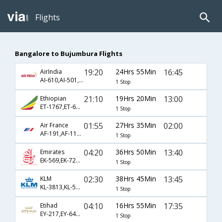
Flights
Bangalore to Bujumbura Flights
19:20
24Hrs 55Min
16:45
AirIndia
AI-610,AI-501,AI-482
1 Stop
21:10
19Hrs 20Min
13:00
Ethiopian
ET-1767,ET-687,ET-811
1 Stop
01:55
27Hrs 35Min
02:00
Air France
AF-191,AF-113,AF-446
1 Stop
04:20
36Hrs 50Min
13:40
Emirates
EK-569,EK-723,EK-817
1 Stop
02:30
38Hrs 45Min
13:45
KLM
KL-3813,KL-565,KL-440
1 Stop
04:10
16Hrs 55Min
17:35
Etihad
EY-217,EY-641,EY-444
1 Stop