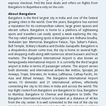
express checkout. Find the best deals and offers on flights from
Bangalore to Bujumbura only on Via.com.
About Bangalore
Bangalore is the third largest city in India and one of the fastest
growing cities in the world. Over the years, Bangalore has earned
a reputation for its cosmopolitan culture, large green spaces and
vibrant culture. Bangalore is home to a plethora of sightseeing
spots and travellers can easily spend a week exploring the city.
The top rated sightseeing spots in Bangalore are Vidhana Soudha,
Seshadari Iyer Memorial, Bangalore Palace, Tipu Sultan's Palace,
Bull Temple, St.Mary's Basilica and Dodda Ganapathi. Bangalore is
a shopaholics dream come true, the city is home to several high-
end shopping malls along with numerous street bazaars and local
markets. The Bangalore International Airport is also known as
Kempegowda International Airport. It is currently the third largest
airport in India in terms of passenger volume. The airport serves
both domestic and international airlines like IndiGo, SpiceJet, Jet
Airways, TruJet, Emirates, Air Arabia, Lufthansa, Cathay Pacific, Air
Asia and Etihad Airways. The Bangalore International Airport
serves 10 domestic and 21 international airlines, effectively
connecting the city to 50 cities in India and across the world. The
top flight routes from Bangalore are Bangalore to Goa, Bangalore
to Mumbai, Bangalore to Chennai and Bangalore to Delhi. The
Bangalore International Airport is located at a distance of 40 km
from the city center. It is well connected to the rest of the city via