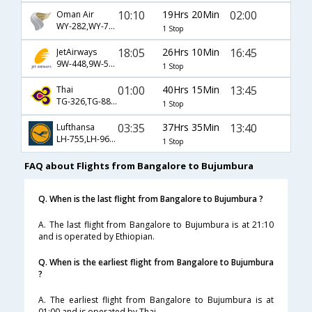
10:10
19Hrs 20Min
02:00
Oman Air
WY-282,WY-721,WY-446
1 Stop
18:05
26Hrs 10Min
16:45
JetAirways
9W-448,9W-501,9W-482
1 Stop
01:00
40Hrs 15Min
13:45
Thai
TG-326,TG-887,TG-440
1 Stop
03:35
37Hrs 35Min
13:40
Lufthansa
LH-755,LH-9694,LH-817
1 Stop
FAQ about Flights from Bangalore to Bujumbura
Q. When is the last flight from Bangalore to Bujumbura ?
A. The last flight from Bangalore to Bujumbura is at 21:10
and is operated by Ethiopian.
Q. When is the earliest flight from Bangalore to Bujumbura
?
A. The earliest flight from Bangalore to Bujumbura is at
01:00 and is operated by Thai.