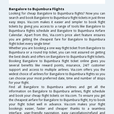
Bangalore to Bujumbura Flights
Looking for cheap Bangalore to Bujumbura flights? Now you can
search and book Bangalore to Bujumbura flight tickets in just three
easy steps. Via.com makes it easier and simpler to book flight
tickets by giving you access to a range of tools like Bangalore to
Bujumbura flights schedule and Bangalore to Bujumbura Airfare
Calendar. Apart from this, Via.com's price alert feature ensures
you are getting the cheapest fare for Bangalore to Bujumbura
flight ticket every single time!
Whether you are booking a one way flight ticket from Bangalore to
Bujumbura or a round trip ticket, you can rest assured on getting
the best deals and offers on Bangalore to Bujumbura flight tickets.
Booking Bangalore to Bujumbura flight ticket online gives you
several benefits like reward points, insurance, 24/7 customer
support and access to multiple airlines. Via.com offers you the
widest choice of airlines for Bangalore to Bujumbura flights so you
can choose your most preferred date, time and number of stops
for your flight.
Find all Bangalore to Bujumbura airlines and get all the
information on Bangalore to Bujumbura airlines, flight schedule
and book your cheap flight tickets on Via.com. To ensure you get
the cheapest airfare for Bangalore to Bujumbura flight, try to book
your flight ticket well in advance. Via.com makes your flight
bookings easier, faster and cheaper thanks to a seamless
interface, user-friendly navigation, easy cancellation/refund and