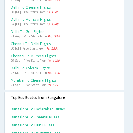
Delhi To Chennai Flights
18 Jul | Price Starts From
Rs. 1705
Delhi To Mumbai Flights
04 Jul | Price Starts From
Rs. 1308
Delhi To Goa Flights
21 Aug | Price Starts From
Rs. 1954
Chennai To Delhi Flights
30 Jul | Price Starts From
Rs. 2551
Chennai To Mumbai Flights
29 Sep | Price Starts From
Rs. 1050
Delhi To Kolkata Flights
27 Mar | Price Starts From
Rs. 1490
Mumbai To Chennai Flights
21 Sep | Price Starts From
Rs. 679
Top Bus Routes from Bangalore
Bangalore To Hyderabad Buses
Bangalore To Chennai Buses
Bangalore To Hubli Buses