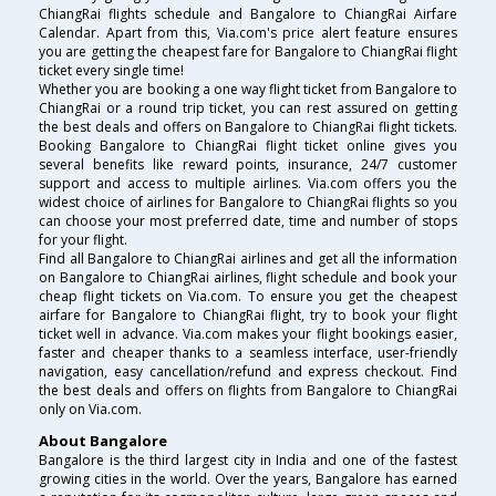
ChiangRai flights schedule and Bangalore to ChiangRai Airfare
Calendar. Apart from this, Via.com's price alert feature ensures
you are getting the cheapest fare for Bangalore to ChiangRai flight
ticket every single time!
Whether you are booking a one way flight ticket from Bangalore to
ChiangRai or a round trip ticket, you can rest assured on getting
the best deals and offers on Bangalore to ChiangRai flight tickets.
Booking Bangalore to ChiangRai flight ticket online gives you
several benefits like reward points, insurance, 24/7 customer
support and access to multiple airlines. Via.com offers you the
widest choice of airlines for Bangalore to ChiangRai flights so you
can choose your most preferred date, time and number of stops
for your flight.
Find all Bangalore to ChiangRai airlines and get all the information
on Bangalore to ChiangRai airlines, flight schedule and book your
cheap flight tickets on Via.com. To ensure you get the cheapest
airfare for Bangalore to ChiangRai flight, try to book your flight
ticket well in advance. Via.com makes your flight bookings easier,
faster and cheaper thanks to a seamless interface, user-friendly
navigation, easy cancellation/refund and express checkout. Find
the best deals and offers on flights from Bangalore to ChiangRai
only on Via.com.
About Bangalore
Bangalore is the third largest city in India and one of the fastest
growing cities in the world. Over the years, Bangalore has earned