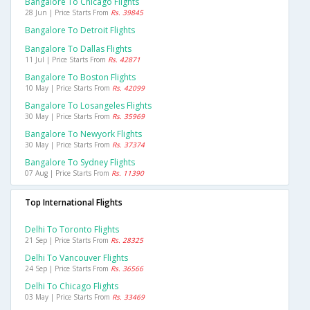
Bangalore To Chicago Flights
28 Jun | Price Starts From
Rs. 39845
Bangalore To Detroit Flights
Bangalore To Dallas Flights
11 Jul | Price Starts From
Rs. 42871
Bangalore To Boston Flights
10 May | Price Starts From
Rs. 42099
Bangalore To Losangeles Flights
30 May | Price Starts From
Rs. 35969
Bangalore To Newyork Flights
30 May | Price Starts From
Rs. 37374
Bangalore To Sydney Flights
07 Aug | Price Starts From
Rs. 11390
Top International Flights
Delhi To Toronto Flights
21 Sep | Price Starts From
Rs. 28325
Delhi To Vancouver Flights
24 Sep | Price Starts From
Rs. 36566
Delhi To Chicago Flights
03 May | Price Starts From
Rs. 33469