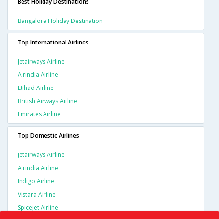
Best Holiday Destinations
Bangalore Holiday Destination
Top International Airlines
Jetairways Airline
Airindia Airline
Etihad Airline
British Airways Airline
Emirates Airline
Top Domestic Airlines
Jetairways Airline
Airindia Airline
Indigo Airline
Vistara Airline
Spicejet Airline