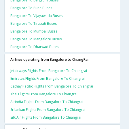
Bangalore To Belgaum Buses
Bangalore To Pune Buses
Bangalore To Vijayawada Buses
Bangalore To Tirupati Buses
Bangalore To Mumbai Buses
Bangalore To Mangalore Buses
Bangalore To Dharwad Buses
Airlines operating from Bangalore to ChiangRai
Jetairways Flights From Bangalore To Chiangrai
Emirates Flights From Bangalore To Chiangrai
Cathay Pacific Flights From Bangalore To Chiangrai
Thai Flights From Bangalore To Chiangrai
Airindia Flights From Bangalore To Chiangrai
Srilankan Flights From Bangalore To Chiangrai
Silk Air Flights From Bangalore To Chiangrai