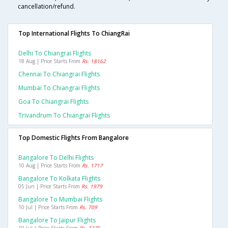
cancellation/refund.
Top International Flights To ChiangRai
Delhi To Chiangrai Flights
18 Aug | Price Starts From
Rs. 18162
Chennai To Chiangrai Flights
Mumbai To Chiangrai Flights
Goa To Chiangrai Flights
Trivandrum To Chiangrai Flights
Top Domestic Flights From Bangalore
Bangalore To Delhi Flights
10 Aug | Price Starts From
Rs. 1717
Bangalore To Kolkata Flights
05 Jun | Price Starts From
Rs. 1979
Bangalore To Mumbai Flights
10 Jul | Price Starts From
Rs. 709
Bangalore To Jaipur Flights