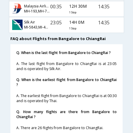
00:35
12H 30M
14:35
Malaysia Airlines
MH-193,MH-784,MH-233
1 Stop
23:05
14H 0M
14:35
Silk Air
MI-5843,MI-4802,MI-233
1 Stop
FAQ about Flights from Bangalore to ChiangRai
Q. When is the last flight from Bangalore to ChiangRai ?
A. The last flight from Bangalore to ChiangRai is at 23:05
and is operated by Silk Air.
Q. When is the earliest flight from Bangalore to ChiangRai
?
A. The earliest flight from Bangalore to ChiangRai is at 00:30
and is operated by Thai.
Q. How many flights are there from Bangalore to
ChiangRai ?
A. There are 26 flights from Bangalore to ChiangRai.