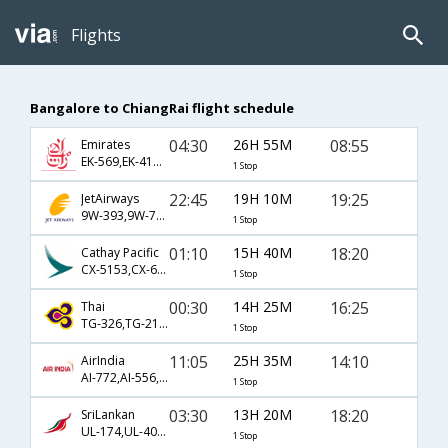
Flights
Bangalore to ChiangRai flight schedule
04:30
26H 55M
08:55
Emirates
EK-569,EK-418,EK-231
1 Stop
22:45
19H 10M
19:25
JetAirways
9W-393,9W-70,9W-235
1 Stop
01:10
15H 40M
18:20
Cathay Pacific
CX-5153,CX-653,CX-235
1 Stop
00:30
14H 25M
16:25
Thai
TG-326,TG-2134
1 Stop
11:05
25H 35M
14:10
AirIndia
AI-772,AI-556,AI-2597
1 Stop
03:30
13H 20M
18:20
SriLankan
UL-174,UL-404,UL-235
1 Stop