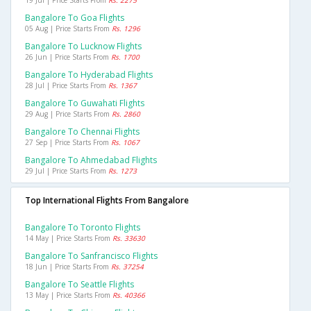
19 Jul | Price Starts From
Rs. 2275
Bangalore To Goa Flights
05 Aug | Price Starts From
Rs. 1296
Bangalore To Lucknow Flights
26 Jun | Price Starts From
Rs. 1700
Bangalore To Hyderabad Flights
28 Jul | Price Starts From
Rs. 1367
Bangalore To Guwahati Flights
29 Aug | Price Starts From
Rs. 2860
Bangalore To Chennai Flights
27 Sep | Price Starts From
Rs. 1067
Bangalore To Ahmedabad Flights
29 Jul | Price Starts From
Rs. 1273
Top International Flights From Bangalore
Bangalore To Toronto Flights
14 May | Price Starts From
Rs. 33630
Bangalore To Sanfrancisco Flights
18 Jun | Price Starts From
Rs. 37254
Bangalore To Seattle Flights
13 May | Price Starts From
Rs. 40366