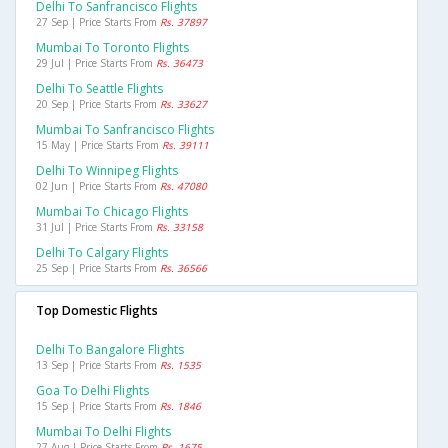
Delhi To Sanfrancisco Flights
27 Sep | Price Starts From
Rs. 37897
Mumbai To Toronto Flights
29 Jul | Price Starts From
Rs. 36473
Delhi To Seattle Flights
20 Sep | Price Starts From
Rs. 33627
Mumbai To Sanfrancisco Flights
15 May | Price Starts From
Rs. 39111
Delhi To Winnipeg Flights
02 Jun | Price Starts From
Rs. 47080
Mumbai To Chicago Flights
31 Jul | Price Starts From
Rs. 33158
Delhi To Calgary Flights
25 Sep | Price Starts From
Rs. 36566
Top Domestic Flights
Delhi To Bangalore Flights
13 Sep | Price Starts From
Rs. 1535
Goa To Delhi Flights
15 Sep | Price Starts From
Rs. 1846
Mumbai To Delhi Flights
27 Aug | Price Starts From
Rs. 1675