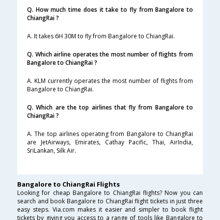
Q. How much time does it take to fly from Bangalore to
ChiangRai ?
A. It takes 6H 30M to fly from Bangalore to ChiangRai.
Q. Which airline operates the most number of flights from
Bangalore to ChiangRai ?
A. KLM currently operates the most number of flights from
Bangalore to ChiangRai.
Q. Which are the top airlines that fly from Bangalore to
ChiangRai ?
A. The top airlines operating from Bangalore to ChiangRai
are JetAirways, Emirates, Cathay Pacific, Thai, AirIndia,
SriLankan, Silk Air.
Bangalore to ChiangRai Flights
Looking for cheap Bangalore to ChiangRai flights? Now you can
search and book Bangalore to ChiangRai flight tickets in just three
easy steps. Via.com makes it easier and simpler to book flight
tickets by giving you access to a range of tools like Bangalore to