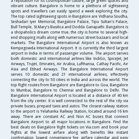
a reputation for its cosmopolitan culture, large green spaces and
vibrant culture. Bangalore is home to a plethora of sightseeing
spots and travellers can easily spend a week exploring the city.
The top rated sightseeing spots in Bangalore are Vidhana Soudha,
Seshadari Iyer Memorial, Bangalore Palace, Tipu Sultan's Palace,
Bull Temple, St.Mary's Basilica and Dodda Ganapathi. Bangalore is
a shopaholics dream come true, the city is home to several high-
end shopping malls along with numerous street bazaars and local
markets. The Bangalore International Airport is also known as
Kempegowda International Airport. It is currently the third largest
airport in India in terms of passenger volume. The airport serves
both domestic and international airlines like IndiGo, SpiceJet, Jet
Airways, TruJet, Emirates, Air Arabia, Lufthansa, Cathay Pacific, Air
Asia and Etihad Airways. The Bangalore International Airport
serves 10 domestic and 21 international airlines, effectively
connecting the city to 50 cities in India and across the world. The
top flight routes from Bangalore are Bangalore to Goa, Bangalore
to Mumbai, Bangalore to Chennai and Bangalore to Delhi. The
Bangalore International Airport is located at a distance of 40 km
from the city center. It is well connected to the rest of the city via
private buses, prepaid taxis and autos. The closest railway station
to the airport is Yelahanka Railway Station, located around 16 km
away. There are constant AC and Non AC buses that connect
Bangalore Airport to all major locations in Bangalore. Find the
best deals on Bangalore flight tickets on Via.com and book your
flights at the lowest airfare along with benefits like instant
confirmation, lowest convenience fee, airfare calendar and easy