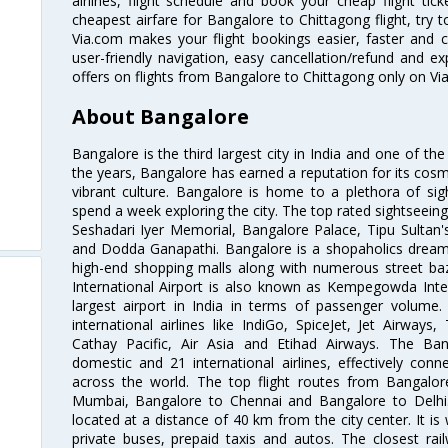
airlines, flight schedule and book your cheap flight ti
cheapest airfare for Bangalore to Chittagong flight, try t
Via.com makes your flight bookings easier, faster and 
user-friendly navigation, easy cancellation/refund and e
offers on flights from Bangalore to Chittagong only on Vi
About Bangalore
Bangalore is the third largest city in India and one of the
the years, Bangalore has earned a reputation for its cosm
vibrant culture. Bangalore is home to a plethora of sig
spend a week exploring the city. The top rated sightseein
Seshadari Iyer Memorial, Bangalore Palace, Tipu Sultan's
and Dodda Ganapathi. Bangalore is a shopaholics dream 
high-end shopping malls along with numerous street ba
International Airport is also known as Kempegowda Interna
largest airport in India in terms of passenger volume
international airlines like IndiGo, SpiceJet, Jet Airways,
Cathay Pacific, Air Asia and Etihad Airways. The Ban
domestic and 21 international airlines, effectively conne
across the world. The top flight routes from Bangalo
Mumbai, Bangalore to Chennai and Bangalore to Delhi. 
located at a distance of 40 km from the city center. It is 
private buses, prepaid taxis and autos. The closest rai