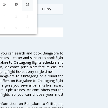
24
25
26
Date
Hurry
1
2
3
o Chittagong
8
9
10
w you can search and book Bangalore to
makes it easier and simpler to book flight
galore to Chittagong flights schedule and
s, Via.com's price alert feature ensures
ng flight ticket every single time!
angalore to Chittagong or a round trip
 offers on Bangalore to Chittagong flight
ine gives you several benefits like reward
ultiple airlines. Via.com offers you the
g flights so you can choose your most
e information on Bangalore to Chittagong