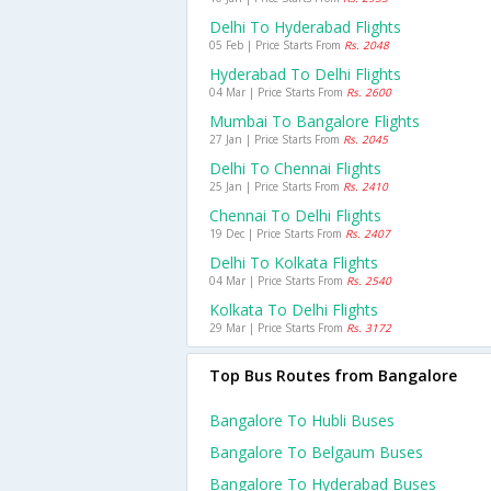
Delhi To Hyderabad Flights
05 Feb | Price Starts From
Rs. 2048
Hyderabad To Delhi Flights
04 Mar | Price Starts From
Rs. 2600
Mumbai To Bangalore Flights
27 Jan | Price Starts From
Rs. 2045
Delhi To Chennai Flights
25 Jan | Price Starts From
Rs. 2410
Chennai To Delhi Flights
19 Dec | Price Starts From
Rs. 2407
Delhi To Kolkata Flights
04 Mar | Price Starts From
Rs. 2540
Kolkata To Delhi Flights
29 Mar | Price Starts From
Rs. 3172
Top Bus Routes from Bangalore
Bangalore To Hubli Buses
Bangalore To Belgaum Buses
Bangalore To Hyderabad Buses