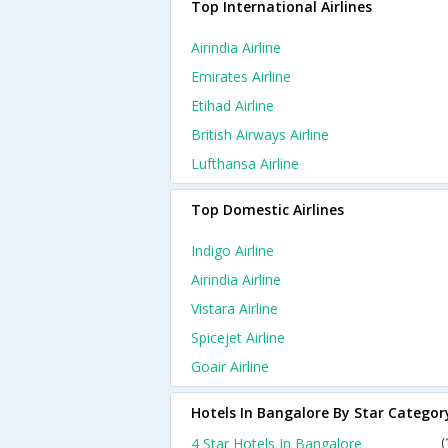
Top International Airlines
Airindia Airline
Emirates Airline
Etihad Airline
British Airways Airline
Lufthansa Airline
Top Domestic Airlines
Indigo Airline
Airindia Airline
Vistara Airline
Spicejet Airline
Goair Airline
Hotels In Bangalore By Star Categor
4 Star Hotels In Bangalore
(