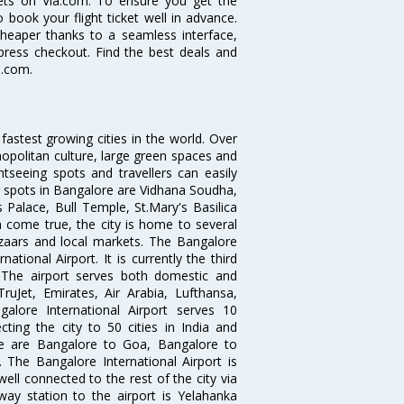
ckets on Via.com. To ensure you get the
o book your flight ticket well in advance.
cheaper thanks to a seamless interface,
xpress checkout. Find the best deals and
a.com.
 fastest growing cities in the world. Over
opolitan culture, large green spaces and
htseeing spots and travellers can easily
g spots in Bangalore are Vidhana Soudha,
 Palace, Bull Temple, St.Mary's Basilica
come true, the city is home to several
zaars and local markets. The Bangalore
tional Airport. It is currently the third
. The airport serves both domestic and
 TruJet, Emirates, Air Arabia, Lufthansa,
galore International Airport serves 10
cting the city to 50 cities in India and
re are Bangalore to Goa, Bangalore to
The Bangalore International Airport is
well connected to the rest of the city via
lway station to the airport is Yelahanka