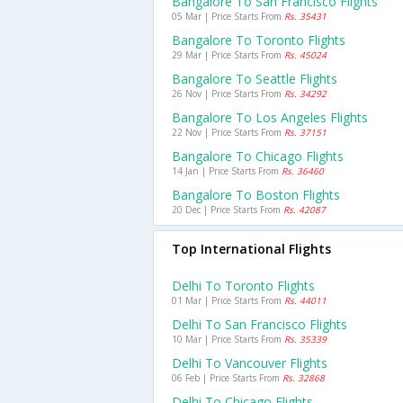
Bangalore To San Francisco Flights
05 Mar | Price Starts From
Rs. 35431
Bangalore To Toronto Flights
29 Mar | Price Starts From
Rs. 45024
Bangalore To Seattle Flights
26 Nov | Price Starts From
Rs. 34292
Bangalore To Los Angeles Flights
22 Nov | Price Starts From
Rs. 37151
Bangalore To Chicago Flights
14 Jan | Price Starts From
Rs. 36460
Bangalore To Boston Flights
20 Dec | Price Starts From
Rs. 42087
Top International Flights
Delhi To Toronto Flights
01 Mar | Price Starts From
Rs. 44011
Delhi To San Francisco Flights
10 Mar | Price Starts From
Rs. 35339
Delhi To Vancouver Flights
06 Feb | Price Starts From
Rs. 32868
Delhi To Chicago Flights