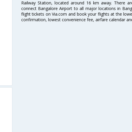
Railway Station, located around 16 km away. There a
connect Bangalore Airport to all major locations in Ban
flight tickets on Via.com and book your flights at the lowes
confirmation, lowest convenience fee, airfare calendar an