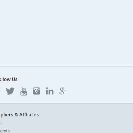
ollow Us
pliers & Affliates
el
gents