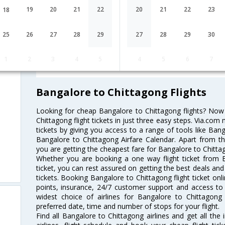
19
20
21
22
20
21
22
23
18
Lowest Fare
Fare*
25
26
27
28
29
27
28
29
30
re
FAQ about Flights from Bangalore t
1
2
3
4
5
4
5
6
7
Bangalore to Chittagong Flights
Looking for cheap Bangalore to Chittagong flights? No
Chittagong flight tickets in just three easy steps. Via.com 
tickets by giving you access to a range of tools like Ban
Bangalore to Chittagong Airfare Calendar. Apart from thi
you are getting the cheapest fare for Bangalore to Chittago
Whether you are booking a one way flight ticket from B
ticket, you can rest assured on getting the best deals and
tickets. Booking Bangalore to Chittagong flight ticket onl
points, insurance, 24/7 customer support and access to m
widest choice of airlines for Bangalore to Chittagon
preferred date, time and number of stops for your flight.
Find all Bangalore to Chittagong airlines and get all th