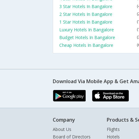
3 Star Hotels In Bangalore
(
2 Star Hotels In Bangalore
(
1 Star Hotels In Bangalore
(
Luxury Hotels In Bangalore
(
Budget Hotels In Bangalore
(
Cheap Hotels In Bangalore
(
Download Via Mobile App & Get Am
Company
Products & S
About Us
Flights
Board of Directors
Hotels