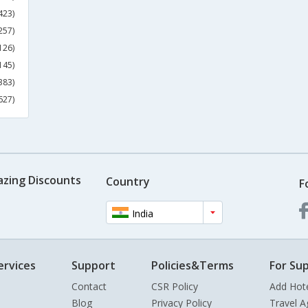
423)
257)
126)
145)
383)
627)
azing Discounts
Country
F
India
ervices
Support
Policies&Terms
For Sup
Contact
CSR Policy
Add Hot
Blog
Privacy Policy
Travel A