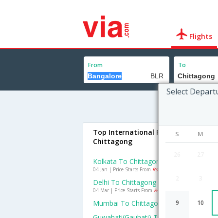
Flights
From
To
Select Depart
Top International Flights To
S
M
Chittagong
26
27
Kolkata To Chittagong Flights
04 Jan | Price Starts From
Rs. 12058
2
3
Delhi To Chittagong Flights
04 Mar | Price Starts From
Rs. 16604
Mumbai To Chittagong Flights
9
10
Guwahati(gauhati) To Chittagong Flight