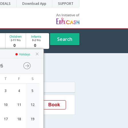
DEALS
Download App
SUPPORT
Children
Infants
Search
2-11 Yrs
0-2 Yrs
Holidays
26
edule
T
F
S
Arrival
3
4
5
08:30
Book
10
11
12
Chittagong
17
18
19
ht Fares