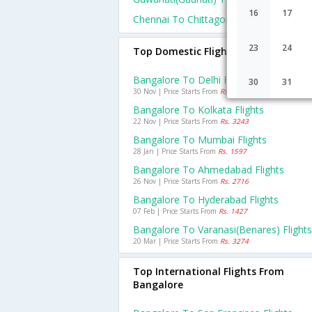
16
17
Chennai To Chittagong Flights
23
24
Top Domestic Flights From Bangalo
Bangalore To Delhi Flights
30
31
30 Nov | Price Starts From
Rs. 3384
Bangalore To Kolkata Flights
22 Nov | Price Starts From
Rs. 3243
Bangalore To Mumbai Flights
28 Jan | Price Starts From
Rs. 1597
Bangalore To Ahmedabad Flights
26 Nov | Price Starts From
Rs. 2716
Bangalore To Hyderabad Flights
07 Feb | Price Starts From
Rs. 1427
Bangalore To Varanasi(benares) Flights
20 Mar | Price Starts From
Rs. 3274
Top International Flights From
Bangalore