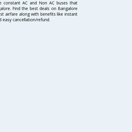
re constant AC and Non AC buses that
galore. Find the best deals on Bangalore
t airfare along with benefits like instant
d easy cancellation/refund.