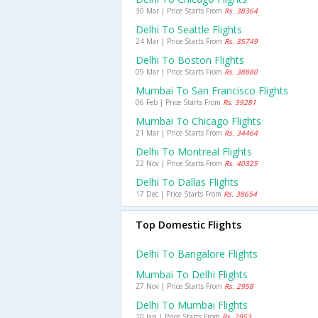
30 Mar | Price Starts From
Rs. 38364
Delhi To Seattle Flights
24 Mar | Price Starts From
Rs. 35749
Delhi To Boston Flights
09 Mar | Price Starts From
Rs. 38880
Mumbai To San Francisco Flights
06 Feb | Price Starts From
Rs. 39281
Mumbai To Chicago Flights
21 Mar | Price Starts From
Rs. 34464
Delhi To Montreal Flights
22 Nov | Price Starts From
Rs. 40325
Delhi To Dallas Flights
17 Dec | Price Starts From
Rs. 38654
Top Domestic Flights
Delhi To Bangalore Flights
Mumbai To Delhi Flights
27 Nov | Price Starts From
Rs. 2958
Delhi To Mumbai Flights
10 Jan | Price Starts From
Rs. 2953