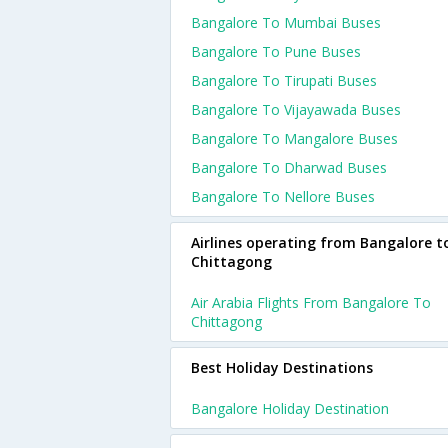
Bangalore To Mumbai Buses
Bangalore To Pune Buses
Bangalore To Tirupati Buses
Bangalore To Vijayawada Buses
Bangalore To Mangalore Buses
Bangalore To Dharwad Buses
Bangalore To Nellore Buses
Airlines operating from Bangalore t
Chittagong
Air Arabia Flights From Bangalore To
Chittagong
Best Holiday Destinations
Bangalore Holiday Destination