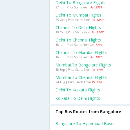
Delhi To Bangalore Flights
27 Jul | Price Starts From
Rs. 2338
Delhi To Mumbai Flights
25 Oct | Price Starts From
Rs. 1850
Chennai To Delhi Flights
19 Oct | Price Starts From
Rs. 2747
Delhi To Chennai Flights
18 Jul | Price Starts From
Rs. 1705
Chennai To Mumbai Flights
16 Jul | Price Starts From
Rs. 1830
Mumbai To Bangalore Flights
18 Sep | Price Starts From
Rs. 1795
Mumbai To Chennai Flights
24 Aug | Price Starts From
Rs. 988
Delhi To Kolkata Flights
Kolkata To Delhi Flights
Top Bus Routes from Bangalore
Bangalore To Hyderabad Buses