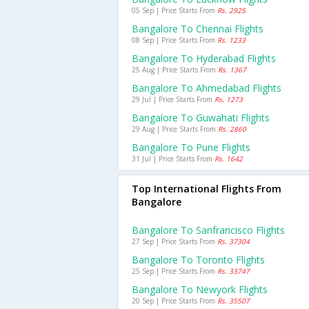
05 Sep | Price Starts From
Rs. 2925
Bangalore To Chennai Flights
08 Sep | Price Starts From
Rs. 1233
Bangalore To Hyderabad Flights
25 Aug | Price Starts From
Rs. 1367
Bangalore To Ahmedabad Flights
29 Jul | Price Starts From
Rs. 1273
Bangalore To Guwahati Flights
29 Aug | Price Starts From
Rs. 2860
Bangalore To Pune Flights
31 Jul | Price Starts From
Rs. 1642
Top International Flights From
Bangalore
Bangalore To Sanfrancisco Flights
27 Sep | Price Starts From
Rs. 37304
Bangalore To Toronto Flights
25 Sep | Price Starts From
Rs. 33747
Bangalore To Newyork Flights
20 Sep | Price Starts From
Rs. 35507