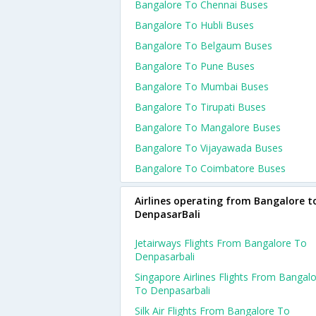
Bangalore To Chennai Buses
Bangalore To Hubli Buses
Bangalore To Belgaum Buses
Bangalore To Pune Buses
Bangalore To Mumbai Buses
Bangalore To Tirupati Buses
Bangalore To Mangalore Buses
Bangalore To Vijayawada Buses
Bangalore To Coimbatore Buses
Airlines operating from Bangalore t
DenpasarBali
Jetairways Flights From Bangalore To
Denpasarbali
Singapore Airlines Flights From Bangal
To Denpasarbali
Silk Air Flights From Bangalore To