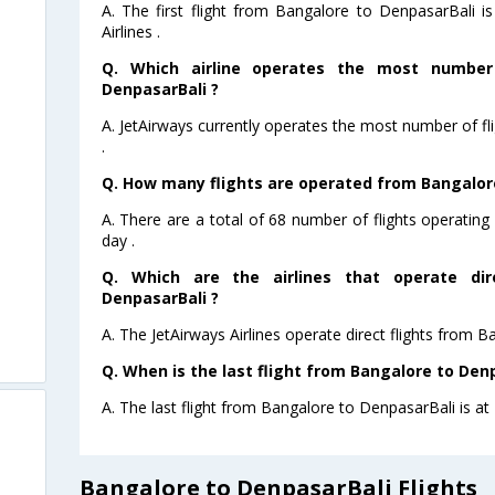
A. The first flight from Bangalore to DenpasarBali 
Airlines .
Q. Which airline operates the most number
DenpasarBali ?
A. JetAirways currently operates the most number of f
.
Q. How many flights are operated from Bangalore
A. There are a total of 68 number of flights operatin
day .
Q. Which are the airlines that operate dir
DenpasarBali ?
A. The JetAirways Airlines operate direct flights from 
Q. When is the last flight from Bangalore to Denp
A. The last flight from Bangalore to DenpasarBali is at 
Bangalore to DenpasarBali Flights