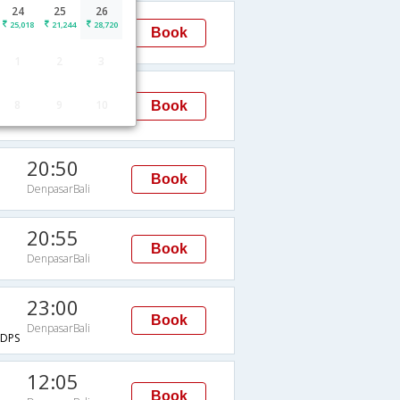
24
25
26
07:40
25,018
21,244
28,720
Book
DenpasarBali
1
2
3
09:35
8
9
10
Book
DenpasarBali
20:50
Book
DenpasarBali
20:55
Book
DenpasarBali
23:00
Book
DenpasarBali
DPS
12:05
Book