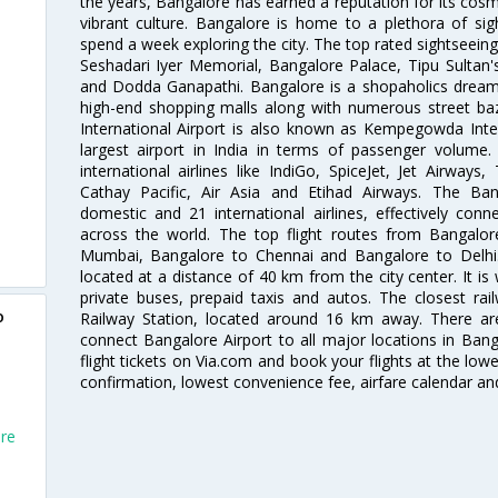
the years, Bangalore has earned a reputation for its cosm
vibrant culture. Bangalore is home to a plethora of sig
spend a week exploring the city. The top rated sightseein
Seshadari Iyer Memorial, Bangalore Palace, Tipu Sultan's
and Dodda Ganapathi. Bangalore is a shopaholics dream 
high-end shopping malls along with numerous street ba
International Airport is also known as Kempegowda Interna
largest airport in India in terms of passenger volume
international airlines like IndiGo, SpiceJet, Jet Airways,
Cathay Pacific, Air Asia and Etihad Airways. The Ban
domestic and 21 international airlines, effectively conne
across the world. The top flight routes from Bangalo
Mumbai, Bangalore to Chennai and Bangalore to Delhi. 
located at a distance of 40 km from the city center. It is 
private buses, prepaid taxis and autos. The closest rai
o
Railway Station, located around 16 km away. There a
connect Bangalore Airport to all major locations in Ban
flight tickets on Via.com and book your flights at the lowes
confirmation, lowest convenience fee, airfare calendar an
ore