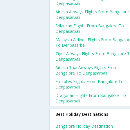
Denpasarbali
Airasia Airways Flights From Bangalore
Denpasarbali
Srilankan Flights From Bangalore To
Denpasarbali
Malaysia Airlines Flights From Bangalor
To Denpasarbali
Tiger Airways Flights From Bangalore 
Denpasarbali
Airasia Thai Airways Flights From
Bangalore To Denpasarbali
Emirates Flights From Bangalore To
Denpasarbali
Dragonair Flights From Bangalore To
Denpasarbali
Best Holiday Destinations
Bangalore Holiday Destination