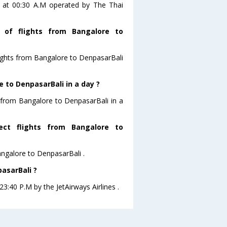
is at 00:30 A.M operated by The Thai
 of flights from Bangalore to
lights from Bangalore to DenpasarBali
 to DenpasarBali in a day ?
g from Bangalore to DenpasarBali in a
ect flights from Bangalore to
Bangalore to DenpasarBali .
asarBali ?
23:40 P.M by the JetAirways Airlines .