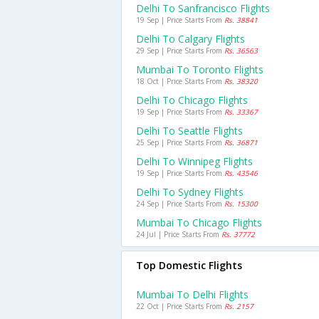
Delhi To Sanfrancisco Flights
19 Sep | Price Starts From
Rs. 38841
Delhi To Calgary Flights
29 Sep | Price Starts From
Rs. 36563
Mumbai To Toronto Flights
18 Oct | Price Starts From
Rs. 38320
Delhi To Chicago Flights
19 Sep | Price Starts From
Rs. 33367
Delhi To Seattle Flights
25 Sep | Price Starts From
Rs. 36871
Delhi To Winnipeg Flights
19 Sep | Price Starts From
Rs. 43546
Delhi To Sydney Flights
24 Sep | Price Starts From
Rs. 15300
Mumbai To Chicago Flights
24 Jul | Price Starts From
Rs. 37772
Top Domestic Flights
Mumbai To Delhi Flights
22 Oct | Price Starts From
Rs. 2157