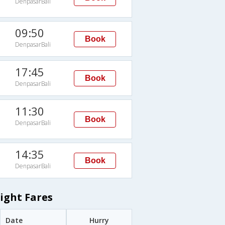
DenpasarBali
09:50
Book
DenpasarBali
17:45
Book
DenpasarBali
11:30
Book
DenpasarBali
14:35
Book
DenpasarBali
ight Fares
Date
Hurry