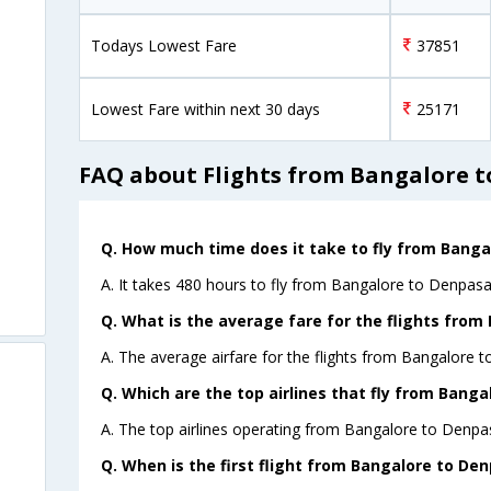
Todays Lowest Fare
37851
Lowest Fare within next 30 days
25171
FAQ about Flights from Bangalore t
Q. How much time does it take to fly from Banga
A. It takes 480 hours to fly from Bangalore to Denpasar
Q. What is the average fare for the flights from
A. The average airfare for the flights from Bangalore t
Q. Which are the top airlines that fly from Banga
A. The top airlines operating from Bangalore to Denpas
Q. When is the first flight from Bangalore to Den