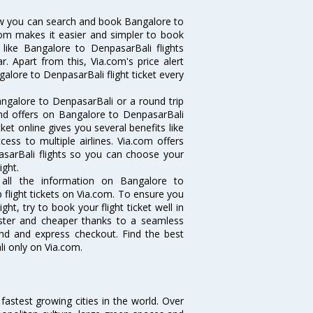
ow you can search and book Bangalore to
.com makes it easier and simpler to book
 like Bangalore to DenpasarBali flights
. Apart from this, Via.com's price alert
alore to DenpasarBali flight ticket every
ngalore to DenpasarBali or a round trip
and offers on Bangalore to DenpasarBali
ket online gives you several benefits like
ess to multiple airlines. Via.com offers
asarBali flights so you can choose your
ight.
 all the information on Bangalore to
 flight tickets on Via.com. To ensure you
ht, try to book your flight ticket well in
aster and cheaper thanks to a seamless
fund and express checkout. Find the best
i only on Via.com.
 fastest growing cities in the world. Over