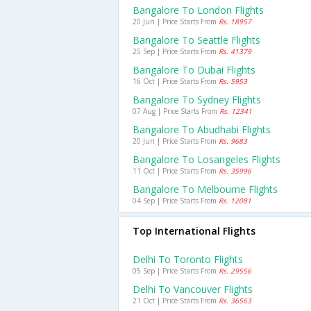
Bangalore To London Flights
20 Jun | Price Starts From
Rs. 18957
Bangalore To Seattle Flights
25 Sep | Price Starts From
Rs. 41379
Bangalore To Dubai Flights
16 Oct | Price Starts From
Rs. 5953
Bangalore To Sydney Flights
07 Aug | Price Starts From
Rs. 12341
Bangalore To Abudhabi Flights
20 Jun | Price Starts From
Rs. 9683
Bangalore To Losangeles Flights
11 Oct | Price Starts From
Rs. 35996
Bangalore To Melbourne Flights
04 Sep | Price Starts From
Rs. 12081
Top International Flights
Delhi To Toronto Flights
05 Sep | Price Starts From
Rs. 29556
Delhi To Vancouver Flights
21 Oct | Price Starts From
Rs. 36563