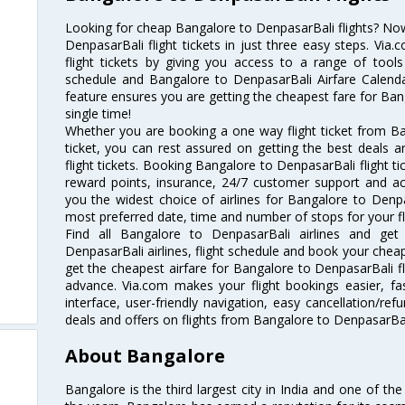
Looking for cheap Bangalore to DenpasarBali flights? N
DenpasarBali flight tickets in just three easy steps. Via
flight tickets by giving you access to a range of tools
schedule and Bangalore to DenpasarBali Airfare Calendar
feature ensures you are getting the cheapest fare for Bang
single time!
Whether you are booking a one way flight ticket from Ba
ticket, you can rest assured on getting the best deals 
flight tickets. Booking Bangalore to DenpasarBali flight tic
reward points, insurance, 24/7 customer support and acc
you the widest choice of airlines for Bangalore to Denp
most preferred date, time and number of stops for your fl
Find all Bangalore to DenpasarBali airlines and get
DenpasarBali airlines, flight schedule and book your cheap
get the cheapest airfare for Bangalore to DenpasarBali flig
advance. Via.com makes your flight bookings easier, f
interface, user-friendly navigation, easy cancellation/re
deals and offers on flights from Bangalore to DenpasarBal
About Bangalore
Bangalore is the third largest city in India and one of the