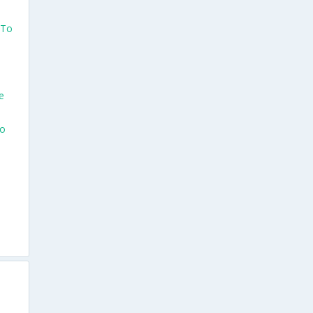
 To
e
To