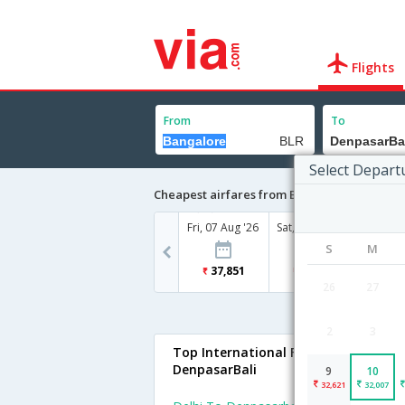
Flights
From
To
Select Depart
Cheapest airfares from Bangalore to Denpa
Fri, 07 Aug '26
Sat, 08 Aug '26
Sun, 09
S
M
37,851
44,365
32
26
27
2
3
Top International Flights To
DenpasarBali
9
10
32,621
32,007