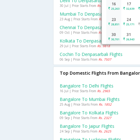
Delhi To Denpasarbali Flights
16
17
30 Jul | Price Starts From
Rs. 9999
25,263
32,639
Mumbai To Denpasarbali Flights
23 Aug | Price Starts From
Rs. 11765
23
24
28,851
25,171
Chennai To Denpasarbali Flights
09 Oct | Price Starts From
Rs. 8163
30
31
30,701
26,943
Kolkata To Denpasarbali Flights
29 Jul | Price Starts From
Rs. 9818
Cochin To Denpasarbali Flights
06 Sep | Price Starts From
Rs. 7507
Top Domestic Flights From Bangalo
Bangalore To Delhi Flights
16 Jul | Price Starts From
Rs. 2965
Bangalore To Mumbai Flights
25 Aug | Price Starts From
Rs. 1852
Bangalore To Kolkata Flights
09 Sep | Price Starts From
Rs. 2327
Bangalore To Jaipur Flights
24 Sep | Price Starts From
Rs. 2625
Bangalore To Lucknow Flights