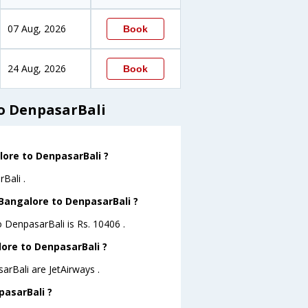
07 Aug, 2026
Book
24 Aug, 2026
Book
o DenpasarBali
lore to DenpasarBali ?
Bali .
 Bangalore to DenpasarBali ?
o DenpasarBali is Rs. 10406 .
lore to DenpasarBali ?
arBali are JetAirways .
pasarBali ?