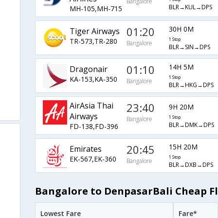
Bangalore
BLR→KUL→DPS
MH-105,MH-715
01:20
30H 0M
Tiger Airways
TR-573,TR-280
1 Stop
Bangalore
BLR→SIN→DPS
01:10
14H 5M
Dragonair
KA-153,KA-350
1 Stop
Bangalore
BLR→HKG→DPS
AirAsia Thai
23:40
9H 20M
Airways
1 Stop
Bangalore
BLR→DMK→DPS
FD-138,FD-396
20:45
15H 20M
Emirates
EK-567,EK-360
1 Stop
Bangalore
BLR→DXB→DPS
Bangalore to DenpasarBali Cheap Fl
Lowest Fare
Fare*