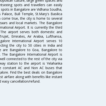
opolitan culture, large green spaces and
htseeing spots and travellers can easily
g spots in Bangalore are Vidhana Soudha,
 Palace, Bull Temple, St.Mary's Basilica
come true, the city is home to several
zaars and local markets. The Bangalore
tional Airport. It is currently the third
. The airport serves both domestic and
 TruJet, Emirates, Air Arabia, Lufthansa,
galore International Airport serves 10
cting the city to 50 cities in India and
re are Bangalore to Goa, Bangalore to
The Bangalore International Airport is
well connected to the rest of the city via
lway station to the airport is Yelahanka
re constant AC and Non AC buses that
galore. Find the best deals on Bangalore
t airfare along with benefits like instant
d easy cancellation/refund.