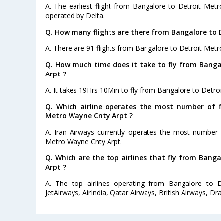
A. The earliest flight from Bangalore to Detroit Met
operated by Delta.
Q. How many flights are there from Bangalore to 
A. There are 91 flights from Bangalore to Detroit Met
Q. How much time does it take to fly from Bang
Arpt ?
A. It takes 19Hrs 10Min to fly from Bangalore to Detro
Q. Which airline operates the most number of f
Metro Wayne Cnty Arpt ?
A. Iran Airways currently operates the most number 
Metro Wayne Cnty Arpt.
Q. Which are the top airlines that fly from Bang
Arpt ?
A. The top airlines operating from Bangalore to 
JetAirways, AirIndia, Qatar Airways, British Airways, Dra