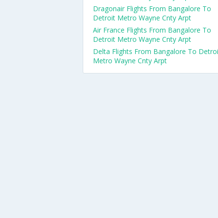
Dragonair Flights From Bangalore To
Detroit Metro Wayne Cnty Arpt
Air France Flights From Bangalore To
Detroit Metro Wayne Cnty Arpt
Delta Flights From Bangalore To Detroi
Metro Wayne Cnty Arpt