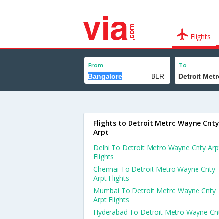
Flights
From
To
Flights to Detroit Metro Wayne Cnty
Arpt
Delhi To Detroit Metro Wayne Cnty Arp
Flights
Chennai To Detroit Metro Wayne Cnty
Arpt Flights
Mumbai To Detroit Metro Wayne Cnty
Arpt Flights
Hyderabad To Detroit Metro Wayne Cn