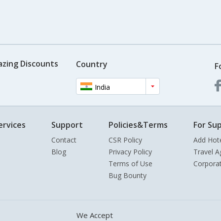
azing Discounts
Country
F
India
ervices
Support
Policies&Terms
For Sup
Contact
CSR Policy
Add Hot
Blog
Privacy Policy
Travel A
Terms of Use
Corpora
Bug Bounty
We Accept