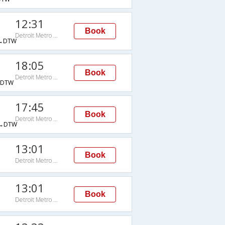
12:31
Book
Detroit Metro Wayne Cnty Arpt
→DTW
18:05
Book
Detroit Metro Wayne Cnty Arpt
→DTW
17:45
Book
Detroit Metro Wayne Cnty Arpt
→DTW
13:01
Book
Detroit Metro Wayne Cnty Arpt
13:01
Book
Detroit Metro Wayne Cnty Arpt