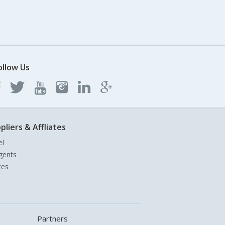
ollow Us
pliers & Affliates
el
gents
tes
Partners