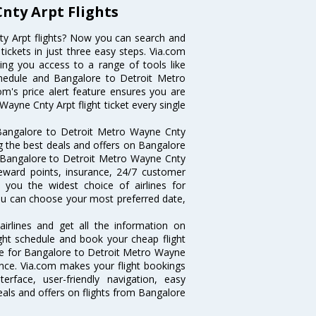
nty Arpt Flights
y Arpt flights? Now you can search and
ickets in just three easy steps. Via.com
ving you access to a range of tools like
chedule and Bangalore to Detroit Metro
om's price alert feature ensures you are
ayne Cnty Arpt flight ticket every single
 Bangalore to Detroit Metro Wayne Cnty
ng the best deals and offers on Bangalore
g Bangalore to Detroit Metro Wayne Cnty
 reward points, insurance, 24/7 customer
s you the widest choice of airlines for
ou can choose your most preferred date,
irlines and get all the information on
ight schedule and book your cheap flight
are for Bangalore to Detroit Metro Wayne
dvance. Via.com makes your flight bookings
rface, user-friendly navigation, easy
eals and offers on flights from Bangalore