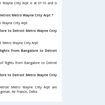
ro Wayne Cnty Arpt is at 01:10 and is
Detroit Metro Wayne Cnty Arpt ?
ro Wayne Cnty Arpt.
alore to Detroit Metro Wayne Cnty
it Metro Wayne Cnty Arpt.
lights from Bangalore to Detroit
of flights from Bangalore to Detroit
alore to Detroit Metro Wayne Cnty
Detroit Metro Wayne Cnty Arpt are
gonair, Air France, Delta.