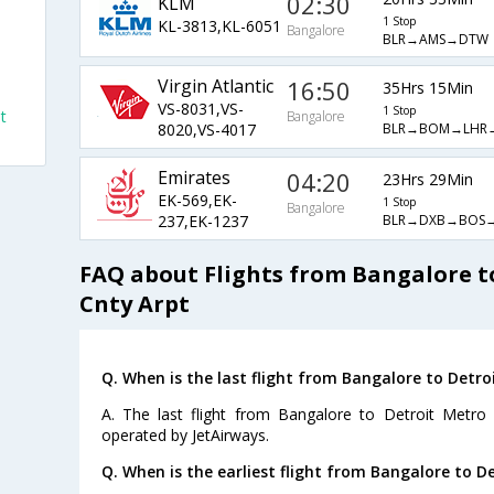
02:30
KLM
1 Stop
KL-3813,KL-6051
Bangalore
BLR→AMS→DTW
Virgin Atlantic
16:50
35Hrs 15Min
VS-8031,VS-
1 Stop
t
Bangalore
BLR→BOM→LHR
8020,VS-4017
Emirates
04:20
23Hrs 29Min
EK-569,EK-
1 Stop
Bangalore
BLR→DXB→BOS
237,EK-1237
FAQ about Flights from Bangalore 
Cnty Arpt
Q. When is the last flight from Bangalore to Detr
A. The last flight from Bangalore to Detroit Metro
operated by JetAirways.
Q. When is the earliest flight from Bangalore to 