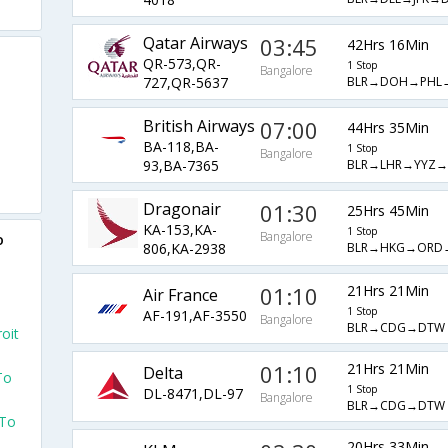
Qatar Airways
03:45
42Hrs 16Min
QR-573,QR-
1 Stop
Bangalore
BLR→DOH→PHL
727,QR-5637
British Airways
07:00
44Hrs 35Min
BA-118,BA-
1 Stop
Bangalore
BLR→LHR→YYZ
93,BA-7365
Dragonair
01:30
25Hrs 45Min
KA-153,KA-
1 Stop
Bangalore
o
BLR→HKG→ORD
806,KA-2938
01:10
21Hrs 21Min
Air France
1 Stop
AF-191,AF-3550
Bangalore
BLR→CDG→DTW
oit
01:10
21Hrs 21Min
Delta
To
1 Stop
DL-8471,DL-97
Bangalore
BLR→CDG→DTW
 To
20Hrs 33Min