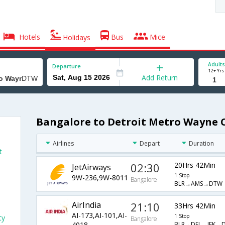
Hotels
Bus
Mice
Holidays
Adults
Departure
12+ Yrs
Add Return
Bangalore to Detroit Metro Wayne C
Airlines
Depart
Duration
t
02:30
20Hrs 42Min
JetAirways
1 Stop
9W-236,9W-8011
Bangalore
BLR→AMS→DTW
AirIndia
21:10
33Hrs 42Min
AI-173,AI-101,AI-
1 Stop
ty
Bangalore
BLR→DEL→JFK→
4018