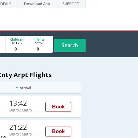
DEALS
Download App
SUPPORT
Children
Infants
2-11 Yrs
0-2 Yrs
Search
nty Arpt Flights
Arrival
13:42
Book
Detroit Metro Wayne Cnty Arpt
21:22
Book
Detroit Metro Wayne Cnty Arpt
DTW