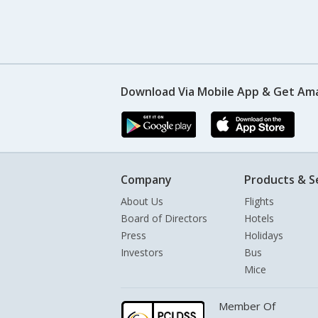
Download Via Mobile App & Get Am
Company
Products & S
About Us
Flights
Board of Directors
Hotels
Press
Holidays
Investors
Bus
Mice
Member Of