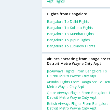
Arpt Flights
Flights from Bangalore
Bangalore To Delhi Flights
Bangalore To Kolkata Flights
Bangalore To Mumbai Flights
Bangalore To Jaipur Flights
Bangalore To Lucknow Flights
Airlines operating from Bangalore t
Detroit Metro Wayne Cnty Arpt
JetAirways Flights From Bangalore To
Detroit Metro Wayne Cnty Arpt
AirIndia Flights From Bangalore To Detr
Metro Wayne Cnty Arpt
Qatar Airways Flights From Bangalore 
Detroit Metro Wayne Cnty Arpt
British Airways Flights From Bangalore
Detroit Metro Wayne Cnty Arpt