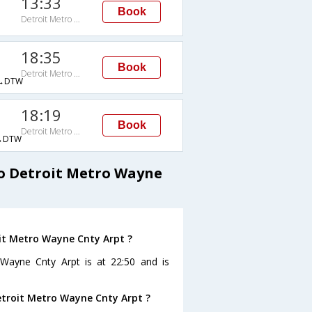
13:33
Book
Detroit Metro Wayne Cnty Arpt
18:35
Book
Detroit Metro Wayne Cnty Arpt
→DTW
18:19
Book
Detroit Metro Wayne Cnty Arpt
→DTW
to Detroit Metro Wayne
oit Metro Wayne Cnty Arpt ?
 Wayne Cnty Arpt is at 22:50 and is
Detroit Metro Wayne Cnty Arpt ?