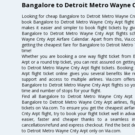
Bangalore to Detroit Metro Wayne C
Looking for cheap Bangalore to Detroit Metro Wayne Cnt
book Bangalore to Detroit Metro Wayne Cnty Arpt flight t
makes it easier and simpler to book flight tickets by gi
Bangalore to Detroit Metro Wayne Cnty Arpt flights s
Wayne Cnty Arpt Airfare Calendar. Apart from this, Via.c
getting the cheapest fare for Bangalore to Detroit Metro W
time!
Whether you are booking a one way flight ticket from
Arpt or a round trip ticket, you can rest assured on getti
to Detroit Metro Wayne Cnty Arpt flight tickets. Bookin
Arpt flight ticket online gives you several benefits like
support and access to multiple airlines. Via.com offer
Bangalore to Detroit Metro Wayne Cnty Arpt flights so y
time and number of stops for your flight.
Find all Bangalore to Detroit Metro Wayne Cnty Arpt a
Bangalore to Detroit Metro Wayne Cnty Arpt airlines, fl
tickets on Via.com. To ensure you get the cheapest airf
Cnty Arpt flight, try to book your flight ticket well in a
easier, faster and cheaper thanks to a seamless inte
cancellation/refund and express checkout. Find the best d
to Detroit Metro Wayne Cnty Arpt only on Via.com.