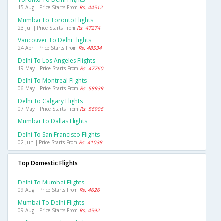
15 Aug | Price Starts From
Rs. 44512
Mumbai To Toronto Flights
23 Jul | Price Starts From
Rs. 47274
Vancouver To Delhi Flights
24 Apr | Price Starts From
Rs. 48534
Delhi To Los Angeles Flights
19 May | Price Starts From
Rs. 47760
Delhi To Montreal Flights
06 May | Price Starts From
Rs. 58939
Delhi To Calgary Flights
07 May | Price Starts From
Rs. 56906
Mumbai To Dallas Flights
Delhi To San Francisco Flights
02 Jun | Price Starts From
Rs. 41038
Top Domestic Flights
Delhi To Mumbai Flights
09 Aug | Price Starts From
Rs. 4626
Mumbai To Delhi Flights
09 Aug | Price Starts From
Rs. 4592