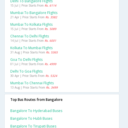
Delhi To Bangalore Flights
15 Jul | Price Starts From
Rs. 6114
Mumbai To Bangalore Flights
21 Apr | Price Starts From
Rs. 3582
Mumbai To Kolkata Flights
15 Jul | Price Starts From
Rs. 5089
Chennai To Delhi Flights
14 Jul | Price Starts From
Rs. 6001
Kolkata To Mumbai Flights
31 Aug | Price Starts From
Rs. 5365
Goa To Delhi Flights
01 Jul | Price Starts From
Rs. 4999
Delhi To Goa Flights
30 Apr | Price Starts From
Rs. 5324
Mumbai To Chennai Flights
13 Aug | Price Starts From
Rs. 3499
Top Bus Routes from Bangalore
Bangalore To Hyderabad Buses
Bangalore To Hubli Buses
Bangalore To Tirupati Buses