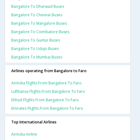
Bangalore To Dharwad Buses
Bangalore To Chennai Buses
Bangalore To Mangalore Buses
Bangalore To Coimbatore Buses
Bangalore To Guntur Buses
Bangalore To Udupi Buses
Bangalore To Mumbai Buses
Airlines operating from Bangalore to Faro
Airindia Flights From Bangalore To Faro
Lufthansa Flights From Bangalore To Faro
Etihad Flights From Bangalore To Faro
Emirates Flights From Bangalore To Faro
Top International Airlines
Airindia Airline