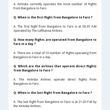
A. AirIndia currently operates the most number of flights
from Bangalore to Faro .
Q. When is the first flight from Bangalore to Faro ?
A. The first flight from Bangalore to Faro is at 03:35 A.M
operated by The Lufthansa Airlines .
Q. How many flights are operated from Bangalore to
Faro in a day ?
A. There are a total of 10 number of flights operating from
Bangalore to Faro in a day .
Q. Which are the airlines that operate direct flights
from Bangalore to Faro ?
A. The AirIndia Airlines operate direct flights from
Bangalore to Faro .
Q. When is the last flight from Bangalore to Faro ?
A. The last flight from Bangalore to Faro is at 21:20 P.M by
the AirIndia Airlines .