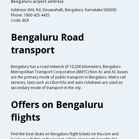
Bengaluru airport address
Address: KIAL Rd, Devanahalli, Bengaluru, Karnataka 560300
Phone: 1800 425 4425
Code: BLR
Bengaluru Road
transport
Bengaluru has a road network of 10,200 kilometers, Bengaluru
Metropolitan Transport Corporation (BMTC) Non-Ac and AC buses
are the primary mode of public transport in Bengaluru. Metro rail
services, taxis such as Uber/Ola and auto rickshaws are used as
secondary mode of transport in the city.
Offers on Bengaluru
flights
Find the best deals on Bengaluru flight tickets on Via.com and