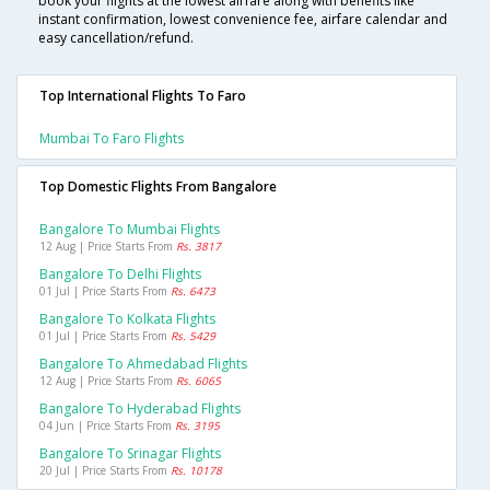
book your flights at the lowest airfare along with benefits like
instant confirmation, lowest convenience fee, airfare calendar and
easy cancellation/refund.
Top International Flights To Faro
Mumbai To Faro Flights
Top Domestic Flights From Bangalore
Bangalore To Mumbai Flights
12 Aug | Price Starts From
Rs. 3817
Bangalore To Delhi Flights
01 Jul | Price Starts From
Rs. 6473
Bangalore To Kolkata Flights
01 Jul | Price Starts From
Rs. 5429
Bangalore To Ahmedabad Flights
12 Aug | Price Starts From
Rs. 6065
Bangalore To Hyderabad Flights
04 Jun | Price Starts From
Rs. 3195
Bangalore To Srinagar Flights
20 Jul | Price Starts From
Rs. 10178