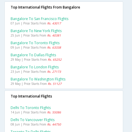
Top International Flights From Bangalore
Bangalore To San Francisco Flights
07 Jun | Price Starts From
Rs. 43017
Bangalore To New York Flights
25 Jun | Price Starts From
Rs. 40381
Bangalore To Toronto Flights
09 Jun | Price Starts From
Rs. 63338
Bangalore To Dallas Flights
29 May | Price Starts From
Rs. 65252
Bangalore To London Flights
23 Jun | Price Starts From
Rs. 27173
Bangalore To Washington Flights
29 May | Price Starts From
Rs. 51127
Top International Flights
Delhi To Toronto Flights
14 Jun | Price Starts From
Rs. 55086
Delhi To Vancouver Flights
08 Jun | Price Starts From
Rs. 44750
Toronto To Delhi Flights