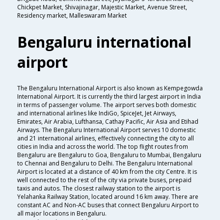
Chickpet Market, Shivajinagar, Majestic Market, Avenue Street,
Residency market, Malleswaram Market
Bengaluru international
airport
The Bengaluru International Airport is also known as Kempegowda
International Airport. It is currently the third largest airport in India
in terms of passenger volume. The airport serves both domestic
and international airlines like IndiGo, SpiceJet, Jet Airways,
Emirates, Air Arabia, Lufthansa, Cathay Pacific, Air Asia and Etihad
Airways. The Bengaluru International Airport serves 10 domestic
and 21 international airlines, effectively connecting the city to all
cities in India and across the world. The top flight routes from
Bengaluru are Bengaluru to Goa, Bengaluru to Mumbai, Bengaluru
to Chennai and Bengaluru to Delhi. The Bengaluru International
Airport is located at a distance of 40 km from the city Centre. It is
well connected to the rest of the city via private buses, prepaid
taxis and autos. The closest railway station to the airport is
Yelahanka Railway Station, located around 16 km away. There are
constant AC and Non-AC buses that connect Bengaluru Airport to
all major locations in Bengaluru.