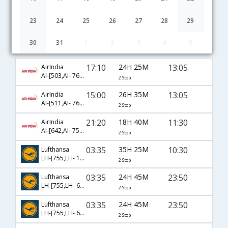
23
24
25
26
27
28
29
30
31
1
2
3
4
5
Bangalore to Faro flight schedule
17:10
24H 25M
13:05
AirIndia
AI-[503,AI- 763,AI- 1786]
2 Stop
15:00
26H 35M
13:05
AirIndia
AI-[511,AI- 763,AI- 1786]
2 Stop
21:20
18H 40M
11:30
AirIndia
AI-[642,AI- 757,AI- 1162]
2 Stop
03:35
35H 25M
10:30
Lufthansa
LH-[755,LH- 1172,LH- 6966]
2 Stop
03:35
24H 45M
23:50
Lufthansa
LH-[755,LH- 6980,LH- 6940]
2 Stop
03:35
24H 45M
23:50
Lufthansa
LH-[755,LH- 6956,LH- 6940]
2 Stop