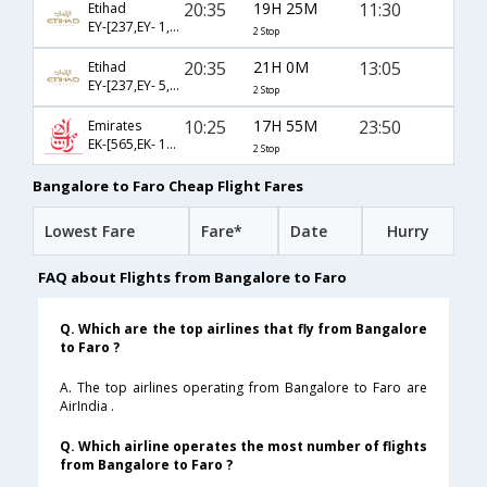
20:35
19H 25M
11:30
Etihad
EY-[237,EY- 1,EY- 1162]
2 Stop
20:35
21H 0M
13:05
Etihad
EY-[237,EY- 5,EY- 1786]
2 Stop
10:25
17H 55M
23:50
Emirates
EK-[565,EK- 193,EK- 4785]
2 Stop
Bangalore to Faro Cheap Flight Fares
Lowest Fare
Fare*
Date
Hurry
FAQ about Flights from Bangalore to Faro
Q. Which are the top airlines that fly from Bangalore
to Faro ?
A. The top airlines operating from Bangalore to Faro are
AirIndia .
Q. Which airline operates the most number of flights
from Bangalore to Faro ?