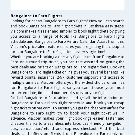
Bangalore to Faro Flights
Looking for cheap Bangalore to Faro flights? Now you can search
and book Bangalore to Faro flight tickets in just three easy steps.
Via.com makes it easier and simpler to book flight tickets by giving
you access to a range of tools like Bangalore to Faro flights
schedule and Bangalore to Faro Airfare Calendar. Apart from this,
Via.com's price alert feature ensures you are getting the cheapest
fare for Bangalore to Faro flight ticket every single time!
Whether you are booking a one way flight ticket from Bangalore to
Faro or a round trip ticket, you can rest assured on getting the
best deals and offers on Bangalore to Faro flight tickets. Booking
Bangalore to Faro flight ticket online gives you several benefits like
reward points, insurance, 24/7 customer support and access to
multiple airlines. Via.com offers you the widest choice of airlines
for Bangalore to Faro flights so you can choose your most
preferred date, time and number of stops for your flight.
Find all Bangalore to Faro airlines and get all the information on
Bangalore to Faro airlines, flight schedule and book your cheap
flight tickets on Via.com. To ensure you get the cheapest airfare for
Bangalore to Faro flight, try to book your flight ticket well in
advance. Via.com makes your flight bookings easier, faster and
cheaper thanks to a seamless interface, user-friendly navigation,
easy cancellation/refund and express checkout. Find the best
deals and offers on flights from Bangalore to Faro only on