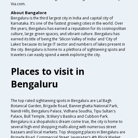
Via.com.
About Bangalore
Bengaluru is the third largest city in India and capital city of
Karnataka. It’s one of the fastest growing cities in the world. Over
the years, Bengaluru has earned a reputation for its cosmopolitan
culture, large green spaces, and vibrant culture. Bengaluru has
earned its title of being the 'Silicon Valley of India' and ‘City of
Lakes’ because its large IT sector and numbers of lakes present in
the city. Bengaluru is home to a plethora of sightseeing spots and
travelers can easily spend a week exploring the city.
Places to visit in
Bengaluru
The top rated sightseeing spots in Bengaluru are Lal Bagh
Botanical Garden, Brigade Road, Bannerghatta National Park,
Nandi Hills, Bengaluru Palace, Vidhana Soudha, Tipu Sultan's
Palace, Bull Temple, St.Mary's Basilica and Cubbon Park.
Bengaluru is a shopaholics dream come true, the city is home to
several high-end shopping malls along with numerous street
bazaars and local markets. Top shopping places in Bengaluru are
Brigade Road, Commercial Street, Jayanagar’s 4th Block Market,