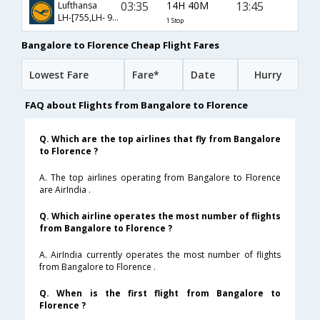
03:35
14H 40M
13:45
Lufthansa
LH-[755,LH- 9496]
1 Stop
Bangalore to Florence Cheap Flight Fares
Lowest Fare
Fare*
Date
Hurry
FAQ about Flights from Bangalore to Florence
Q. Which are the top airlines that fly from Bangalore
to Florence ?
A. The top airlines operating from Bangalore to Florence
are AirIndia .
Q. Which airline operates the most number of flights
from Bangalore to Florence ?
A. AirIndia currently operates the most number of flights
from Bangalore to Florence .
Q. When is the first flight from Bangalore to
Florence ?