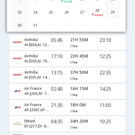
62,308
28
23
24
25
26
27
29
94,663
30
31
1
2
3
4
5
Bangalore to Florence flight schedule
05:45
21H 55M
23:10
AirIndia
AI-[804,AI- 121,AI- 9500]
2 Stop
17:10
23H 45M
12:25
AirIndia
AI-[503,AI- 763,AI- 9438]
2 Stop
13:15
37H 50M
22:35
AirIndia
AI-[501,AI- 143,AI- 1266]
2 Stop
02:40
16H 15M
14:25
Air France
AF-[203,AF- 1566]
1 Stop
21:30
18H 0M
11:00
Air France
AF-[3361,AF- 217,AF- 1366]
2 Stop
04:35
34H 20M
10:25
Etihad
EY-[217,EY- 85,EY- 2908]
2 Stop