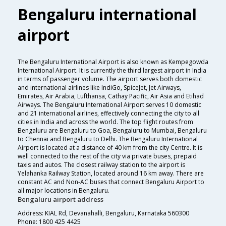
Bengaluru international
airport
The Bengaluru International Airport is also known as Kempegowda
International Airport. It is currently the third largest airport in India
in terms of passenger volume. The airport serves both domestic
and international airlines like IndiGo, SpiceJet, Jet Airways,
Emirates, Air Arabia, Lufthansa, Cathay Pacific, Air Asia and Etihad
Airways. The Bengaluru International Airport serves 10 domestic
and 21 international airlines, effectively connecting the city to all
cities in India and across the world. The top flight routes from
Bengaluru are Bengaluru to Goa, Bengaluru to Mumbai, Bengaluru
to Chennai and Bengaluru to Delhi. The Bengaluru International
Airport is located at a distance of 40 km from the city Centre. It is
well connected to the rest of the city via private buses, prepaid
taxis and autos. The closest railway station to the airport is
Yelahanka Railway Station, located around 16 km away. There are
constant AC and Non-AC buses that connect Bengaluru Airport to
all major locations in Bengaluru.
Bengaluru airport address
Address: KIAL Rd, Devanahalli, Bengaluru, Karnataka 560300
Phone: 1800 425 4425