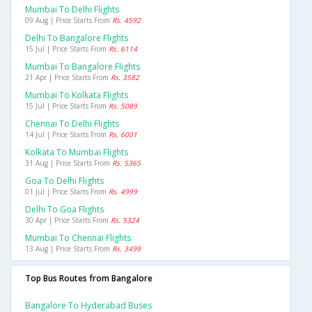
Mumbai To Delhi Flights
09 Aug | Price Starts From
Rs. 4592
Delhi To Bangalore Flights
15 Jul | Price Starts From
Rs. 6114
Mumbai To Bangalore Flights
21 Apr | Price Starts From
Rs. 3582
Mumbai To Kolkata Flights
15 Jul | Price Starts From
Rs. 5089
Chennai To Delhi Flights
14 Jul | Price Starts From
Rs. 6001
Kolkata To Mumbai Flights
31 Aug | Price Starts From
Rs. 5365
Goa To Delhi Flights
01 Jul | Price Starts From
Rs. 4999
Delhi To Goa Flights
30 Apr | Price Starts From
Rs. 5324
Mumbai To Chennai Flights
13 Aug | Price Starts From
Rs. 3499
Top Bus Routes from Bangalore
Bangalore To Hyderabad Buses