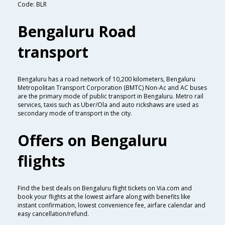
Code: BLR
Bengaluru Road
transport
Bengaluru has a road network of 10,200 kilometers, Bengaluru
Metropolitan Transport Corporation (BMTC) Non-Ac and AC buses
are the primary mode of public transport in Bengaluru. Metro rail
services, taxis such as Uber/Ola and auto rickshaws are used as
secondary mode of transport in the city.
Offers on Bengaluru
flights
Find the best deals on Bengaluru flight tickets on Via.com and
book your flights at the lowest airfare along with benefits like
instant confirmation, lowest convenience fee, airfare calendar and
easy cancellation/refund.