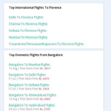
Top International Flights To Florence
Delhi To Florence Flights
Chennai To Florence Flights
Kolkata To Florence Flights
Mumbai To Florence Flights
Trivandrum(thiruvananthapuram) To Florence Flights
Top Domestic Flights From Bangalore
Bangalore To Mumbai Flights
12 Aug | Price Starts From
Rs. 3817
Bangalore To Delhi Flights
01 Jul | Price Starts From
Rs. 6473
Bangalore To Kolkata Flights
01 Jul | Price Starts From
Rs. 5429
Bangalore To Ahmedabad Flights
12 Aug | Price Starts From
Rs. 6065
Bangalore To Hyderabad Flights
04 Jun | Price Starts From
Rs. 3195