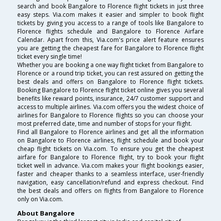
search and book Bangalore to Florence flight tickets in just three
easy steps. Via.com makes it easier and simpler to book flight
tickets by giving you access to a range of tools like Bangalore to
Florence flights schedule and Bangalore to Florence Airfare
Calendar. Apart from this, Via.com's price alert feature ensures
you are getting the cheapest fare for Bangalore to Florence flight
ticket every single time!
Whether you are booking a one way flight ticket from Bangalore to
Florence or a round trip ticket, you can rest assured on getting the
best deals and offers on Bangalore to Florence flight tickets.
Booking Bangalore to Florence flight ticket online gives you several
benefits like reward points, insurance, 24/7 customer support and
access to multiple airlines. Via.com offers you the widest choice of
airlines for Bangalore to Florence flights so you can choose your
most preferred date, time and number of stops for your flight.
Find all Bangalore to Florence airlines and get all the information
on Bangalore to Florence airlines, flight schedule and book your
cheap flight tickets on Via.com. To ensure you get the cheapest
airfare for Bangalore to Florence flight, try to book your flight
ticket well in advance. Via.com makes your flight bookings easier,
faster and cheaper thanks to a seamless interface, user-friendly
navigation, easy cancellation/refund and express checkout. Find
the best deals and offers on flights from Bangalore to Florence
only on Via.com.
About Bangalore