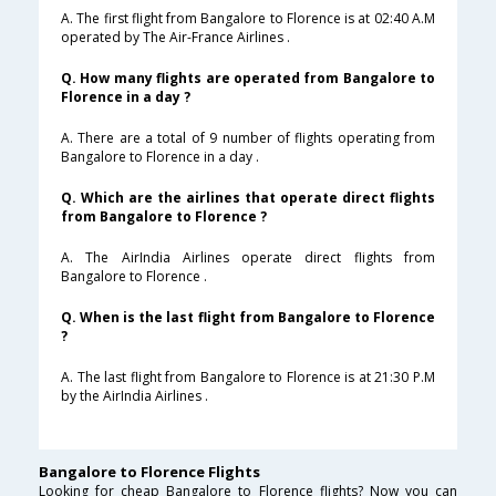
A. The first flight from Bangalore to Florence is at 02:40 A.M
operated by The Air-France Airlines .
Q. How many flights are operated from Bangalore to
Florence in a day ?
A. There are a total of 9 number of flights operating from
Bangalore to Florence in a day .
Q. Which are the airlines that operate direct flights
from Bangalore to Florence ?
A. The AirIndia Airlines operate direct flights from
Bangalore to Florence .
Q. When is the last flight from Bangalore to Florence
?
A. The last flight from Bangalore to Florence is at 21:30 P.M
by the AirIndia Airlines .
Bangalore to Florence Flights
Looking for cheap Bangalore to Florence flights? Now you can