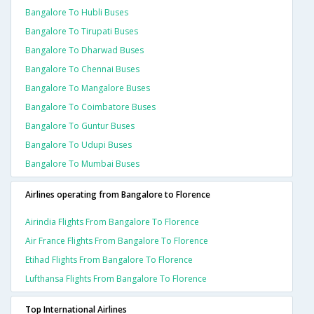
Bangalore To Hubli Buses
Bangalore To Tirupati Buses
Bangalore To Dharwad Buses
Bangalore To Chennai Buses
Bangalore To Mangalore Buses
Bangalore To Coimbatore Buses
Bangalore To Guntur Buses
Bangalore To Udupi Buses
Bangalore To Mumbai Buses
Airlines operating from Bangalore to Florence
Airindia Flights From Bangalore To Florence
Air France Flights From Bangalore To Florence
Etihad Flights From Bangalore To Florence
Lufthansa Flights From Bangalore To Florence
Top International Airlines