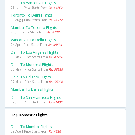
Delhi To Vancouver Flights
08 Jun | Price Starts From
Rs. 44750
Toronto To Delhi Flights
15 Aug | Price Starts From
Rs. 44512
Mumbai To Toronto Flights
23 Jul | Price Starts From
Rs. 47274
Vancouver To Delhi Flights
24 Apr | Price Starts From
Rs. 48534
Delhi To Los Angeles Flights
19 May | Price Starts From
Rs. 47760
Delhi To Montreal Flights
06 May | Price Starts From
Rs. 58939
Delhi To Calgary Flights
07 May | Price Starts From
Rs. 56906
Mumbai To Dallas Flights
Delhi To San Francisco Flights
02 Jun | Price Starts From
Rs. 41038
Top Domestic Flights
Delhi To Mumbai Flights
09 Aug | Price Starts From
Rs. 4626