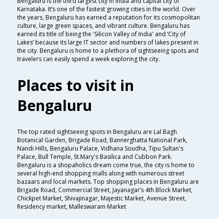
Bengaluru is the third largest city in India and capital city of
Karnataka. It’s one of the fastest growing cities in the world. Over
the years, Bengaluru has earned a reputation for its cosmopolitan
culture, large green spaces, and vibrant culture. Bengaluru has
earned its title of being the 'Silicon Valley of India' and ‘City of
Lakes’ because its large IT sector and numbers of lakes present in
the city. Bengaluru is home to a plethora of sightseeing spots and
travelers can easily spend a week exploring the city.
Places to visit in
Bengaluru
The top rated sightseeing spots in Bengaluru are Lal Bagh
Botanical Garden, Brigade Road, Bannerghatta National Park,
Nandi Hills, Bengaluru Palace, Vidhana Soudha, Tipu Sultan's
Palace, Bull Temple, St.Mary's Basilica and Cubbon Park.
Bengaluru is a shopaholics dream come true, the city is home to
several high-end shopping malls along with numerous street
bazaars and local markets. Top shopping places in Bengaluru are
Brigade Road, Commercial Street, Jayanagar’s 4th Block Market,
Chickpet Market, Shivajinagar, Majestic Market, Avenue Street,
Residency market, Malleswaram Market