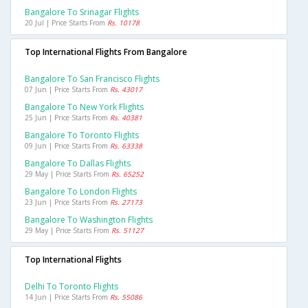
Bangalore To Srinagar Flights
20 Jul | Price Starts From
Rs. 10178
Top International Flights From Bangalore
Bangalore To San Francisco Flights
07 Jun | Price Starts From
Rs. 43017
Bangalore To New York Flights
25 Jun | Price Starts From
Rs. 40381
Bangalore To Toronto Flights
09 Jun | Price Starts From
Rs. 63338
Bangalore To Dallas Flights
29 May | Price Starts From
Rs. 65252
Bangalore To London Flights
23 Jun | Price Starts From
Rs. 27173
Bangalore To Washington Flights
29 May | Price Starts From
Rs. 51127
Top International Flights
Delhi To Toronto Flights
14 Jun | Price Starts From
Rs. 55086