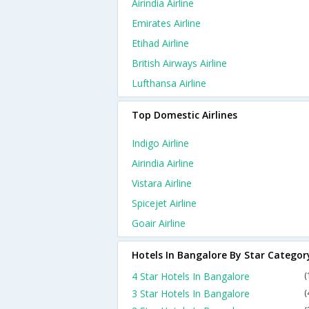
Airindia Airline
Emirates Airline
Etihad Airline
British Airways Airline
Lufthansa Airline
Top Domestic Airlines
Indigo Airline
Airindia Airline
Vistara Airline
Spicejet Airline
Goair Airline
Hotels In Bangalore By Star Categor
4 Star Hotels In Bangalore
(
3 Star Hotels In Bangalore
(