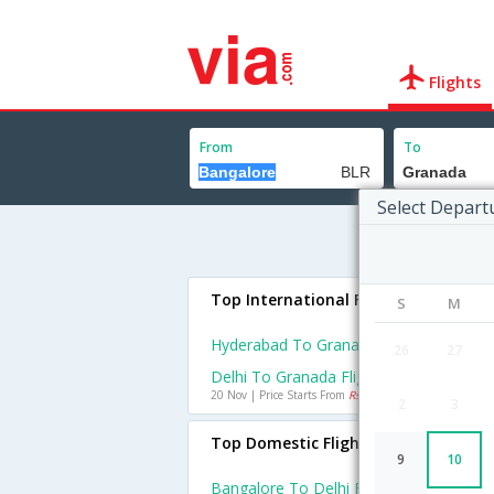
Flights
From
To
Select Depart
Top International Flights To Grana
S
M
Hyderabad To Granada Flights
26
27
Delhi To Granada Flights
20 Nov | Price Starts From
Rs. 42374
2
3
Top Domestic Flights From Bangalo
9
10
Bangalore To Delhi Flights