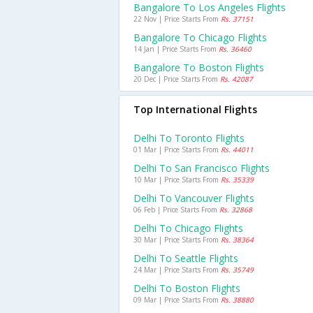
Bangalore To Los Angeles Flights
22 Nov | Price Starts From
Rs. 37151
Bangalore To Chicago Flights
14 Jan | Price Starts From
Rs. 36460
Bangalore To Boston Flights
20 Dec | Price Starts From
Rs. 42087
Top International Flights
Delhi To Toronto Flights
01 Mar | Price Starts From
Rs. 44011
Delhi To San Francisco Flights
10 Mar | Price Starts From
Rs. 35339
Delhi To Vancouver Flights
06 Feb | Price Starts From
Rs. 32868
Delhi To Chicago Flights
30 Mar | Price Starts From
Rs. 38364
Delhi To Seattle Flights
24 Mar | Price Starts From
Rs. 35749
Delhi To Boston Flights
09 Mar | Price Starts From
Rs. 38880