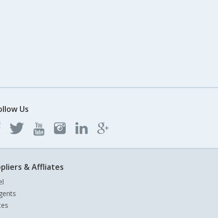
ollow Us
pliers & Affliates
el
gents
tes