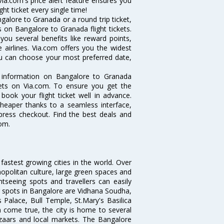
ia.com's price alert feature ensures you
ht ticket every single time!
alore to Granada or a round trip ticket,
 on Bangalore to Granada flight tickets.
you several benefits like reward points,
 airlines. Via.com offers you the widest
you can choose your most preferred date,
he information on Bangalore to Granada
ckets on Via.com. To ensure you get the
book your flight ticket well in advance.
cheaper thanks to a seamless interface,
xpress checkout. Find the best deals and
om.
 fastest growing cities in the world. Over
opolitan culture, large green spaces and
htseeing spots and travellers can easily
g spots in Bangalore are Vidhana Soudha,
 Palace, Bull Temple, St.Mary's Basilica
come true, the city is home to several
zaars and local markets. The Bangalore