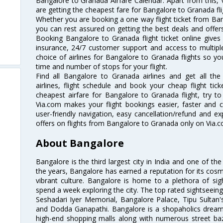
Bangalore to Granada Airfare Calendar. Apart from this, V
are getting the cheapest fare for Bangalore to Granada flig
Whether you are booking a one way flight ticket from Bang
you can rest assured on getting the best deals and offers
Booking Bangalore to Granada flight ticket online gives 
insurance, 24/7 customer support and access to multiple
choice of airlines for Bangalore to Granada flights so 
time and number of stops for your flight.
Find all Bangalore to Granada airlines and get all t
airlines, flight schedule and book your cheap flight ti
cheapest airfare for Bangalore to Granada flight, try to 
Via.com makes your flight bookings easier, faster and 
user-friendly navigation, easy cancellation/refund and e
offers on flights from Bangalore to Granada only on Via.c
About Bangalore
Bangalore is the third largest city in India and one of the
the years, Bangalore has earned a reputation for its cosm
vibrant culture. Bangalore is home to a plethora of sig
spend a week exploring the city. The top rated sightseein
Seshadari Iyer Memorial, Bangalore Palace, Tipu Sultan's
and Dodda Ganapathi. Bangalore is a shopaholics dream 
high-end shopping malls along with numerous street ba