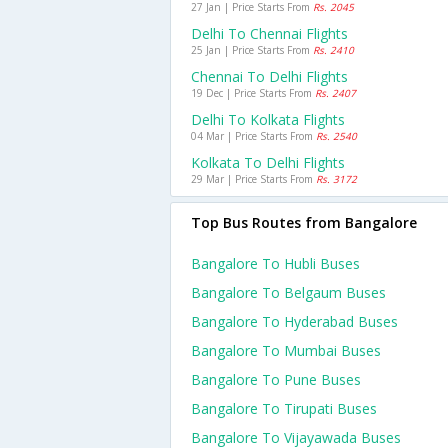
27 Jan | Price Starts From
Rs. 2045
Delhi To Chennai Flights
25 Jan | Price Starts From
Rs. 2410
Chennai To Delhi Flights
19 Dec | Price Starts From
Rs. 2407
Delhi To Kolkata Flights
04 Mar | Price Starts From
Rs. 2540
Kolkata To Delhi Flights
29 Mar | Price Starts From
Rs. 3172
Top Bus Routes from Bangalore
Bangalore To Hubli Buses
Bangalore To Belgaum Buses
Bangalore To Hyderabad Buses
Bangalore To Mumbai Buses
Bangalore To Pune Buses
Bangalore To Tirupati Buses
Bangalore To Vijayawada Buses