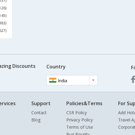
257)
126)
145)
383)
627)
azing Discounts
Country
F
India
ervices
Support
Policies&Terms
For Sup
Contact
CSR Policy
Add Hot
Blog
Privacy Policy
Travel A
Terms of Use
Corpora
Bug Bounty