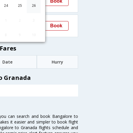
Book
Granada
24
25
26
→GRX
13:30
1
2
3
Book
Granada
→GRX
8
9
10
Fares
Date
Hurry
to Granada
 you can search and book Bangalore to
akes it easier and simpler to book flight
angalore to Granada flights schedule and