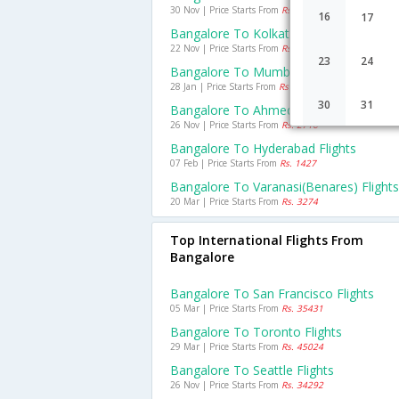
30 Nov | Price Starts From
Rs. 3384
16
17
Bangalore To Kolkata Flights
22 Nov | Price Starts From
Rs. 3243
23
24
Bangalore To Mumbai Flights
28 Jan | Price Starts From
Rs. 1597
30
31
Bangalore To Ahmedabad Flights
26 Nov | Price Starts From
Rs. 2716
Bangalore To Hyderabad Flights
07 Feb | Price Starts From
Rs. 1427
Bangalore To Varanasi(benares) Flights
20 Mar | Price Starts From
Rs. 3274
Top International Flights From
Bangalore
Bangalore To San Francisco Flights
05 Mar | Price Starts From
Rs. 35431
Bangalore To Toronto Flights
29 Mar | Price Starts From
Rs. 45024
Bangalore To Seattle Flights
26 Nov | Price Starts From
Rs. 34292