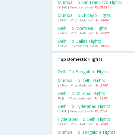
Mumbai To San Francisco Flights
06 Feb | Price Starts From
Rs. 39281
Mumbai To Chicago Flights
21 Mar | Price Starts From
Rs. 34464
Delhi To Montreal Flights
22 Nov | Price Starts From
Rs. 40325
Delhi To Dallas Flights
17 Dec | Price Starts From
Rs. 38654
Top Domestic Flights
Delhi To Bangalore Flights
Mumbai To Delhi Flights
27 Nov | Price Starts From
Rs. 2958
Delhi To Mumbai Flights
10 Jan | Price Starts From
Rs. 2953
Delhi To Hyderabad Flights
05 Feb | Price Starts From
Rs. 2048
Hyderabad To Delhi Flights
04 Mar | Price Starts From
Rs. 2600
Mumbai To Bangalore Flights