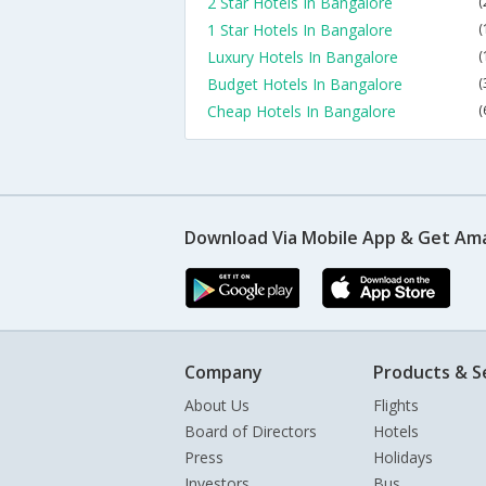
2 Star Hotels In Bangalore
(
1 Star Hotels In Bangalore
(
Luxury Hotels In Bangalore
(
Budget Hotels In Bangalore
(
Cheap Hotels In Bangalore
(
Download Via Mobile App & Get Am
Company
Products & S
About Us
Flights
Board of Directors
Hotels
Press
Holidays
Investors
Bus