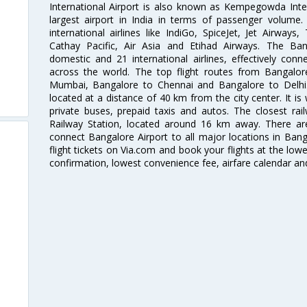
International Airport is also known as Kempegowda Interna
largest airport in India in terms of passenger volume
international airlines like IndiGo, SpiceJet, Jet Airways,
Cathay Pacific, Air Asia and Etihad Airways. The Ban
domestic and 21 international airlines, effectively conne
across the world. The top flight routes from Bangalo
Mumbai, Bangalore to Chennai and Bangalore to Delhi. 
located at a distance of 40 km from the city center. It is 
private buses, prepaid taxis and autos. The closest rai
Railway Station, located around 16 km away. There a
connect Bangalore Airport to all major locations in Ban
flight tickets on Via.com and book your flights at the lowes
confirmation, lowest convenience fee, airfare calendar an