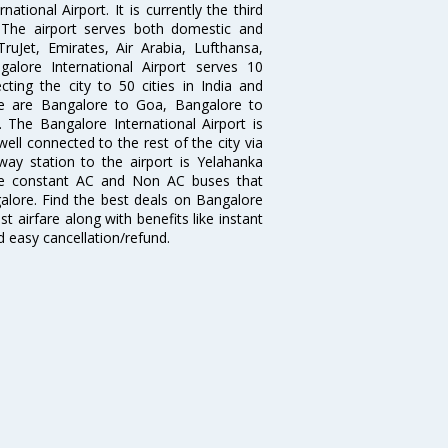
tional Airport. It is currently the third
. The airport serves both domestic and
 TruJet, Emirates, Air Arabia, Lufthansa,
galore International Airport serves 10
cting the city to 50 cities in India and
re are Bangalore to Goa, Bangalore to
The Bangalore International Airport is
well connected to the rest of the city via
lway station to the airport is Yelahanka
re constant AC and Non AC buses that
galore. Find the best deals on Bangalore
t airfare along with benefits like instant
d easy cancellation/refund.