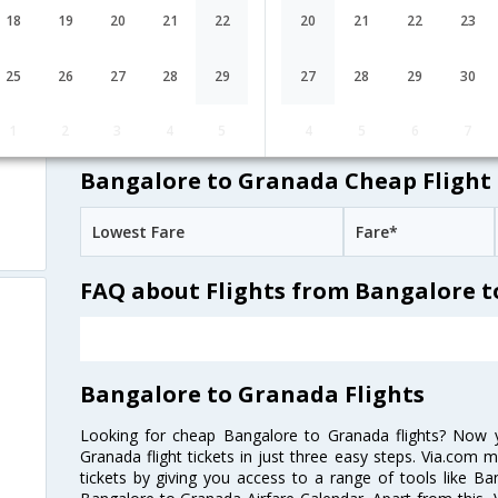
EY-[217,EY-
undefined Stop
Bangalore
18
19
20
21
22
20
21
22
23
BLR→AUH→MAD
75,EY- 8932]
Emirates
10:25
55H 35M
25
26
27
28
29
27
28
29
30
EK-[565,EK-
undefined Stop
Bangalore
BLR→DXB→MAD
141,EK- 8932]
1
2
3
4
5
4
5
6
7
Bangalore to Granada Cheap Flight 
Lowest Fare
Fare*
FAQ about Flights from Bangalore 
Bangalore to Granada Flights
Looking for cheap Bangalore to Granada flights? Now
Granada flight tickets in just three easy steps. Via.com m
tickets by giving you access to a range of tools like B