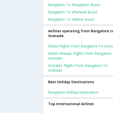
Bangalore To Mangalore Buses
Bangalore To Dharwad Buses
Bangalore To Nellore Buses
Airlines operating from Bangalore t
Granada
Etihad Flights From Bangalore To Gran
British Airways Flights From Bangalore
Granada
Emirates Flights From Bangalore To
Granada
Best Holiday Destinations
Bangalore Holiday Destination
Top International Airlines