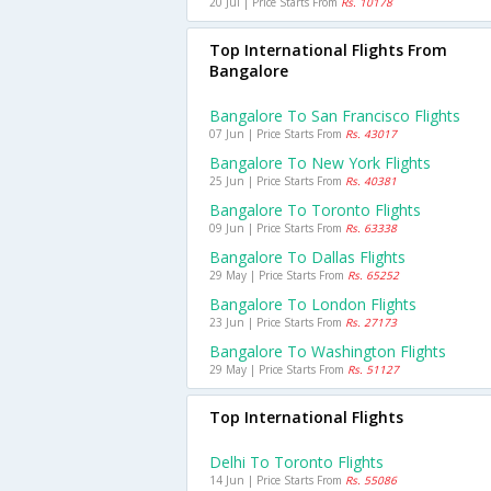
20 Jul | Price Starts From
Rs. 10178
Top International Flights From
Bangalore
Bangalore To San Francisco Flights
07 Jun | Price Starts From
Rs. 43017
Bangalore To New York Flights
25 Jun | Price Starts From
Rs. 40381
Bangalore To Toronto Flights
09 Jun | Price Starts From
Rs. 63338
Bangalore To Dallas Flights
29 May | Price Starts From
Rs. 65252
Bangalore To London Flights
23 Jun | Price Starts From
Rs. 27173
Bangalore To Washington Flights
29 May | Price Starts From
Rs. 51127
Top International Flights
Delhi To Toronto Flights
14 Jun | Price Starts From
Rs. 55086