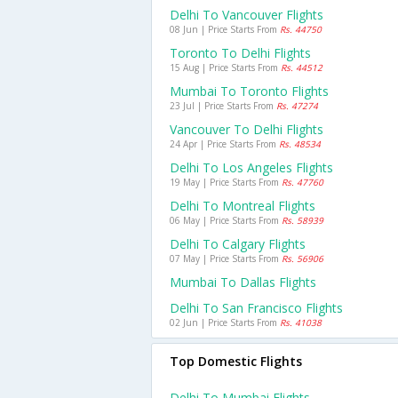
Delhi To Vancouver Flights
08 Jun | Price Starts From
Rs. 44750
Toronto To Delhi Flights
15 Aug | Price Starts From
Rs. 44512
Mumbai To Toronto Flights
23 Jul | Price Starts From
Rs. 47274
Vancouver To Delhi Flights
24 Apr | Price Starts From
Rs. 48534
Delhi To Los Angeles Flights
19 May | Price Starts From
Rs. 47760
Delhi To Montreal Flights
06 May | Price Starts From
Rs. 58939
Delhi To Calgary Flights
07 May | Price Starts From
Rs. 56906
Mumbai To Dallas Flights
Delhi To San Francisco Flights
02 Jun | Price Starts From
Rs. 41038
Top Domestic Flights
Delhi To Mumbai Flights