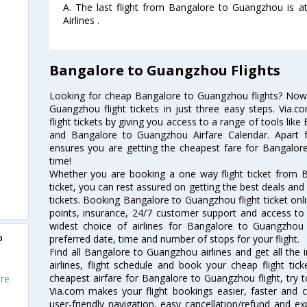
A. The last flight from Bangalore to Guangzhou is at
Airlines .
Bangalore to Guangzhou Flights
Looking for cheap Bangalore to Guangzhou flights? No
Guangzhou flight tickets in just three easy steps. Via.
flight tickets by giving you access to a range of tools li
and Bangalore to Guangzhou Airfare Calendar. Apart fr
ensures you are getting the cheapest fare for Bangalore
time!
Whether you are booking a one way flight ticket from 
ticket, you can rest assured on getting the best deals an
tickets. Booking Bangalore to Guangzhou flight ticket onli
points, insurance, 24/7 customer support and access to m
widest choice of airlines for Bangalore to Guangzho
o
preferred date, time and number of stops for your flight.
Find all Bangalore to Guangzhou airlines and get all th
airlines, flight schedule and book your cheap flight ti
cheapest airfare for Bangalore to Guangzhou flight, try to
ore
Via.com makes your flight bookings easier, faster and 
user-friendly navigation, easy cancellation/refund and e