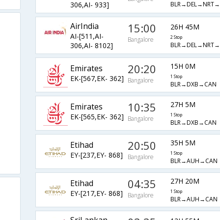
BLR→DEL→NRT→
306,AI- 933]
AirIndia
15:00
26H 45M
AI-[511,AI-
2 Stop
Bangalore
BLR→DEL→NRT→
306,AI- 8102]
20:20
15H 0M
Emirates
EK-[567,EK- 362]
1 Stop
Bangalore
BLR→DXB→CAN
10:35
27H 5M
Emirates
EK-[565,EK- 362]
1 Stop
Bangalore
BLR→DXB→CAN
20:50
35H 5M
Etihad
EY-[237,EY- 868]
1 Stop
Bangalore
BLR→AUH→CAN
04:35
27H 20M
Etihad
EY-[217,EY- 868]
1 Stop
Bangalore
BLR→AUH→CAN