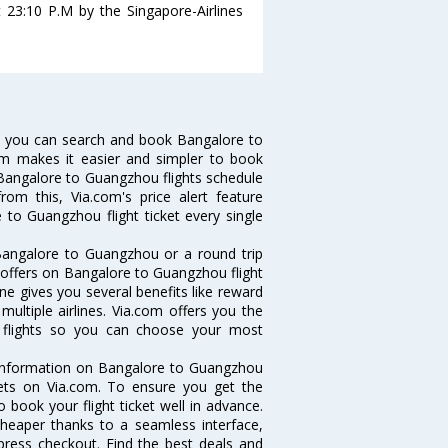
 23:10 P.M by the Singapore-Airlines
w you can search and book Bangalore to
com makes it easier and simpler to book
ke Bangalore to Guangzhou flights schedule
om this, Via.com's price alert feature
 to Guangzhou flight ticket every single
Bangalore to Guangzhou or a round trip
d offers on Bangalore to Guangzhou flight
ne gives you several benefits like reward
ultiple airlines. Via.com offers you the
u flights so you can choose your most
e information on Bangalore to Guangzhou
ckets on Via.com. To ensure you get the
 book your flight ticket well in advance.
cheaper thanks to a seamless interface,
xpress checkout. Find the best deals and