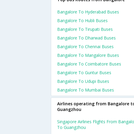
Bangalore To Hyderabad Buses
Bangalore To Hubli Buses
Bangalore To Tirupati Buses
Bangalore To Dharwad Buses
Bangalore To Chennai Buses
Bangalore To Mangalore Buses
Bangalore To Coimbatore Buses
Bangalore To Guntur Buses
Bangalore To Udupi Buses
Bangalore To Mumbai Buses
Airlines operating from Bangalore t
Guangzhou
Singapore Airlines Flights From Bangal
To Guangzhou