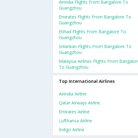
Airindia Flights From Bangalore To
Guangzhou
Emirates Flights From Bangalore To
Guangzhou
Etihad Flights From Bangalore To
Guangzhou
Srilankan Flights From Bangalore To
Guangzhou
Malaysia Airlines Flights From Bangalor
To Guangzhou
Top International Airlines
Airindia Airline
Qatar Airways Airline
Emirates Airline
Lufthansa Airline
Indigo Airline