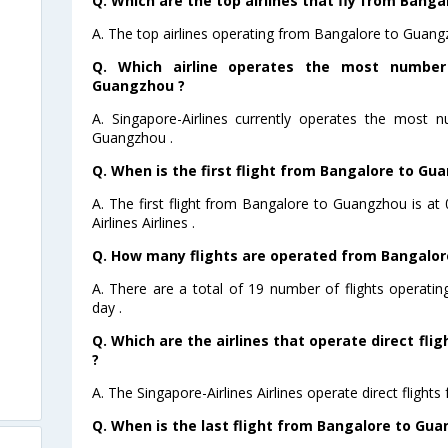
Q. Which are the top airlines that fly from Bang
A. The top airlines operating from Bangalore to Guangz
Q. Which airline operates the most number
Guangzhou ?
A. Singapore-Airlines currently operates the most 
Guangzhou .
Q. When is the first flight from Bangalore to Gu
A. The first flight from Bangalore to Guangzhou is a
Airlines Airlines .
Q. How many flights are operated from Bangalor
A. There are a total of 19 number of flights operat
day .
Q. Which are the airlines that operate direct fl
?
A. The Singapore-Airlines Airlines operate direct fligh
Q. When is the last flight from Bangalore to Gu