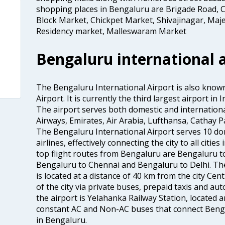
shopping places in Bengaluru are Brigade Road, C
Block Market, Chickpet Market, Shivajinagar, Maje
Residency market, Malleswaram Market
Bengaluru international a
The Bengaluru International Airport is also kno
Airport. It is currently the third largest airport i
The airport serves both domestic and international a
Airways, Emirates, Air Arabia, Lufthansa, Cathay Pac
The Bengaluru International Airport serves 10 do
airlines, effectively connecting the city to all citie
top flight routes from Bengaluru are Bengaluru 
Bengaluru to Chennai and Bengaluru to Delhi. The
is located at a distance of 40 km from the city Centr
of the city via private buses, prepaid taxis and aut
the airport is Yelahanka Railway Station, located
constant AC and Non-AC buses that connect Bengal
in Bengaluru.