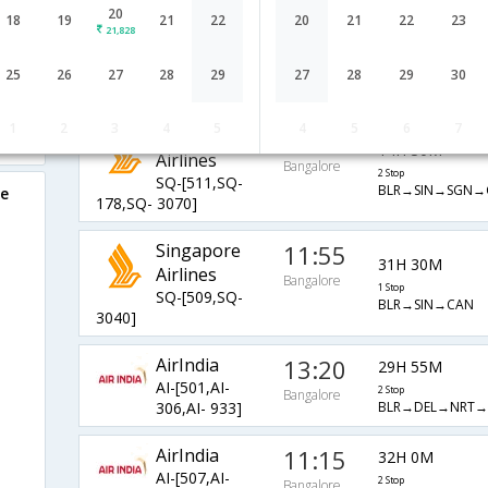
20
Singapore
11:55
18
19
21
22
20
21
22
23
21,828
25H 45M
Airlines
Bangalore
2 Stop
SQ-[509,SQ-
25
26
27
28
29
27
28
29
30
BLR→SIN→SGN→
656,SQ- 3070]
1
2
3
4
5
4
5
6
7
Singapore
23:10
14H 30M
Airlines
Bangalore
2 Stop
SQ-[511,SQ-
BLR→SIN→SGN→
re
178,SQ- 3070]
Singapore
11:55
31H 30M
Airlines
Bangalore
1 Stop
SQ-[509,SQ-
BLR→SIN→CAN
3040]
AirIndia
13:20
29H 55M
AI-[501,AI-
2 Stop
Bangalore
BLR→DEL→NRT→
306,AI- 933]
AirIndia
11:15
32H 0M
AI-[507,AI-
2 Stop
Bangalore