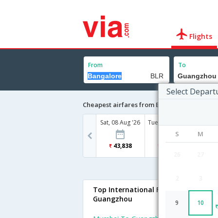
Flights
From
To
Select Depart
Cheapest airfares from Bangalore to Guan
Sat, 08 Aug '26
Tue, 11 Aug '26
Wed, 12
S
M
43,838
29,386
29
26
27
2
3
Top International Flights To
Guangzhou
9
10