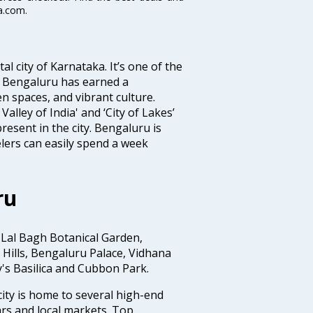
a.com.
tal city of Karnataka. It’s one of the
s, Bengaluru has earned a
en spaces, and vibrant culture.
Valley of India' and ‘City of Lakes’
resent in the city. Bengaluru is
lers can easily spend a week
ru
 Lal Bagh Botanical Garden,
Hills, Bengaluru Palace, Vidhana
y's Basilica and Cubbon Park.
ity is home to several high-end
rs and local markets. Top