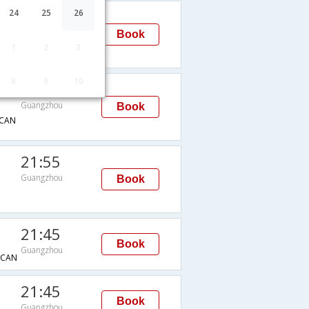
16:10
24
25
26
Guangzhou
Book
1
2
3
CAN
8
9
10
16:10
Guangzhou
Book
CAN
21:55
Guangzhou
Book
21:45
Book
Guangzhou
CAN
21:45
Book
Guangzhou