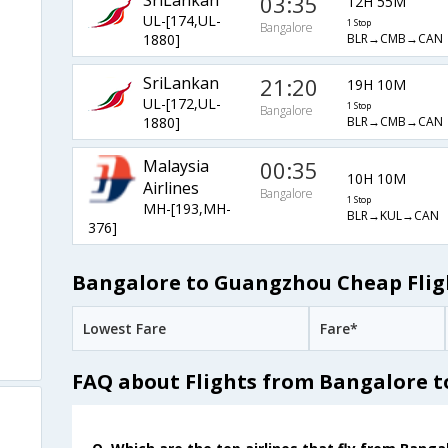
SriLankan
03:35
12H 55M
UL-[174,UL-
1 Stop
Bangalore
BLR→CMB→CAN
1880]
SriLankan
21:20
19H 10M
UL-[172,UL-
1 Stop
Bangalore
BLR→CMB→CAN
1880]
Malaysia
00:35
10H 10M
Airlines
Bangalore
1 Stop
MH-[193,MH-
BLR→KUL→CAN
376]
Bangalore to Guangzhou Cheap Flig
Lowest Fare
Fare*
FAQ about Flights from Bangalore 