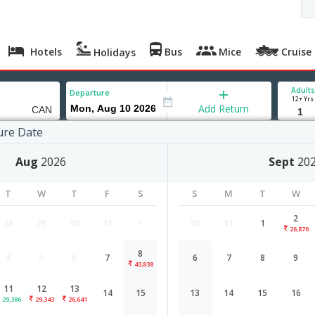
Hotels
Bus
Mice
Cruise
Holidays
Adults
Departure
12+ Yrs
Add Return
ure Date
gzhou
Aug
2026
Sept
20
 Aug '26
Thu, 13 Aug '26
Mon, 17 Aug '26
Thu, 20 Aug '26
T
W
T
F
S
S
M
T
W
,343
26,641
26,771
21,828
2
28
29
30
31
1
30
31
1
26,870
8
4
5
6
7
6
7
8
9
Bangalore to Guangzhou flight sche
43,838
11
12
13
14
15
13
14
15
16
Airlines
Depart
Duration
29,386
29,343
26,641