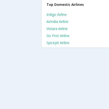
Top Domestic Airlines
Indigo Airline
Airindia Airline
Vistara Airline
Go First Airline
Spicejet Airline