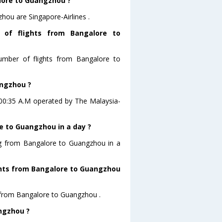
alore to Guangzhou ?
hou are Singapore-Airlines .
 of flights from Bangalore to
number of flights from Bangalore to
angzhou ?
t 00:35 A.M operated by The Malaysia-
e to Guangzhou in a day ?
ing from Bangalore to Guangzhou in a
ights from Bangalore to Guangzhou
ts from Bangalore to Guangzhou .
angzhou ?