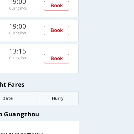
19:00
Book
Guangzhou
19:00
Book
Guangzhou
13:15
Guangzhou
Book
ht Fares
Date
Hurry
to Guangzhou