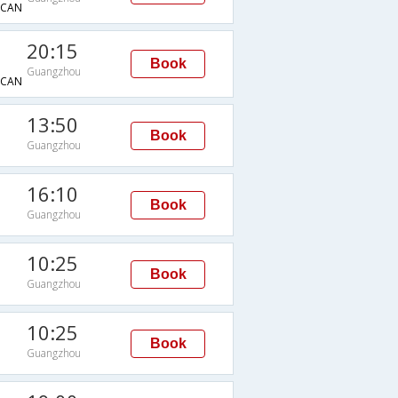
CAN
20:15
Book
Guangzhou
CAN
13:50
Book
Guangzhou
16:10
Book
Guangzhou
10:25
Book
Guangzhou
10:25
Book
Guangzhou