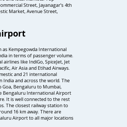
ommercial Street, Jayanagar’s 4th
stic Market, Avenue Street,
irport
wn as Kempegowda International
n India in terms of passenger volume.
irlines like IndiGo, SpiceJet, Jet
ific, Air Asia and Etihad Airways.
mestic and 21 international
s in India and across the world. The
to Goa, Bengaluru to Mumbai,
 Bengaluru International Airport
e. It is well connected to the rest
os. The closest railway station to
 around 16 km away. There are
uru Airport to all major locations