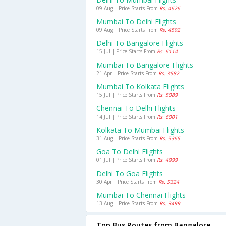
09 Aug | Price Starts From
Rs. 4626
Mumbai To Delhi Flights
09 Aug | Price Starts From
Rs. 4592
Delhi To Bangalore Flights
15 Jul | Price Starts From
Rs. 6114
Mumbai To Bangalore Flights
21 Apr | Price Starts From
Rs. 3582
Mumbai To Kolkata Flights
15 Jul | Price Starts From
Rs. 5089
Chennai To Delhi Flights
14 Jul | Price Starts From
Rs. 6001
Kolkata To Mumbai Flights
31 Aug | Price Starts From
Rs. 5365
Goa To Delhi Flights
01 Jul | Price Starts From
Rs. 4999
Delhi To Goa Flights
30 Apr | Price Starts From
Rs. 5324
Mumbai To Chennai Flights
13 Aug | Price Starts From
Rs. 3499
Top Bus Routes from Bangalore