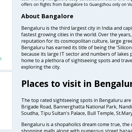
offers on flights from Bangalore to Guangzhou only on Vi
About Bangalore
Bengaluru is the third largest city in India and capi
fastest growing cities in the world. Over the year
reputation for its cosmopolitan culture, large gre
Bengaluru has earned its title of being the 'Silicon 
because its large IT sector and numbers of lakes p
e
home to a plethora of sightseeing spots and trave
exploring the city.
Places to visit in Bengalu
The top rated sightseeing spots in Bengaluru are
Brigade Road, Bannerghatta National Park, Nandi 
Soudha, Tipu Sultan's Palace, Bull Temple, St.Mar
Bengaluru is a shopaholics dream come true, the c
shopping malls along with numerous street bazaa