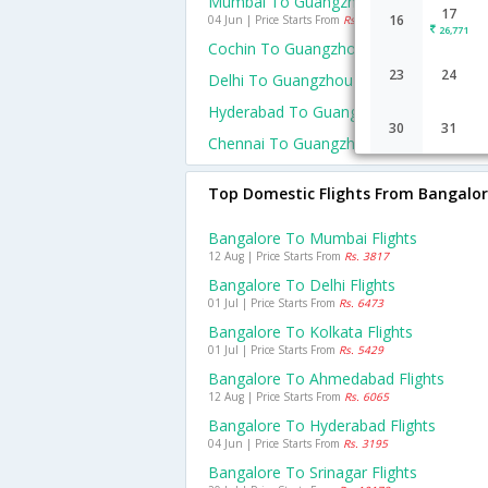
Mumbai To Guangzhou Flights
17
16
04 Jun | Price Starts From
Rs. 18955
26,771
Cochin To Guangzhou Flights
23
24
Delhi To Guangzhou Flights
Hyderabad To Guangzhou Flights
30
31
Chennai To Guangzhou Flights
Top Domestic Flights From Bangalo
Bangalore To Mumbai Flights
12 Aug | Price Starts From
Rs. 3817
Bangalore To Delhi Flights
01 Jul | Price Starts From
Rs. 6473
Bangalore To Kolkata Flights
01 Jul | Price Starts From
Rs. 5429
Bangalore To Ahmedabad Flights
12 Aug | Price Starts From
Rs. 6065
Bangalore To Hyderabad Flights
04 Jun | Price Starts From
Rs. 3195
Bangalore To Srinagar Flights