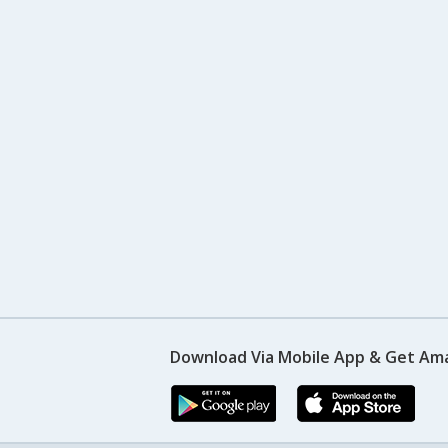
Download Via Mobile App & Get Am