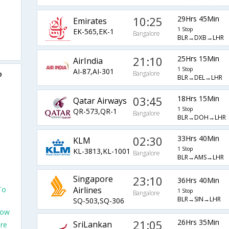
10:25
29Hrs 45Min
Emirates
1 Stop
EK-565,EK-1
Bangalore
BLR→DXB→LHR
21:10
25Hrs 15Min
AirIndia
1 Stop
AI-87,AI-301
o
Bangalore
BLR→DEL→LHR
03:45
18Hrs 15Min
Qatar Airways
1 Stop
QR-573,QR-1
Bangalore
BLR→DOH→LHR
02:30
33Hrs 40Min
KLM
1 Stop
KL-3813,KL-1001
Bangalore
BLR→AMS→LHR
Singapore
23:10
36Hrs 40Min
To
Airlines
1 Stop
Bangalore
BLR→SIN→LHR
SQ-503,SQ-306
row
21:05
26Hrs 35Min
SriLankan
ore