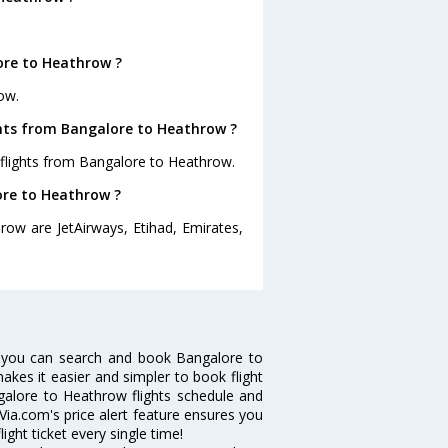
ore to Heathrow ?
ow.
ghts from Bangalore to Heathrow ?
 flights from Bangalore to Heathrow.
ore to Heathrow ?
row are JetAirways, Etihad, Emirates,
 you can search and book Bangalore to
makes it easier and simpler to book flight
ngalore to Heathrow flights schedule and
Via.com's price alert feature ensures you
ght ticket every single time!