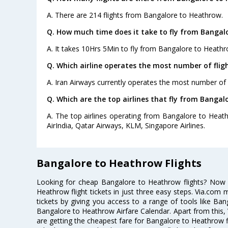
A. There are 214 flights from Bangalore to Heathrow.
Q. How much time does it take to fly from Bangal
A. It takes 10Hrs 5Min to fly from Bangalore to Heathr
Q. Which airline operates the most number of fli
A. Iran Airways currently operates the most number of
Q. Which are the top airlines that fly from Bangal
A. The top airlines operating from Bangalore to Heath
AirIndia, Qatar Airways, KLM, Singapore Airlines.
Bangalore to Heathrow Flights
Looking for cheap Bangalore to Heathrow flights? Now
Heathrow flight tickets in just three easy steps. Via.com 
tickets by giving you access to a range of tools like Ba
Bangalore to Heathrow Airfare Calendar. Apart from this, 
are getting the cheapest fare for Bangalore to Heathrow fli