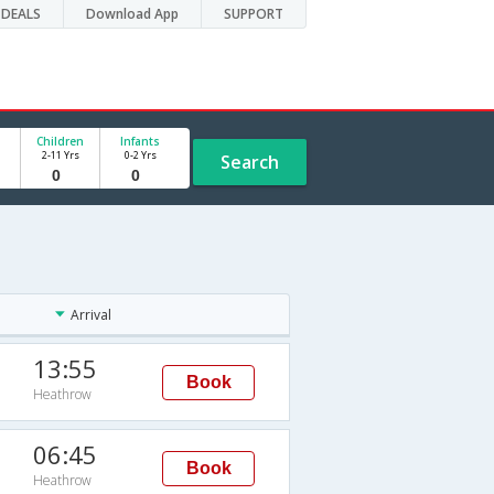
DEALS
Download App
SUPPORT
Children
Infants
2-11 Yrs
0-2 Yrs
Search
Arrival
13:55
Book
Heathrow
06:45
Book
Heathrow