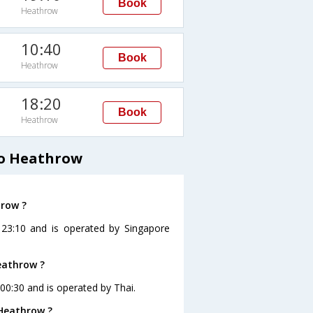
Book
Heathrow
10:40
Book
Heathrow
18:20
Book
Heathrow
to Heathrow
hrow ?
 23:10 and is operated by Singapore
eathrow ?
 00:30 and is operated by Thai.
 Heathrow ?