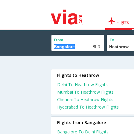
Flights
From
To
Flights to Heathrow
Delhi To Heathrow Flights
Mumbai To Heathrow Flights
Chennai To Heathrow Flights
Hyderabad To Heathrow Flights
Flights from Bangalore
Bangalore To Delhi Flights