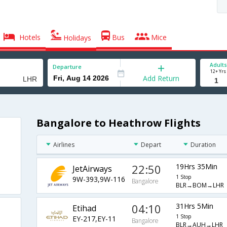
Hotels
Bus
Mice
Holidays
Adults
Departure
12+ Yrs
Add Return
Bangalore to Heathrow Flights
Airlines
Depart
Duration
22:50
19Hrs 35Min
JetAirways
1 Stop
9W-393,9W-116
Bangalore
BLR→BOM→LHR
04:10
31Hrs 5Min
Etihad
1 Stop
EY-217,EY-11
Bangalore
BLR→AUH→LHR