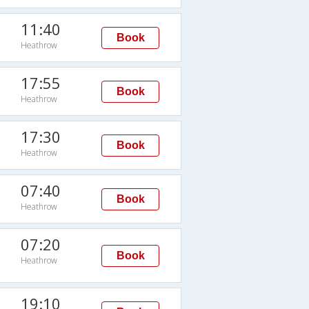
11:40
Book
Heathrow
17:55
Book
Heathrow
17:30
Book
Heathrow
07:40
Book
Heathrow
07:20
Book
Heathrow
19:10