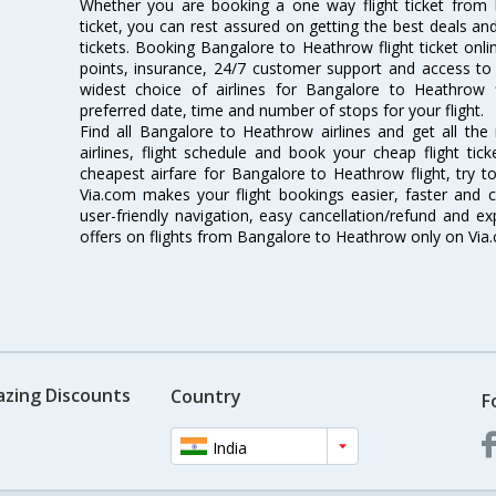
Whether you are booking a one way flight ticket from
ticket, you can rest assured on getting the best deals an
tickets. Booking Bangalore to Heathrow flight ticket onli
points, insurance, 24/7 customer support and access to m
widest choice of airlines for Bangalore to Heathrow
preferred date, time and number of stops for your flight.
Find all Bangalore to Heathrow airlines and get all th
airlines, flight schedule and book your cheap flight ti
cheapest airfare for Bangalore to Heathrow flight, try to
Via.com makes your flight bookings easier, faster and 
user-friendly navigation, easy cancellation/refund and e
offers on flights from Bangalore to Heathrow only on Via
azing Discounts
Country
F
India