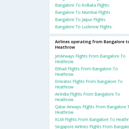
Bangalore To Kolkata Flights
Bangalore To Mumbai Flights
Bangalore To Jaipur Flights
Bangalore To Lucknow Flights
Airlines operating from Bangalore t
Heathrow
JetAirways Flights From Bangalore To
Heathrow
Etihad Flights From Bangalore To
Heathrow
Emirates Flights From Bangalore To
Heathrow
AirIndia Flights From Bangalore To
Heathrow
Qatar Airways Flights From Bangalore 
Heathrow
KLM Flights From Bangalore To Heath
Singapore Airlines Flights From Bangal