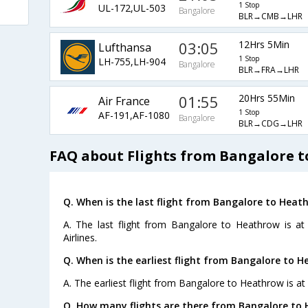
1 Stop
UL-172,UL-503
Bangalore
BLR→CMB→LHR
03:05
12Hrs 5Min
Lufthansa
1 Stop
LH-755,LH-904
Bangalore
BLR→FRA→LHR
01:55
20Hrs 55Min
Air France
1 Stop
AF-191,AF-1080
Bangalore
BLR→CDG→LHR
FAQ about Flights from Bangalore 
Q. When is the last flight from Bangalore to Heat
A. The last flight from Bangalore to Heathrow is at
Airlines.
Q. When is the earliest flight from Bangalore to H
A. The earliest flight from Bangalore to Heathrow is at
Q. How many flights are there from Bangalore to