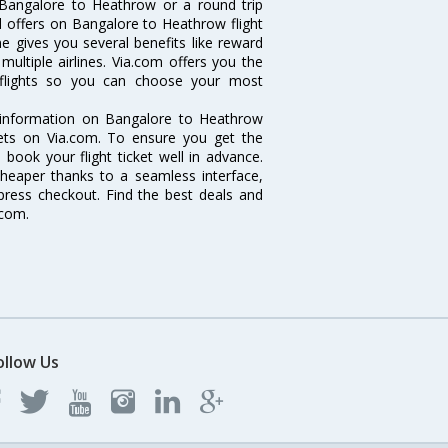
 Bangalore to Heathrow or a round trip
d offers on Bangalore to Heathrow flight
ne gives you several benefits like reward
ultiple airlines. Via.com offers you the
 flights so you can choose your most
e information on Bangalore to Heathrow
ckets on Via.com. To ensure you get the
 book your flight ticket well in advance.
cheaper thanks to a seamless interface,
xpress checkout. Find the best deals and
.com.
ollow Us