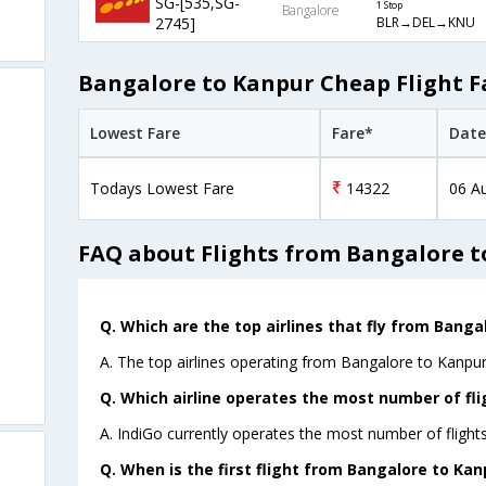
SG-[535,SG-
1 Stop
Bangalore
BLR→DEL→KNU
2745]
Bangalore to Kanpur Cheap Flight F
Lowest Fare
Fare*
Date
Todays Lowest Fare
14322
06 A
FAQ about Flights from Bangalore 
Q. Which are the top airlines that fly from Banga
A. The top airlines operating from Bangalore to Kanpur
Q. Which airline operates the most number of fl
A. IndiGo currently operates the most number of flight
Q. When is the first flight from Bangalore to Kan