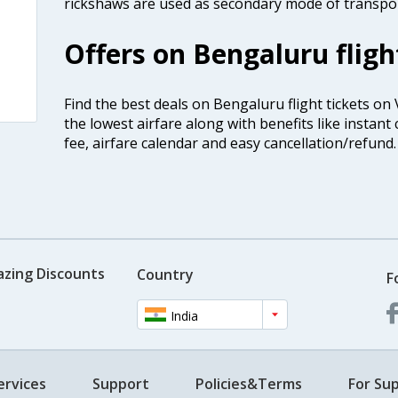
rickshaws are used as secondary mode of transport
Offers on Bengaluru fligh
Find the best deals on Bengaluru flight tickets on
the lowest airfare along with benefits like instan
fee, airfare calendar and easy cancellation/refund.
azing Discounts
Country
F
India
ervices
Support
Policies&Terms
For Sup