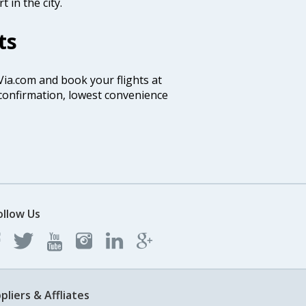
 in the city.
ts
 Via.com and book your flights at
t confirmation, lowest convenience
ollow Us
pliers & Affliates