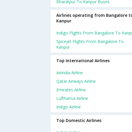
Bharatpur To Kanpur Buses
Airlines operating from Bangalore t
Kanpur
Indigo Flights From Bangalore To Kanp
Spicejet Flights From Bangalore To
Kanpur
Top International Airlines
Airindia Airline
Qatar Airways Airline
Emirates Airline
Lufthansa Airline
Indigo Airline
Top Domestic Airlines