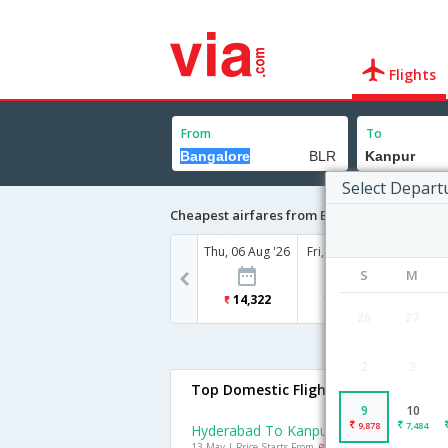
Flights
From
To
Select Depart
Cheapest airfares from Bangalore to Kanpu
Thu, 06 Aug '26
Fri, 07 Aug '26
Sat, 08
S
M
14,322
13,671
13
26
27
2
3
Top Domestic Flights To Kanpur
9
10
9,878
7,484
Hyderabad To Kanpur Flights
13 May | Price Starts From
Rs. 7413