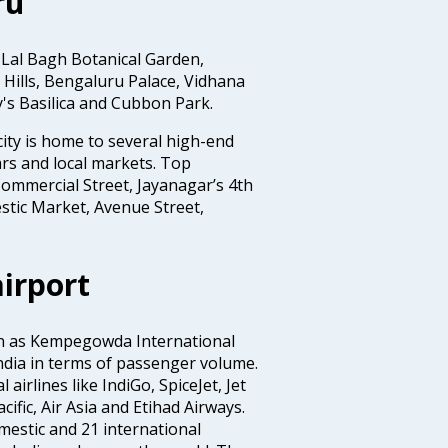
ru
 Lal Bagh Botanical Garden,
Hills, Bengaluru Palace, Vidhana
y's Basilica and Cubbon Park.
ity is home to several high-end
rs and local markets. Top
ommercial Street, Jayanagar’s 4th
stic Market, Avenue Street,
irport
wn as Kempegowda International
n India in terms of passenger volume.
irlines like IndiGo, SpiceJet, Jet
ific, Air Asia and Etihad Airways.
mestic and 21 international