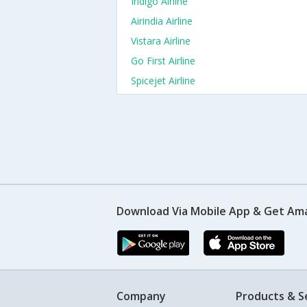
Indigo Airline
Airindia Airline
Vistara Airline
Go First Airline
Spicejet Airline
Download Via Mobile App & Get Am
Company
Products & S