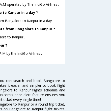
 A.M operated by The IndiGo Airlines .
 to Kanpur in a day ?
rom Bangalore to Kanpur in a day .
ghts from Bangalore to Kanpur ?
lore to Kanpur .
ur ?
.M by the IndiGo Airlines .
you can search and book Bangalore to
akes it easier and simpler to book flight
angalore to Kanpur flights schedule and
ia.com's price alert feature ensures you
t ticket every single time!
galore to Kanpur or a round trip ticket,
s on Bangalore to Kanpur flight tickets.