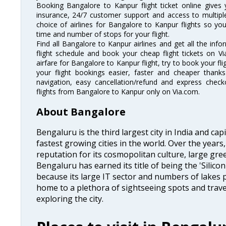
Booking Bangalore to Kanpur flight ticket online gives 
insurance, 24/7 customer support and access to multiple
choice of airlines for Bangalore to Kanpur flights so y
time and number of stops for your flight.
Find all Bangalore to Kanpur airlines and get all the inf
flight schedule and book your cheap flight tickets on 
airfare for Bangalore to Kanpur flight, try to book your fl
your flight bookings easier, faster and cheaper thanks
navigation, easy cancellation/refund and express check
flights from Bangalore to Kanpur only on Via.com.
About Bangalore
Bengaluru is the third largest city in India and capi
fastest growing cities in the world. Over the year
reputation for its cosmopolitan culture, large gre
Bengaluru has earned its title of being the 'Silicon 
because its large IT sector and numbers of lakes p
home to a plethora of sightseeing spots and trave
exploring the city.