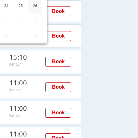
13:00
24
25
26
Book
Kanpur
1
2
3
15:10
Book
8
9
10
Kanpur
15:10
Book
Kanpur
11:00
Book
Kanpur
11:00
Book
Kanpur
11:00