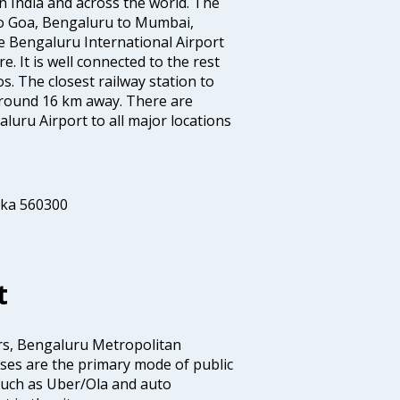
s in India and across the world. The
to Goa, Bengaluru to Mumbai,
 Bengaluru International Airport
e. It is well connected to the rest
os. The closest railway station to
 around 16 km away. There are
uru Airport to all major locations
aka 560300
t
rs, Bengaluru Metropolitan
es are the primary mode of public
 such as Uber/Ola and auto