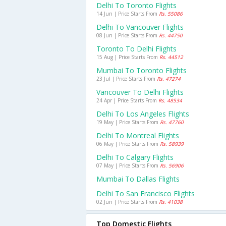
Delhi To Toronto Flights
14 Jun | Price Starts From
Rs. 55086
Delhi To Vancouver Flights
08 Jun | Price Starts From
Rs. 44750
Toronto To Delhi Flights
15 Aug | Price Starts From
Rs. 44512
Mumbai To Toronto Flights
23 Jul | Price Starts From
Rs. 47274
Vancouver To Delhi Flights
24 Apr | Price Starts From
Rs. 48534
Delhi To Los Angeles Flights
19 May | Price Starts From
Rs. 47760
Delhi To Montreal Flights
06 May | Price Starts From
Rs. 58939
Delhi To Calgary Flights
07 May | Price Starts From
Rs. 56906
Mumbai To Dallas Flights
Delhi To San Francisco Flights
02 Jun | Price Starts From
Rs. 41038
Top Domestic Flights