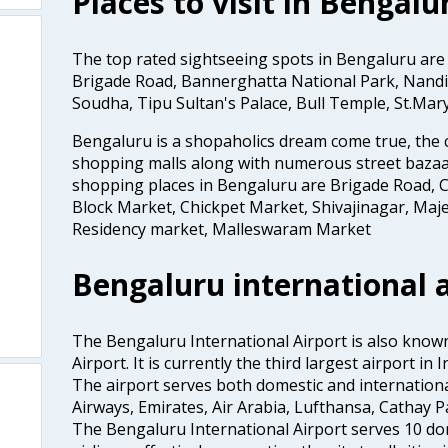
Places to visit in Bengalu
The top rated sightseeing spots in Bengaluru are
Brigade Road, Bannerghatta National Park, Nandi 
Soudha, Tipu Sultan's Palace, Bull Temple, St.Mar
Bengaluru is a shopaholics dream come true, the c
shopping malls along with numerous street bazaa
shopping places in Bengaluru are Brigade Road, C
Block Market, Chickpet Market, Shivajinagar, Maje
Residency market, Malleswaram Market
Bengaluru international a
The Bengaluru International Airport is also kno
Airport. It is currently the third largest airport i
The airport serves both domestic and international a
Airways, Emirates, Air Arabia, Lufthansa, Cathay Pac
The Bengaluru International Airport serves 10 do