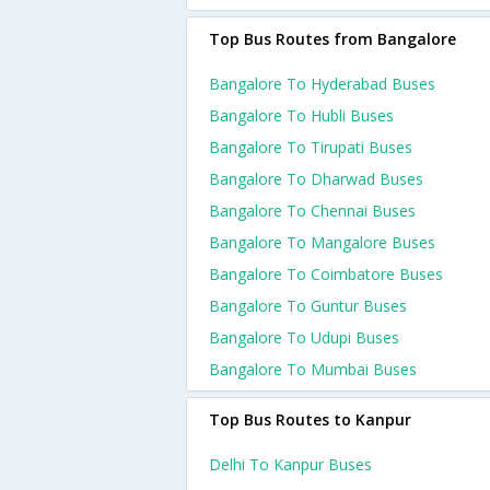
Top Bus Routes from Bangalore
Bangalore To Hyderabad Buses
Bangalore To Hubli Buses
Bangalore To Tirupati Buses
Bangalore To Dharwad Buses
Bangalore To Chennai Buses
Bangalore To Mangalore Buses
Bangalore To Coimbatore Buses
Bangalore To Guntur Buses
Bangalore To Udupi Buses
Bangalore To Mumbai Buses
Top Bus Routes to Kanpur
Delhi To Kanpur Buses