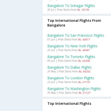
Bangalore To Srinagar Flights
20 Jul | Price Starts From
Rs. 10178
Top International Flights From
Bangalore
Bangalore To San Francisco Flights
07 Jun | Price Starts From
Rs. 43017
Bangalore To New York Flights
25 Jun | Price Starts From
Rs. 40381
Bangalore To Toronto Flights
09 Jun | Price Starts From
Rs. 63338
Bangalore To Dallas Flights
29 May | Price Starts From
Rs. 65252
Bangalore To London Flights
23 Jun | Price Starts From
Rs. 27173
Bangalore To Washington Flights
29 May | Price Starts From
Rs. 51127
Top International Flights