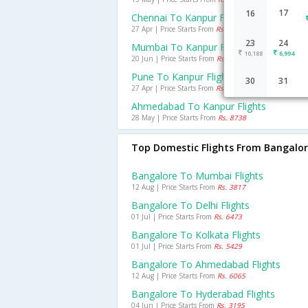
17
16
Chennai To Kanpur Flights
27 Apr | Price Starts From
Rs. 8172
23
24
Mumbai To Kanpur Flights
10,188
6,994
20 Jun | Price Starts From
Rs. 5078
Pune To Kanpur Flights
30
31
27 Apr | Price Starts From
Rs. 10439
Ahmedabad To Kanpur Flights
28 May | Price Starts From
Rs. 8738
Top Domestic Flights From Bangalo
Bangalore To Mumbai Flights
12 Aug | Price Starts From
Rs. 3817
Bangalore To Delhi Flights
01 Jul | Price Starts From
Rs. 6473
Bangalore To Kolkata Flights
01 Jul | Price Starts From
Rs. 5429
Bangalore To Ahmedabad Flights
12 Aug | Price Starts From
Rs. 6065
Bangalore To Hyderabad Flights
04 Jun | Price Starts From
Rs. 3195