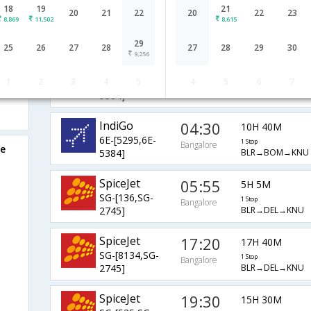
18
19
21
10:25
2H 35M
20
21
22
20
22
23
IndiGo
8,869
11,502
8,615
6E-[6815]
0 Stop
Bangalore
BLR→→KNU
29
25
26
27
28
27
28
29
30
9,256
IndiGo
07:20
7H 50M
1
2
3
4
5
4
5
6
7
6E-[5207,6E-
1 Stop
Bangalore
BLR→BOM→KNU
5384]
IndiGo
04:30
10H 40M
6E-[5295,6E-
1 Stop
Bangalore
re
BLR→BOM→KNU
5384]
SpiceJet
05:55
5H 5M
SG-[136,SG-
1 Stop
Bangalore
BLR→DEL→KNU
2745]
SpiceJet
17:20
17H 40M
SG-[8134,SG-
1 Stop
Bangalore
BLR→DEL→KNU
2745]
SpiceJet
19:30
15H 30M