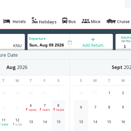
Hotels
Bus
Mice
Cruise
Holidays
Adults
Departure
12+ Yrs
Add Return
ure Date
r
Aug
2026
Sept
20
 Aug '26
Sun, 09 Aug '26
Mon, 10 Aug '26
Tue, 11 Aug '26
Wed, 12 Aug '26
T
W
T
F
S
S
M
T
W
,223
9,878
7,484
6,994
9,128
28
29
30
31
1
30
31
1
2
6
7
8
4
5
6
7
8
9
Bangalore to Kanpur flight schedul
14,322
13,671
13,223
11
12
13
14
15
13
14
15
16
Airlines
Depart
Duration
6,994
9,128