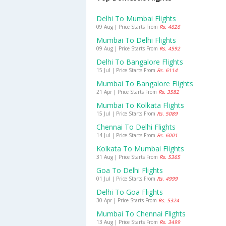
Delhi To Mumbai Flights
09 Aug | Price Starts From
Rs. 4626
Mumbai To Delhi Flights
09 Aug | Price Starts From
Rs. 4592
Delhi To Bangalore Flights
15 Jul | Price Starts From
Rs. 6114
Mumbai To Bangalore Flights
21 Apr | Price Starts From
Rs. 3582
Mumbai To Kolkata Flights
15 Jul | Price Starts From
Rs. 5089
Chennai To Delhi Flights
14 Jul | Price Starts From
Rs. 6001
Kolkata To Mumbai Flights
31 Aug | Price Starts From
Rs. 5365
Goa To Delhi Flights
01 Jul | Price Starts From
Rs. 4999
Delhi To Goa Flights
30 Apr | Price Starts From
Rs. 5324
Mumbai To Chennai Flights
13 Aug | Price Starts From
Rs. 3499