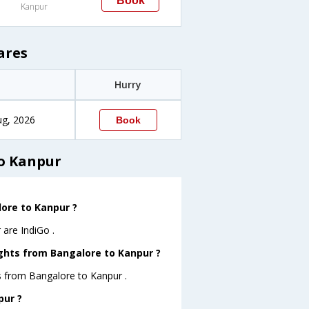
Book
Kanpur
ares
Hurry
ug, 2026
Book
to Kanpur
lore to Kanpur ?
 are IndiGo .
ights from Bangalore to Kanpur ?
s from Bangalore to Kanpur .
pur ?