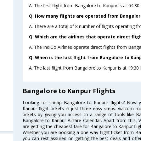
A. The first flight from Bangalore to Kanpur is at 04:30
Q. How many flights are operated from Bangalore
A. There are a total of 8 number of flights operating f
Q. Which are the airlines that operate direct fli
A. The IndiGo Airlines operate direct flights from Banga
Q. When is the last flight from Bangalore to Kanp
A. The last flight from Bangalore to Kanpur is at 19:30 P
Bangalore to Kanpur Flights
Looking for cheap Bangalore to Kanpur flights? Now 
Kanpur flight tickets in just three easy steps. Via.com m
tickets by giving you access to a range of tools like B
Bangalore to Kanpur Airfare Calendar. Apart from this, V
are getting the cheapest fare for Bangalore to Kanpur fligh
Whether you are booking a one way flight ticket from Ban
you can rest assured on getting the best deals and offer