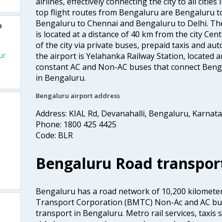
airlines, effectively connecting the city to all citie
top flight routes from Bengaluru are Bengaluru 
Bengaluru to Chennai and Bengaluru to Delhi. The
o
is located at a distance of 40 km from the city Centr
of the city via private buses, prepaid taxis and aut
ur
the airport is Yelahanka Railway Station, located
constant AC and Non-AC buses that connect Bengal
in Bengaluru.
Bengaluru airport address
Address: KIAL Rd, Devanahalli, Bengaluru, Karnat
Phone: 1800 425 4425
Code: BLR
Bengaluru Road transpor
Bengaluru has a road network of 10,200 kilomete
Transport Corporation (BMTC) Non-Ac and AC bus
transport in Bengaluru. Metro rail services, taxis