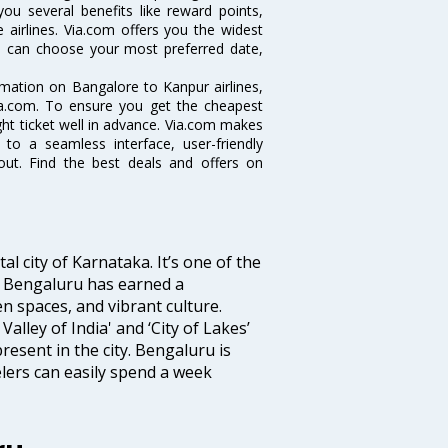
you several benefits like reward points,
 airlines. Via.com offers you the widest
ou can choose your most preferred date,
ormation on Bangalore to Kanpur airlines,
Via.com. To ensure you get the cheapest
ight ticket well in advance. Via.com makes
 to a seamless interface, user-friendly
out. Find the best deals and offers on
tal city of Karnataka. It’s one of the
s, Bengaluru has earned a
en spaces, and vibrant culture.
Valley of India' and ‘City of Lakes’
resent in the city. Bengaluru is
lers can easily spend a week