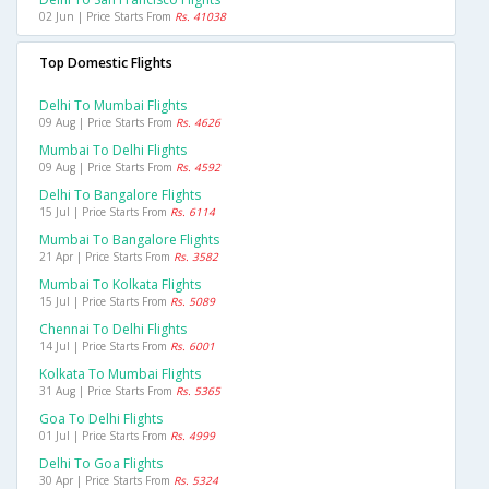
02 Jun | Price Starts From
Rs. 41038
Top Domestic Flights
Delhi To Mumbai Flights
09 Aug | Price Starts From
Rs. 4626
Mumbai To Delhi Flights
09 Aug | Price Starts From
Rs. 4592
Delhi To Bangalore Flights
15 Jul | Price Starts From
Rs. 6114
Mumbai To Bangalore Flights
21 Apr | Price Starts From
Rs. 3582
Mumbai To Kolkata Flights
15 Jul | Price Starts From
Rs. 5089
Chennai To Delhi Flights
14 Jul | Price Starts From
Rs. 6001
Kolkata To Mumbai Flights
31 Aug | Price Starts From
Rs. 5365
Goa To Delhi Flights
01 Jul | Price Starts From
Rs. 4999
Delhi To Goa Flights
30 Apr | Price Starts From
Rs. 5324