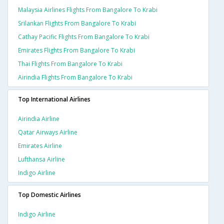
Malaysia Airlines Flights From Bangalore To Krabi
Srilankan Flights From Bangalore To Krabi
Cathay Pacific Flights From Bangalore To Krabi
Emirates Flights From Bangalore To Krabi
Thai Flights From Bangalore To Krabi
Airindia Flights From Bangalore To Krabi
Top International Airlines
Airindia Airline
Qatar Airways Airline
Emirates Airline
Lufthansa Airline
Indigo Airline
Top Domestic Airlines
Indigo Airline