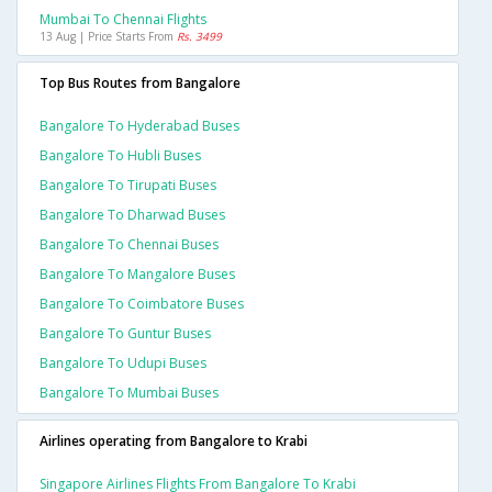
Mumbai To Chennai Flights
13 Aug | Price Starts From
Rs. 3499
Top Bus Routes from Bangalore
Bangalore To Hyderabad Buses
Bangalore To Hubli Buses
Bangalore To Tirupati Buses
Bangalore To Dharwad Buses
Bangalore To Chennai Buses
Bangalore To Mangalore Buses
Bangalore To Coimbatore Buses
Bangalore To Guntur Buses
Bangalore To Udupi Buses
Bangalore To Mumbai Buses
Airlines operating from Bangalore to Krabi
Singapore Airlines Flights From Bangalore To Krabi