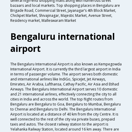
several high-end shopping malls along with numerous street
bazaars and local markets. Top shopping places in Bengaluru are
Brigade Road, Commercial Street, Jayanagar’s 4th Block Market,
Chickpet Market, Shivajinagar, Majestic Market, Avenue Street,
Residency market, Malleswaram Market
Bengaluru international
airport
The Bengaluru International Airport is also known as Kempegowda
International Airport. It is currently the third largest airport in India
in terms of passenger volume. The airport serves both domestic
and international airlines like IndiGo, SpiceJet, Jet Airways,
Emirates, Air Arabia, Lufthansa, Cathay Pacific, Air Asia and Etihad
Airways. The Bengaluru International Airport serves 10 domestic
and 21 international airlines, effectively connecting the city to all
cities in India and across the world. The top flight routes from
Bengaluru are Bengaluru to Goa, Bengaluru to Mumbai, Bengaluru
to Chennai and Bengaluru to Delhi. The Bengaluru International
Airport is located at a distance of 40 km from the city Centre. It is
well connected to the rest of the city via private buses, prepaid
taxis and autos. The closest railway station to the airport is
Yelahanka Railway Station, located around 16 km away. There are