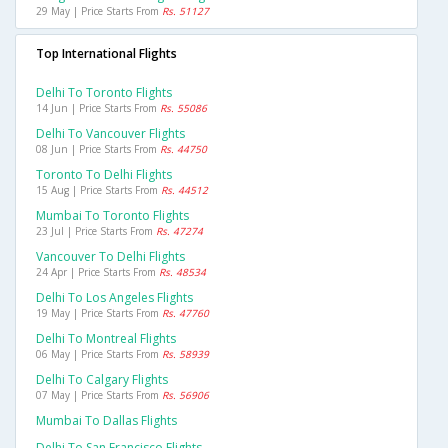
29 May | Price Starts From
Rs. 51127
Top International Flights
Delhi To Toronto Flights
14 Jun | Price Starts From
Rs. 55086
Delhi To Vancouver Flights
08 Jun | Price Starts From
Rs. 44750
Toronto To Delhi Flights
15 Aug | Price Starts From
Rs. 44512
Mumbai To Toronto Flights
23 Jul | Price Starts From
Rs. 47274
Vancouver To Delhi Flights
24 Apr | Price Starts From
Rs. 48534
Delhi To Los Angeles Flights
19 May | Price Starts From
Rs. 47760
Delhi To Montreal Flights
06 May | Price Starts From
Rs. 58939
Delhi To Calgary Flights
07 May | Price Starts From
Rs. 56906
Mumbai To Dallas Flights
Delhi To San Francisco Flights