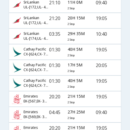
21:10
11H 0M
09:40
SriLankan
UL-[172,UL- 402,UL- 261]
2 Stop
21:20
20H 15M
19:05
SriLankan
UL-[172,UL- 402,UL- 263]
2 Stop
03:35
29H 35M
10:40
SriLankan
UL-[174,UL- 402,UL- 261]
2 Stop
01:30
40H 5M
19:05
Cathay Pacific
CX-[624,CX- 701,CX- 6513]
2 Stop
01:30
17H 5M
20:05
Cathay Pacific
CX-[624,CX- 751,CX- 249]
2 Stop
01:30
40H 5M
19:05
Cathay Pacific
CX-[624,CX- 705,CX- 263]
2 Stop
20:20
21H 15M
19:05
Emirates
EK-[567,EK- 376,EK- 4512]
2 Stop
04:45
27H 25M
09:40
Emirates
EK-[569,EK- 372,EK- 261]
2 Stop
20:20
21H 15M
19:05
Emirates