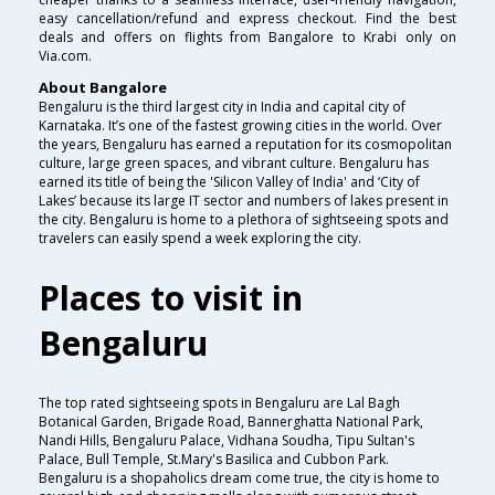
easy cancellation/refund and express checkout. Find the best
deals and offers on flights from Bangalore to Krabi only on
Via.com.
About Bangalore
Bengaluru is the third largest city in India and capital city of
Karnataka. It’s one of the fastest growing cities in the world. Over
the years, Bengaluru has earned a reputation for its cosmopolitan
culture, large green spaces, and vibrant culture. Bengaluru has
earned its title of being the 'Silicon Valley of India' and ‘City of
Lakes’ because its large IT sector and numbers of lakes present in
the city. Bengaluru is home to a plethora of sightseeing spots and
travelers can easily spend a week exploring the city.
Places to visit in
Bengaluru
The top rated sightseeing spots in Bengaluru are Lal Bagh
Botanical Garden, Brigade Road, Bannerghatta National Park,
Nandi Hills, Bengaluru Palace, Vidhana Soudha, Tipu Sultan's
Palace, Bull Temple, St.Mary's Basilica and Cubbon Park.
Bengaluru is a shopaholics dream come true, the city is home to