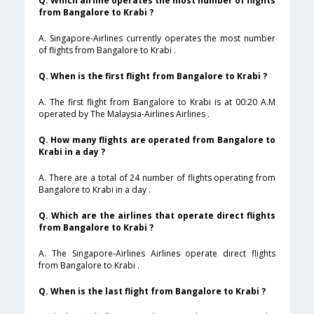
Q. Which airline operates the most number of flights
from Bangalore to Krabi ?
A. Singapore-Airlines currently operates the most number
of flights from Bangalore to Krabi .
Q. When is the first flight from Bangalore to Krabi ?
A. The first flight from Bangalore to Krabi is at 00:20 A.M
operated by The Malaysia-Airlines Airlines .
Q. How many flights are operated from Bangalore to
Krabi in a day ?
A. There are a total of 24 number of flights operating from
Bangalore to Krabi in a day .
Q. Which are the airlines that operate direct flights
from Bangalore to Krabi ?
A. The Singapore-Airlines Airlines operate direct flights
from Bangalore to Krabi .
Q. When is the last flight from Bangalore to Krabi ?