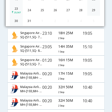
23
24
25
26
27
28
29
25,567
30
31
1
2
3
4
5
Bangalore to Krabi flight schedule
23:10
18H 25M
19:05
Singapore Airlines
SQ-[511,SQ- 708,SQ- 263]
2 Stop
23:05
14H 35M
15:10
Singapore Airlines
SQ-[511,SQ- 8332]
1 Stop
01:20
16H 15M
19:05
Singapore Airlines
SQ-[513,SQ- 708,SQ- 263]
2 Stop
00:20
17H 15M
19:05
Malaysia Airlines
MH-[193,MH- 782,MH- 263]
2 Stop
00:20
32H 50M
10:40
Malaysia Airlines
MH-[193,MH- 774,MH- 261]
2 Stop
00:20
32H 50M
10:40
Malaysia Airlines
MH-[193,MH- 782,MH- 261]
2 Stop