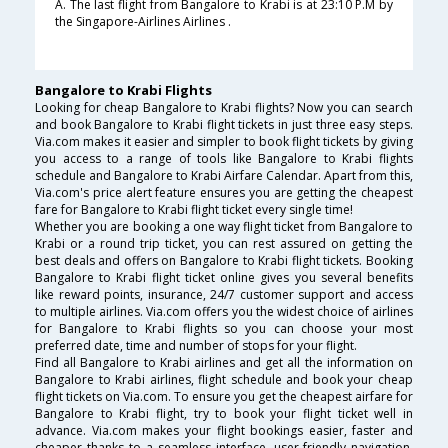
A. The last flight from Bangalore to Krabi is at 23:10 P.M by
the Singapore-Airlines Airlines .
Bangalore to Krabi Flights
Looking for cheap Bangalore to Krabi flights? Now you can search
and book Bangalore to Krabi flight tickets in just three easy steps.
Via.com makes it easier and simpler to book flight tickets by giving
you access to a range of tools like Bangalore to Krabi flights
schedule and Bangalore to Krabi Airfare Calendar. Apart from this,
Via.com's price alert feature ensures you are getting the cheapest
fare for Bangalore to Krabi flight ticket every single time!
Whether you are booking a one way flight ticket from Bangalore to
Krabi or a round trip ticket, you can rest assured on getting the
best deals and offers on Bangalore to Krabi flight tickets. Booking
Bangalore to Krabi flight ticket online gives you several benefits
like reward points, insurance, 24/7 customer support and access
to multiple airlines. Via.com offers you the widest choice of airlines
for Bangalore to Krabi flights so you can choose your most
preferred date, time and number of stops for your flight.
Find all Bangalore to Krabi airlines and get all the information on
Bangalore to Krabi airlines, flight schedule and book your cheap
flight tickets on Via.com. To ensure you get the cheapest airfare for
Bangalore to Krabi flight, try to book your flight ticket well in
advance. Via.com makes your flight bookings easier, faster and
cheaper thanks to a seamless interface, user-friendly navigation,