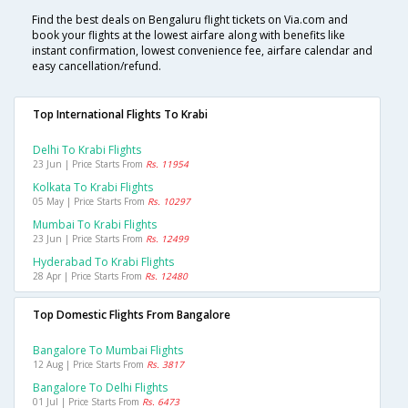
Find the best deals on Bengaluru flight tickets on Via.com and
book your flights at the lowest airfare along with benefits like
instant confirmation, lowest convenience fee, airfare calendar and
easy cancellation/refund.
Top International Flights To Krabi
Delhi To Krabi Flights
23 Jun | Price Starts From
Rs. 11954
Kolkata To Krabi Flights
05 May | Price Starts From
Rs. 10297
Mumbai To Krabi Flights
23 Jun | Price Starts From
Rs. 12499
Hyderabad To Krabi Flights
28 Apr | Price Starts From
Rs. 12480
Top Domestic Flights From Bangalore
Bangalore To Mumbai Flights
12 Aug | Price Starts From
Rs. 3817
Bangalore To Delhi Flights
01 Jul | Price Starts From
Rs. 6473