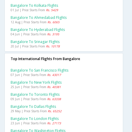
Bangalore To Kolkata Flights
01 Jul | Price Starts From
Rs. 5429
Bangalore To Ahmedabad Flights
12 Aug | Price Starts From
Rs. 6065
Bangalore To Hyderabad Flights
04 Jun | Price Starts From
Rs. 3195
Bangalore To Srinagar Flights
20 Jul | Price Starts From
Rs. 10178
Top International Flights From Bangalore
Bangalore To San Francisco Flights
07 Jun | Price Starts From
Rs. 43017
Bangalore To New York Flights
25 Jun | Price Starts From
Rs. 40381
Bangalore To Toronto Flights
09 Jun | Price Starts From
Rs. 63338
Bangalore To Dallas Flights
29 May | Price Starts From
Rs. 65252
Bangalore To London Flights
23 Jun | Price Starts From
Rs. 27173
Bangalore To Washington Flights