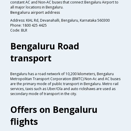
constant AC and Non-AC buses that connect Bengaluru Airport to
all major locations in Bengaluru.
Bengaluru airport address
Address: KIAL Rd, Devanahalli, Bengaluru, Karnataka 560300
Phone: 1800 425 4425
Code: BLR
Bengaluru Road
transport
Bengaluru has a road network of 10,200 kilometers, Bengaluru
Metropolitan Transport Corporation (BMTC) Non-Ac and AC buses
are the primary mode of public transport in Bengaluru. Metro rail
services, taxis such as Uber/Ola and auto rickshaws are used as
secondary mode of transport in the city.
Offers on Bengaluru
flights