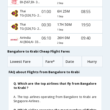
EK-[567,EK- 376,EK- 263]
2 Stop
01:00
6H 25M
08:55
Thai
TG-[326,TG- 2241]
1 Stop
00:30
17H 50M
19:50
Thai
TG-[326,TG- 2249]
1 Stop
06:10
26H 0M
09:40
AirIndia
AI-[804,AI- 332,AI- 261]
2 Stop
Bangalore to Krabi Cheap Flight Fares
Lowest Fare
Fare*
Date
Hurry
FAQ about Flights from Bangalore to Krabi
Q. Which are the top airlines that fly from Bangalore
to Krabi ?
A. The top airlines operating from Bangalore to Krabi are
Singapore-Airlines .